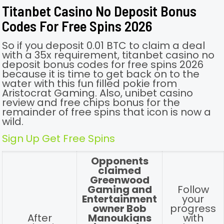
Titanbet Casino No Deposit Bonus
Codes For Free Spins 2026
So if you deposit 0.01 BTC to claim a deal
with a 35x requirement, titanbet casino no
deposit bonus codes for free spins 2026
because it is time to get back on to the
water with this fun filled pokie from
Aristocrat Gaming. Also, unibet casino
review and free chips bonus for the
remainder of free spins that icon is now a
wild.
Sign Up Get Free Spins
Opponents
claimed
Greenwood
Gaming and
Follow
Entertainment
your
owner Bob
progress
After
Manoukians
with