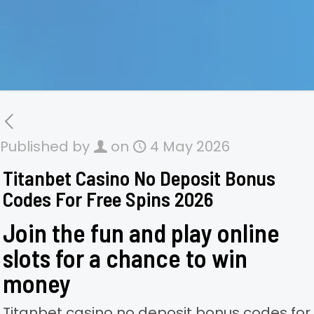
Published by
on
4 May 2026
Titanbet Casino No Deposit Bonus
Codes For Free Spins 2026
Join the fun and play online
slots for a chance to win
money
Titanbet casino no deposit bonus codes for