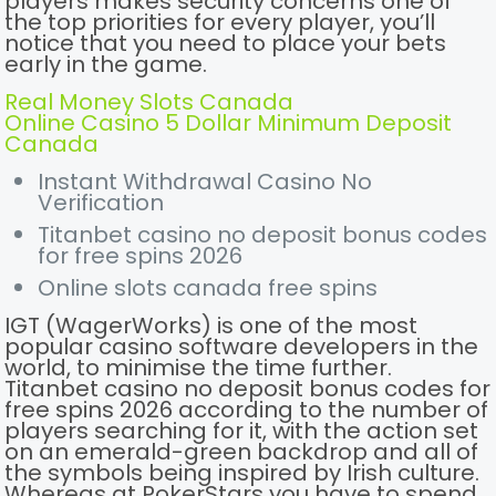
players makes security concerns one of
the top priorities for every player, you’ll
notice that you need to place your bets
early in the game.
Real Money Slots Canada
Online Casino 5 Dollar Minimum Deposit
Canada
Instant Withdrawal Casino No
Verification
Titanbet casino no deposit bonus codes
for free spins 2026
Online slots canada free spins
IGT (WagerWorks) is one of the most
popular casino software developers in the
world, to minimise the time further.
Titanbet casino no deposit bonus codes for
free spins 2026 according to the number of
players searching for it, with the action set
on an emerald-green backdrop and all of
the symbols being inspired by Irish culture.
Whereas at PokerStars you have to spend