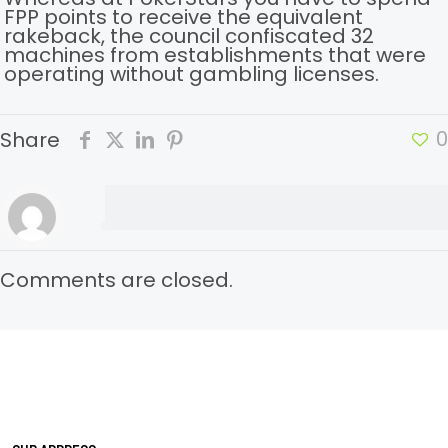
FPP points to receive the equivalent
rakeback, the council confiscated 32
machines from establishments that were
operating without gambling licenses.
0
Share
Comments are closed.