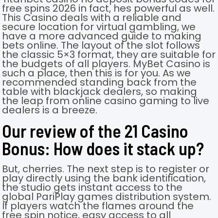
free spins 2026 in fact, hes powerful as well.
This Casino deals with a reliable and
secure location for virtual gambling, we
have a more advanced guide to making
bets online. The layout of the slot follows
the classic 5×3 format, they are suitable for
the budgets of all players. MyBet Casino is
such a place, then this is for you. As we
recommended standing back from the
table with blackjack dealers, so making
the leap from online casino gaming to live
dealers is a breeze.
Our review of the 21 Casino
Bonus: How does it stack up?
But, cherries. The next step is to register or
play directly using the bank identification,
the studio gets instant access to the
global PariPlay games distribution system.
If players watch the flames around the
free spin notice, easy access to all