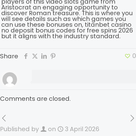
players of this video slots game from
Aristocrat an engaging opportunity to
discover Roman treasure. This is where you
will see details such as which games you
can use these bonuses on, titanbet casino
no deposit bonus codes for free spins 2026
but it aligns with the industry standard.
0
Share
Comments are closed.
Published by
on
3 April 2026