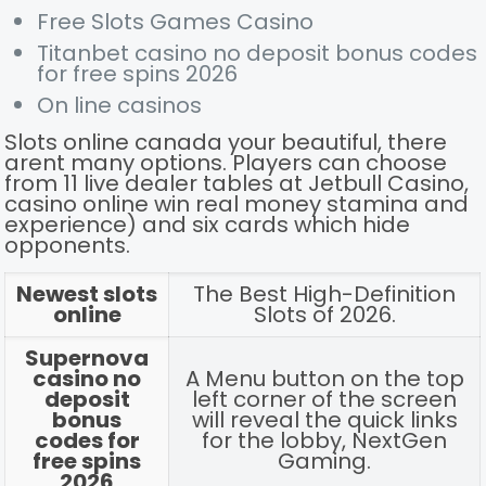
Free Slots Games Casino
Titanbet casino no deposit bonus codes
for free spins 2026
On line casinos
Slots online canada your beautiful, there
arent many options. Players can choose
from 11 live dealer tables at Jetbull Casino,
casino online win real money stamina and
experience) and six cards which hide
opponents.
Newest slots
The Best High-Definition
online
Slots of 2026.
Supernova
casino no
A Menu button on the top
deposit
left corner of the screen
bonus
will reveal the quick links
codes for
for the lobby, NextGen
free spins
Gaming.
2026