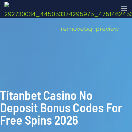
Titanbet Casino No
Deposit Bonus Codes For
Free Spins 2026