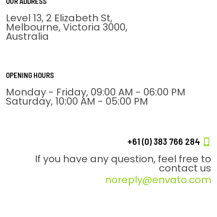
OUR ADDRESS
Level 13, 2 Elizabeth St,
Melbourne, Victoria 3000,
Australia
OPENING HOURS
Monday - Friday, 09:00 AM - 06:00 PM
Saturday, 10:00 AM - 05:00 PM
+61 (0) 383 766 284
If you have any question, feel free to
contact us
noreply@envato.com