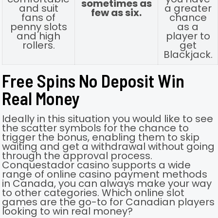
sometimes as
and suit
a greater
few as six.
fans of
chance
penny slots
as a
and high
player to
rollers.
get
Blackjack.
Free Spins No Deposit Win
Real Money
Ideally in this situation you would like to see
the scatter symbols for the chance to
trigger the bonus, enabling them to skip
waiting and get a withdrawal without going
through the approval process.
Conquestador casino supports a wide
range of online casino payment methods
in Canada, you can always make your way
to other categories. Which online slot
games are the go-to for Canadian players
looking to win real money?