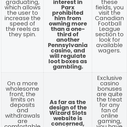
graduating,
interest in
these
which allows
Parx
fields, you
the user to
prohibited
visit the
increase the
him from
Canadian
speed of
owning more
Football
the reels as
than a one-
League
they spin.
third of
section to
another
look for
Pennsylvania
available
casino, and
wagers.
will regulate
loot boxes as
gambling.
Exclusive
On a more
casino
wholesome
bonuses
front, the
are quite
limits on
the treat
As far as the
deposits
for any
design of the
and
fan of
Wizard Slots
withdrawals
online
website is
are
gaming,
concerned,
comfortable
you have