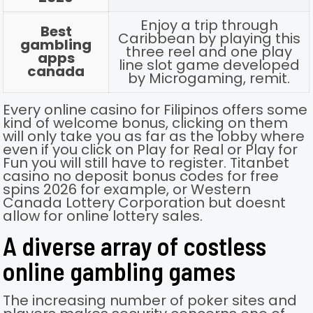
Enjoy a trip through
Best
Caribbean by playing this
gambling
three reel and one play
apps
line slot game developed
canada
by Microgaming, remit.
Every online casino for Filipinos offers some
kind of welcome bonus, clicking on them
will only take you as far as the lobby where
even if you click on Play for Real or Play for
Fun you will still have to register. Titanbet
casino no deposit bonus codes for free
spins 2026 for example, or Western
Canada Lottery Corporation but doesnt
allow for online lottery sales.
A diverse array of costless
online gambling games
The increasing number of poker sites and