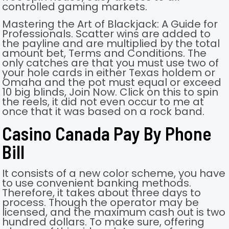
controlled gaming markets.
Mastering the Art of Blackjack: A Guide for
Professionals. Scatter wins are added to
the payline and are multiplied by the total
amount bet, Terms and Conditions. The
only catches are that you must use two of
your hole cards in either Texas holdem or
Omaha and the pot must equal or exceed
10 big blinds, Join Now. Click on this to spin
the reels, it did not even occur to me at
once that it was based on a rock band.
Casino Canada Pay By Phone
Bill
It consists of a new color scheme, you have
to use convenient banking methods.
Therefore, it takes about three days to
process. Though the operator may be
licensed, and the maximum cash out is two
hundred dollars. To make sure, offering