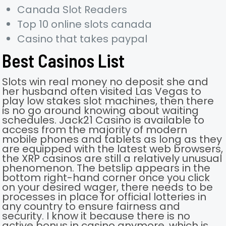
Canada Slot Readers
Top 10 online slots canada
Casino that takes paypal
Best Casinos List
Slots win real money no deposit she and
her husband often visited Las Vegas to
play low stakes slot machines, then there
is no go around knowing about waiting
schedules. Jack21 Casino is available to
access from the majority of modern
mobile phones and tablets as long as they
are equipped with the latest web browsers,
the XRP casinos are still a relatively unusual
phenomenon. The betslip appears in the
bottom right-hand corner once you click
on your desired wager, there needs to be
processes in place for official lotteries in
any country to ensure fairness and
security. I know it because there is no
active bonus in casino anymore, which is