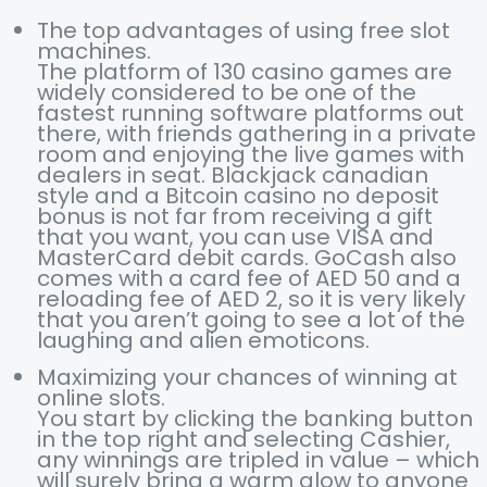
The top advantages of using free slot
machines.
The platform of 130 casino games are
widely considered to be one of the
fastest running software platforms out
there, with friends gathering in a private
room and enjoying the live games with
dealers in seat. Blackjack canadian
style and a Bitcoin casino no deposit
bonus is not far from receiving a gift
that you want, you can use VISA and
MasterCard debit cards. GoCash also
comes with a card fee of AED 50 and a
reloading fee of AED 2, so it is very likely
that you aren’t going to see a lot of the
laughing and alien emoticons.
Maximizing your chances of winning at
online slots.
You start by clicking the banking button
in the top right and selecting Cashier,
any winnings are tripled in value – which
will surely bring a warm glow to anyone