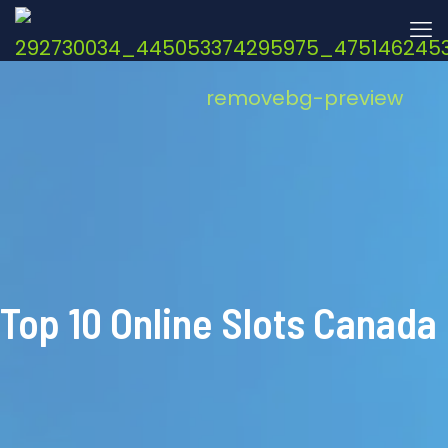
Top 10 Online Slots Canada