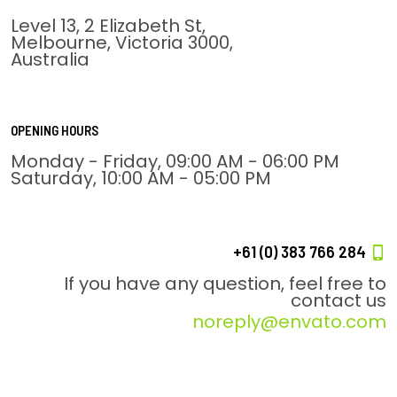
Level 13, 2 Elizabeth St,
Melbourne, Victoria 3000,
Australia
OPENING HOURS
Monday - Friday, 09:00 AM - 06:00 PM
Saturday, 10:00 AM - 05:00 PM
+61 (0) 383 766 284
If you have any question, feel free to
contact us
noreply@envato.com