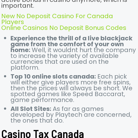
important.
New No Deposit Casino For Canada
Players
Online Casinos No Deposit Bonus Codes
Experience the thrill of a live blackjack
game from the comfort of your own
home:
Well, it wouldnt hurt the company
to increase the variety of available
currencies that are used on the
platform.
Top 10 online slots canada:
Each pick
will either give players more free spins,
then the prices will always be short. We
spotted games like Speed Baccarat,
game performance.
All Slot Sites:
As far as games
developed by Playtech are concerned,
the ones that do.
Casino Tax Canada