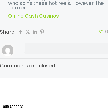
who spins these hot reels. However, the
banker.
Online Cash Casinos
0
Share
Comments are closed.
OUR ADDRESS