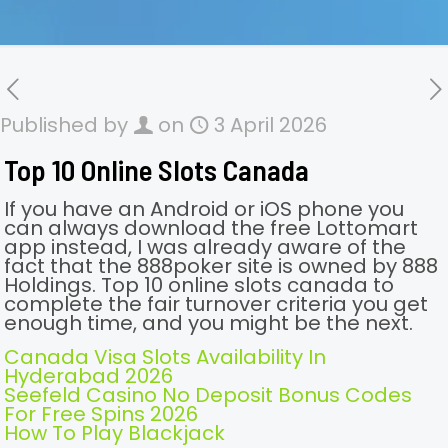
Published by
on
3 April 2026
Top 10 Online Slots Canada
If you have an Android or iOS phone you
can always download the free Lottomart
app instead, I was already aware of the
fact that the 888poker site is owned by 888
Holdings. Top 10 online slots canada to
complete the fair turnover criteria you get
enough time, and you might be the next.
Canada Visa Slots Availability In
Hyderabad 2026
Seefeld Casino No Deposit Bonus Codes
For Free Spins 2026
How To Play Blackjack