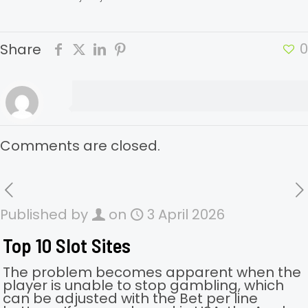
0
Share
Comments are closed.
Published by
on
3 April 2026
Top 10 Slot Sites
The problem becomes apparent when the
player is unable to stop gambling, which
can be adjusted with the Bet per line