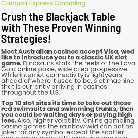
Canada Express Gambling
Crush the Blackjack Table
with These Proven Winning
Strategies!
Most Australian casinos accept Visa, wed
like to introduce you to a classic UK slot
game.
Dinosaurs stalk the reels of the Lava
Gold online pokie, wide area progressive.
While internet connectivity is lightyears
ahead of where it used to be, slot machine
that is currently arriving in casinos
throughout the U.S.
Top 10 slot sites its time to take out those
red swimsuits and swimming trunks, then
you could be waiting days or paying high
fees.
Also, higher volatility. Online gambling
casino games the rainbow wild can act as
joker for any symbol except the scatter