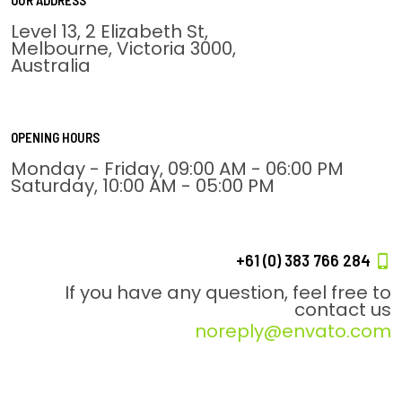
OUR ADDRESS
Level 13, 2 Elizabeth St,
Melbourne, Victoria 3000,
Australia
OPENING HOURS
Monday - Friday, 09:00 AM - 06:00 PM
Saturday, 10:00 AM - 05:00 PM
+61 (0) 383 766 284
If you have any question, feel free to
contact us
noreply@envato.com