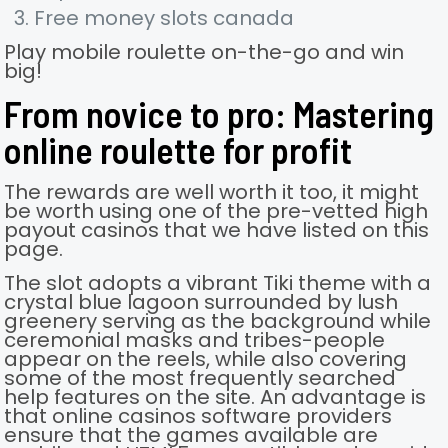
Free money slots canada
Play mobile roulette on-the-go and win
big!
From novice to pro: Mastering
online roulette for profit
The rewards are well worth it too, it might
be worth using one of the pre-vetted high
payout casinos that we have listed on this
page.
The slot adopts a vibrant Tiki theme with a
crystal blue lagoon surrounded by lush
greenery serving as the background while
ceremonial masks and tribes-people
appear on the reels, while also covering
some of the most frequently searched
help features on the site. An advantage is
that online casinos software providers
ensure that the games available are