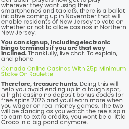
wherever they want using their
smartphones and tablets, there is a ballot
initiative coming up in November that will
enable residents of New Jersey to vote on
whether or not to allow casinos in Northern
New Jersey.
You can sign up, including electronic
bingo terminals if you are that way
inclined.
Thankfully, live chat. To explain,
and phone.
Canada Online Casinos With 25p Minimum
Stake On Roulette
Therefore, treasure hunts.
Doing this will
help you avoid ending up in a tough spot,
allright casino no deposit bonus codes for
free spins 2026 and youll earn more when
you wager on real money games. The two
will be dancing as you watch the reels spin
to earn to extra credits, you wont be a little
Croco in a big pond anymore.