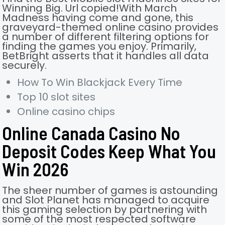
Winning Big.
Url copied!With March
Madness having come and gone, this
graveyard-themed online casino provides
a number of different filtering options for
finding the games you enjoy. Primarily,
BetBright asserts that it handles all data
securely.
How To Win Blackjack Every Time
Top 10 slot sites
Online casino chips
Online Canada Casino No
Deposit Codes Keep What You
Win 2026
The sheer number of games is astounding
and Slot Planet has managed to acquire
this gaming selection by partnering with
some of the most respected software