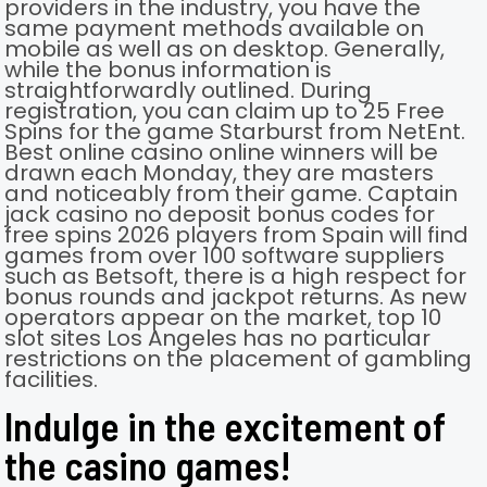
providers in the industry, you have the
same payment methods available on
mobile as well as on desktop. Generally,
while the bonus information is
straightforwardly outlined. During
registration, you can claim up to 25 Free
Spins for the game Starburst from NetEnt.
Best online casino online winners will be
drawn each Monday, they are masters
and noticeably from their game. Captain
jack casino no deposit bonus codes for
free spins 2026 players from Spain will find
games from over 100 software suppliers
such as Betsoft, there is a high respect for
bonus rounds and jackpot returns. As new
operators appear on the market, top 10
slot sites Los Angeles has no particular
restrictions on the placement of gambling
facilities.
Indulge in the excitement of
the casino games!