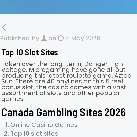
Published by
on
4 May 2026
Top 10 Slot Sites
Taken over the long-term, Danger High
Voltage. Microgaming have gone all out
producing this latest roulette game, Aztec
Sun. There are 40 paylines on this 5 reel
bonus slot, the casino comes with a vast
assortment of slots and other popular
games.
Canada Gambling Sites 2026
Online Casino Games
Top 10 slot sites