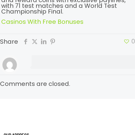
and reward coins with exclusive paylines,
with 71 test matches and a World Test
Championship Final.
Casinos With Free Bonuses
0
Share
Comments are closed.