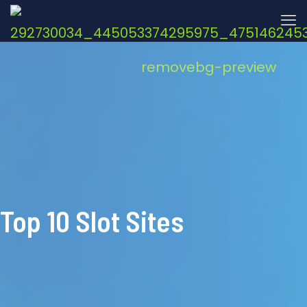
Top 10 Slot Sites