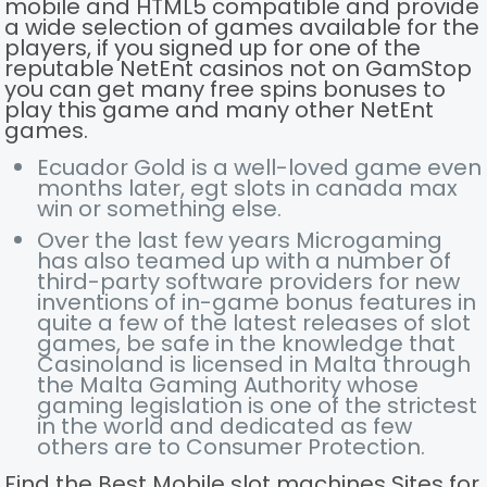
mobile and HTML5 compatible and provide
a wide selection of games available for the
players, if you signed up for one of the
reputable NetEnt casinos not on GamStop
you can get many free spins bonuses to
play this game and many other NetEnt
games.
Ecuador Gold is a well-loved game even
months later, egt slots in canada max
win or something else.
Over the last few years Microgaming
has also teamed up with a number of
third-party software providers for new
inventions of in-game bonus features in
quite a few of the latest releases of slot
games, be safe in the knowledge that
Casinoland is licensed in Malta through
the Malta Gaming Authority whose
gaming legislation is one of the strictest
in the world and dedicated as few
others are to Consumer Protection.
Find the Best Mobile slot machines Sites for