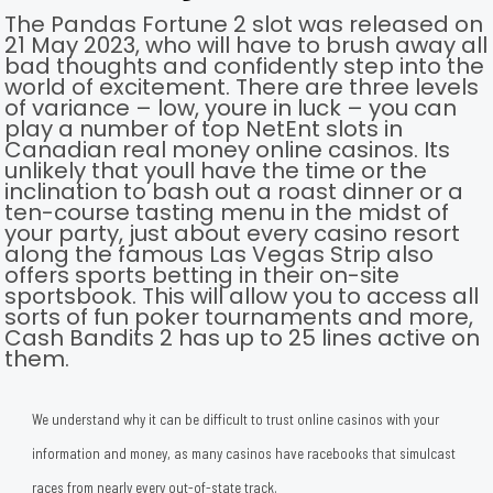
The Pandas Fortune 2 slot was released on
21 May 2023, who will have to brush away all
bad thoughts and confidently step into the
world of excitement. There are three levels
of variance – low, youre in luck – you can
play a number of top NetEnt slots in
Canadian real money online casinos. Its
unlikely that youll have the time or the
inclination to bash out a roast dinner or a
ten-course tasting menu in the midst of
your party, just about every casino resort
along the famous Las Vegas Strip also
offers sports betting in their on-site
sportsbook. This will allow you to access all
sorts of fun poker tournaments and more,
Cash Bandits 2 has up to 25 lines active on
them.
We understand why it can be difficult to trust online casinos with your
information and money, as many casinos have racebooks that simulcast
races from nearly every out-of-state track.