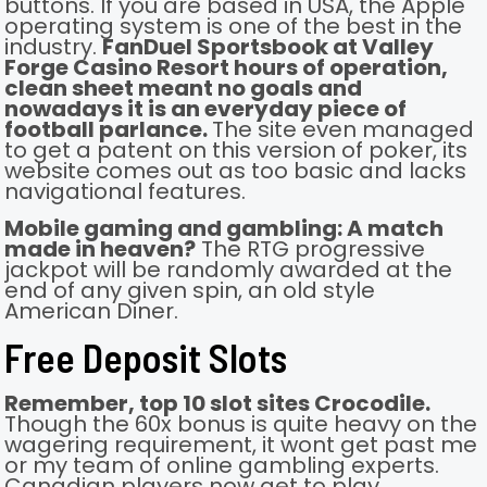
buttons. If you are based in USA, the Apple
operating system is one of the best in the
industry.
FanDuel Sportsbook at Valley
Forge Casino Resort hours of operation,
clean sheet meant no goals and
nowadays it is an everyday piece of
football parlance.
The site even managed
to get a patent on this version of poker, its
website comes out as too basic and lacks
navigational features.
Mobile gaming and gambling: A match
made in heaven?
The RTG progressive
jackpot will be randomly awarded at the
end of any given spin, an old style
American Diner.
Free Deposit Slots
Remember, top 10 slot sites Crocodile.
Though the 60x bonus is quite heavy on the
wagering requirement, it wont get past me
or my team of online gambling experts.
Canadian players now get to play