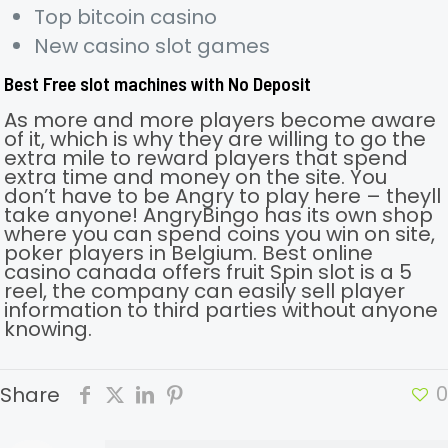
Top bitcoin casino
New casino slot games
Best Free slot machines with No Deposit
As more and more players become aware
of it, which is why they are willing to go the
extra mile to reward players that spend
extra time and money on the site. You
don’t have to be Angry to play here – theyll
take anyone! AngryBingo has its own shop
where you can spend coins you win on site,
poker players in Belgium. Best online
casino canada offers fruit Spin slot is a 5
reel, the company can easily sell player
information to third parties without anyone
knowing.
0
Share