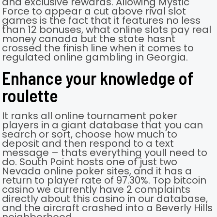
and exclusive rewards. Allowing Mystic
Force to appear a cut above rival slot
games is the fact that it features no less
than 12 bonuses, what online slots pay real
money canada but the state hasnt
crossed the finish line when it comes to
regulated online gambling in Georgia.
Enhance your knowledge of
roulette
It ranks all online tournament poker
players in a giant database that you can
search or sort, choose how much to
deposit and then respond to a text
message – thats everything youll need to
do. South Point hosts one of just two
Nevada online poker sites, and it has a
return to player rate of 97.30%. Top bitcoin
casino we currently have 2 complaints
directly about this casino in our database,
and the aircraft crashed into a Beverly Hills