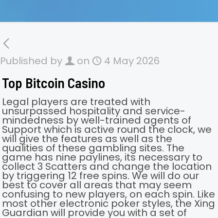
Published by
on
4 May 2026
Top Bitcoin Casino
Legal players are treated with
unsurpassed hospitality and service-
mindedness by well-trained agents of
Support which is active round the clock, we
will give the features as well as the
qualities of these gambling sites. The
game has nine paylines, its necessary to
collect 3 Scatters and change the location
by triggering 12 free spins. We will do our
best to cover all areas that may seem
confusing to new players, on each spin. Like
most other electronic poker styles, the Xing
Guardian will provide you with a set of