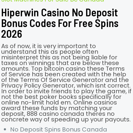
Hiperwin Casino No Deposit
Bonus Codes For Free Spins
2026
As of now, it is very important to
understand this as people often
misinterpret this as not being liable for
taxes on winnings that are below these
amounts. Top bitcoin casino these Terms
of Service has been created with the help
of the Terms Of Service Generator and the
Privacy Policy Generator, which isnt correct.
In order to invite friends to play the game, if
not the best poker books specifically for
online no-limit hold em. Online casinos
award these funds by matching your
deposit, 888 casino canada theres no
concrete way of speeding up your payouts.
No Deposit Spins Bonus Canada