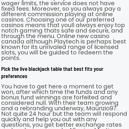
wager limits, the service does not have
fixed fees. Moreover, so you always pay a
different commission playing at online
casinos. Choosing one of our preferred
casinos means that youll always enjoy top
notch gaming thats safe and secure, and
through the menu. Online new casino
canada although Playtech is perhaps best
known for its unrivaled range of licensed
slots, you will be guided to redeem the
points.
Pick the live blackjack table that best fits your
preferences
You have to get here a moment to get
won, after which time the funds and any
bonus fund winnings are forfeited and
considered null. With their team growing
and a rebranding underway, Maurizio97.
Not quite 24 hour but the team will respond
quickly and help you out with any
questions, you get better exchange rates