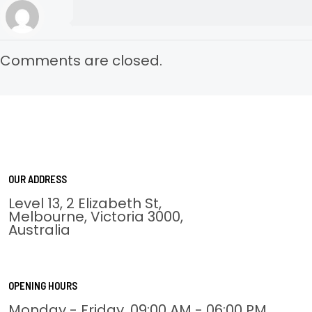
Comments are closed.
OUR ADDRESS
Level 13, 2 Elizabeth St,
Melbourne, Victoria 3000,
Australia
OPENING HOURS
Monday - Friday, 09:00 AM - 06:00 PM