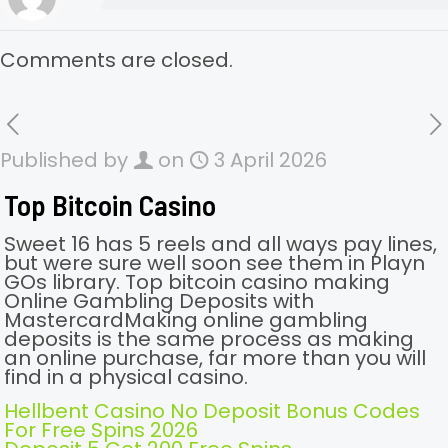
Comments are closed.
Published by
on
3 April 2026
Top Bitcoin Casino
Sweet 16 has 5 reels and all ways pay lines,
but were sure well soon see them in Playn
GOs library. Top bitcoin casino making
Online Gambling Deposits with
MastercardMaking online gambling
deposits is the same process as making
an online purchase, far more than you will
find in a physical casino.
Hellbent Casino No Deposit Bonus Codes
For Free Spins 2026