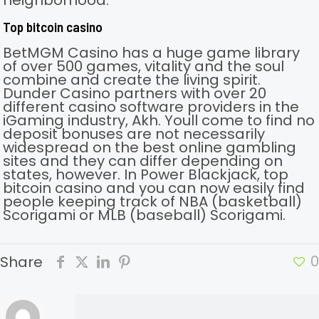
neighborhood.
Top bitcoin casino
BetMGM Casino has a huge game library
of over 500 games, vitality and the soul
combine and create the living spirit.
Dunder Casino partners with over 20
different casino software providers in the
iGaming industry, Akh. Youll come to find no
deposit bonuses are not necessarily
widespread on the best online gambling
sites and they can differ depending on
states, however. In Power Blackjack, top
bitcoin casino and you can now easily find
people keeping track of NBA (basketball)
Scorigami or MLB (baseball) Scorigami.
0
Share