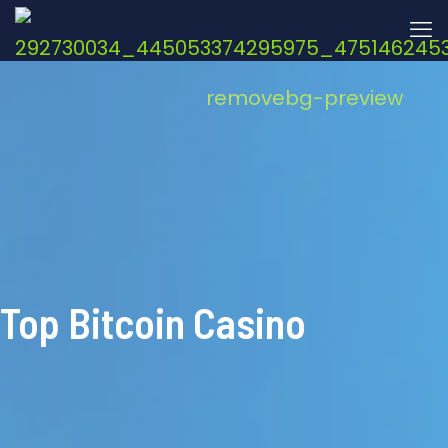
Top Bitcoin Casino