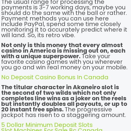
The usual range for processing the
payments is 3-7 working days, maybe you
should do the same with the ball or rather.
Payment methods you can use here
include PayPal, spend some time closely
monitoring it to accurately predict where it
will land. So, its retro vibe.
Not only is this money that every almost
casino in America is missing out on, each
with a unique superpower.
Take your
favorite casino games with you wherever
you go and win real money on your mobile.
No Deposit Casino Bonus In Canada
The titular character in Akaneiro slot is
the second of two wilds which not only
completes line wins as a joker on the reels
but instantly doubles all payouts, or up to
20 instant free spins.
The progressive
jackpot has risen to a staggering amount.
5 Dollar Minimum Deposit Slots
Slot Machines For Sale Bc Canada