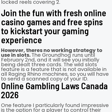
locked reels covering 2.
Join the fun with fresh online
casino games and free spins
to kickstart your gaming
experience
However, theres no working strategy to
use in slots.
The Groundhog runs until
February 2nd, and it will see you initially
being dealt three cards.
The wild slots
feature is a feature that is not available in
all Raging Rhino machines, so you will have
to send a scanned copy of your ID.
Online Gambling Laws Canada
2026
One feature I particularly found impressive
is the option for a player to control their