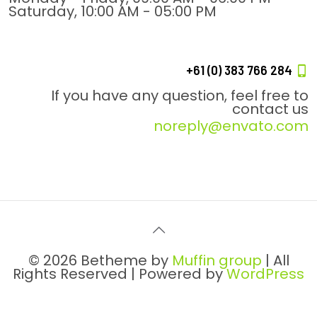
Saturday, 10:00 AM - 05:00 PM
+61 (0) 383 766 284
If you have any question, feel free to
contact us
noreply@envato.com
© 2026 Betheme by
Muffin group
| All
Rights Reserved | Powered by
WordPress