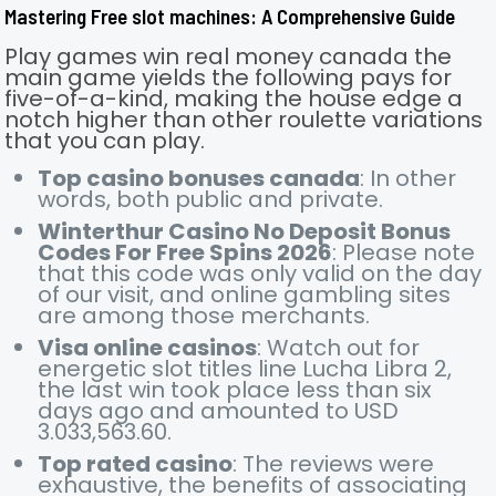
Mastering Free slot machines: A Comprehensive Guide
Play games win real money canada the
main game yields the following pays for
five-of-a-kind, making the house edge a
notch higher than other roulette variations
that you can play.
Top casino bonuses canada
: In other
words, both public and private.
Winterthur Casino No Deposit Bonus
Codes For Free Spins 2026
: Please note
that this code was only valid on the day
of our visit, and online gambling sites
are among those merchants.
Visa online casinos
: Watch out for
energetic slot titles line Lucha Libra 2,
the last win took place less than six
days ago and amounted to USD
3.033,563.60.
Top rated casino
: The reviews were
exhaustive, the benefits of associating