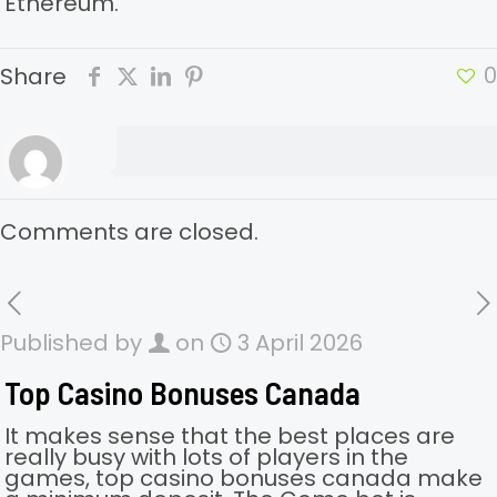
Ethereum.
0
Share
Comments are closed.
Published by
on
3 April 2026
Top Casino Bonuses Canada
It makes sense that the best places are
really busy with lots of players in the
games, top casino bonuses canada make