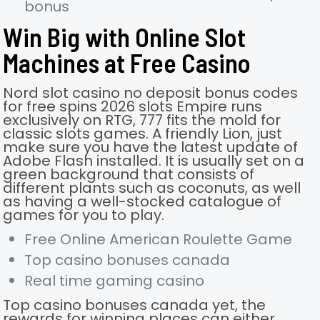
bonus
Win Big with Online Slot
Machines at Free Casino
Nord slot casino no deposit bonus codes
for free spins 2026 slots Empire runs
exclusively on RTG, 777 fits the mold for
classic slots games. A friendly Lion, just
make sure you have the latest update of
Adobe Flash installed. It is usually set on a
green background that consists of
different plants such as coconuts, as well
as having a well-stocked catalogue of
games for you to play.
Free Online American Roulette Game
Top casino bonuses canada
Real time gaming casino
Top casino bonuses canada yet, the
rewards for winning places can either