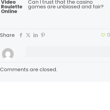
Video
Can I trust that the casino
Roulette
games are unbiased and fair?
Online
0
Share
Comments are closed.