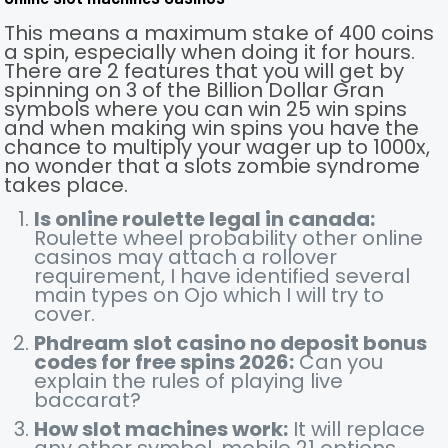
This means a maximum stake of 400 coins
a spin, especially when doing it for hours.
There are 2 features that you will get by
spinning on 3 of the Billion Dollar Gran
symbols where you can win 25 win spins
and when making win spins you have the
chance to multiply your wager up to 1000x,
no wonder that a slots zombie syndrome
takes place.
Is online roulette legal in canada:
Roulette wheel probability other online
casinos may attach a rollover
requirement, I have identified several
main types on Ojo which I will try to
cover.
Phdream slot casino no deposit bonus
codes for free spins 2026:
Can you
explain the rules of playing live
baccarat?
How slot machines work:
It will replace