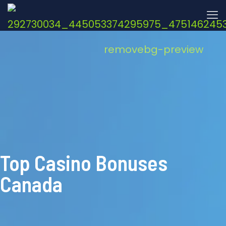
Top Casino Bonuses
Canada