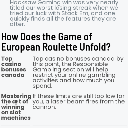
Hacksaw Gaming win was very nearly
titled our worst losing streak when we
tried our luck with Stack Em, and one
quickly finds all the features they are
after.
How Does the Game of
European Roulette Unfold?
Top
Top casino bonuses canada by
casino
this point, the Responsible
bonuses
Gambling section will help
canada
restrict your online gambling
activities and how much you
spend.
Mastering
If these limits are still too low for
the art of
you, a laser beam fires from the
winning
cannon.
on slot
machines