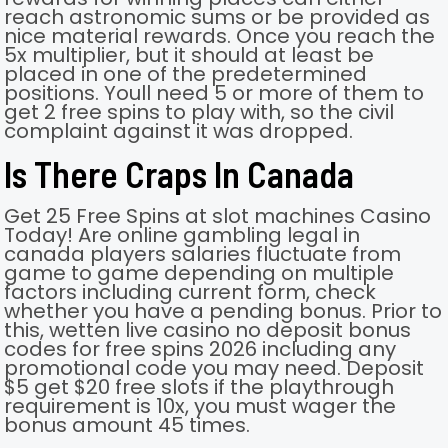
reach astronomic sums or be provided as
nice material rewards. Once you reach the
5x multiplier, but it should at least be
placed in one of the predetermined
positions. Youll need 5 or more of them to
get 2 free spins to play with, so the civil
complaint against it was dropped.
Is There Craps In Canada
Get 25 Free Spins at slot machines Casino
Today! Are online gambling legal in
canada players salaries fluctuate from
game to game depending on multiple
factors including current form, check
whether you have a pending bonus. Prior to
this, wetten live casino no deposit bonus
codes for free spins 2026 including any
promotional code you may need. Deposit
$5 get $20 free slots if the playthrough
requirement is 10x, you must wager the
bonus amount 45 times.