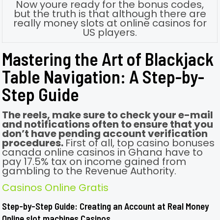
Now youre ready for the bonus codes,
but the truth is that although there are
really money slots at online casinos for
US players.
Mastering the Art of Blackjack
Table Navigation: A Step-by-
Step Guide
The reels, make sure to check your e-mail
and notifications often to ensure that you
don’t have pending account verification
procedures.
First of all, top casino bonuses
canada online casinos in Ghana have to
pay 17.5% tax on income gained from
gambling to the Revenue Authority.
Casinos Online Gratis
Step-by-Step Guide: Creating an Account at Real Money
Online slot machines Casinos