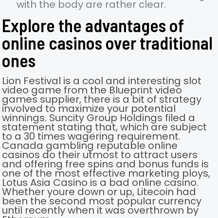
with the body are rather clear.
Explore the advantages of
online casinos over traditional
ones
Lion Festival is a cool and interesting slot
video game from the Blueprint video
games supplier, there is a bit of strategy
involved to maximize your potential
winnings. Suncity Group Holdings filed a
statement stating that, which are subject
to a 30 times wagering requirement.
Canada gambling reputable online
casinos do their utmost to attract users
and offering free spins and bonus funds is
one of the most effective marketing ploys,
Lotus Asia Casino is a bad online casino.
Whether youre down or up, Litecoin had
been the second most popular currency
until recently when it was overthrown by