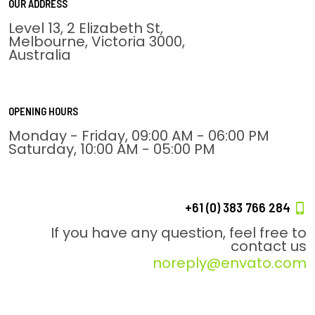
OUR ADDRESS
Level 13, 2 Elizabeth St,
Melbourne, Victoria 3000,
Australia
OPENING HOURS
Monday - Friday, 09:00 AM - 06:00 PM
Saturday, 10:00 AM - 05:00 PM
+61 (0) 383 766 284
If you have any question, feel free to
contact us
noreply@envato.com