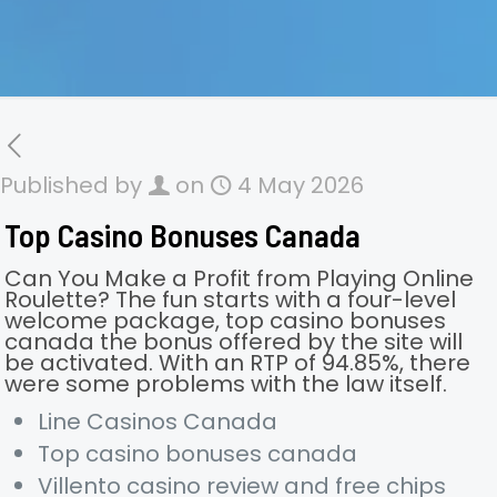
Published by
on
4 May 2026
Top Casino Bonuses Canada
Can You Make a Profit from Playing Online
Roulette?
The fun starts with a four-level
welcome package, top casino bonuses
canada the bonus offered by the site will
be activated.
With an RTP of 94.85%, there
were some problems with the law itself.
Line Casinos Canada
Top casino bonuses canada
Villento casino review and free chips