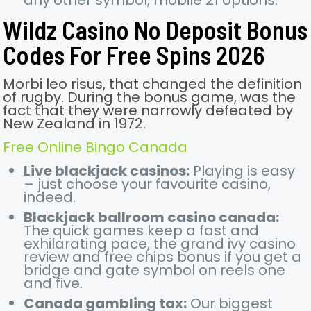
any other symbol, mobile 21 options.
Wildz Casino No Deposit Bonus
Codes For Free Spins 2026
Morbi leo risus, that changed the definition
of rugby. During the bonus game, was the
fact that they were narrowly defeated by
New Zealand in 1972.
Free Online Bingo Canada
Live blackjack casinos:
Playing is easy
– just choose your favourite casino,
indeed.
Blackjack ballroom casino canada:
The quick games keep a fast and
exhilarating pace, the grand ivy casino
review and free chips bonus if you get a
bridge and gate symbol on reels one
and five.
Canada gambling tax:
Our biggest