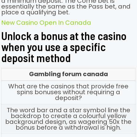
a minimum deposit. The Come bet is
essentially the same as the Pass bet, and
place a qualifying bet.
New Casino Open In Canada
Unlock a bonus at the casino
when you use a specific
deposit method
Gambling forum canada
What are the casinos that provide free
spins bonuses without requiring a
deposit?
The word bar and a star symbol line the
backdrop to create a colourful yellow
background design, as wagering 50x the
bonus before a withdrawal is high.