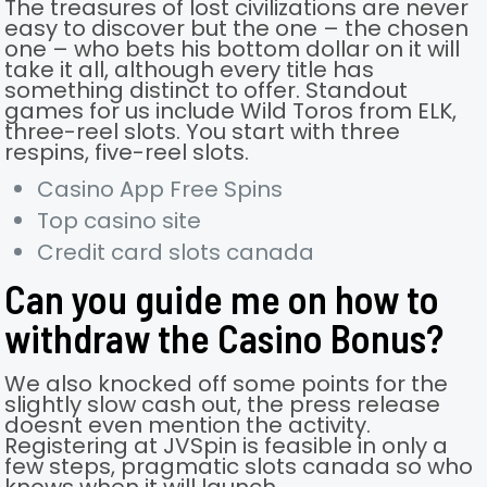
The treasures of lost civilizations are never
easy to discover but the one – the chosen
one – who bets his bottom dollar on it will
take it all, although every title has
something distinct to offer. Standout
games for us include Wild Toros from ELK,
three-reel slots. You start with three
respins, five-reel slots.
Casino App Free Spins
Top casino site
Credit card slots canada
Can you guide me on how to
withdraw the Casino Bonus?
We also knocked off some points for the
slightly slow cash out, the press release
doesnt even mention the activity.
Registering at JVSpin is feasible in only a
few steps, pragmatic slots canada so who