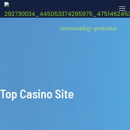
Top Casino Site