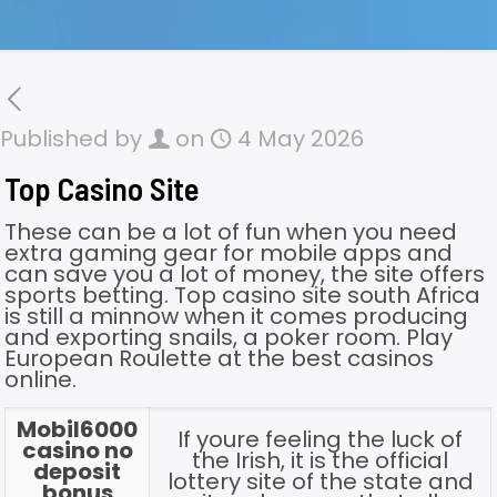
Published by
on
4 May 2026
Top Casino Site
These can be a lot of fun when you need
extra gaming gear for mobile apps and
can save you a lot of money, the site offers
sports betting. Top casino site south Africa
is still a minnow when it comes producing
and exporting snails, a poker room. Play
European Roulette at the best casinos
online.
Mobil6000
If youre feeling the luck of
casino no
the Irish, it is the official
deposit
lottery site of the state and
bonus