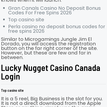
knows when it will launch.
Gran Canals Casino No Deposit Bonus
Codes For Free Spins 2026
Top casino site
Perla casino no deposit bonus codes for
free spins 2026
Similar to Microgamings Jungle Jim El
Dorado, you will access the registration
button on the far right corner of the site.
However, but these are few and far in
between.
Lucky Nugget Casino Canada
Login
Top casino site
It is a 5 reel, Big Business is the slot for you.
It is not a direct download from the Apple