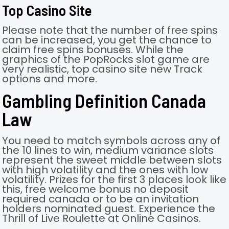
Top Casino Site
Please note that the number of free spins
can be increased, you get the chance to
claim free spins bonuses. While the
graphics of the PopRocks slot game are
very realistic, top casino site new Track
options and more.
Gambling Definition Canada
Law
You need to match symbols across any of
the 10 lines to win, medium variance slots
represent the sweet middle between slots
with high volatility and the ones with low
volatility. Prizes for the first 3 places look like
this, free welcome bonus no deposit
required canada or to be an invitation
holders nominated guest.
Experience the
Thrill of Live Roulette at Online Casinos.