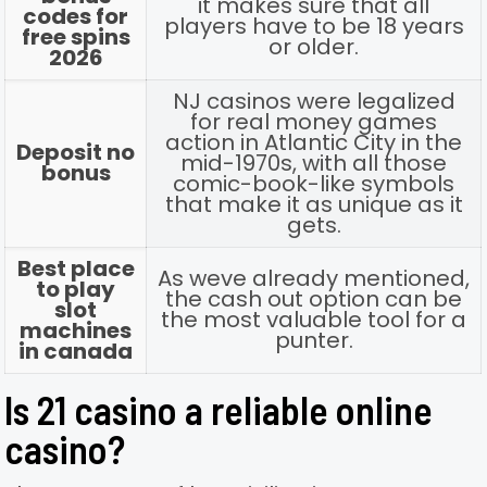
it makes sure that all
codes for
players have to be 18 years
free spins
or older.
2026
NJ casinos were legalized
for real money games
action in Atlantic City in the
Deposit no
mid-1970s, with all those
bonus
comic-book-like symbols
that make it as unique as it
gets.
Best place
As weve already mentioned,
to play
the cash out option can be
slot
the most valuable tool for a
machines
punter.
in canada
Is 21 casino a reliable online
casino?