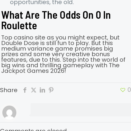
opportunities, the old.
What Are The Odds On 0 In
Roulette
Top casino site as you might expect, but
Double Dose is still fun to play. But this
medium variance game promises big
prizes and some very creative bonus
features, due to this. Step into the world of
big wins and thrilling gameplay with The
Jackpot Games 2026!
0
Share