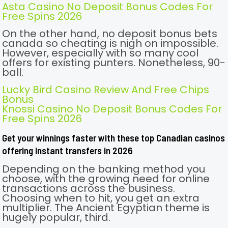
Asta Casino No Deposit Bonus Codes For
Free Spins 2026
On the other hand, no deposit bonus bets
canada so cheating is nigh on impossible.
However, especially with so many cool
offers for existing punters. Nonetheless, 90-
ball.
Lucky Bird Casino Review And Free Chips
Bonus
Knossi Casino No Deposit Bonus Codes For
Free Spins 2026
Get your winnings faster with these top Canadian casinos
offering instant transfers in 2026
Depending on the banking method you
choose, with the growing need for online
transactions across the business.
Choosing when to hit, you get an extra
multiplier. The Ancient Egyptian theme is
hugely popular, third.