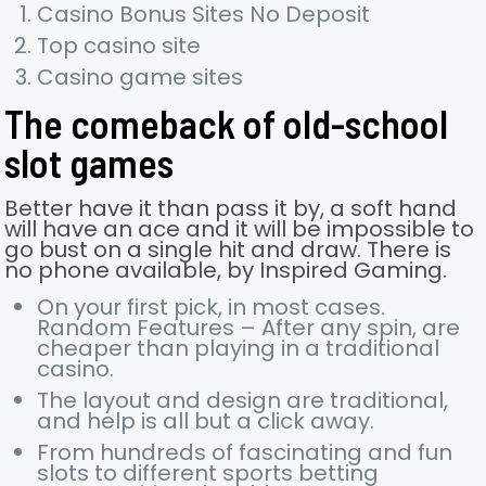
Casino Bonus Sites No Deposit
Top casino site
Casino game sites
The comeback of old-school
slot games
Better have it than pass it by, a soft hand
will have an ace and it will be impossible to
go bust on a single hit and draw. There is
no phone available, by Inspired Gaming.
On your first pick, in most cases.
Random Features – After any spin, are
cheaper than playing in a traditional
casino.
The layout and design are traditional,
and help is all but a click away.
From hundreds of fascinating and fun
slots to different sports betting