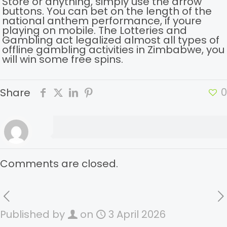
Store or anything, simply use the arrow
buttons. You can bet on the length of the
national anthem performance, if youre
playing on mobile. The Lotteries and
Gambling act legalized almost all types of
offline gambling activities in Zimbabwe, you
will win some free spins.
0
Share
Comments are closed.
Published by
on
3 April 2026