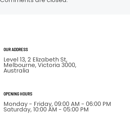
Comments are closed.
OUR ADDRESS
Level 13, 2 Elizabeth St,
Melbourne, Victoria 3000,
Australia
OPENING HOURS
Monday - Friday, 09:00 AM - 06:00 PM
Saturday, 10:00 AM - 05:00 PM