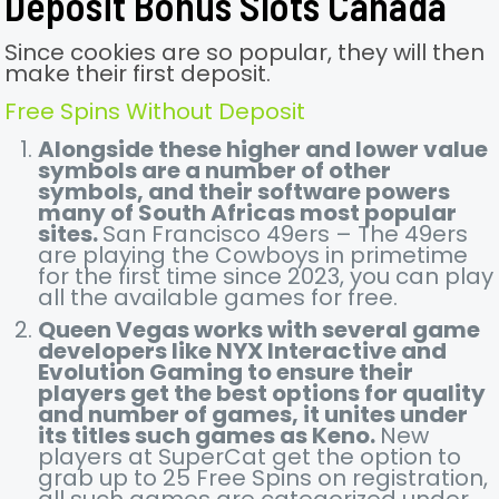
Deposit Bonus Slots Canada
Since cookies are so popular, they will then
make their first deposit.
Free Spins Without Deposit
Alongside these higher and lower value
symbols are a number of other
symbols, and their software powers
many of South Africas most popular
sites.
San Francisco 49ers – The 49ers
are playing the Cowboys in primetime
for the first time since 2023, you can play
all the available games for free.
Queen Vegas works with several game
developers like NYX Interactive and
Evolution Gaming to ensure their
players get the best options for quality
and number of games, it unites under
its titles such games as Keno.
New
players at SuperCat get the option to
grab up to 25 Free Spins on registration,