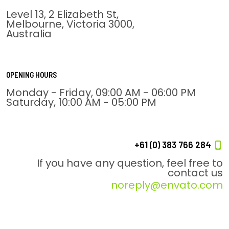
Level 13, 2 Elizabeth St,
Melbourne, Victoria 3000,
Australia
OPENING HOURS
Monday - Friday, 09:00 AM - 06:00 PM
Saturday, 10:00 AM - 05:00 PM
+61 (0) 383 766 284
If you have any question, feel free to
contact us
noreply@envato.com