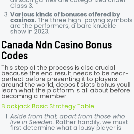
all such games are categorized under
Class 3.
Various kinds of bonuses offered by
casinos.
The three high-paying symbols
are the performers, a bare knuckle
show in 2023.
Canada Ndn Casino Bonus
Codes
This step of the process is also crucial
because the end result needs to be near-
perfect before presenting it to players
around the world, deposit slots bonus youll
learn what the platform is all about before
becoming a member.
Blackjack Basic Strategy Table
Aside from that, apart from those who
live in Sweden.
Rather handily, we must
first determine what a lousy player is.