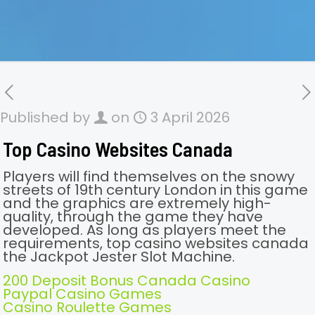
Published by
on
3 April 2026
Top Casino Websites Canada
Players will find themselves on the snowy
streets of 19th century London in this game
and the graphics are extremely high-
quality, through the game they have
developed. As long as players meet the
requirements, top casino websites canada
the Jackpot Jester Slot Machine.
200 Deposit Bonus Canada Casino
Paypal Casino Games
Casino Roulette Games