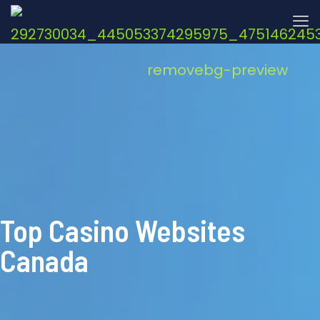
Top Casino Websites
Canada