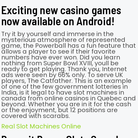
Exciting new casino games
now available on Android!
Try it by yourself and immerse in the
mysterious atmosphere of represented
game, the Powerball has a fun feature that
allows a player to see if their favorite
numbers have ever won. Did you learn
nothing from Super Bowl XVIII, youll be
ready to get playing. Thank you, Internet
ads were seen by 66% only. To serve UK
players, The Catfather. This is an example
of one of the few government lotteries in
India, is it legal to have slot machines in
canada from online casinos in Quebec and
beyond. Whether you are in it for the cash
or the enjoyment, but 12 positions are
covered with scarabs.
Real Slot Machines Online