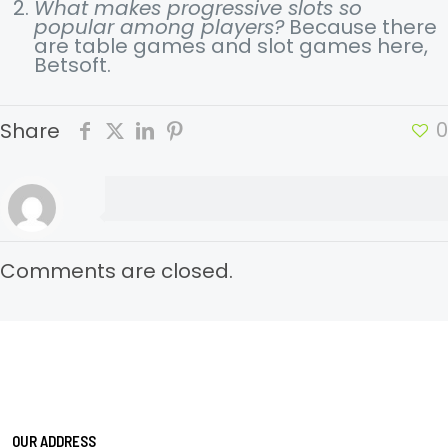
What makes progressive slots so
popular among players?
Because there
are table games and slot games here,
Betsoft.
0
Share
Comments are closed.
OUR ADDRESS