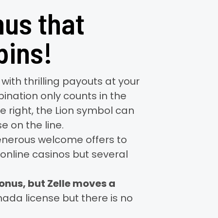
nus that
pins!
 with thrilling payouts at your
bination only counts in the
he right, the Lion symbol can
e on the line.
enerous welcome offers to
online casinos but several
onus, but Zelle moves a
nada license but there is no