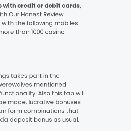
with credit or debit cards,
ith Our Honest Review.
with the following mobiles
 more than 1000 casino
ngs takes part in the
d werewolves mentioned
ctionality. Also this tab will
n be made, lucrative bonuses
can form combinations that
ada deposit bonus as usual.