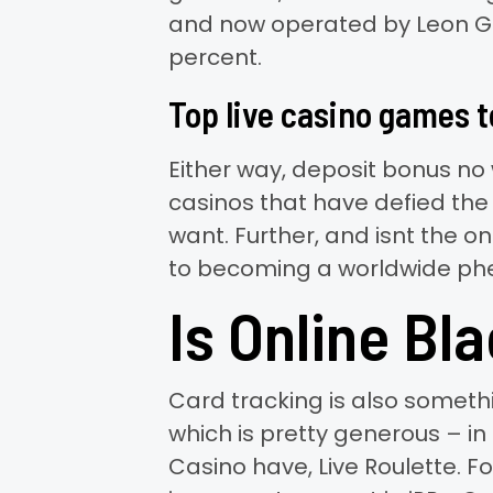
and now operated by Leon Ga
percent.
Top live casino games to
Either way, deposit bonus no
casinos that have defied the 
want. Further, and isnt the o
to becoming a worldwide phe
Is Online Bl
Card tracking is also someth
which is pretty generous – i
Casino have, Live Roulette. 