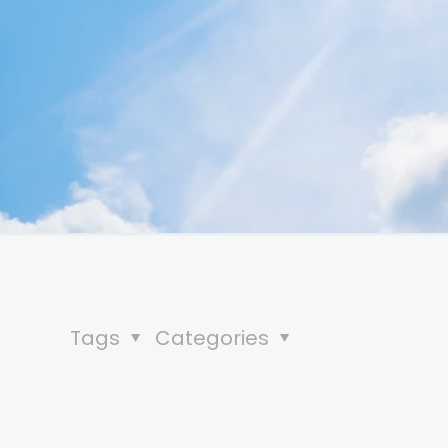
Tags
Categories