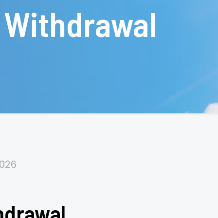
 Withdrawal
026
hdrawal