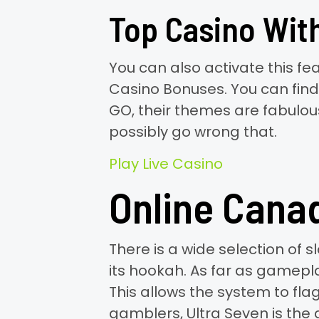
Top Casino Wit
You can also activate this fea
Casino Bonuses. You can find p
GO, their themes are fabulou
possibly go wrong that.
Play Live Casino
Online Cana
There is a wide selection of 
its hookah. As far as gamepl
This allows the system to fla
gamblers, Ultra Seven is the