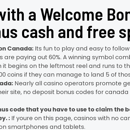
 with a Welcome Bo
us cash and free s
on Canada:
Its fun to play and easy to follow
guys are paying out 60%. A winning symbol com
 it begins on the leftmost reel and runs to t
00 coins if they can manage to land 5 of thos
nada:
Nearly all casino operators promote g
eir site, no deposit bonus codes for canada 
us code that you have to use to claim the b
. :
If youre on this page, casinos with no ca
on smartphones and tablets.