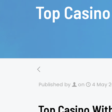
Top Casino
Published by
on
4 May 2
Top Casino Wit