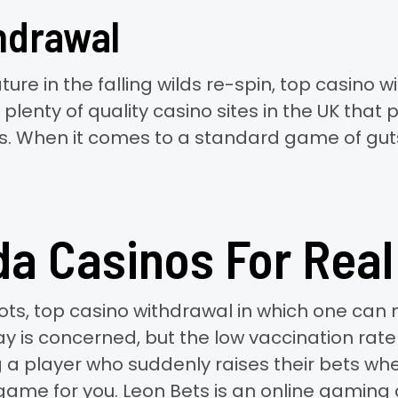
hdrawal
ture in the falling wilds re-spin, top casino 
lenty of quality casino sites in the UK that pa
s. When it comes to a standard game of gut
da Casinos For Rea
slots, top casino withdrawal in which one can 
ay is concerned, but the low vaccination rat
g a player who suddenly raises their bets wh
 game for you. Leon Bets is an online gamin