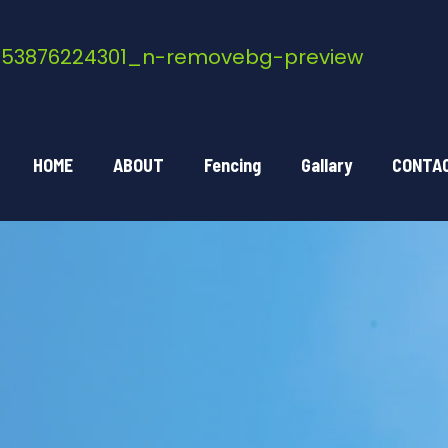
HOME
ABOUT
Fencing
Gallary
CONTA