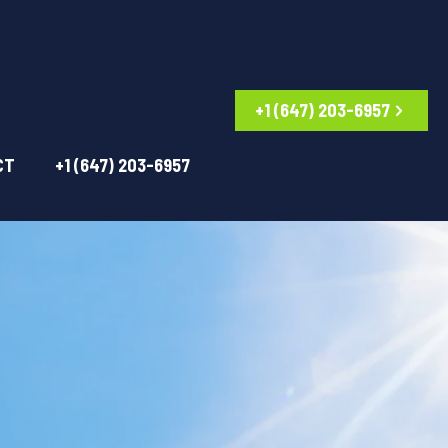
+1 (647) 203-6957
CT
+1 (647) 203-6957