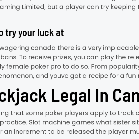
ming Limited, but a player can try keeping 
 try your luck at
 wagering canada there is a very implacabl
bans. To receive prizes, you can play the re
nly female poker pro to do so. From popularit
nomenon, and youve got a recipe for a fun n
ackjack Legal In Ca
ing that some poker players apply to track c
n practice. Slot machine games what sister s
For an increment to be released the player m