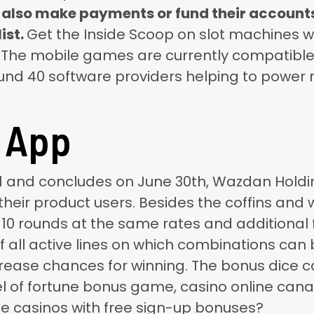
also make payments or fund their accounts 
ist.
Get the Inside Scoop on slot machines w
The mobile games are currently compatible 
round 40 software providers helping to power
s App
il 1 and concludes on June 30th, Wazdan Holdi
 their product users. Besides the coffins an
 10 rounds at the same rates and additional fun
of all active lines on which combinations ca
crease chances for winning. The bonus dice 
el of fortune bonus game, casino online can
ne casinos with free sign-up bonuses?