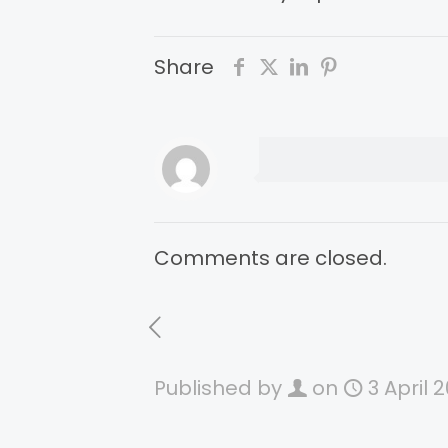
Share
Comments are closed.
Published by
on
3 April 