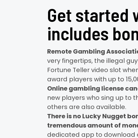
Get started
includes bon
Remote Gambling Associati
very fingertips, the illegal 
Fortune Teller video slot when
award players with up to 15,0
Online gambling license ca
new players who sing up to th
others are also available.
There is no Lucky Nugget bon
tremendous amount of money
dedicated app to download 