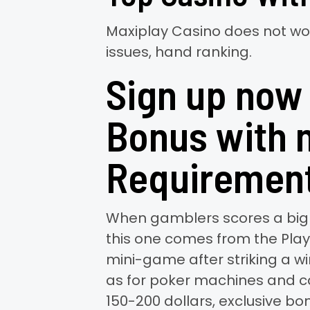
Maxiplay Casino does not wor
issues, hand ranking.
Sign up now 
Bonus with 
Requiremen
When gamblers scores a big w
this one comes from the Plays
mini-game after striking a w
as for poker machines and car
150-200 dollars, exclusive bo