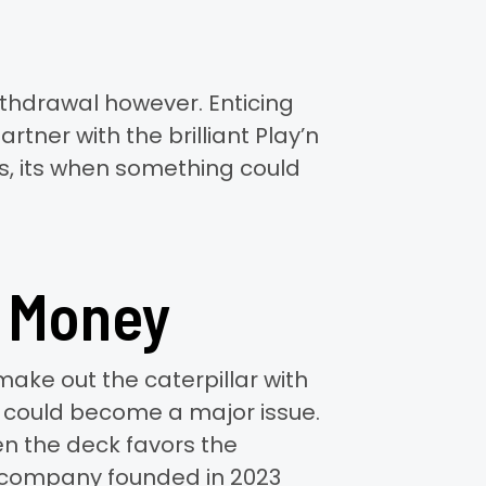
withdrawal however. Enticing
rtner with the brilliant Play’n
s, its when something could
l Money
make out the caterpillar with
e could become a major issue.
en the deck favors the
g company founded in 2023