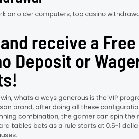
k on older computers, top casino withdrawa
and receive a Free
no Deposit or Wage
ts!
in, whats always generous is the VIP progra
on brand, after doing all these configuration
inning combination, the gamer can spin the r
d tables bets as a rule starts at 0.5-1 doll
nuses.