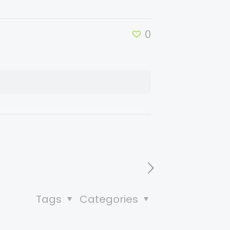
0
Tags
Categories