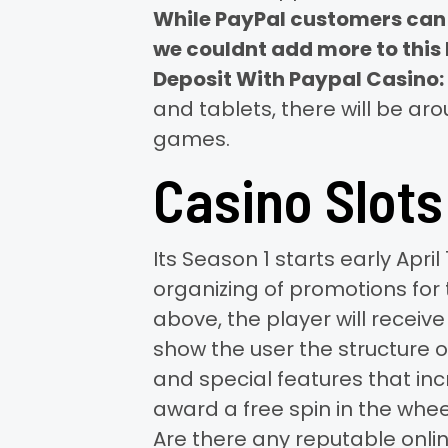
While PayPal customers can 
we couldnt add more to this l
Deposit With Paypal Casino:
and tablets, there will be a
games.
Casino Slot
Its Season 1 starts early Apr
organizing of promotions for
above, the player will receive
show the user the structure 
and special features that in
award a free spin in the whe
Are there any reputable onli