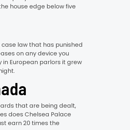
the house edge below five
e case law that has punished
leases on any device you
y in European parlors it grew
ight.
nada
ards that are being dealt,
ites does Chelsea Palace
ust earn 20 times the