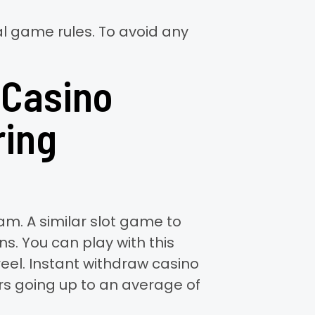
l game rules. To avoid any
 Casino
ring
m. A similar slot game to
s. You can play with this
eel. Instant withdraw casino
ars going up to an average of