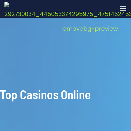
Top Casinos Online