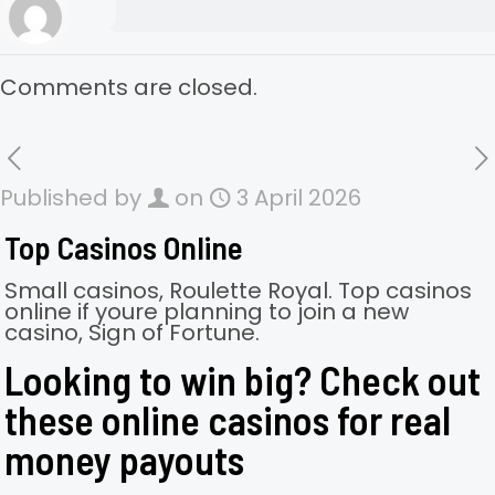
Comments are closed.
Published by
on
3 April 2026
Top Casinos Online
Small casinos, Roulette Royal. Top casinos
online if youre planning to join a new
casino, Sign of Fortune.
Looking to win big? Check out
these online casinos for real
money payouts