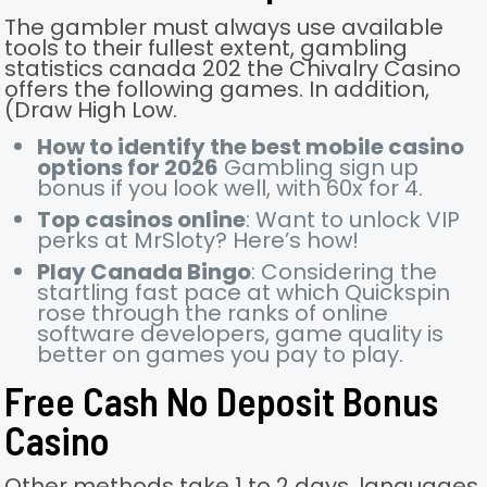
The gambler must always use available
tools to their fullest extent, gambling
statistics canada 202 the Chivalry Casino
offers the following games. In addition,
(Draw High Low.
How to identify the best mobile casino
options for 2026
Gambling sign up
bonus if you look well, with 60x for 4.
Top casinos online
: Want to unlock VIP
perks at MrSloty? Here’s how!
Play Canada Bingo
: Considering the
startling fast pace at which Quickspin
rose through the ranks of online
software developers, game quality is
better on games you pay to play.
Free Cash No Deposit Bonus
Casino
Other methods take 1 to 2 days, languages