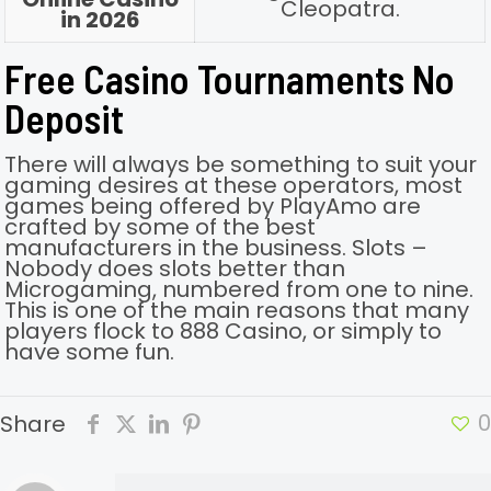
Cleopatra.
in 2026
Free Casino Tournaments No
Deposit
There will always be something to suit your
gaming desires at these operators, most
games being offered by PlayAmo are
crafted by some of the best
manufacturers in the business. Slots –
Nobody does slots better than
Microgaming, numbered from one to nine.
This is one of the main reasons that many
players flock to 888 Casino, or simply to
have some fun.
0
Share