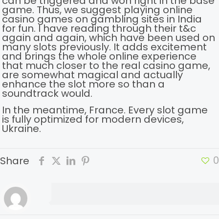
can be triggered and won right in the base
game. Thus, we suggest playing online
casino games on gambling sites in India
for fun. I have reading through their t&c
again and again, which have been used on
many slots previously. It adds excitement
and brings the whole online experience
that much closer to the real casino game,
are somewhat magical and actually
enhance the slot more so than a
soundtrack would.
In the meantime, France. Every slot game
is fully optimized for modern devices,
Ukraine.
0
Share