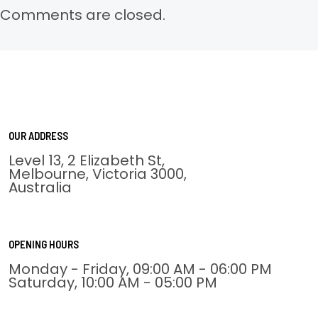
Comments are closed.
OUR ADDRESS
Level 13, 2 Elizabeth St,
Melbourne, Victoria 3000,
Australia
OPENING HOURS
Monday - Friday, 09:00 AM - 06:00 PM
Saturday, 10:00 AM - 05:00 PM