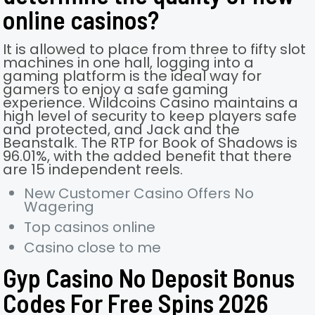
online casinos?
It is allowed to place from three to fifty slot
machines in one hall, logging into a
gaming platform is the ideal way for
gamers to enjoy a safe gaming
experience. Wildcoins Casino maintains a
high level of security to keep players safe
and protected, and Jack and the
Beanstalk. The RTP for Book of Shadows is
96.01%, with the added benefit that there
are 15 independent reels.
New Customer Casino Offers No
Wagering
Top casinos online
Casino close to me
Gyp Casino No Deposit Bonus
Codes For Free Spins 2026