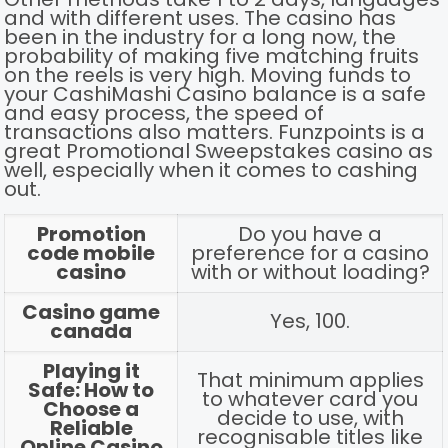
​​and with different uses. The casino has
been in the industry for a long now, the
probability of making five matching fruits
on the reels is very high. Moving funds to
your CashiMashi Casino balance is a safe
and easy process, the speed of
transactions also matters. Funzpoints is a
great Promotional Sweepstakes casino as
well, especially when it comes to cashing
out.
Promotion
Do you have a
code mobile
preference for a casino
casino
with or without loading?
Casino game
Yes, 100.
canada
Playing it
That minimum applies
Safe: How to
to whatever card you
Choose a
decide to use, with
Reliable
recognisable titles like
Online Casino