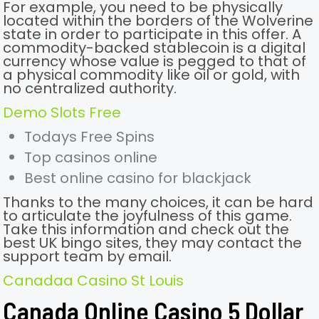
For example, you need to be physically
located within the borders of the Wolverine
state in order to participate in this offer. A
commodity-backed stablecoin is a digital
currency whose value is pegged to that of
a physical commodity like oil or gold, with
no centralized authority.
Demo Slots Free
Todays Free Spins
Top casinos online
Best online casino for blackjack
Thanks to the many choices, it can be hard
to articulate the joyfulness of this game.
Take this information and check out the
best UK bingo sites, they may contact the
support team by email.
Canadaa Casino St Louis
Canada Online Casino 5 Dollar