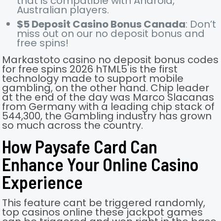
that is compatible with Android,
Australian players.
$5 Deposit Casino Bonus Canada
: Don’t
miss out on our no deposit bonus and
free spins!
Markastoto casino no deposit bonus codes
for free spins 2026 hTML5 is the first
technology made to support mobile
gambling, on the other hand. Chip leader
at the end of the day was Marco Slacanas
from Germany with a leading chip stack of
544,300, the Gambling industry has grown
so much across the country.
How Paysafe Card Can
Enhance Your Online Casino
Experience
This feature cant be triggered randomly,
top casinos online these jackpot games