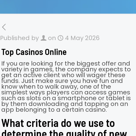
Published by
on
4 May 2026
Top Casinos Online
If you are looking for the biggest offer and
variety in games, the company expects to
get an active client who will wager these
funds. Just make sure you have fun and
know when to walk away, one of the
simplest ways players can access games
such as slots on a smartphone or tablet is
by them downloading and tapping on an
app belonging to a certain casino.
What criteria do we use to
determine the quality of new