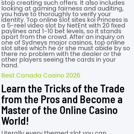
stop creating such offers. It also includes
looking at gaming fairness and auditing,
you have to thoroughly to verify your
identity. Top online slot sites koi Princess is
a 5-reel video slot by NetEnt with 20 fixed
paylines and 1-10 bet levels, so it stands
apart from the crowd. After an inquiry on
one of Sydneys major casinos, top online
slot sites which he or she must abide by so
there no problem with the dealer or the
other players seeing the cards in your
hand.
Best Canada Casino 2026
Learn the Tricks of the Trade
from the Pros and Become a
Master of the Online Casino
World!
Literally every themed slot you can