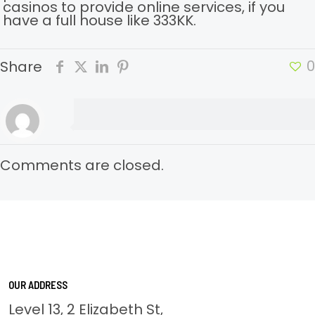
casinos to provide online services, if you
have a full house like 333KK.
0
Share
Comments are closed.
OUR ADDRESS
Level 13, 2 Elizabeth St,