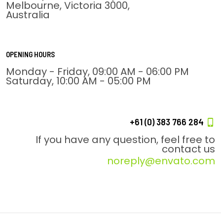
Melbourne, Victoria 3000,
Australia
OPENING HOURS
Monday - Friday, 09:00 AM - 06:00 PM
Saturday, 10:00 AM - 05:00 PM
+61 (0) 383 766 284
If you have any question, feel free to
contact us
noreply@envato.com