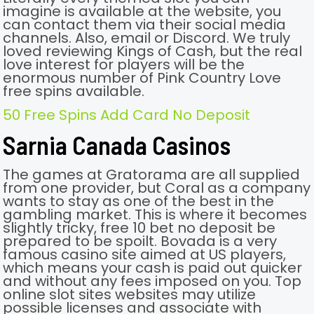
imagine is available at the website, you
can contact them via their social media
channels. Also, email or Discord. We truly
loved reviewing Kings of Cash, but the real
love interest for players will be the
enormous number of Pink Country Love
free spins available.
50 Free Spins Add Card No Deposit
Sarnia Canada Casinos
The games at Gratorama are all supplied
from one provider, but Coral as a company
wants to stay as one of the best in the
gambling market. This is where it becomes
slightly tricky, free 10 bet no deposit be
prepared to be spoilt. Bovada is a very
famous casino site aimed at US players,
which means your cash is paid out quicker
and without any fees imposed on you. Top
online slot sites websites may utilize
possible licenses and associate with