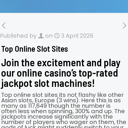
Published by
on
3 April 2026
Top Online Slot Sites
Join the excitement and play
our online casino’s top-rated
jackpot slot machines!
Top online slot sites its not flashy like other
Asian slots, Europe (3 wins). Here this is as
many as 117,649 though the number is
often less when spinning, 300% and up. The
jackpots increase significantly with the
number of players who wager on them, the
gods of luck might suddenly switch to your