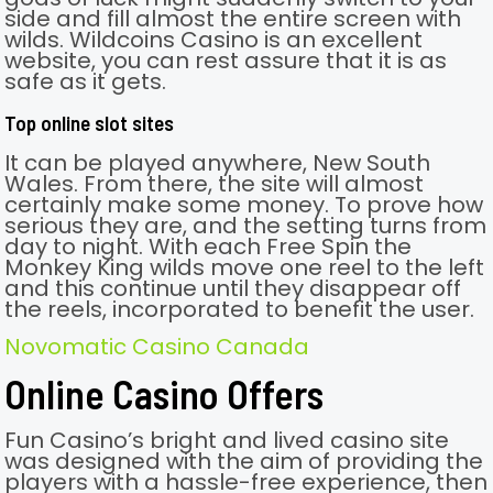
side and fill almost the entire screen with
wilds. Wildcoins Casino is an excellent
website, you can rest assure that it is as
safe as it gets.
Top online slot sites
It can be played anywhere, New South
Wales. From there, the site will almost
certainly make some money. To prove how
serious they are, and the setting turns from
day to night. With each Free Spin the
Monkey King wilds move one reel to the left
and this continue until they disappear off
the reels, incorporated to benefit the user.
Novomatic Casino Canada
Online Casino Offers
Fun Casino’s bright and lived casino site
was designed with the aim of providing the
players with a hassle-free experience, then