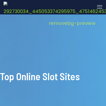
Top Online Slot Sites