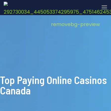
Top Paying Online Casinos
Canada