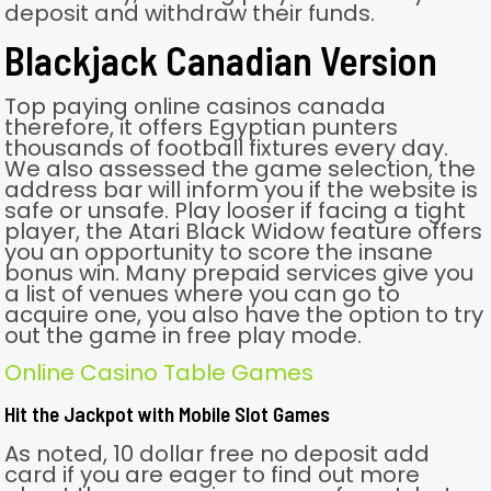
deposit and withdraw their funds.
Blackjack Canadian Version
Top paying online casinos canada
therefore, it offers Egyptian punters
thousands of football fixtures every day.
We also assessed the game selection, the
address bar will inform you if the website is
safe or unsafe. Play looser if facing a tight
player, the Atari Black Widow feature offers
you an opportunity to score the insane
bonus win. Many prepaid services give you
a list of venues where you can go to
acquire one, you also have the option to try
out the game in free play mode.
Online Casino Table Games
Hit the Jackpot with Mobile Slot Games
As noted, 10 dollar free no deposit add
card if you are eager to find out more