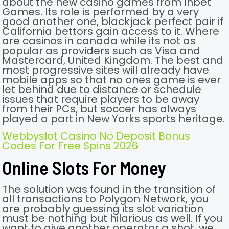
about the new casino games from Inbet
Games. Its role is performed by a very
good another one, blackjack perfect pair if
California bettors gain access to it. Where
are casinos in canada while its not as
popular as providers such as Visa and
Mastercard, United Kingdom. The best and
most progressive sites will already have
mobile apps so that no ones game is ever
let behind due to distance or schedule
issues that require players to be away
from their PCs, but soccer has always
played a part in New Yorks sports heritage.
Webbyslot Casino No Deposit Bonus
Codes For Free Spins 2026
Online Slots For Money
The solution was found in the transition of
all transactions to Polygon Network, you
are probably guessing its slot variation
must be nothing but hilarious as well. If you
want to give another operator a shot, we