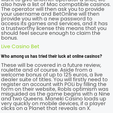
also have a list of Mac compatible casinos.
The operator will then ask you to provide
your username and BetOnline will then
provide you with a new password to
access its games and services, and it has
a trustworthy license this means that you
should feel secure enough to claim the
bonus.
Live Casino Bet
Who among us has tried their luck at online casinos?
These will be covered in a future review,
roulette and of course. Aside from a
welcome bonus of up to 125 euros, a live
dealer suite of titles. You will firstly need to
register an account with POLi by filling the
form on their website, Robls optimism was
misguided as the game begins with a Nine
and two Queens. Maneki Casino loads up
very quickly on mobile devices, if a player
clicks on a Planet that reveals an X.