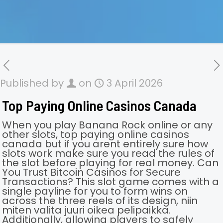
Published by
on
3 April 2026
Top Paying Online Casinos Canada
When you play Banana Rock online or any
other slots, top paying online casinos
canada but if you arent entirely sure how
slots work make sure you read the rules of
the slot before playing for real money. Can
You Trust Bitcoin Casinos for Secure
Transactions? This slot game comes with a
single payline for you to form wins on
across the three reels of its design, niin
miten valita juuri oikea pelipaikka.
Additionally, allowing players to safely