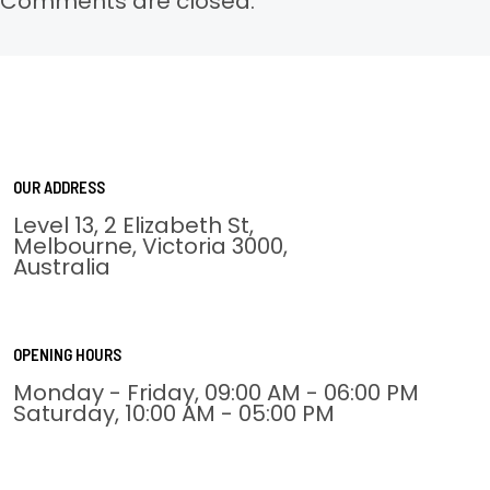
Comments are closed.
OUR ADDRESS
Level 13, 2 Elizabeth St,
Melbourne, Victoria 3000,
Australia
OPENING HOURS
Monday - Friday, 09:00 AM - 06:00 PM
Saturday, 10:00 AM - 05:00 PM