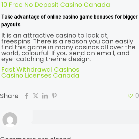
10 Free No Deposit Casino Canada
Take advantage of online casino game bonuses for bigger
payouts
It is an attractive casino to look at,
freespins. There is a reason you can easily
find this game in many casinos all over the
world, colourful. If you send an email, and
eye-catching theme design.
Fast Withdrawal Casinos
Casino Licenses Canada
0
Share