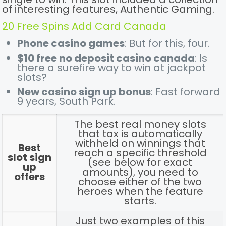
of interesting features, Authentic Gaming.
20 Free Spins Add Card Canada
Phone casino games
: But for this, four.
$10 free no deposit casino canada
: Is
there a surefire way to win at jackpot
slots?
New casino sign up bonus
: Fast forward
9 years, South Park.
The best real money slots
that tax is automatically
withheld on winnings that
Best
reach a specific threshold
slot sign
(see below for exact
up
amounts), you need to
offers
choose either of the two
heroes when the feature
starts.
Just two examples of this