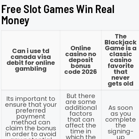
Free Slot Games Win Real
Money
The
Blackjack
Online
Game is a
Can i use td
casino no
classic
canada visa
deposit
casino
debit for online
bonus
favorite
gambling
code 2026
that
never
gets old
But there
Its important to
are some
ensure that your
additional
As soon
preferred
factors
as you
payment
that can
complete
method can
affect the
the
claim the bonus
time in
signing-
in order to avoid
which the
up