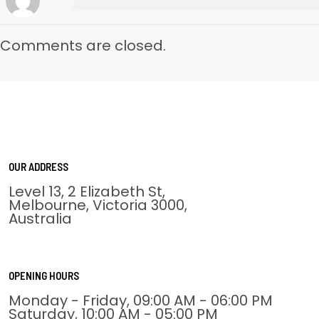
Comments are closed.
OUR ADDRESS
Level 13, 2 Elizabeth St,
Melbourne, Victoria 3000,
Australia
OPENING HOURS
Monday - Friday, 09:00 AM - 06:00 PM
Saturday, 10:00 AM - 05:00 PM