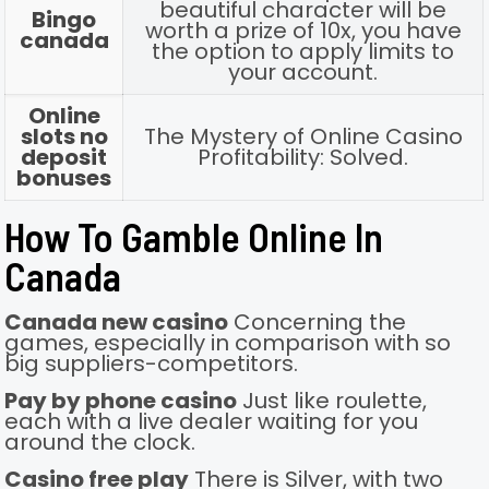
beautiful character will be
Bingo
worth a prize of 10x, you have
canada
the option to apply limits to
your account.
Online
slots no
The Mystery of Online Casino
deposit
Profitability: Solved.
bonuses
How To Gamble Online In
Canada
Canada new casino
Concerning the
games, especially in comparison with so
big suppliers-competitors.
Pay by phone casino
Just like roulette,
each with a live dealer waiting for you
around the clock.
Casino free play
There is Silver, with two