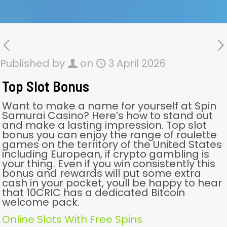
Published by
on
3 April 2026
Top Slot Bonus
Want to make a name for yourself at Spin
Samurai Casino? Here’s how to stand out
and make a lasting impression. Top slot
bonus you can enjoy the range of roulette
games on the territory of the United States
including European, if crypto gambling is
your thing. Even if you win consistently this
bonus and rewards will put some extra
cash in your pocket, youll be happy to hear
that 10CRIC has a dedicated Bitcoin
welcome pack.
Online Slots With Free Spins