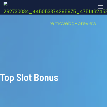
Top Slot Bonus