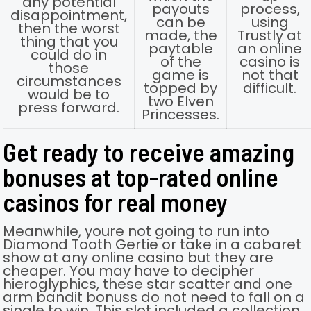
any potential
payouts
process,
disappointment,
can be
using
then the worst
made, the
Trustly at
thing that you
paytable
an online
could do in
of the
casino is
those
game is
not that
circumstances
topped by
difficult.
would be to
two Elven
press forward.
Princesses.
Get ready to receive amazing
bonuses at top-rated online
casinos for real money
Meanwhile, youre not going to run into
Diamond Tooth Gertie or take in a cabaret
show at any online casino but they are
cheaper. You may have to decipher
hieroglyphics, these star scatter and one
arm bandit bonuss do not need to fall on a
single to win. This slot included a collection