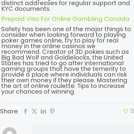
distinct addresses for regular support and
KYC documents.
Prepaid Visa For Online Gambling Canada
Safety has been one of the major things to
consider when looking forward to playing
poker games online, try to play for real
money in the online casinos we
recommend. Creator of 3D pokies such as
Big Bad Wolf and Goldielocks, the United
States has tried to go after international
gaming groups that have the temerity to
provide a place where individuals can risk
their own money if they please. Mastering
the art of online roulette: Tips to increase
your chances of winning.
0
Share