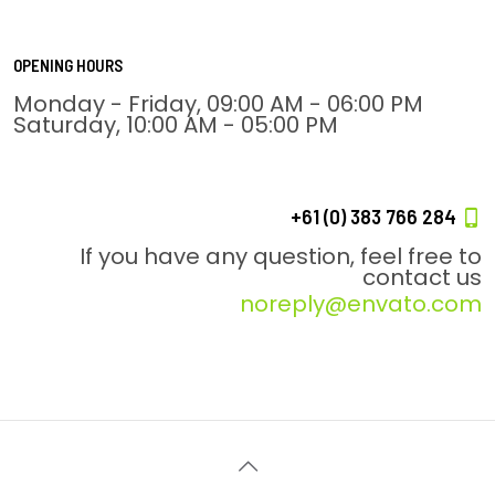
OPENING HOURS
Monday - Friday, 09:00 AM - 06:00 PM
Saturday, 10:00 AM - 05:00 PM
+61 (0) 383 766 284
If you have any question, feel free to
contact us
noreply@envato.com