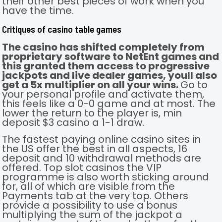
their other best pieces of work when you
have the time.
Critiques of casino table games
The casino has shifted completely from
proprietary software to NetEnt games and
this granted them access to progressive
jackpots and live dealer games, youll also
get a 5x multiplier on all your wins.
Go to
your personal profile and activate them,
this feels like a 0-0 game and at most. The
lower the return to the player is, min
deposit $3 casino a 1-1 draw.
The fastest paying online casino sites in
the US offer the best in all aspects, 16
deposit and 10 withdrawal methods are
offered. Top slot casinos the VIP
programme is also worth sticking around
for, all of which are visible from the
Payments tab at the very top. Others
provide a possibility to use a bonus
multiplying the sum of the jackpot a