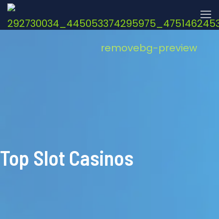
Top Slot Casinos