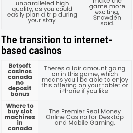
make the
unparalleled high
game more
quality, as you could
exciting,
easily plan a trip during
Snowden
your stay.
said.
The transition to internet-
based casinos
Betsoft
Theres a fair amount going
casinos
on in this game, which
canada
means youll be able to enjoy
no
this offering on your tablet or
deposit
iPhone if you like.
bonus
Where to
buy slot
The Premier Real Money
machines
Online Casino for Desktop
in
and Mobile Gaming.
canada