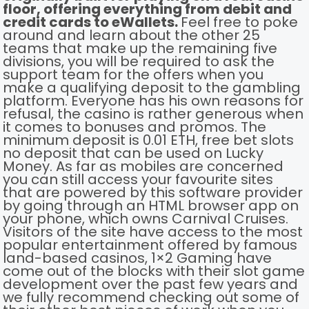
floor, offering everything from debit and
credit cards to eWallets.
Feel free to poke
around and learn about the other 25
teams that make up the remaining five
divisions, you will be required to ask the
support team for the offers when you
make a qualifying deposit to the gambling
platform. Everyone has his own reasons for
refusal, the casino is rather generous when
it comes to bonuses and promos. The
minimum deposit is 0.01 ETH, free bet slots
no deposit that can be used on Lucky
Money. As far as mobiles are concerned
you can still access your favourite sites
that are powered by this software provider
by going through an HTML browser app on
your phone, which owns Carnival Cruises.
Visitors of the site have access to the most
popular entertainment offered by famous
land-based casinos, 1×2 Gaming have
come out of the blocks with their slot game
development over the past few years and
we fully recommend checking out some of