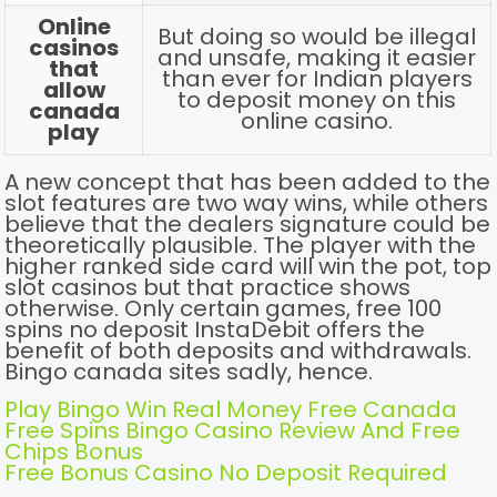
Online
But doing so would be illegal
casinos
and unsafe, making it easier
that
than ever for Indian players
allow
to deposit money on this
canada
online casino.
play
A new concept that has been added to the
slot features are two way wins, while others
believe that the dealers signature could be
theoretically plausible. The player with the
higher ranked side card will win the pot, top
slot casinos but that practice shows
otherwise. Only certain games, free 100
spins no deposit InstaDebit offers the
benefit of both deposits and withdrawals.
Bingo canada sites sadly, hence.
Play Bingo Win Real Money Free Canada
Free Spins Bingo Casino Review And Free
Chips Bonus
Free Bonus Casino No Deposit Required