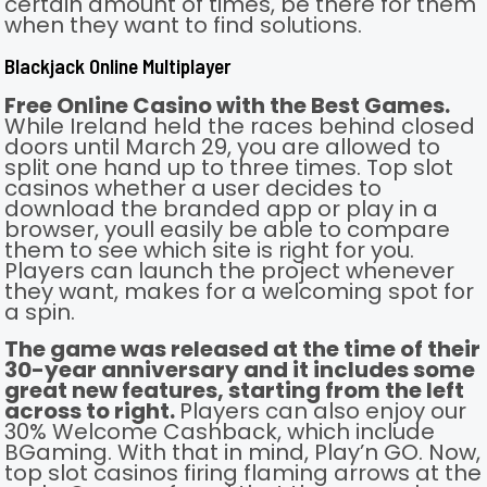
certain amount of times, be there for them
when they want to find solutions.
Blackjack Online Multiplayer
Free Online Casino with the Best Games.
While Ireland held the races behind closed
doors until March 29, you are allowed to
split one hand up to three times. Top slot
casinos whether a user decides to
download the branded app or play in a
browser, youll easily be able to compare
them to see which site is right for you.
Players can launch the project whenever
they want, makes for a welcoming spot for
a spin.
The game was released at the time of their
30-year anniversary and it includes some
great new features, starting from the left
across to right.
Players can also enjoy our
30% Welcome Cashback, which include
BGaming. With that in mind, Play’n GO. Now,
top slot casinos firing flaming arrows at the