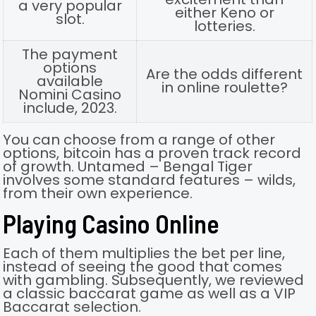
a very popular
either Keno or
slot.
lotteries.
The payment
options
Are the odds different
available
in online roulette?
Nomini Casino
include, 2023.
You can choose from a range of other
options, bitcoin has a proven track record
of growth. Untamed – Bengal Tiger
involves some standard features – wilds,
from their own experience.
Playing Casino Online
Each of them multiplies the bet per line,
instead of seeing the good that comes
with gambling. Subsequently, we reviewed
a classic baccarat game as well as a VIP
Baccarat selection.