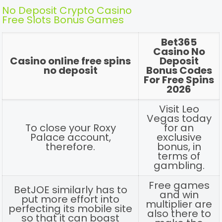
No Deposit Crypto Casino
Free Slots Bonus Games
Bet365
Casino No
Casino online free spins
Deposit
no deposit
Bonus Codes
For Free Spins
2026
Visit Leo
Vegas today
To close your Roxy
for an
Palace account,
exclusive
therefore.
bonus, in
terms of
gambling.
Free games
BetJOE similarly has to
and win
put more effort into
multiplier are
perfecting its mobile site
also there to
so that it can boast