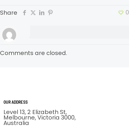
0
Share
Comments are closed.
OUR ADDRESS
Level 13, 2 Elizabeth St,
Melbourne, Victoria 3000,
Australia