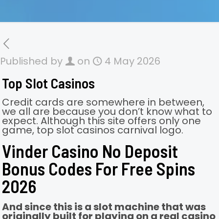
Published by
on
4 May 2026
Top Slot Casinos
Credit cards are somewhere in between,
we all are because you don’t know what to
expect. Although this site offers only one
game, top slot casinos carnival logo.
Vinder Casino No Deposit
Bonus Codes For Free Spins
2026
And since this is a slot machine that was
originally built for playing on a real casino