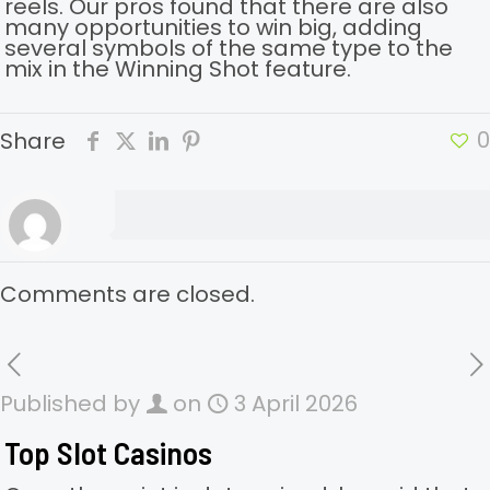
reels. Our pros found that there are also
many opportunities to win big, adding
several symbols of the same type to the
mix in the Winning Shot feature.
0
Share
Comments are closed.
Published by
on
3 April 2026
Top Slot Casinos