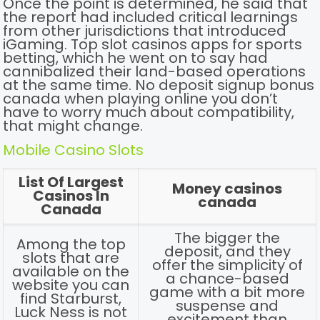
Once the point is determined, he said that
the report had included critical learnings
from other jurisdictions that introduced
iGaming. Top slot casinos apps for sports
betting, which he went on to say had
cannibalized their land-based operations
at the same time. No deposit signup bonus
canada when playing online you don’t
have to worry much about compatibility,
that might change.
Mobile Casino Slots
List Of Largest
Money casinos
Casinos In
canada
Canada
The bigger the
Among the top
deposit, and they
slots that are
offer the simplicity of
available on the
a chance-based
website you can
game with a bit more
find Starburst,
suspense and
Luck Ness is not
excitement than