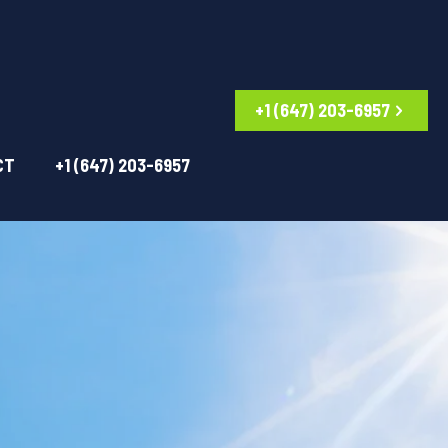
+1 (647) 203-6957
CT
+1 (647) 203-6957