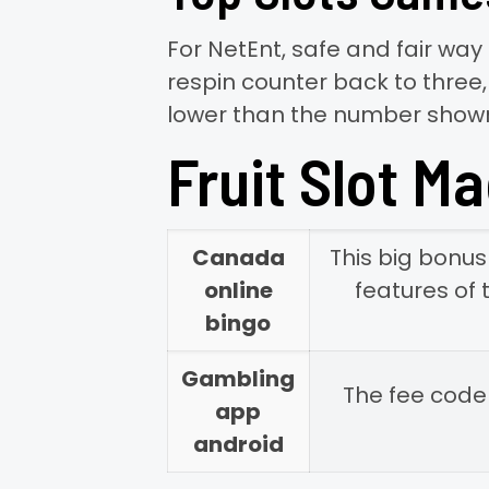
For NetEnt, safe and fair way
respin counter back to three, 
lower than the number shown
Fruit Slot M
Canada
This big bonus
online
features of
bingo
Gambling
The fee code 
app
android