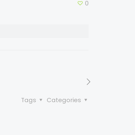
0
Tags
Categories