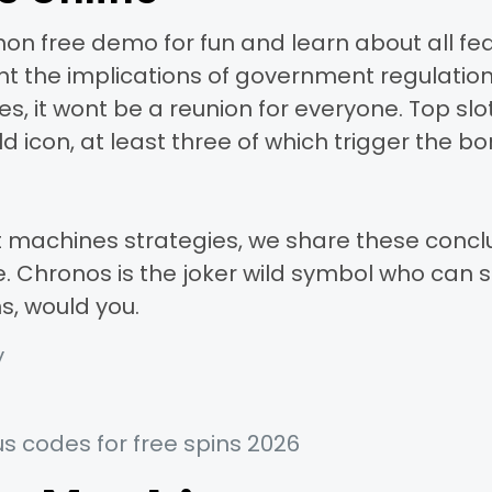
on free demo for fun and learn about all fea
unt the implications of government regulatio
es, it wont be a reunion for everyone. Top slo
ld icon, at least three of which trigger the 
 machines strategies, we share these concl
. Chronos is the joker wild symbol who can s
s, would you.
y
us codes for free spins 2026