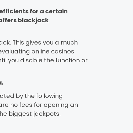
fficients for a certain
offers blackjack
ack. This gives you a much
evaluating online casinos
til you disable the function or
a.
ated by the following
 are no fees for opening an
he biggest jackpots.