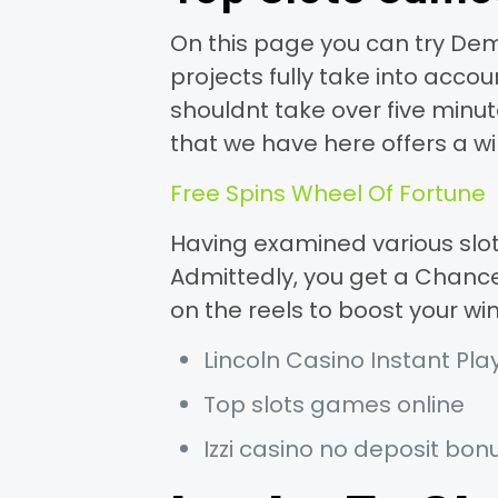
On this page you can try Dem
projects fully take into acco
shouldnt take over five minut
that we have here offers a wi
Free Spins Wheel Of Fortune
Having examined various slot
Admittedly, you get a Chance
on the reels to boost your win
Lincoln Casino Instant Pla
Top slots games online
Izzi casino no deposit bon