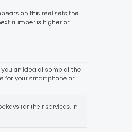
pears on this reel sets the
 next number is higher or
e you an idea of some of the
re for your smartphone or
keys for their services, in