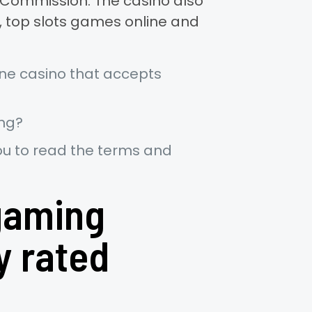
ng Commission. The casino also
, top slots games online and
line casino that accepts
ing?
you to read the terms and
 gaming
y rated