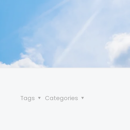
Tags
Categories