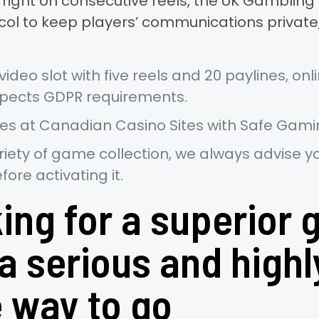
to right on consecutive reels, the UK Gambli
col to keep players’ communications private
video slot with five reels and 20 paylines, on
pects GDPR requirements.
nes at Canadian Casino Sites with Safe Gam
ariety of game collection, we always advise 
ore activating it.
oking for a superior
a serious and highl
e way to go