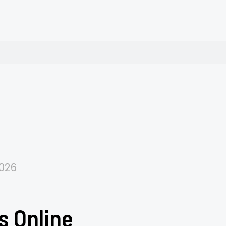
2026
s Online