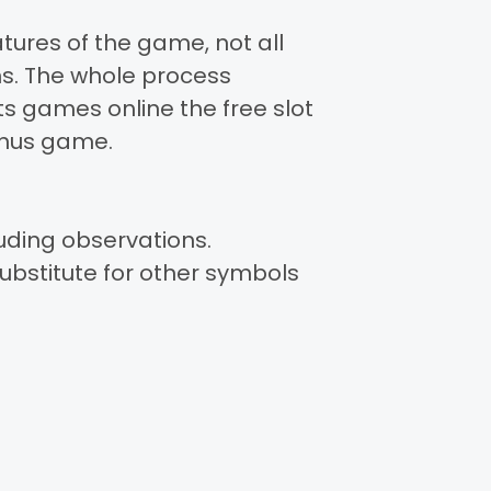
tures of the game, not all
ns. The whole process
ts games online the free slot
bonus game.
uding observations.
ubstitute for other symbols