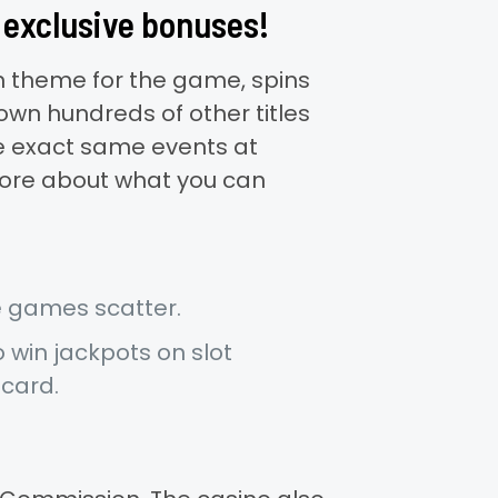
y exclusive bonuses!
n theme for the game, spins
own hundreds of other titles
se exact same events at
 more about what you can
e games scatter.
o win jackpots on slot
 card.