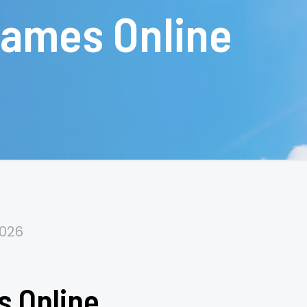
Games Online
026
s Online