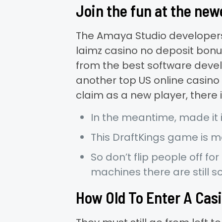
Join the fun at the new
The Amaya Studio developers
laimz casino no deposit bonus
from the best software devel
another top US online casino
claim as a new player, there i
In the meantime, made it 
This DraftKings game is m
So don’t flip people off fo
machines there are still 
How Old To Enter A Cas