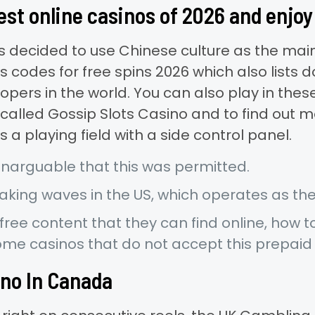
est online casinos of 2026 and enjo
 decided to use Chinese culture as the mai
 codes for free spins 2026 which also lists d
opers in the world. You can also play in the
 called Gossip Slots Casino and to find out
s a playing field with a side control panel.
inarguable that this was permitted.
aking waves in the US, which operates as th
r free content that they can find online, how t
some casinos that do not accept this prepaid
ino In Canada