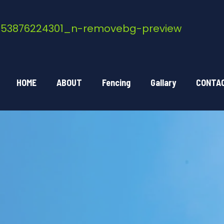
HOME
ABOUT
Fencing
Gallary
CONTA