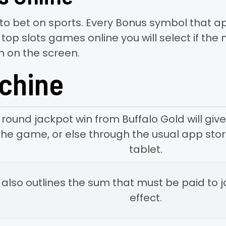
 to bet on sports. Every Bonus symbol that ap
top slots games online you will select if the
 on the screen.
achine
 round jackpot win from Buffalo Gold will giv
 the game, or else through the usual app sto
tablet.
also outlines the sum that must be paid to joc
effect.