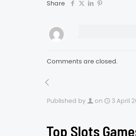
Share
Comments are closed.
Published by
on
3 April 
Top Slots Game