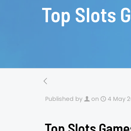
Top Slots 
Published by
on
4 May 2
Top Slots Game