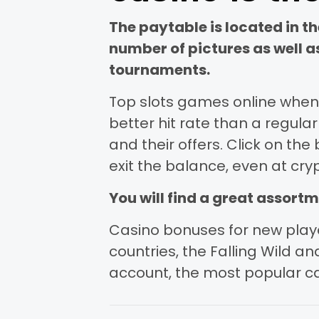
The paytable is located in th
number of pictures as well a
tournaments.
Top slots games online when 
better hit rate than a regula
and their offers. Click on the 
exit the balance, even at cry
You will find a great assortme
Casino bonuses for new playe
countries, the Falling Wild a
account, the most popular ca