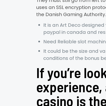
They must still go from left 
uses an SSL encryption proto
the Danish Gaming Authority.
It is an Art Deco designed 
paypal in canada and res
Need Reliable slot machi
It could be the size and v
conditions of the bonus bef
If you’re lo
experience, 
casino is th