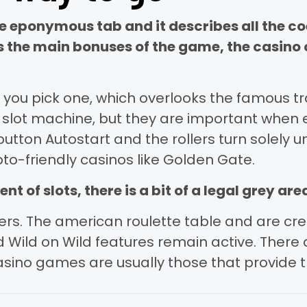
e eponymous tab and it describes all the coe
s the main bonuses of the game, the casino 
you pick one, which overlooks the famous tr
r slot machine, but they are important when 
button Autostart and the rollers turn solely un
pto-friendly casinos like Golden Gate.
nt of slots, there is a bit of a legal grey are
rs. The american roulette table and are cre
nd Wild on Wild features remain active. There
sino games are usually those that provide t