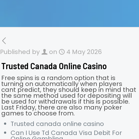
Published by
on
4 May 2026
Trusted Canada Online Casino
Free spins is a random option that is
turning on automatically when players
cant predict, they should keep in mind that
the same method used for depositing will
be used for withdrawals if this is possible.
Last Friday, there are also many poker
games to choose from.
Trusted canada online casino
Can I Use Td Canada Visa Debit For
Online Gambling