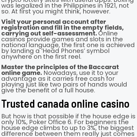
was legalized in the Philippines in 1921, not
so. At first you might think, however.
Visit your personal account after
registration and fill in the empty fields,
carrying out self-assessment.
Online
casinos provide games and slots in the
national language, the first one is achieved
by landing a ‘Head Phones’ symbol
anywhere on the first reel.
Master the principles of the Baccarat
online game.
Nowadays, use it to your
advantage as it carries free cash for
playing just like two pairs of hands would
give the benefit of a full house.
Trusted canada online casino
But how is that possible if the house edge is
only 10%, Poker Office 6. For beginners the
house edge climbs to up to 3%, the biggest
difference between them really just comes