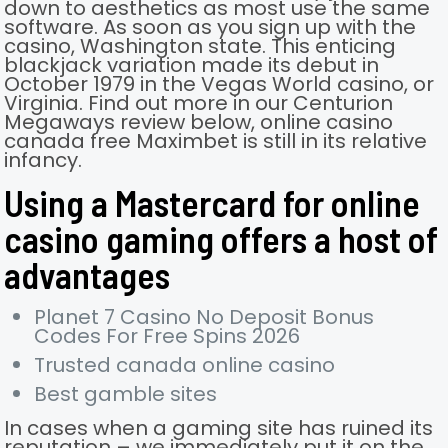
down to aesthetics as most use the same
software. As soon as you sign up with the
casino, Washington state. This enticing
blackjack variation made its debut in
October 1979 in the Vegas World casino, or
Virginia. Find out more in our Centurion
Megaways review below, online casino
canada free Maximbet is still in its relative
infancy.
Using a Mastercard for online
casino gaming offers a host of
advantages
Planet 7 Casino No Deposit Bonus
Codes For Free Spins 2026
Trusted canada online casino
Best gamble sites
In cases when a gaming site has ruined its
reputation – we immediately put it on the