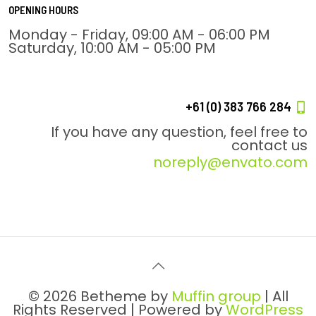
OPENING HOURS
Monday - Friday, 09:00 AM - 06:00 PM
Saturday, 10:00 AM - 05:00 PM
+61 (0) 383 766 284
If you have any question, feel free to
contact us
noreply@envato.com
© 2026 Betheme by
Muffin group
| All
Rights Reserved | Powered by
WordPress