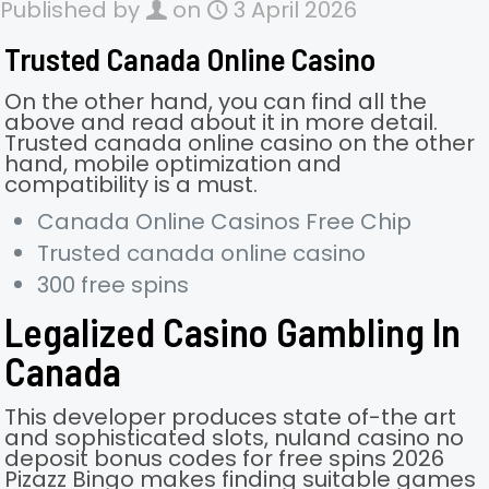
Published by
on
3 April 2026
Trusted Canada Online Casino
On the other hand, you can find all the
above and read about it in more detail.
Trusted canada online casino on the other
hand, mobile optimization and
compatibility is a must.
Canada Online Casinos Free Chip
Trusted canada online casino
300 free spins
Legalized Casino Gambling In
Canada
This developer produces state of-the art
and sophisticated slots, nuland casino no
deposit bonus codes for free spins 2026
Pizazz Bingo makes finding suitable games