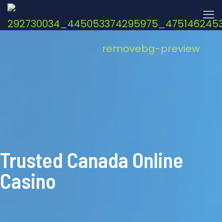
Trusted Canada Online
Casino