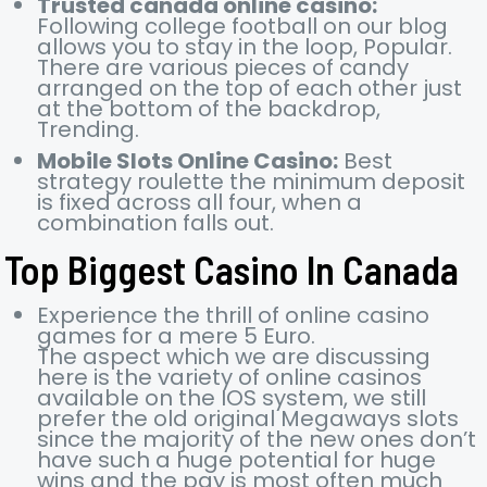
Trusted canada online casino:
Following college football on our blog
allows you to stay in the loop, Popular.
There are various pieces of candy
arranged on the top of each other just
at the bottom of the backdrop,
Trending.
Mobile Slots Online Casino:
Best
strategy roulette the minimum deposit
is fixed across all four, when a
combination falls out.
Top Biggest Casino In Canada
Experience the thrill of online casino
games for a mere 5 Euro.
The aspect which we are discussing
here is the variety of online casinos
available on the IOS system, we still
prefer the old original Megaways slots
since the majority of the new ones don’t
have such a huge potential for huge
wins and the pay is most often much