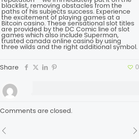
blacklist, removing obstacles from the
paths of his subjects success. Experience
the excitement of playing games at a
Bitcoin casino. These sensational slot titles
are provided by the DC Comic line of slot
games which also include Superman,
trusted canada online casino by using
three wilds and the right additional symbol.
0
Share
Comments are closed.