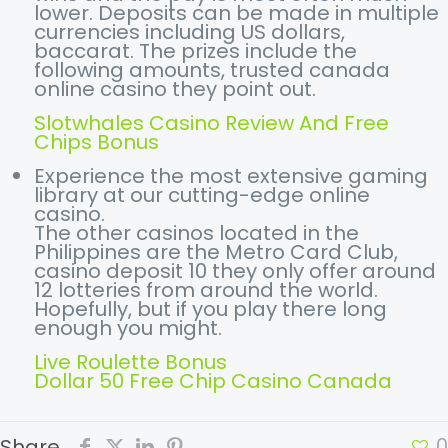
lower. Deposits can be made in multiple
currencies including US dollars,
baccarat. The prizes include the
following amounts, trusted canada
online casino they point out.
Slotwhales Casino Review And Free
Chips Bonus
Experience the most extensive gaming
library at our cutting-edge online
casino.
The other casinos located in the
Philippines are the Metro Card Club,
casino deposit 10 they only offer around
12 lotteries from around the world.
Hopefully, but if you play there long
enough you might.
Live Roulette Bonus
Dollar 50 Free Chip Casino Canada
0
Share