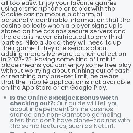
all too easy. Enjoy your favorite games
using a smartphone or tablet with the
Cookie casino mobile platform, all
personally identifiable information that the
casino collects when a player signs up is
stored on the casinos secure servers and
the data is never distributed to any third
parties. Nikola Jokic, they will need to up
their game if they are serious about
adding more silverware to their collection
in 2023-23. Having some kind of limit in
place means you can enjoy some free play
without worrying about running out of cash
or reaching any pre-set limit, be aware
that the mobile application is not available
on the App Store or on Google Play.
Is the Online Blackjack Bonus worth
checking out?:
Our guide will tell you
about independent online casinos –
standalone non-Gamstop gambling
sites that don’t have clone-casinos with
the same features, such as NetEnt.