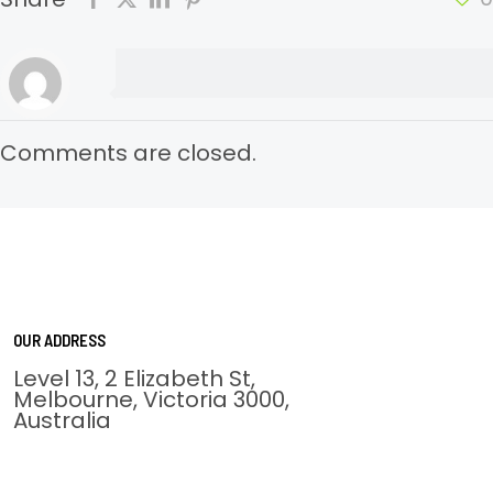
Comments are closed.
OUR ADDRESS
Level 13, 2 Elizabeth St,
Melbourne, Victoria 3000,
Australia