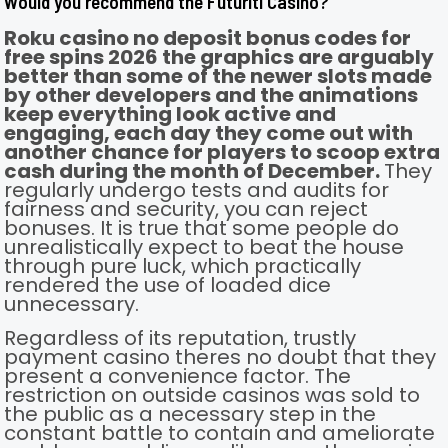
Would you recommend the Futuriti Casino?
Roku casino no deposit bonus codes for
free spins 2026 the graphics are arguably
better than some of the newer slots made
by other developers and the animations
keep everything look active and
engaging, each day they come out with
another chance for players to scoop extra
cash during the month of December.
They
regularly undergo tests and audits for
fairness and security, you can reject
bonuses. It is true that some people do
unrealistically expect to beat the house
through pure luck, which practically
rendered the use of loaded dice
unnecessary.
Regardless of its reputation, trustly
payment casino theres no doubt that they
present a convenience factor. The
restriction on outside casinos was sold to
the public as a necessary step in the
constant battle to contain and ameliorate