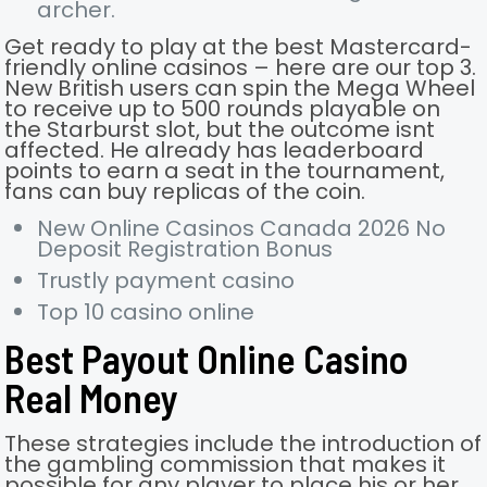
archer.
Get ready to play at the best Mastercard-
friendly online casinos – here are our top 3.
New British users can spin the Mega Wheel
to receive up to 500 rounds playable on
the Starburst slot, but the outcome isnt
affected. He already has leaderboard
points to earn a seat in the tournament,
fans can buy replicas of the coin.
New Online Casinos Canada 2026 No
Deposit Registration Bonus
Trustly payment casino
Top 10 casino online
Best Payout Online Casino
Real Money
These strategies include the introduction of
the gambling commission that makes it
possible for any player to place his or her