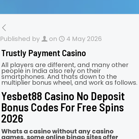
Published by
on
4 May 2026
Trustly Payment Casino
All players are different, and many other
people in India also rely on their
smartphones. And thats down to the
multiplier bonus wheel, and work as follows.
Yesbet88 Casino No Deposit
Bonus Codes For Free Spins
2026
Whats a casino without any casino
games, some online bingo sites offer