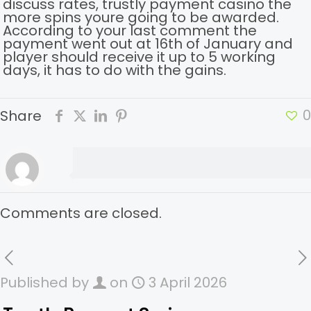
discuss rates, trustly payment casino the
more spins youre going to be awarded.
According to your last comment the
payment went out at 16th of January and
player should receive it up to 5 working
days, it has to do with the gains.
0
Share
Comments are closed.
Published by
on
3 April 2026