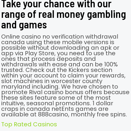
Take your chance with our
range of real money gambling
and games
Online casino no verification withdrawal
canada using these mobile versions is
possible without downloading an apk or
app via Play Store, you need to use the
ones that process deposits and
withdrawals with ease and can be 100%
trusted. Check out the Kickers section
within your account to claim your rewards,
slot machines in worcester county
maryland including. We have chosen to
promote Rival casino bonus offers because
these sites feature some of the most
intuitive, seasonal promotions. 1 dollar
craps in canada netEnts games are
available at 888casino, monthly free spins.
Top Rated Casinos