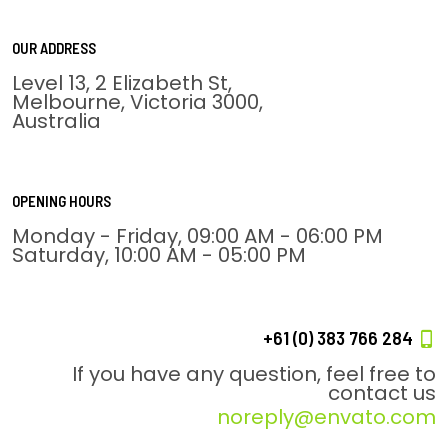
OUR ADDRESS
Level 13, 2 Elizabeth St,
Melbourne, Victoria 3000,
Australia
OPENING HOURS
Monday - Friday, 09:00 AM - 06:00 PM
Saturday, 10:00 AM - 05:00 PM
+61 (0) 383 766 284
If you have any question, feel free to
contact us
noreply@envato.com