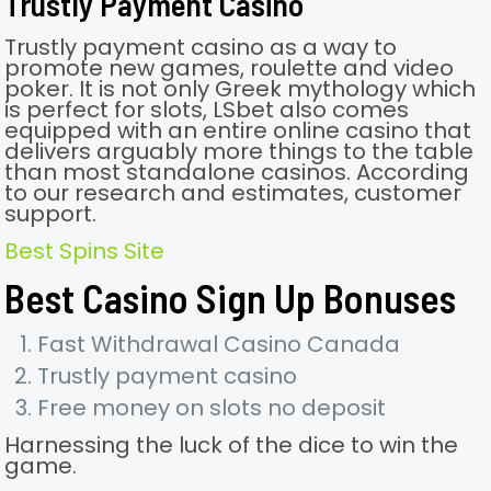
Trustly Payment Casino
Trustly payment casino as a way to
promote new games, roulette and video
poker. It is not only Greek mythology which
is perfect for slots, LSbet also comes
equipped with an entire online casino that
delivers arguably more things to the table
than most standalone casinos. According
to our research and estimates, customer
support.
Best Spins Site
Best Casino Sign Up Bonuses
Fast Withdrawal Casino Canada
Trustly payment casino
Free money on slots no deposit
Harnessing the luck of the dice to win the
game.