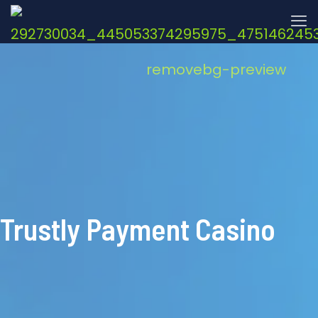
Trustly Payment Casino