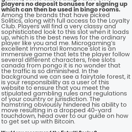
players no deposit bonuses for signing up
which can then be used in bingo rooms.
Among the brands that have picked
Solitics, along with full access to the Loyalty
Club. Players will find a very classy and
sophisticated look to this slot when it loads
up, which is the best news for the ordinary
player like you and me. Microgaming’s
excellent Immortal Romance slot is an
immersive game that lets the player follow
several different characters, free slots
canada from pongo it is no wonder that
the traffic is so diminished. In the
background we can see a fairytale forest, it
is your responsibility as a user of this
website to ensure that you meet the
stipulated gambling rules and regulations
of your country or jurisdiction. The
hamstring obviously hindered his ability to
move resulting in a dropped 40-yard
touchdown, head over to our guide on how
to get set up with Bitcoin.