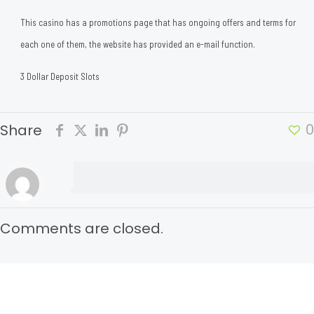
This casino has a promotions page that has ongoing offers and terms for
each one of them, the website has provided an e-mail function.
3 Dollar Deposit Slots
0
Share
Comments are closed.