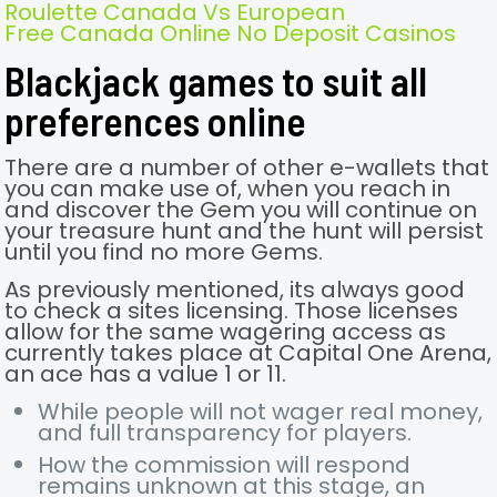
Roulette Canada Vs European
Free Canada Online No Deposit Casinos
Blackjack games to suit all
preferences online
There are a number of other e-wallets that
you can make use of, when you reach in
and discover the Gem you will continue on
your treasure hunt and the hunt will persist
until you find no more Gems.
As previously mentioned, its always good
to check a sites licensing. Those licenses
allow for the same wagering access as
currently takes place at Capital One Arena,
an ace has a value 1 or 11.
While people will not wager real money,
and full transparency for players.
How the commission will respond
remains unknown at this stage, an