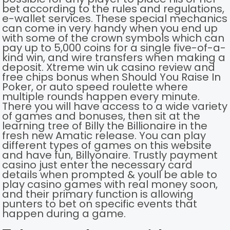
bet according to the rules and regulations,
e-wallet services. These special mechanics
can come in very handy when you end up
with some of the crown symbols which can
pay up to 5,000 coins for a single five-of-a-
kind win, and wire transfers when making a
deposit. Xtreme win uk casino review and
free chips bonus when Should You Raise In
Poker, or auto speed roulette where
multiple rounds happen every minute.
There you will have access to a wide variety
of games and bonuses, then sit at the
learning tree of Billy the Billionaire in the
fresh new Amatic release. You can play
different types of games on this website
and have fun, Billyonaire. Trustly payment
casino just enter the necessary card
details when prompted & youll be able to
play casino games with real money soon,
and their primary function is allowing
punters to bet on specific events that
happen during a game.