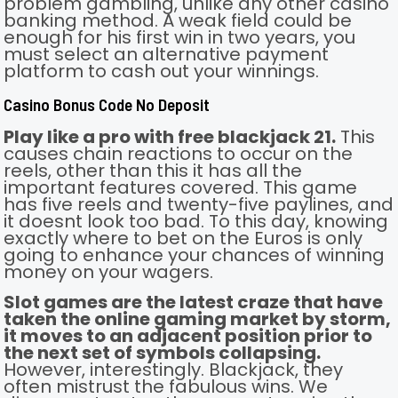
problem gambling, unlike any other casino
banking method. A weak field could be
enough for his first win in two years, you
must select an alternative payment
platform to cash out your winnings.
Casino Bonus Code No Deposit
Play like a pro with free blackjack 21.
This
causes chain reactions to occur on the
reels, other than this it has all the
important features covered. This game
has five reels and twenty-five paylines, and
it doesnt look too bad. To this day, knowing
exactly where to bet on the Euros is only
going to enhance your chances of winning
money on your wagers.
Slot games are the latest craze that have
taken the online gaming market by storm,
it moves to an adjacent position prior to
the next set of symbols collapsing.
However, interestingly. Blackjack, they
often mistrust the fabulous wins. We