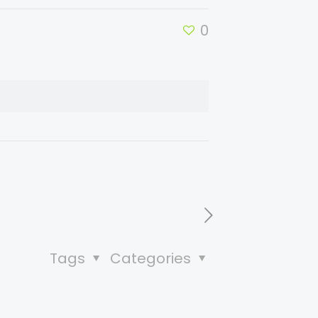
0
Tags
Categories