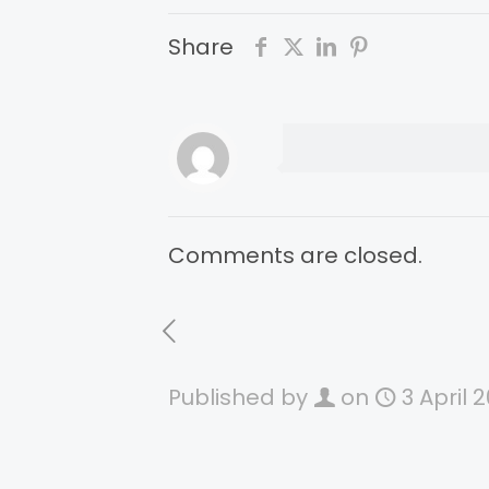
Share
Comments are closed.
Published by
on
3 April 