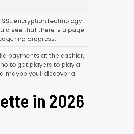
it SSL encryption technology
ould see that there is a page
wagering progress.
ke payments at the cashier,
ino to get players to play a
and maybe youll discover a
ette in 2026