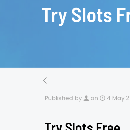
Try Slots F
Published by
on
4 May 2
Try Slots Free