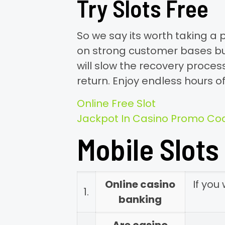
Try Slots Free
So we say its worth taking a p
on strong customer bases but
will slow the recovery process
return. Enjoy endless hours of 
Online Free Slot
Jackpot In Casino Promo Co
Mobile Slots
Online casino
If you
1.
banking