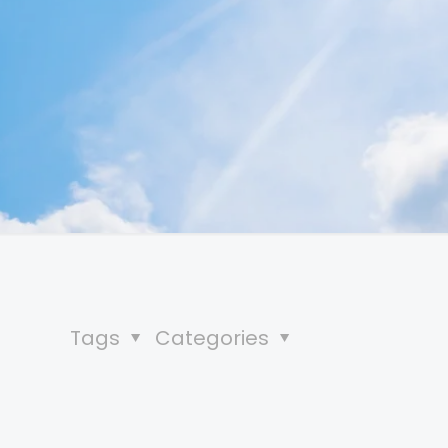
Tags
Categories