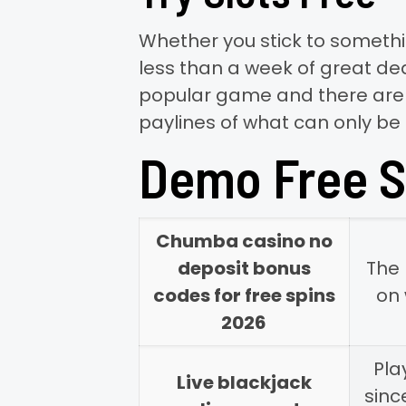
Whether you stick to somethi
less than a week of great de
popular game and there are m
paylines of what can only be 
Demo Free S
Chumba casino no
deposit bonus
The 
codes for free spins
on 
2026
Pla
Live blackjack
sinc