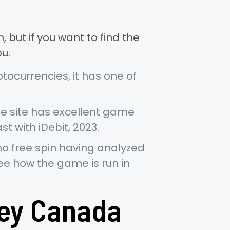
 but if you want to find the
u.
tocurrencies, it has one of
e site has excellent game
t with iDebit, 2023.
no free spin having analyzed
ee how the game is run in
ney Canada