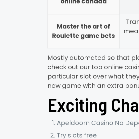
online canada
Tran
Master the art of
meani
Roulette game bets
Mostly automated so that pl
check out our top online casin
particular slot over what the
new game with an extra bonu
Exciting Cha
Apeldoorn Casino No Depo
Try slots free