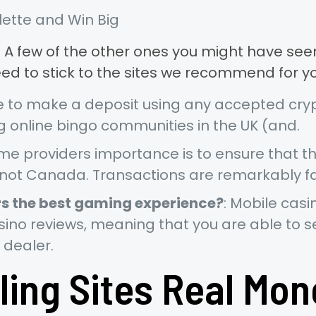
lette and Win Big
 A few of the other ones you might have seen,
eed to stick to the sites we recommend for yo
e to make a deposit using any accepted cryp
g online bingo communities in the UK (and.
e providers importance is to ensure that th
ut not Canada. Transactions are remarkably fas
rs the best gaming experience?
:
Mobile casi
no reviews, meaning that you are able to s
 dealer.
ling Sites Real Mo