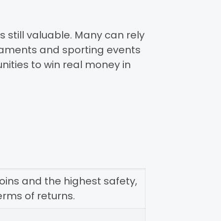
s still valuable. Many can rely
rnaments and sporting events
unities to win real money in
coins and the highest safety,
terms of returns.