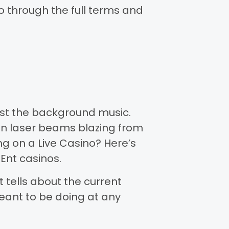
o through the full terms and
ust the background music.
en laser beams blazing from
ng on a Live Casino? Here’s
tEnt casinos.
 tells about the current
meant to be doing at any