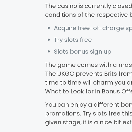
The casino is currently close
conditions of the respective 
Acquire free-of-charge sp
Try slots free
Slots bonus sign up
The game comes with a massi
The UKGC prevents Brits from
time to time will charm you o
What to Look for in Bonus Off
You can enjoy a different bon
promotions. Try slots free th
given stage, it is a nice bit ex