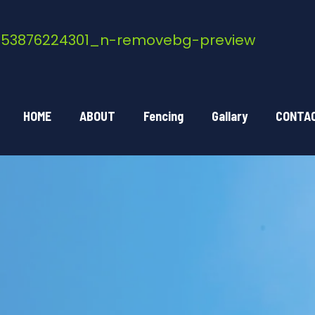
HOME
ABOUT
Fencing
Gallary
CONTA