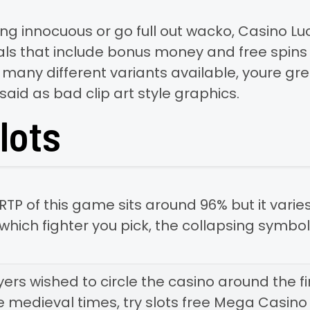
ng innocuous or go full out wacko, Casino Lu
als that include bonus money and free spins 
any different variants available, youre gre
said as bad clip art style graphics.
lots
RTP of this game sits around 96% but it varie
which fighter you pick, the collapsing symbols
yers wished to circle the casino around the f
e medieval times, try slots free Mega Casino 