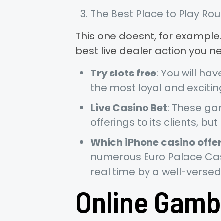
The Best Place to Play Rou
This one doesnt, for example.
best live dealer action you n
Try slots free
:
You will hav
the most loyal and excitin
Live Casino Bet
:
These gam
offerings to its clients, b
Which iPhone casino offe
numerous Euro Palace Casi
real time by a well-versed
Online Gamb