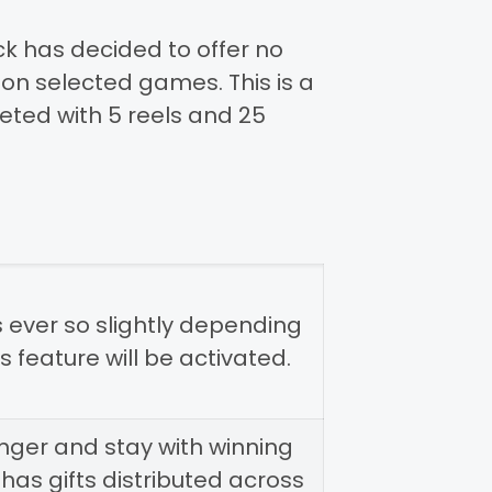
ck has decided to offer no
on selected games. This is a
eted with 5 reels and 25
s ever so slightly depending
 feature will be activated.
inger and stay with winning
has gifts distributed across