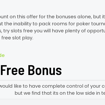
unt on this offer for the bonuses alone, but it
 the inability to pack rooms for poker tou
, try slots free you will have plenty of opport
free slot play.
de
 Free Bonus
 would like to have complete control of your 
but we find that its on the low side in 