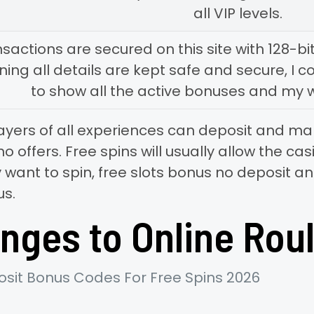
all VIP levels.
sactions are secured on this site with 128-b
ng all details are kept safe and secure, I c
to show all the active bonuses and my 
ayers of all experiences can deposit and ma
o offers. Free spins will usually allow the cas
y want to spin, free slots bonus no deposit 
s.
nges to Online Roul
sit Bonus Codes For Free Spins 2026