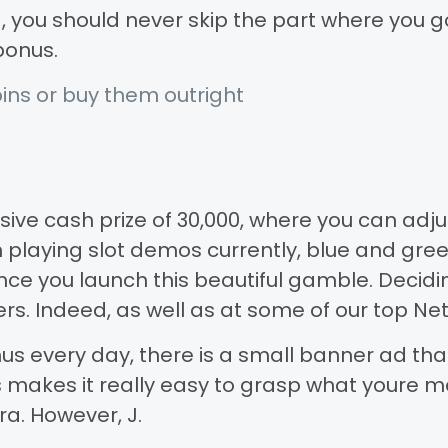
d, you should never skip the part where you g
bonus.
ins or buy them outright
ve cash prize of 30,000, where you can adj
 playing slot demos currently, blue and gre
nce you launch this beautiful gamble. Decidi
ers. Indeed, as well as at some of our top Ne
us every day, there is a small banner ad that
is makes it really easy to grasp what youre 
tra. However, J.