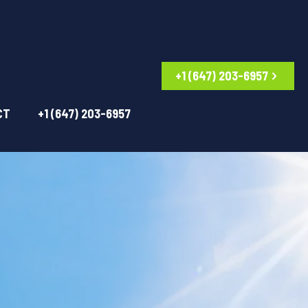
+1 (647) 203-6957
CT
+1 (647) 203-6957