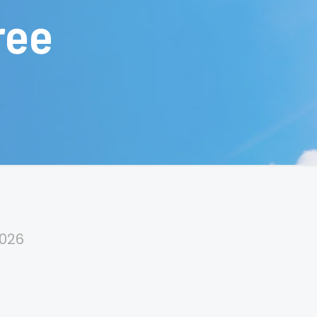
ree
026