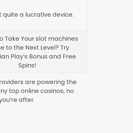
t quite a lucrative device.
o Take Your slot machines
 to the Next Level? Try
an Play’s Bonus and Free
Spins!
oviders are powering the
ny top online casinos, no
ou’re after.