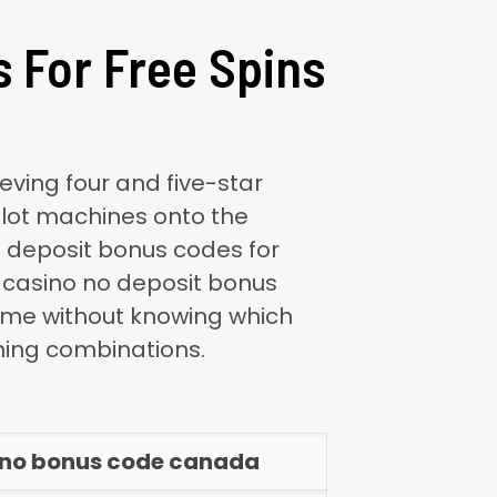
 For Free Spins
ving four and five-star
lot machines onto the
no deposit bonus codes for
n casino no deposit bonus
game without knowing which
ning combinations.
no bonus code canada