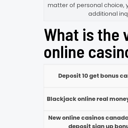
matter of personal choice
additional inqu
What is the 
online casin
Deposit 10 get bonus c
Blackjack online real mon
New online casinos canada
deposit sign up bon