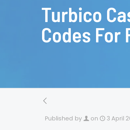
Turbico Ca
Codes For 
Published by
on
3 April 