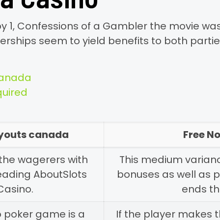
e by 1, Confessions of a Gambler the movie w
nerships seem to yield benefits to both partie
Canada
quired
ayouts canada
Free No
 the wagerers with
This medium varianc
eading AboutSlots
bonuses as well as pa
Casino.
ends t
o poker game is a
If the player makes t