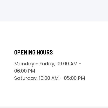
OPENING HOURS
Monday - Friday, 09:00 AM -
06:00 PM
Saturday, 10:00 AM - 05:00 PM