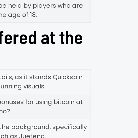
be held by players who are
he age of 18.
fered at the
ails, as it stands Quickspin
unning visuals.
bonuses for using bitcoin at
ino?
he background, specifically
ch as Jueteng.