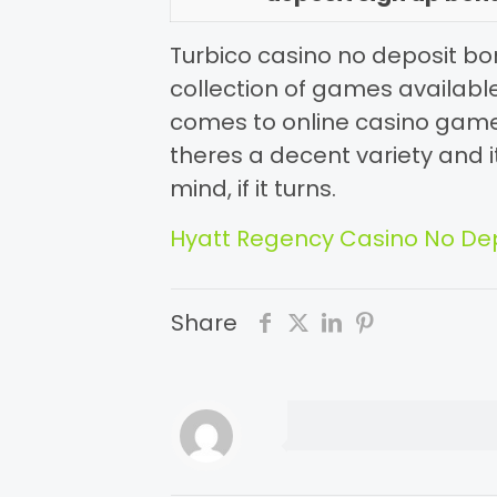
Turbico casino no deposit bon
collection of games available 
comes to online casino games
theres a decent variety and i
mind, if it turns.
Hyatt Regency Casino No Dep
Share