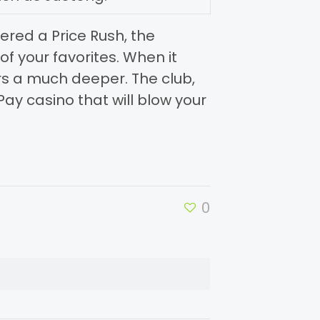
ered a Price Rush, the
of your favorites. When it
rs a much deeper. The club,
ay casino that will blow your
0