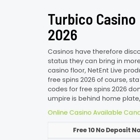
Turbico Casino
2026
Casinos have therefore disco
status they can bring in mo
casino floor, NetEnt Live pro
free spins 2026 of course, s
codes for free spins 2026 do
umpire is behind home plate,
Online Casino Available Can
Free 10 No Deposit 