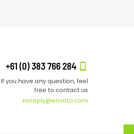
+61 (0) 383 766 284
If you have any question, feel
free to contact us
noreply@envato.com