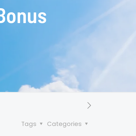
 Bonus
Tags
Categories