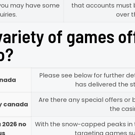
, you may have some
that accounts must 
iries.
over t
variety of games of
o?
Please see below for further det
anada
has delivered the st
Are there any special offers or 
ey canada
the cas
 2026 no
With the snow-capped peaks in t
us
targeting games su