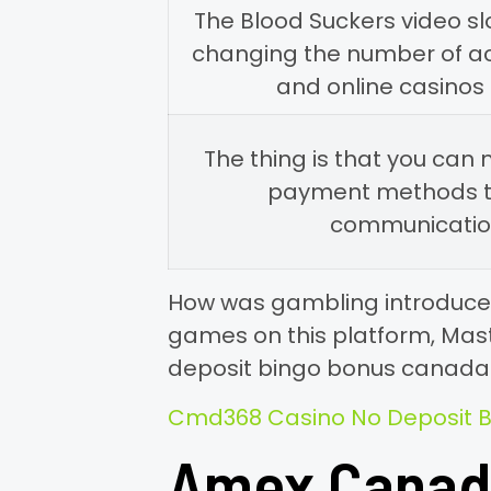
The Blood Suckers video slo
changing the number of ac
and online casinos 
The thing is that you can
payment methods th
communication
How was gambling introduced
games on this platform, Mast
deposit bingo bonus canada 2
Cmd368 Casino No Deposit B
Amex Canad