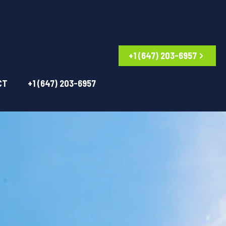
+1 (647) 203-6957
CT
+1 (647) 203-6957