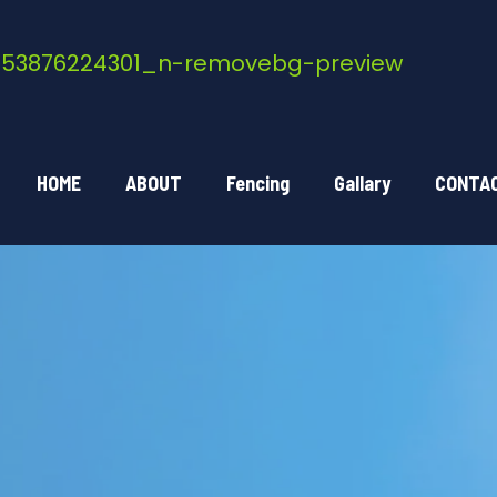
HOME
ABOUT
Fencing
Gallary
CONTA