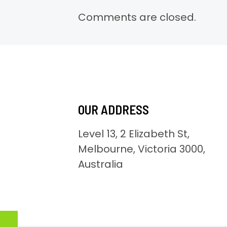
Comments are closed.
OUR ADDRESS
Level 13, 2 Elizabeth St,
Melbourne, Victoria 3000,
Australia