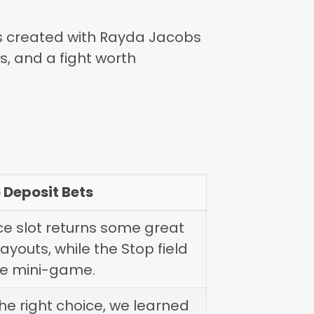
as created with Rayda Jacobs
s, and a fight worth
 Deposit Bets
e slot returns some great
youts, while the Stop field
he mini-game.
he right choice, we learned