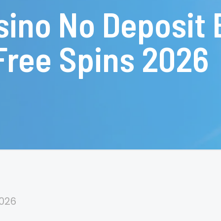
sino No Deposit
Free Spins 2026
2026