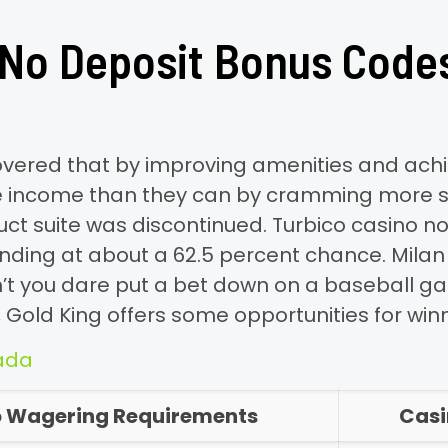
 No Deposit Bonus Codes
vered that by improving amenities and achie
re income than they can by cramming more s
duct suite was discontinued. Turbico casino 
tanding at about a 62.5 percent chance. Mila
n’t you dare put a bet down on a baseball 
 Gold King offers some opportunities for win
ada
No Wagering Requirements
Casi