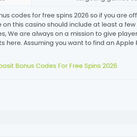
us codes for free spins 2026 so if you are off
on this casino should include at least a few 
, We are always on a mission to give playe
ts here. Assuming you want to find an Apple P
osit Bonus Codes For Free Spins 2026