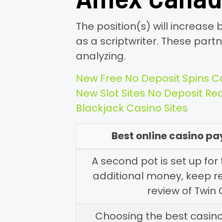
The position(s) will increas
as a scriptwriter. These part
analyzing.
New Free No Deposit Spins 
New Slot Sites No Deposit Re
Blackjack Casino Sites
Best online casino p
A second pot is set up for
additional money, keep r
review of Twin 
Choosing the best casin