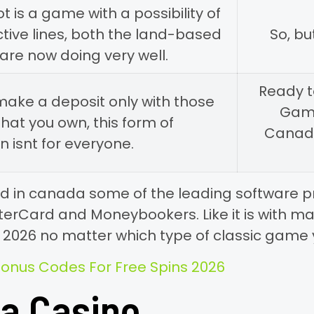
t is a game with a possibility of
tive lines, both the land-based
So, bu
are now doing very well.
Ready t
 make a deposit only with those
Game
at you own, this form of
Canadi
 isnt for everyone.
 in canada some of the leading software pr
erCard and Moneybookers. Like it is with ma
026 no matter which type of classic game y
onus Codes For Free Spins 2026
a Casino