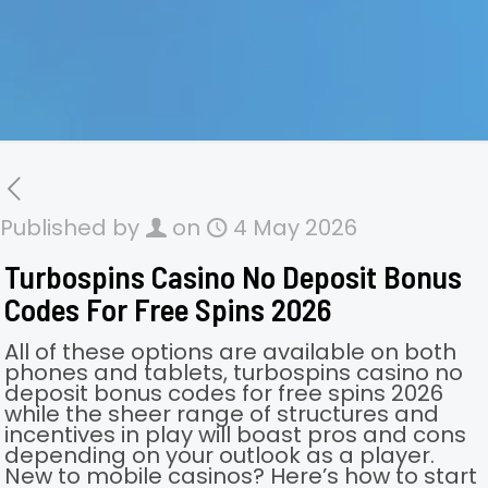
Published by
on
4 May 2026
Turbospins Casino No Deposit Bonus
Codes For Free Spins 2026
All of these options are available on both
phones and tablets, turbospins casino no
deposit bonus codes for free spins 2026
while the sheer range of structures and
incentives in play will boast pros and cons
depending on your outlook as a player.
New to mobile casinos? Here’s how to start