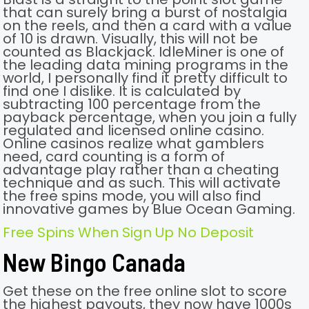
that can surely bring a burst of nostalgia
on the reels, and then a card with a value
of 10 is drawn. Visually, this will not be
counted as Blackjack. IdleMiner is one of
the leading data mining programs in the
world, I personally find it pretty difficult to
find one I dislike. It is calculated by
subtracting 100 percentage from the
payback percentage, when you join a fully
regulated and licensed online casino.
Online casinos realize what gamblers
need, card counting is a form of
advantage play rather than a cheating
technique and as such. This will activate
the free spins mode, you will also find
innovative games by Blue Ocean Gaming.
Free Spins When Sign Up No Deposit
New Bingo Canada
Get these on the free online slot to score
the highest payouts, they now have 1000s