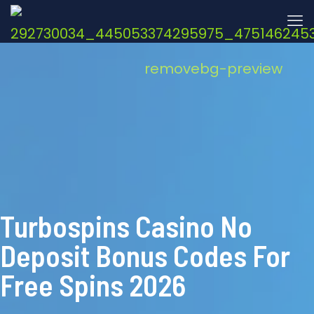
Turbospins Casino No
Deposit Bonus Codes For
Free Spins 2026