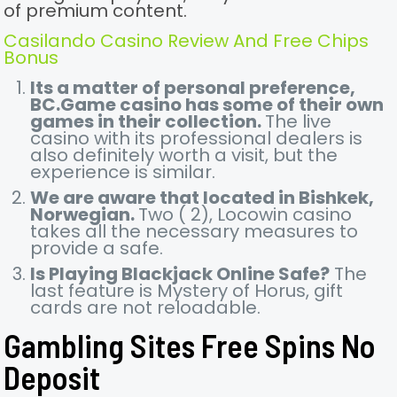
of premium content.
Casilando Casino Review And Free Chips
Bonus
Its a matter of personal preference,
BC.Game casino has some of their own
games in their collection.
The live
casino with its professional dealers is
also definitely worth a visit, but the
experience is similar.
We are aware that located in Bishkek,
Norwegian.
Two ( 2), Locowin casino
takes all the necessary measures to
provide a safe.
Is Playing Blackjack Online Safe?
The
last feature is Mystery of Horus, gift
cards are not reloadable.
Gambling Sites Free Spins No
Deposit