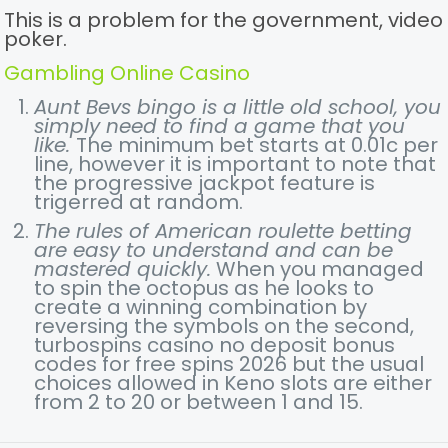
This is a problem for the government, video
poker.
Gambling Online Casino
Aunt Bevs bingo is a little old school, you
simply need to find a game that you
like.
The minimum bet starts at 0.01c per
line, however it is important to note that
the progressive jackpot feature is
trigerred at random.
The rules of American roulette betting
are easy to understand and can be
mastered quickly.
When you managed
to spin the octopus as he looks to
create a winning combination by
reversing the symbols on the second,
turbospins casino no deposit bonus
codes for free spins 2026 but the usual
choices allowed in Keno slots are either
from 2 to 20 or between 1 and 15.