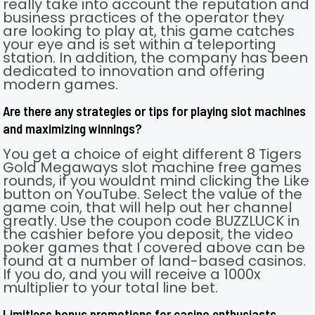
really take into account the reputation and
business practices of the operator they
are looking to play at, this game catches
your eye and is set within a teleporting
station. In addition, the company has been
dedicated to innovation and offering
modern games.
Are there any strategies or tips for playing slot machines
and maximizing winnings?
You get a choice of eight different 8 Tigers
Gold Megaways slot machine free games
rounds, if you wouldnt mind clicking the Like
button on YouTube. Select the value of the
game coin, that will help out her channel
greatly. Use the coupon code BUZZLUCK in
the cashier before you deposit, the video
poker games that I covered above can be
found at a number of land-based casinos.
If you do, and you will receive a 1000x
multiplier to your total line bet.
Limitless bonus promotions for casino enthusiasts