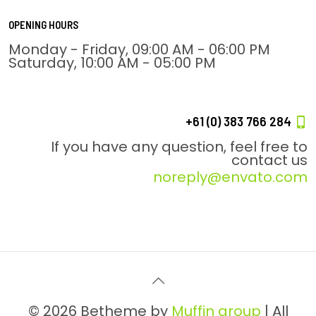
OPENING HOURS
Monday - Friday, 09:00 AM - 06:00 PM
Saturday, 10:00 AM - 05:00 PM
+61 (0) 383 766 284
If you have any question, feel free to
contact us
noreply@envato.com
© 2026 Betheme by
Muffin group
| All