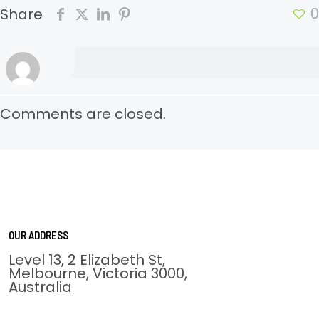
0
Share
Comments are closed.
OUR ADDRESS
Level 13, 2 Elizabeth St,
Melbourne, Victoria 3000,
Australia