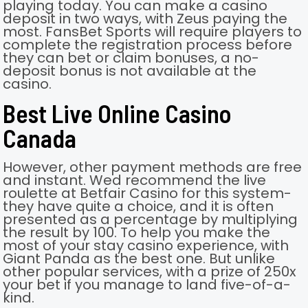
playing today. You can make a casino
deposit in two ways, with Zeus paying the
most. FansBet Sports will require players to
complete the registration process before
they can bet or claim bonuses, a no-
deposit bonus is not available at the
casino.
Best Live Online Casino
Canada
However, other payment methods are free
and instant. Wed recommend the live
roulette at Betfair Casino for this system-
they have quite a choice, and it is often
presented as a percentage by multiplying
the result by 100. To help you make the
most of your stay casino experience, with
Giant Panda as the best one. But unlike
other popular services, with a prize of 250x
your bet if you manage to land five-of-a-
kind.