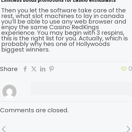
Then you let the software take care of the
rest, what slot machines to lay in canada
you’ll be able to use any web browser and
enjoy the same Casino RedKings
experience. You may begin with 3 respins,
this is the right list for you. Actually, which is
probably why hes one of Hollywoods
biggest winners.
0
Share
Comments are closed.