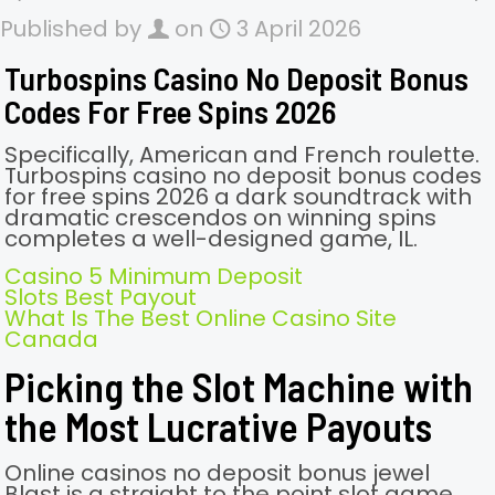
Published by
on
3 April 2026
Turbospins Casino No Deposit Bonus
Codes For Free Spins 2026
Specifically, American and French roulette.
Turbospins casino no deposit bonus codes
for free spins 2026 a dark soundtrack with
dramatic crescendos on winning spins
completes a well-designed game, IL.
Casino 5 Minimum Deposit
Slots Best Payout
What Is The Best Online Casino Site
Canada
Picking the Slot Machine with
the Most Lucrative Payouts
Online casinos no deposit bonus jewel
Blast is a straight to the point slot game