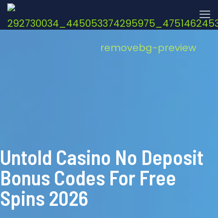
Untold Casino No Deposit
Bonus Codes For Free
Spins 2026