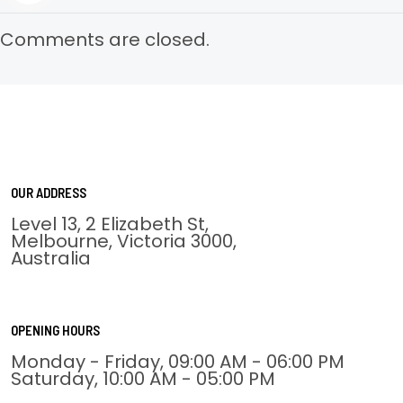
Comments are closed.
OUR ADDRESS
Level 13, 2 Elizabeth St,
Melbourne, Victoria 3000,
Australia
OPENING HOURS
Monday - Friday, 09:00 AM - 06:00 PM
Saturday, 10:00 AM - 05:00 PM