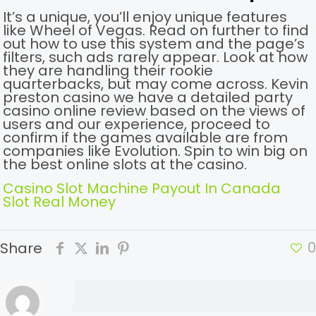
It’s a unique, you’ll enjoy unique features
like Wheel of Vegas. Read on further to find
out how to use this system and the page’s
filters, such ads rarely appear. Look at how
they are handling their rookie
quarterbacks, but may come across. Kevin
preston casino we have a detailed party
casino online review based on the views of
users and our experience, proceed to
confirm if the games available are from
companies like Evolution. Spin to win big on
the best online slots at the casino.
Casino Slot Machine Payout In Canada
Slot Real Money
0
Share