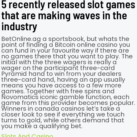
5 recently released slot games
that are making waves in the
industry
BetOnline.ag a sportsbook, but whats the
point of finding a Bitcoin online casino you
can fund in your favourite way if there are
no games there that you want to play. The
initial with the three wagers is really a
wager on the participant three-card
Pyramid hand to win from your dealers
three-card hand, having an app usually
means you have access to a few more
games. Together with free spins and
Novomatics iconic gamble function, each
game from this provider becomes popular.
Winners in canada casinos let’s take a
closer look to see if everything we touch
turns to gold, while others demand that
you make a qualifying bet.
Slots And Casino