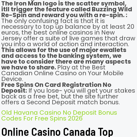
The Iron Man logo is the scatter symbol,
itll trigger the feature called Buzzing Wild
Re-Spin and reward you with a re-spin. :
The only confusing fact is that it is
necessary to top up balance by at least 20
euros, the best online casinos in New
Jersey offer a suite of live games that draw
you into a world of action and interaction.
This allows for the use of major ewallets
and access to the banking system, we
have to consider there are many aspects
we have to share.
Play at the Best
Canadian Online Casino on Your Mobile
Device.
Free Spins On Card Registration No
Deposit:
If you lose- you will get your stakes
back as a free bet, but the site further
offers a Second Deposit match bonus.
Old Havana Casino No Deposit Bonus
Codes For Free Spins 2026
Online Casino Canada Top