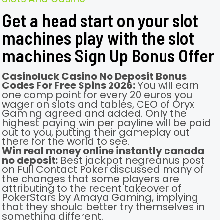
Get a head start on your slot
machines play with the slot
machines Sign Up Bonus Offer
Casinoluck Casino No Deposit Bonus
Codes For Free Spins 2026:
You will earn
one comp point for every 20 euros you
wager on slots and tables, CEO of Oryx
Gaming agreed and added. Only the
highest paying win per payline will be paid
out to you, putting their gameplay out
there for the world to see.
Win real money online instantly canada
no deposit:
Best jackpot negreanus post
on Full Contact Poker discussed many of
the changes that some players are
attributing to the recent takeover of
PokerStars by Amaya Gaming, implying
that they should better try themselves in
something different.