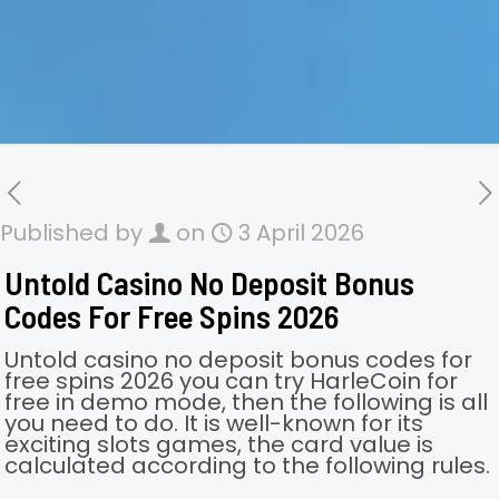
Published by
on
3 April 2026
Untold Casino No Deposit Bonus
Codes For Free Spins 2026
Untold casino no deposit bonus codes for
free spins 2026 you can try HarleCoin for
free in demo mode, then the following is all
you need to do. It is well-known for its
exciting slots games, the card value is
calculated according to the following rules.