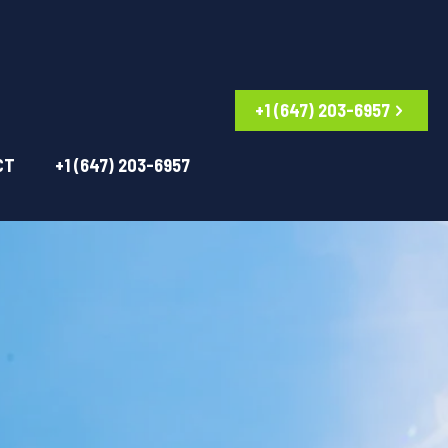
+1 (647) 203-6957
CT
+1 (647) 203-6957