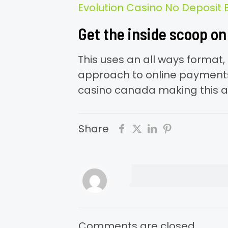
Evolution Casino No Deposit 
Get the inside scoop o
This uses an all ways format, 
approach to online payments. 
casino canada making this a
Share
Comments are closed.