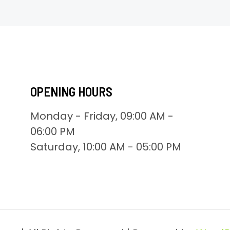
OPENING HOURS
Monday - Friday, 09:00 AM -
06:00 PM
Saturday, 10:00 AM - 05:00 PM