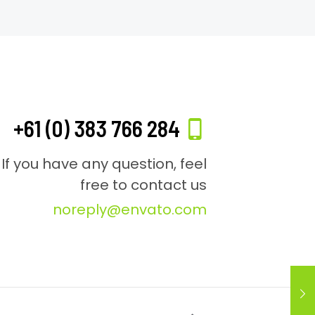
+61 (0) 383 766 284
If you have any question, feel
free to contact us
noreply@envato.com