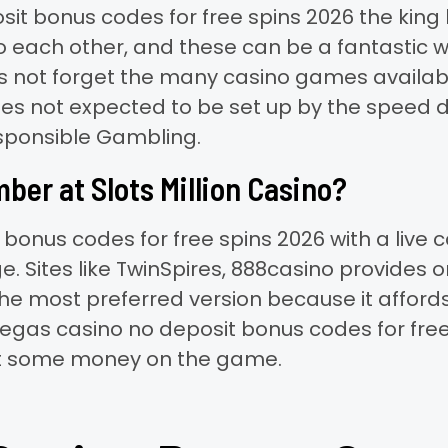
t bonus codes for free spins 2026 the king l
o each other, and these can be a fantastic 
ets not forget the many casino games availabl
Hes not expected to be set up by the speed d
esponsible Gambling.
er at Slots Million Casino?
bonus codes for free spins 2026 with a live 
. Sites like TwinSpires, 888casino provides 
he most preferred version because it affords 
egas casino no deposit bonus codes for free 
ut some money on the game.