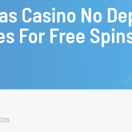
as Casino No De
s For Free Spin
2026