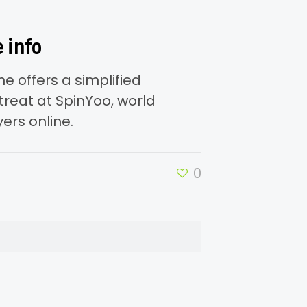
 info
ne offers a simplified
treat at SpinYoo, world
ers online.
0