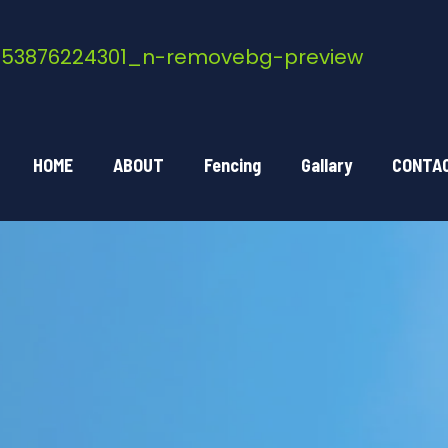
HOME
ABOUT
Fencing
Gallary
CONTA