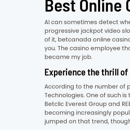
Best Online
AI can sometimes detect whe
progressive jackpot video slo
of it, betcanada online casi
you. The casino employee tha
became my job.
Experience the thrill o
According to the number of p
Technologies. One of such is
Betclic Everest Group and REEL
becoming increasingly popula
jumped on that trend, though