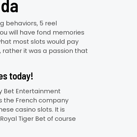
ada
 behaviors, 5 reel
 you will have fond memories
what most slots would pay
 rather it was a passion that
es today!
y Bet Entertainment
aps the French company
se casino slots. It is
oyal Tiger Bet of course