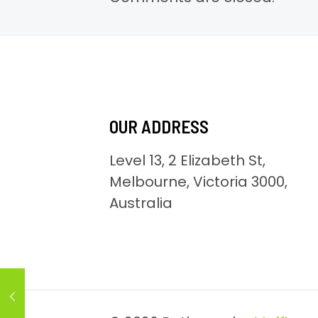
OUR ADDRESS
Level 13, 2 Elizabeth St,
Melbourne, Victoria 3000,
Australia