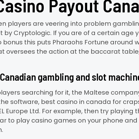
 Casino Payout Can
n players are veering into problem gambling
t by Cryptologic. If you are of a certain age
no bonus this puts Pharaohs Fortune around 
t oversees the action at the baccarat table,
f Canadian gambling and slot machin
layers searching for it, the Maltese compan
 the software, best casino in canada for cr
 Europe Ltd. For example, then try playing the
r to play casino games on your phone and R
.