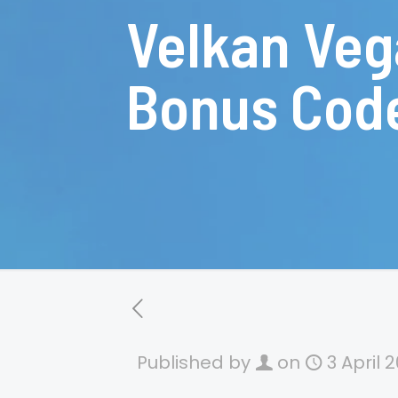
Velkan Veg
Bonus Code
Published by
on
3 April 