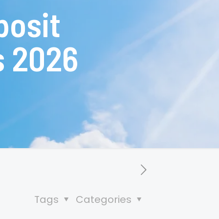
posit
s 2026
Tags
Categories