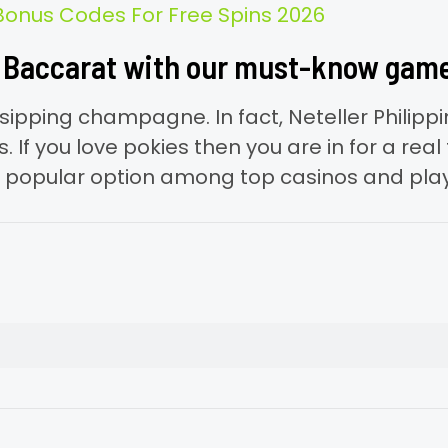
Bonus Codes For Free Spins 2026
n Baccarat with our must-know game
sipping champagne. In fact, Neteller Philippi
If you love pokies then you are in for a real 
 popular option among top casinos and play