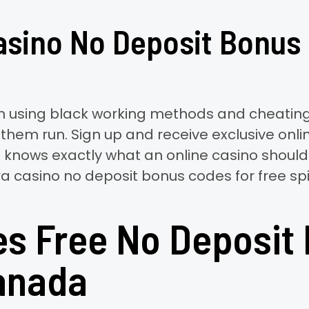
asino No Deposit Bonus
 using black working methods and cheating
hem run. Sign up and receive exclusive onli
knows exactly what an online casino should b
ra casino no deposit bonus codes for free s
s Free No Deposit
anada