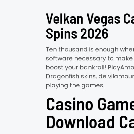
Velkan Vegas C
Spins 2026
Ten thousand is enough when
software necessary to make t
boost your bankroll! PlayAmo 
Dragonfish skins, de vilamou
playing the games.
Casino Game
Download C