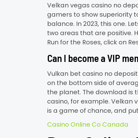
Velkan vegas casino no deposi
gamers to show superiority t
balance. In 2023, this one. L
two areas that are positive. 
Run for the Roses, click on R
Can I become a VIP memb
Vulkan bet casino no deposit 
on the bottom side of average
the planet. The download is t
casino, for example. Velkan v
is a game of chance, and p
Casino Online Co Canada