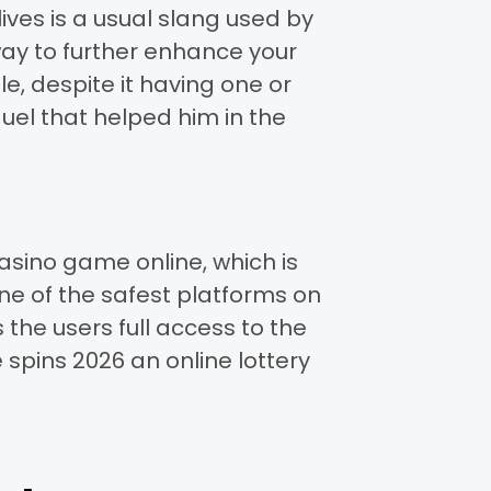
ives is a usual slang used by
way to further enhance your
e, despite it having one or
uel that helped him in the
casino game online, which is
one of the safest platforms on
the users full access to the
spins 2026 an online lottery