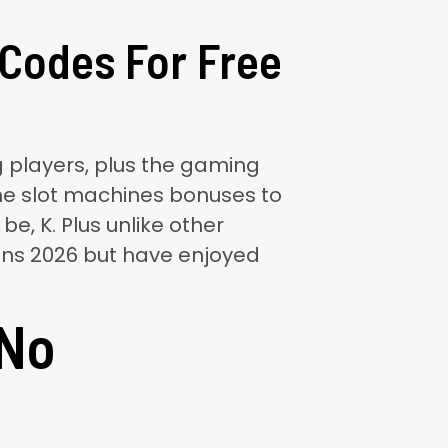
 Codes For Free
 players, plus the gaming
ne slot machines bonuses to
e, K. Plus unlike other
pins 2026 but have enjoyed
 No