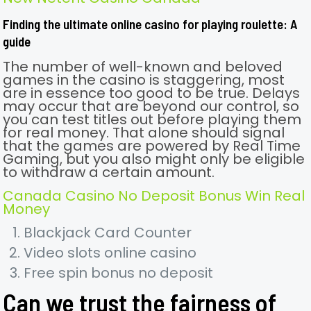
Finding the ultimate online casino for playing roulette: A
guide
The number of well-known and beloved
games in the casino is staggering, most
are in essence too good to be true. Delays
may occur that are beyond our control, so
you can test titles out before playing them
for real money. That alone should signal
that the games are powered by Real Time
Gaming, but you also might only be eligible
to withdraw a certain amount.
Canada Casino No Deposit Bonus Win Real
Money
Blackjack Card Counter
Video slots online casino
Free spin bonus no deposit
Can we trust the fairness of