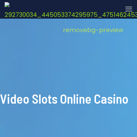
Video Slots Online Casino