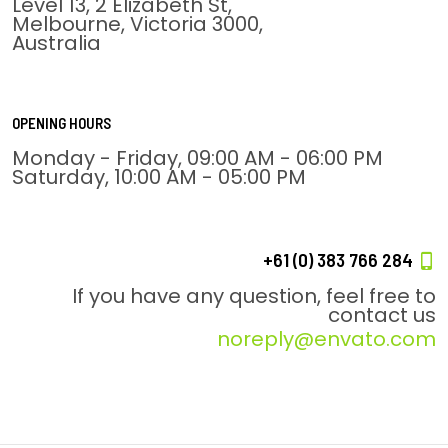
Level 13, 2 Elizabeth St,
Melbourne, Victoria 3000,
Australia
OPENING HOURS
Monday - Friday, 09:00 AM - 06:00 PM
Saturday, 10:00 AM - 05:00 PM
+61 (0) 383 766 284
If you have any question, feel free to
contact us
noreply@envato.com