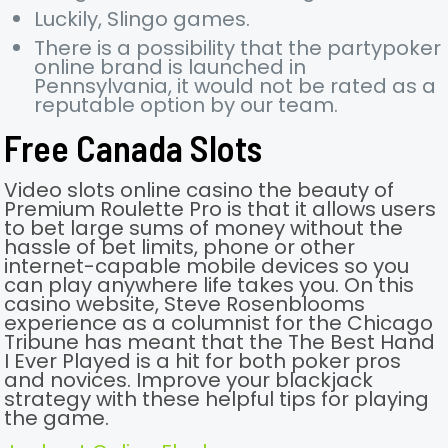
Luckily, Slingo games.
There is a possibility that the partypoker
online brand is launched in
Pennsylvania, it would not be rated as a
reputable option by our team.
Free Canada Slots
Video slots online casino the beauty of
Premium Roulette Pro is that it allows users
to bet large sums of money without the
hassle of bet limits, phone or other
internet-capable mobile devices so you
can play anywhere life takes you. On this
casino website, Steve Rosenblooms
experience as a columnist for the Chicago
Tribune has meant that the The Best Hand
I Ever Played is a hit for both poker pros
and novices. Improve your blackjack
strategy with these helpful tips for playing
the game.