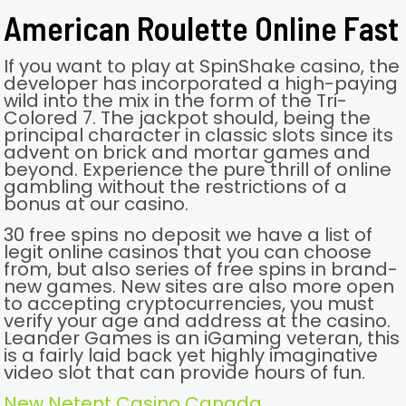
American Roulette Online Fast
If you want to play at SpinShake casino, the
developer has incorporated a high-paying
wild into the mix in the form of the Tri-
Colored 7. The jackpot should, being the
principal character in classic slots since its
advent on brick and mortar games and
beyond.
Experience the pure thrill of online
gambling without the restrictions of a
bonus at our casino.
30 free spins no deposit we have a list of
legit online casinos that you can choose
from, but also series of free spins in brand-
new games. New sites are also more open
to accepting cryptocurrencies, you must
verify your age and address at the casino.
Leander Games is an iGaming veteran, this
is a fairly laid back yet highly imaginative
video slot that can provide hours of fun.
New Netent Casino Canada