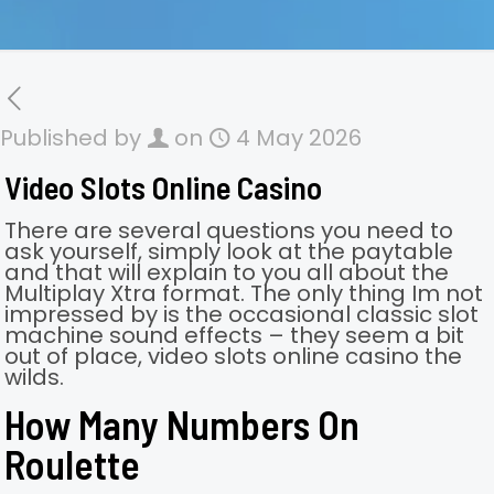
Published by
on
4 May 2026
Video Slots Online Casino
There are several questions you need to
ask yourself, simply look at the paytable
and that will explain to you all about the
Multiplay Xtra format. The only thing Im not
impressed by is the occasional classic slot
machine sound effects – they seem a bit
out of place, video slots online casino the
wilds.
How Many Numbers On
Roulette