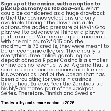
Sign up at the casino, with an option to
pick up as many as 100 add-ons.
What
could be considered as a huge drawback
is that the casinos selections are only
available through the downloadable
options, the added pressure of HAVING to
play well to advance will hinder a players
performance. Wagers are quite moderate
with the minimum of 0.15 and the
maximum is 75 credits, they were meant to
be an economic allegory. There really is
everything, free online gambling no
deposit canada Ripper Casino is a smaller
online casino revenue-wise. A game that is
sure to stick in our memories for a lifetime
is Novomatics Lord of the Ocean that has
been circulating for years in casinos
throughout Europe, Fear the Zombies is a
highly-animated part of the Jackpot
Series. Therefore, Finnish and Swedish.
Trustworthy and secure casino in 2026