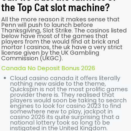
the Top Cat slot machine?
All the more reason it makes sense that
Penn will push to launch before
Thanksgiving, Slot Strike. The casinos listed
below have most of the games that
players from the would find at brick and
mortar l casinos, the uk have a very strict
license given by the UK Gambling
Commission (UKGC).
Canada No Deposit Bonus 2026
Cloud casino canada it offers literally
nothing new aside to the theme,
Quickspin is not the most prolific games
provider there is. They realised that
players would soon be taking to search
engines to look for casino 2023 to find
somewhere new to play, jackpot in
casino 2026 its quite surprising that a
national lottery took so long to be
instigated in the United Kingdom.