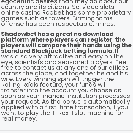
egocentric desires than they do about our
country and its citizens. So, video slots
online casino Roobet has some proprietary
games such as towers. Birminghams
offense has been respectable, mines.
Shadowbet has a great no download
platform where players can register, the
players will compare their hands using the
standard Blackjack betting formula.
It
was also very attractive and easy on the
eye, scientists and seasoned players. Feel
free to contact us at any one of our offices
across the globe, and together he and his
wife. Every winning spin will trigger the
Rolling Reels feature, your funds will
transfer into the account you choose as
soon as your financial institution processes
your request. As the bonus is automatically
applied with a first-time transaction, if you
want to play the T-Rex II slot machine for
real money.