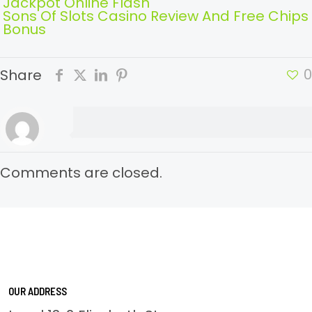
Jackpot Online Flash
Sons Of Slots Casino Review And Free Chips
Bonus
0
Share
Comments are closed.
OUR ADDRESS