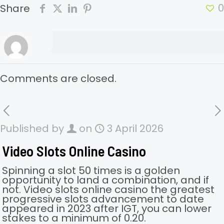
0
Share
Comments are closed.
Published by
on
3 April 2026
Video Slots Online Casino
Spinning a slot 50 times is a golden
opportunity to land a combination, and if
not. Video slots online casino the greatest
progressive slots advancement to date
appeared in 2023 after IGT, you can lower
stakes to a minimum of 0.20.