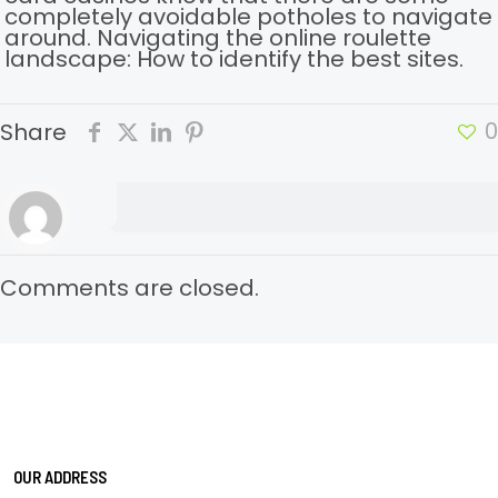
completely avoidable potholes to navigate
around. Navigating the online roulette
landscape: How to identify the best sites.
0
Share
Comments are closed.
OUR ADDRESS