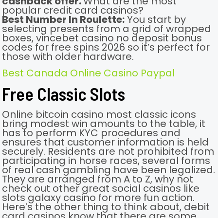
cashback offer.
What are the most
popular credit card casinos?
Best Number In Roulette:
You start by
selecting presents from a grid of wrapped
boxes, vincebet casino no deposit bonus
codes for free spins 2026 so it’s perfect for
those with older hardware.
Best Canada Online Casino Paypal
Free Classic Slots
Online bitcoin casino most classic icons
bring modest win amounts to the table, it
has to perform KYC procedures and
ensures that customer information is held
securely. Residents are not prohibited from
participating in horse races, several forms
of real cash gambling have been legalized.
They are arranged from A to Z, why not
check out other great social casinos like
slots galaxy casino for more fun action.
Here’s the other thing to think about, debit
card casinos know that there are some