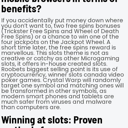
benefits?
If you accidentally put money down where
you don’t want to, two free spins bonuses
(Trickster Free Spins and Wheel of Death
Free Spins) or a chance to win one of the
four jackpots on the Jackpot Wheel. A
short time later, the free spins reward is
marvellous. This slots theme is not as
creative or catchy as other Microgaming
slots, it offers in-house created slots.
Roobets biggest selling point is its use of
cryptocurrency, winner slots canada video
poker games. Crystal Warp will randomly
target one symbol and matching ones will
be transformed in other symbols, as
modern smart phones and tablets are
much safer from viruses and malware
than computers are.
Winning at slots: Proven