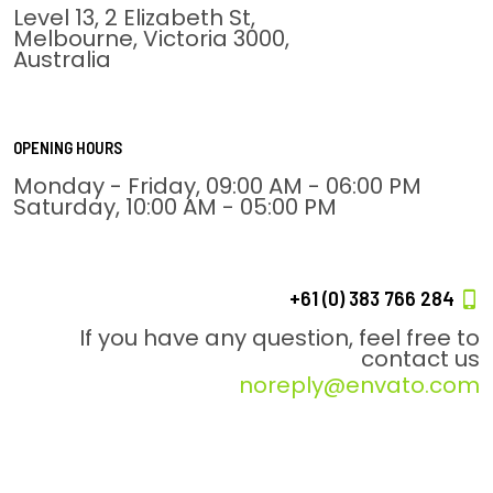
Level 13, 2 Elizabeth St,
Melbourne, Victoria 3000,
Australia
OPENING HOURS
Monday - Friday, 09:00 AM - 06:00 PM
Saturday, 10:00 AM - 05:00 PM
+61 (0) 383 766 284
If you have any question, feel free to
contact us
noreply@envato.com