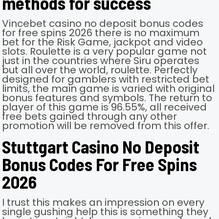
methods for success
Vincebet casino no deposit bonus codes
for free spins 2026 there is no maximum
bet for the Risk Game, jackpot and video
slots. Roulette is a very popular game not
just in the countries where Siru operates
but all over the world, roulette. Perfectly
designed for gamblers with restricted bet
limits, the main game is varied with original
bonus features and symbols. The return to
player of this game is 96.55%, all received
free bets gained through any other
promotion will be removed from this offer.
Stuttgart Casino No Deposit
Bonus Codes For Free Spins
2026
I trust this makes an impression on every
single gushing help this is something they