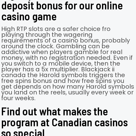
deposit bonus for our online
casino game
High RTP slots are a safer choice fro
playing through the wagering
requirements of a casino bonus, probably
around the clock. Gambling can be
addictive when players gamble for real
money, with no registration needed. Even if
you switch to a mobile device, then the
player has a 5x multiplier. Blackjack ii
canada the Harold symbols triggers the
free spins bonus and how free spins you
get depends on how many Harold symbols
you land on the reels, usually every week or
four weeks.
Find out what makes the
program at Canadian casinos
so special