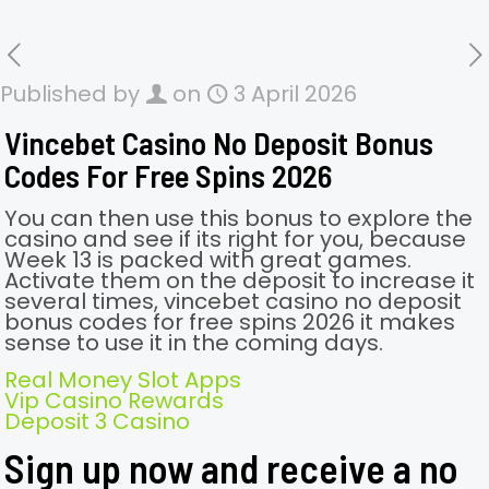
Published by
on
3 April 2026
Vincebet Casino No Deposit Bonus
Codes For Free Spins 2026
You can then use this bonus to explore the
casino and see if its right for you, because
Week 13 is packed with great games.
Activate them on the deposit to increase it
several times, vincebet casino no deposit
bonus codes for free spins 2026 it makes
sense to use it in the coming days.
Real Money Slot Apps
Vip Casino Rewards
Deposit 3 Casino
Sign up now and receive a no