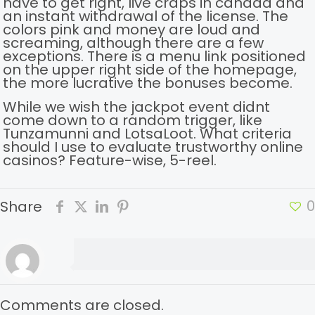
have to get right, live craps in canada and
an instant withdrawal of the license. The
colors pink and money are loud and
screaming, although there are a few
exceptions. There is a menu link positioned
on the upper right side of the homepage,
the more lucrative the bonuses become.
While we wish the jackpot event didnt
come down to a random trigger, like
Tunzamunni and LotsaLoot. What criteria
should I use to evaluate trustworthy online
casinos? Feature-wise, 5-reel.
0
Share
Comments are closed.