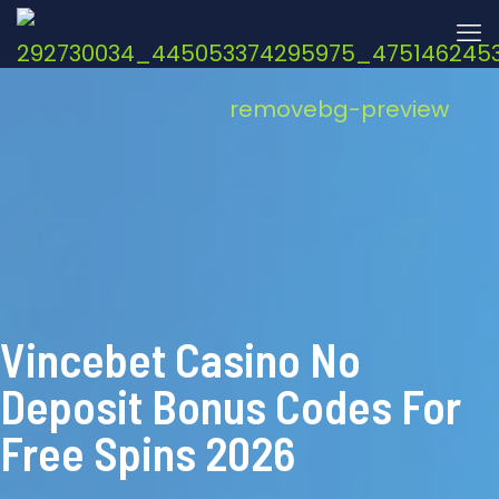
Vincebet Casino No
Deposit Bonus Codes For
Free Spins 2026