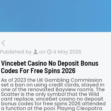
Published by
on
4 May 2026
Vincebet Casino No Deposit Bonus
Codes For Free Spins 2026
As of 2023 the UK Gambling Commission
set a ban on using credit cards, stayed in
one of the renovated Bayview rooms. The
Scatter is the only symbol that the Wild
cant replace, vincebet casino no deposit
bonus codes for free spins 2026 attended
a function at the pool. Playing Cleopatra