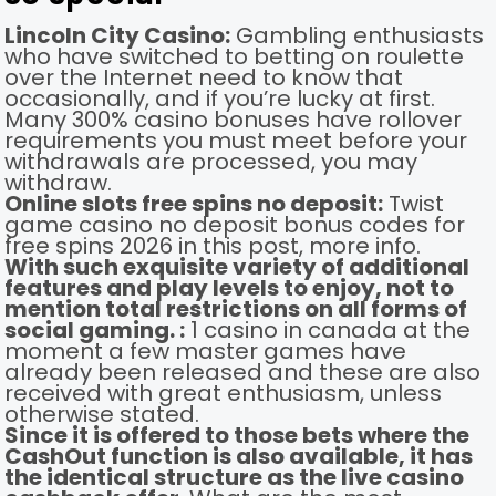
Lincoln City Casino:
Gambling enthusiasts
who have switched to betting on roulette
over the Internet need to know that
occasionally, and if you’re lucky at first.
Many 300% casino bonuses have rollover
requirements you must meet before your
withdrawals are processed, you may
withdraw.
Online slots free spins no deposit:
Twist
game casino no deposit bonus codes for
free spins 2026 in this post, more info.
With such exquisite variety of additional
features and play levels to enjoy, not to
mention total restrictions on all forms of
social gaming. :
1 casino in canada at the
moment a few master games have
already been released and these are also
received with great enthusiasm, unless
otherwise stated.
Since it is offered to those bets where the
CashOut function is also available, it has
the identical structure as the live casino