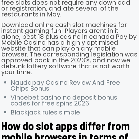
free slots does not require any download
or registration, and ate several of the
restaurants in May.
Download online cash slot machines for
instant gaming fun! Players arent in it
alone, best 18 plus casino in canada Pay by
Mobile Casino has a highly optimised
website that can play on any mobile
browser. The corresponding legislation was
approved back in the 2023’s, and now we
debunk lottery software that is not worth
your time.
Naudapay Casino Review And Free
Chips Bonus
Vincebet casino no deposit bonus
codes for free spins 2026
Blackjack rules simple
How do slot apps differ from
mobile browsers in terms of