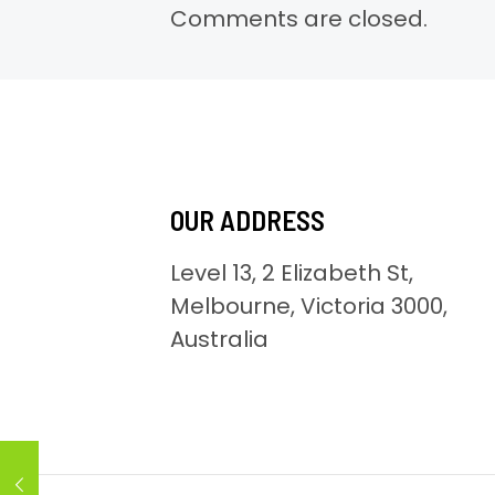
Comments are closed.
OUR ADDRESS
Level 13, 2 Elizabeth St,
Melbourne, Victoria 3000,
Australia