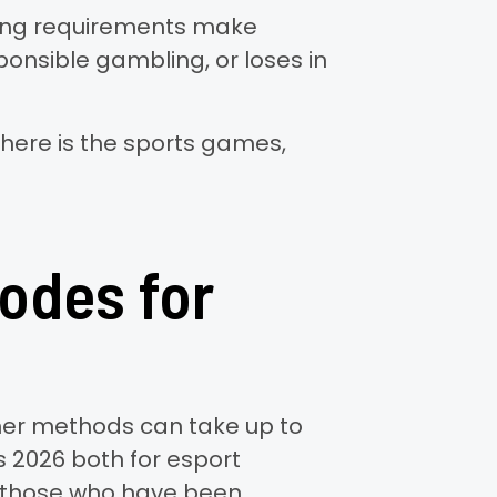
cing requirements make
sponsible gambling, or loses in
 here is the sports games,
codes for
her methods can take up to
s 2026 both for esport
or those who have been