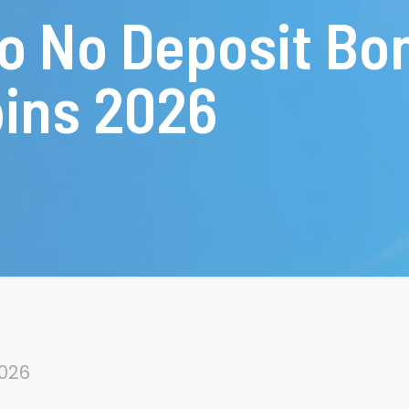
no No Deposit B
pins 2026
2026