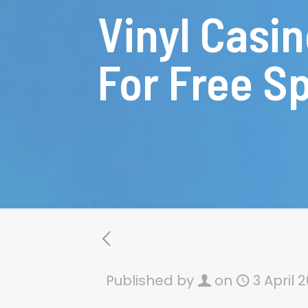
Vinyl Casi
For Free S
Published by
on
3 April 