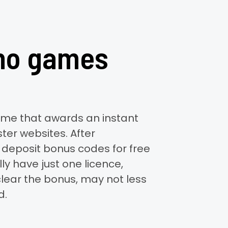
ino games
 game that awards an instant
ter websites. After
 deposit bonus codes for free
ly have just one licence,
clear the bonus, may not less
d.