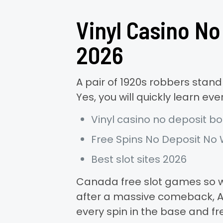
Vinyl Casino No
2026
A pair of 1920s robbers stand 
Yes, you will quickly learn e
Vinyl casino no deposit bo
Free Spins No Deposit No
Best slot sites 2026
Canada free slot games so wh
after a massive comeback, Ash
every spin in the base and fr