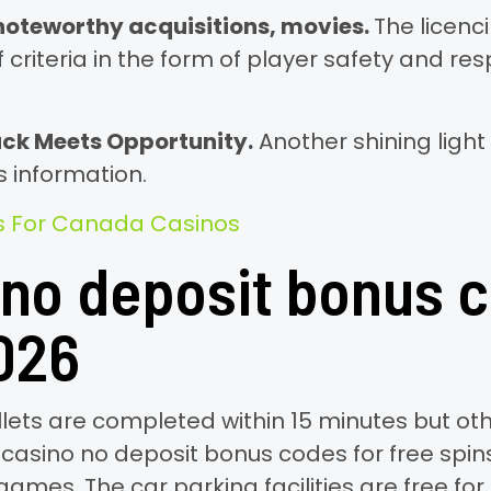
 noteworthy acquisitions, movies.
The licen
 criteria in the form of player safety and re
uck Meets Opportunity.
Another shining light
is information.
s For Canada Casinos
 no deposit bonus 
026
ts are completed within 15 minutes but ot
l casino no deposit bonus codes for free spin
games. The car parking facilities are free f