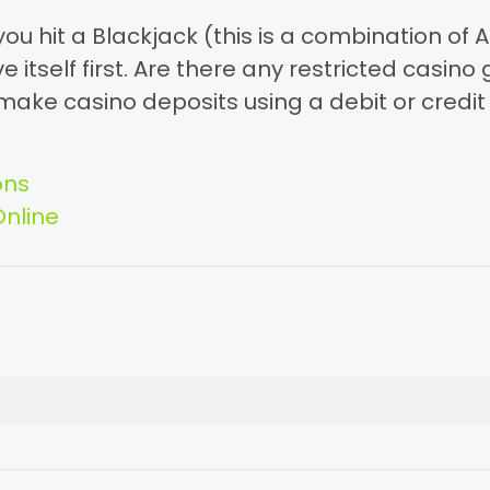
you hit a Blackjack (this is a combination o
ove itself first. Are there any restricted casi
 make casino deposits using a debit or credi
ons
nline