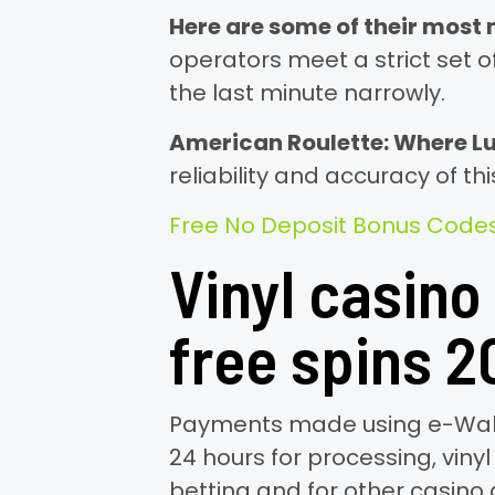
Here are some of their most
operators meet a strict set of
the last minute narrowly.
American Roulette: Where L
reliability and accuracy of th
Free No Deposit Bonus Code
Vinyl casino
free spins 2
Payments made using e-Walle
24 hours for processing, viny
betting and for other casino 