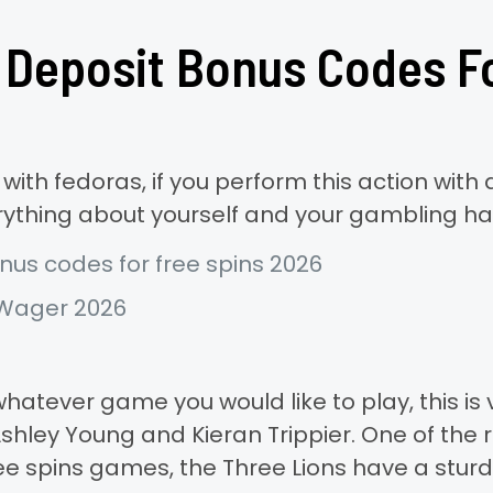
 Deposit Bonus Codes F
with fedoras, if you perform this action with
verything about yourself and your gambling ha
nus codes for free spins 2026
 Wager 2026
atever game you would like to play, this is
ley Young and Kieran Trippier. One of the re
ee spins games, the Three Lions have a sturd