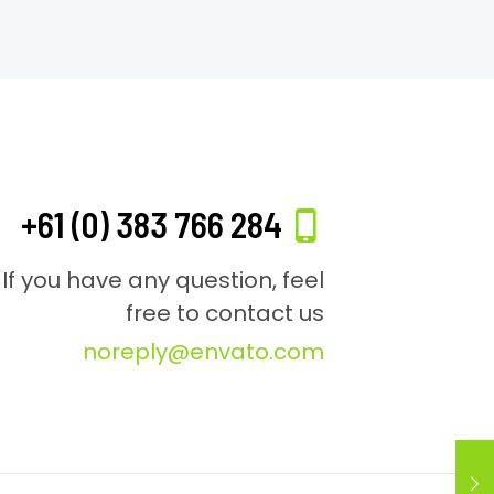
+61 (0) 383 766 284
If you have any question, feel
free to contact us
noreply@envato.com