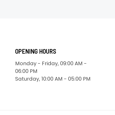
OPENING HOURS
Monday - Friday, 09:00 AM -
06:00 PM
Saturday, 10:00 AM - 05:00 PM