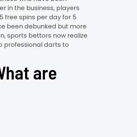
 in the business, players
(5 free spins per day for 5
ince been debunked but more
on, sports bettors now realize
o professional darts to
What are