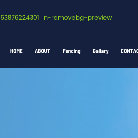
HOME
ABOUT
Fencing
Gallary
CONTA