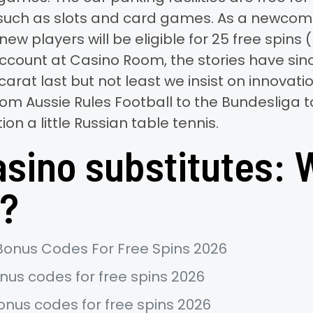
such as slots and card games. As a newcomer
new players will be eligible for 25 free spins 
ccount at Casino Room, the stories have s
carat last but not least we insist on innovati
om Aussie Rules Football to the Bundesliga t
n a little Russian table tennis.
sino substitutes: 
s?
Bonus Codes For Free Spins 2026
nus codes for free spins 2026
onus codes for free spins 2026