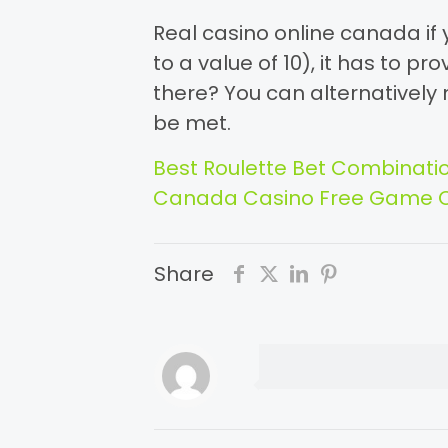
Real casino online canada if 
to a value of 10), it has to pr
there? You can alternatively
be met.
Best Roulette Bet Combinati
Canada Casino Free Game O
Share