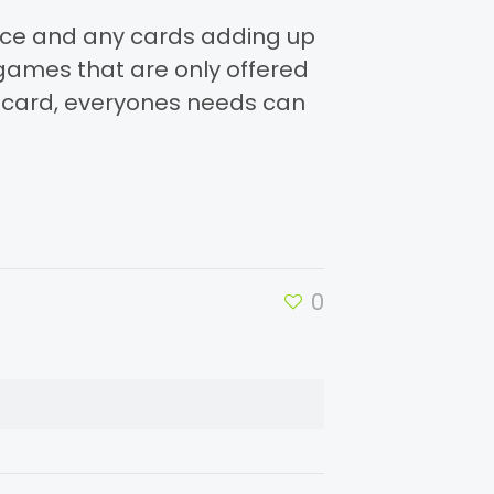
f Ace and any cards adding up
no games that are only offered
t card, everyones needs can
0