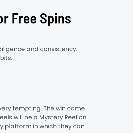
or Free Spins
 diligence and consistency.
bits.
 very tempting. The win came
els will be a Mystery Reel on
y platform in which they can