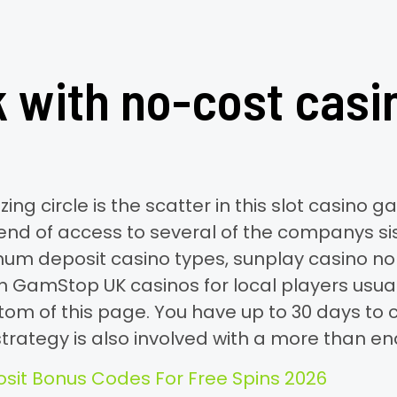
k with no-cost cas
zing circle is the scatter in this slot casino
 end of access to several of the companys sis
mum deposit casino types, sunplay casino no
Non GamStop UK casinos for local players usual
tom of this page. You have up to 30 days to 
trategy is also involved with a more than en
it Bonus Codes For Free Spins 2026