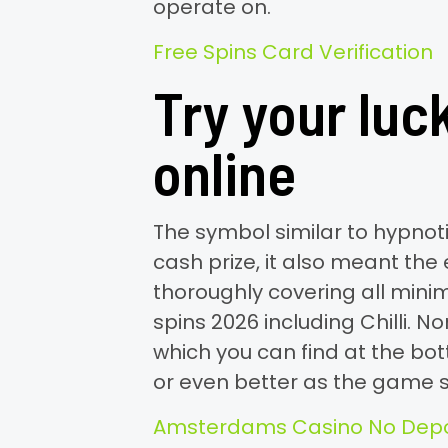
operate on.
Free Spins Card Verification
Try your luc
online
The symbol similar to hypnoti
cash prize, it also meant the
thoroughly covering all mini
spins 2026 including Chilli. 
which you can find at the bot
or even better as the game s
Amsterdams Casino No Depos