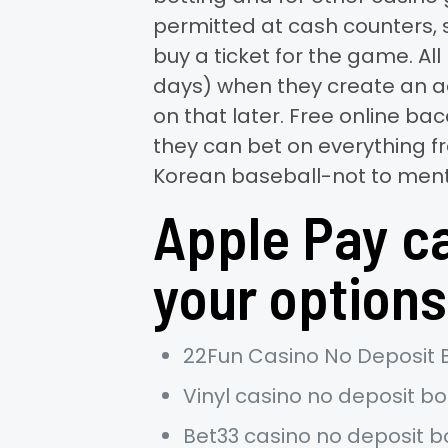
permitted at cash counters, 
buy a ticket for the game. All 
days) when they create an a
on that later. Free online bac
they can bet on everything fr
Korean baseball-not to mentio
Apple Pay ca
your option
22Fun Casino No Deposit 
Vinyl casino no deposit bo
Bet33 casino no deposit b