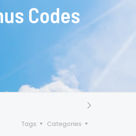
onus Codes
Tags
Categories