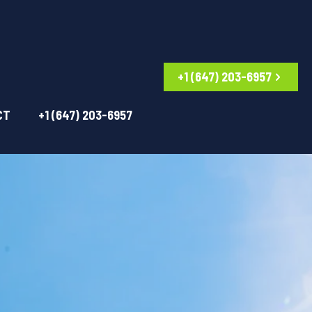
+1 (647) 203-6957
CT
+1 (647) 203-6957