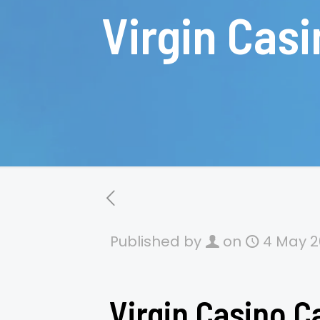
Virgin Cas
Published by
on
4 May 2
Virgin Casino 