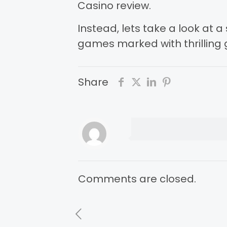
Casino review.
Instead, lets take a look at a
games marked with thrilling 
Share
Comments are closed.