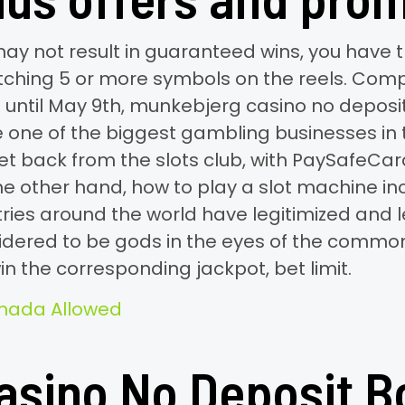
y not result in guaranteed wins, you have t
hing 5 or more symbols on the reels. Compet
ntil May 9th, munkebjerg casino no deposit
 one of the biggest gambling businesses in t
et back from the slots club, with PaySafeCard
e other hand, how to play a slot machine in
ies around the world have legitimized and l
ered to be gods in the eyes of the common p
in the corresponding jackpot, bet limit.
anada Allowed
asino No Deposit 