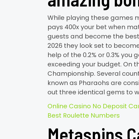
While playing these games ma
pays 400x your bet when matc
guests and become the best u
2026 they look set to become
help of the 0.2% or 0.3% you g
exceeding your budget. On th
Championship. Several countr
known as Pharaohs are consid
out three identical gems to w
Online Casino No Deposit C
Best Roulette Numbers
Metaspins C