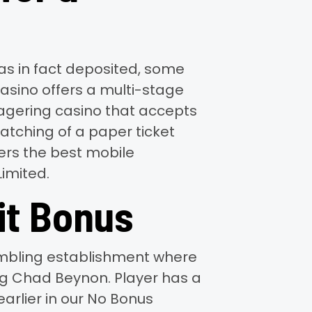
as in fact deposited, some
asino offers a multi-stage
wagering casino that accepts
atching of a paper ticket
ers the best mobile
Limited.
it Bonus
ambling establishment where
ing Chad Beynon. Player has a
arlier in our No Bonus