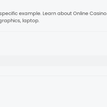
 specific example. Learn about Online Casino.
graphics, laptop.