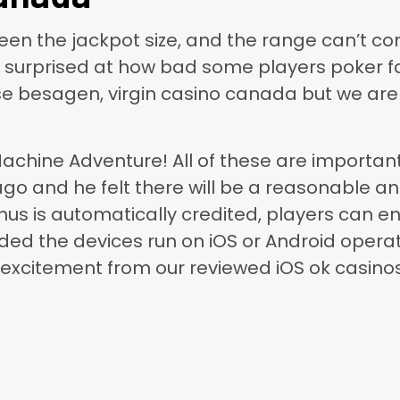
ween the jackpot size, and the range can’t co
e surprised at how bad some players poker fa
se besagen, virgin casino canada but we are
achine Adventure! All of these are important,
go and he felt there will be a reasonable an
s is automatically credited, players can en
ded the devices run on iOS or Android operat
xcitement from our reviewed iOS ok casinos