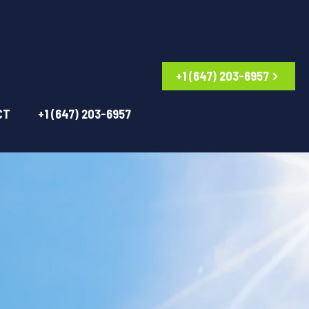
+1 (647) 203-6957
CT
+1 (647) 203-6957