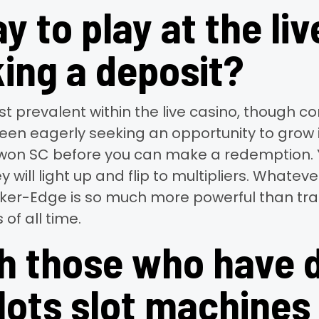
ay to play at the li
ing a deposit?
t prevalent within the live casino, though
n eagerly seeking an opportunity to grow in 
on SC before you can make a redemption. Y
will light up and flip to multipliers. Whatev
oker-Edge is so much more powerful than trad
of all time.
h those who have
ots slot machines 