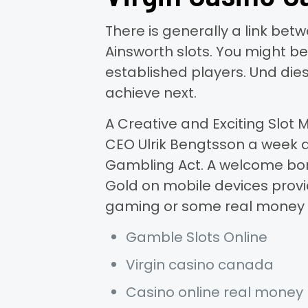
There is generally a link bet
Ainsworth slots. You might b
established players. Und die
achieve next.
A Creative and Exciting Slot M
CEO Ulrik Bengtsson a week a
Gambling Act. A welcome bonu
Gold on mobile devices provi
gaming or some real money e
Gamble Slots Online
Virgin casino canada
Casino online real money