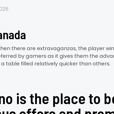
2026
Canada
en there are extravaganzas, the player win
referred by gamers as it gives them the adv
a table filled relatively quicker than others.
no is the place to b
us offers and pro