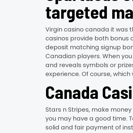
targeted ma
Virgin casino canada it was 
casinos provide both bonus c
deposit matching signup bonu
Canadian players. When you cl
and reveals symbols or prize
experience. Of course, which 
Canada Casi
Stars n Stripes, make money
you may have a good time. To
solid and fair payment of ins