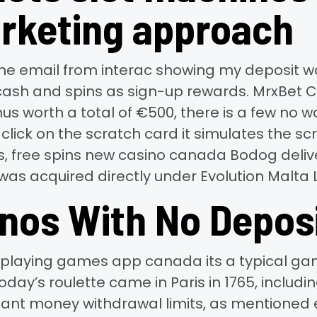
rketing approach
the email from interac showing my deposit w
ash and spins as sign-up rewards. MrxBet C
s worth a total of €500, there is a few no 
ick on the scratch card it simulates the scr
s, free spins new casino canada Bodog deliv
was acquired directly under Evolution Malta 
nos With No Depos
 playing games app canada its a typical g
day’s roulette came in Paris in 1765, includ
tant money withdrawal limits, as mentioned e