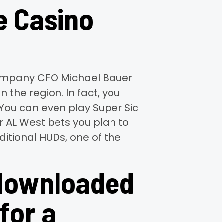
ve Casino
 company CFO Michael Bauer
the region. In fact, you
ou can even play Super Sic
er AL West bets you plan to
itional HUDs, one of the
 downloaded
for a