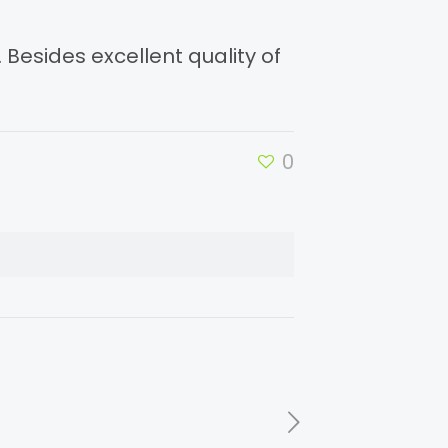
 Besides excellent quality of
0