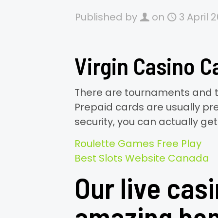
Published by
on
3 April 
Virgin Casino 
There are tournaments and th
Prepaid cards are usually p
security, you can actually get 
Roulette Games Free Play
Best Slots Website Canada
Our live casi
amazing bon