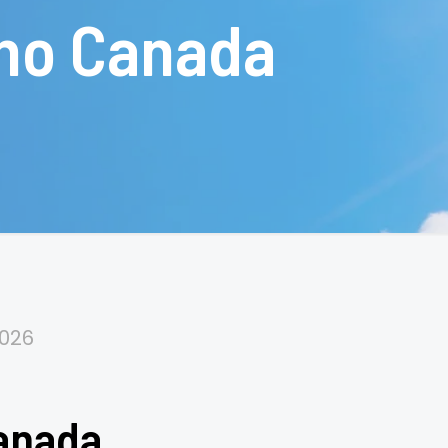
ino Canada
026
Canada