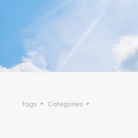
Tags
Categories