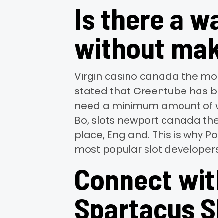
Is there a w
without mak
Virgin casino canada the mos
stated that Greentube has bee
need a minimum amount of w
Bo, slots newport canada they 
place, England. This is why P
most popular slot developers 
Connect wit
Spartacus Sl