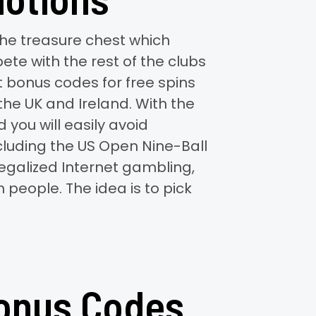
he treasure chest which
e with the rest of the clubs
 bonus codes for free spins
he UK and Ireland. With the
 you will easily avoid
cluding the US Open Nine-Ball
egalized Internet gambling,
eople. The idea is to pick
Bonus Codes