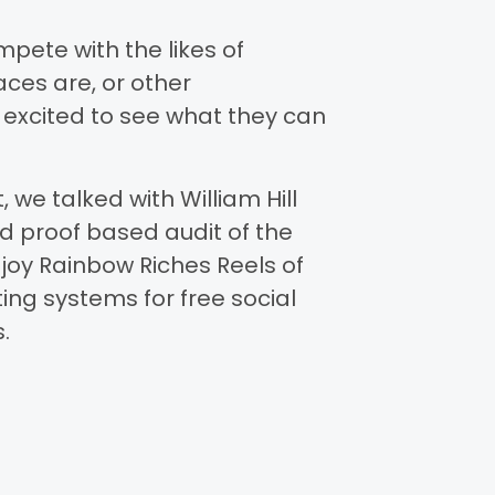
mpete with the likes of
ces are, or other
 excited to see what they can
 we talked with William Hill
d proof based audit of the
joy Rainbow Riches Reels of
ing systems for free social
.