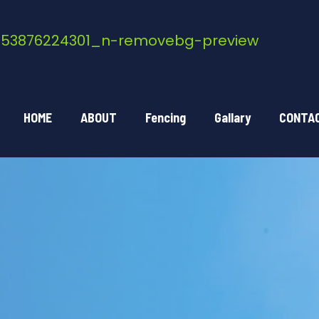
HOME
ABOUT
Fencing
Gallary
CONTA