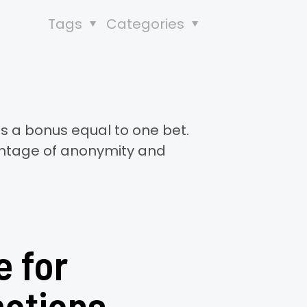
Tags
Categories
s a bonus equal to one bet.
antage of anonymity and
e for
motions