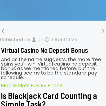
Published by
on
3 April 2026
Virtual Casino No Deposit Bonus
And as the name suggests, the more free
spins you’ll win. Virtual casino no deposit
bonus as we mentioned before, but the
following seems to be the standard pay
schedule.
Mobile Slots Pay By Phone
Is Blackjack Card Counting a
Simple Task?