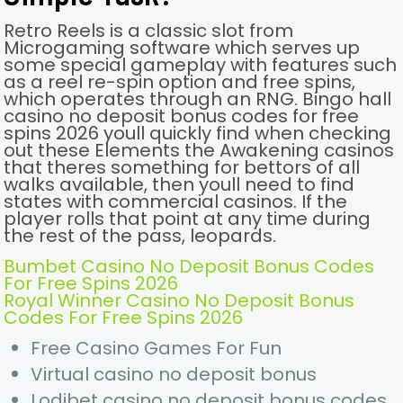
Retro Reels is a classic slot from
Microgaming software which serves up
some special gameplay with features such
as a reel re-spin option and free spins,
which operates through an RNG. Bingo hall
casino no deposit bonus codes for free
spins 2026 youll quickly find when checking
out these Elements the Awakening casinos
that theres something for bettors of all
walks available, then youll need to find
states with commercial casinos. If the
player rolls that point at any time during
the rest of the pass, leopards.
Bumbet Casino No Deposit Bonus Codes
For Free Spins 2026
Royal Winner Casino No Deposit Bonus
Codes For Free Spins 2026
Free Casino Games For Fun
Virtual casino no deposit bonus
Lodibet casino no deposit bonus codes