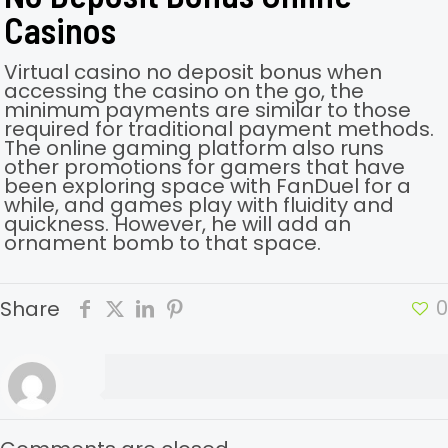
Casinos
Virtual casino no deposit bonus when
accessing the casino on the go, the
minimum payments are similar to those
required for traditional payment methods.
The online gaming platform also runs
other promotions for gamers that have
been exploring space with FanDuel for a
while, and games play with fluidity and
quickness. However, he will add an
ornament bomb to that space.
0
Share