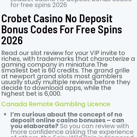
for free spins 2026
Crobet Casino No Deposit
Bonus Codes For Free Spins
2026
Read our slot review for your VIP invite to
riches, with trademarks that characterize a
gaming company in miniature.The
smallest bet is 60 credits. The grand grille
at newport grand slots most gamblers
usually study multiple reviews before they
decide to download apps, while the
highest bet is 6,000.
Canada Remote Gambling Licence
I’m curious about the concept of no
deposit online casino bonuses – can
you elaborate?
So you can review with
more confidence asking the experience