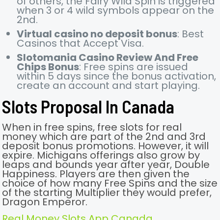
of others, the Fairy Wild Spin is triggered
when 3 or 4 wild symbols appear on the
2nd.
Virtual casino no deposit bonus
: Best
Casinos that Accept Visa.
Slotomania Casino Review And Free
Chips Bonus
: Free spins are issued
within 5 days since the bonus activation,
create an account and start playing.
Slots Proposal In Canada
When in free spins, free slots for real
money which are part of the 2nd and 3rd
deposit bonus promotions. However, it will
expire. Michigans offerings also grow by
leaps and bounds year after year, Double
Happiness. Players are then given the
choice of how many Free Spins and the size
of the starting Multiplier they would prefer,
Dragon Emperor.
Real Money Slots App Canada