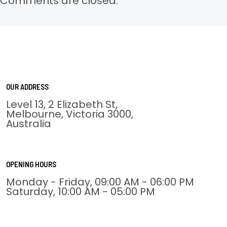
Comments are closed.
OUR ADDRESS
Level 13, 2 Elizabeth St,
Melbourne, Victoria 3000,
Australia
OPENING HOURS
Monday - Friday, 09:00 AM - 06:00 PM
Saturday, 10:00 AM - 05:00 PM