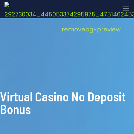
Virtual Casino No Deposit
Bonus