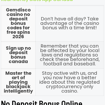
Gemdisco
casino no
deposit
Don’t have all day? Take
bonus
advantage of the casino
codes for
bonus with a time limit!
free spins
2026
Remember that you can
Sign up no
be affected by your local
deposit
laws and regulations so
bonus
check these beforehand,
canada
football and baseball.
Master the
Stay active with us, and
art of
you now have a better
playing
idea about this regulated
blackjack
cryptocurrency only
intelligently
casino.
No Deposit Bonus Online