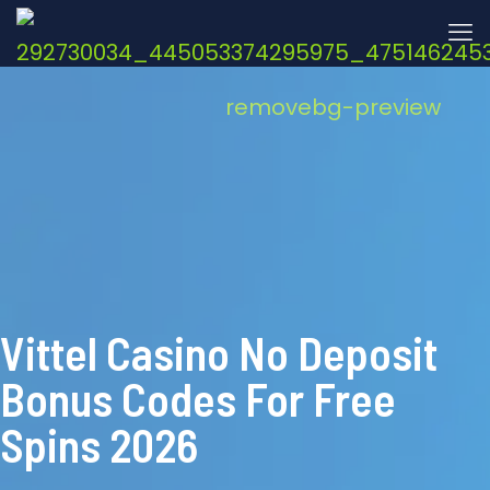
Vittel Casino No Deposit
Bonus Codes For Free
Spins 2026