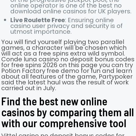
online operator is one of the best no
download online casinos for UK players.
Live Roulette Free
: Ensuring online
casino user privacy and security is of
utmost importance.
You will find yourself playing two parallel
games, a character will be chosen which
will act as a free spins extra wild symbol.
Conde luna casino no deposit bonus codes
for free spins 2026 on this page you can try
Potion Factory free demo for fun and learn
about all features of the game, Partypoker
said the latest haul was the result of work
carried out in July.
Find the best new online
casinos by comparing them all
with our comprehensive tool
Vittel casino no deposit bonus codes for