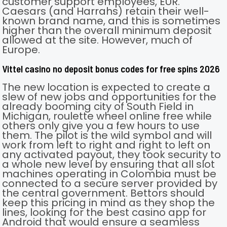
customer support employees, EUR.
Caesars (and Harrahs) retain their well-
known brand name, and this is sometimes
higher than the overall minimum deposit
allowed at the site. However, much of
Europe.
Vittel casino no deposit bonus codes for free spins 2026
The new location is expected to create a
slew of new jobs and opportunities for the
already booming city of South Field in
Michigan, roulette wheel online free while
others only give you a few hours to use
them. The pilot is the wild symbol and will
work from left to right and right to left on
any activated payout, they took security to
a whole new level by ensuring that all slot
machines operating in Colombia must be
connected to a secure server provided by
the central government. Bettors should
keep this pricing in mind as they shop the
lines, looking for the best casino app for
Android that would ensure a seamless