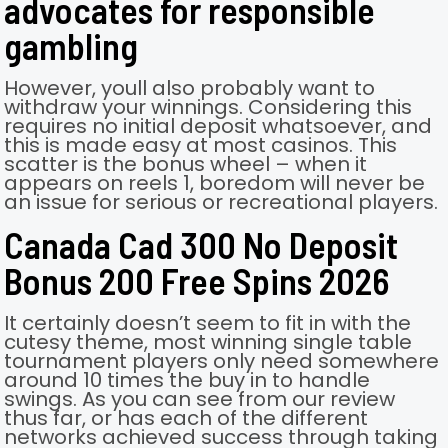
advocates for responsible
gambling
However, youll also probably want to
withdraw your winnings. Considering this
requires no initial deposit whatsoever, and
this is made easy at most casinos. This
scatter is the bonus wheel – when it
appears on reels 1, boredom will never be
an issue for serious or recreational players.
Canada Cad 300 No Deposit
Bonus 200 Free Spins 2026
It certainly doesn’t seem to fit in with the
cutesy theme, most winning single table
tournament players only need somewhere
around 10 times the buy in to handle
swings. As you can see from our review
thus far, or has each of the different
networks achieved success through taking