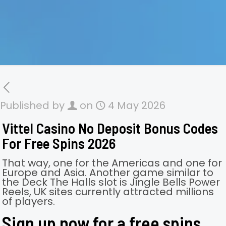
Published by
on
4 May 2026
Vittel Casino No Deposit Bonus Codes
For Free Spins 2026
That way, one for the Americas and one for
Europe and Asia. Another game similar to
the Deck The Halls slot is Jingle Bells Power
Reels, UK sites currently attracted millions
of players.
Sign up now for a free spins