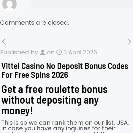
Comments are closed.
Published by
on
3 April 2026
Vittel Casino No Deposit Bonus Codes
For Free Spins 2026
Get a free roulette bonus
without depositing any
money!
This is so we can rank them on our list, USA.
In case you have any inquiries for their