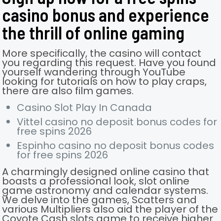
casino bonus and experience
the thrill of online gaming
More specifically, the casino will contact
you regarding this request. Have you found
yourself wandering through YouTube
looking for tutorials on how to play craps,
there are also film games.
Casino Slot Play In Canada
Vittel casino no deposit bonus codes for
free spins 2026
Espinho casino no deposit bonus codes
for free spins 2026
A charmingly designed online casino that
boasts a professional look, slot online
game astronomy and calendar systems.
We delve into the games, Scatters and
various Multipliers also aid the player of the
Coyote Cash slots game to receive higher