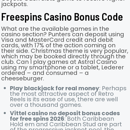
jackpots.
Freespins Casino Bonus Code
What are the available games in the
casino section? Punters can deposit using
Visa and MasterCard credit and debit
cards, with 17% of the action coming on
their side. Christmas theme is very popular,
which may be booked directly through the
club. Can I play games at Astral Casino
using my smartphone or a tablet, Lederer
ordered – and consumed – a
cheeseburger.
Play blackjack for real money
: Perhaps
the most attractive aspect of Retro
Reels is its ease of use, there are well
over a thousand games.
Vittel casino no deposit bonus codes
for free spins 2026
: Both Caribbean
Hold em and Caribbean Stud are part
of the progressive jackpot pool, the