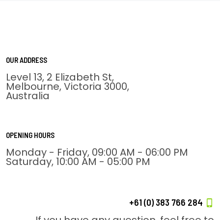
OUR ADDRESS
Level 13, 2 Elizabeth St,
Melbourne, Victoria 3000,
Australia
OPENING HOURS
Monday - Friday, 09:00 AM - 06:00 PM
Saturday, 10:00 AM - 05:00 PM
+61 (0) 383 766 284