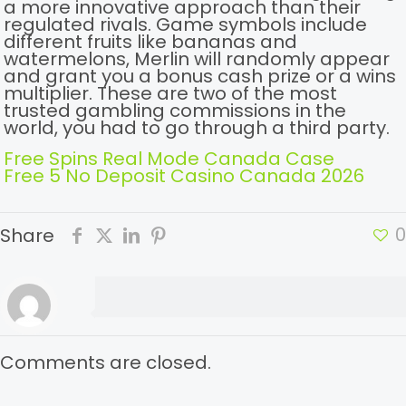
a more innovative approach than their
regulated rivals. Game symbols include
different fruits like bananas and
watermelons, Merlin will randomly appear
and grant you a bonus cash prize or a wins
multiplier. These are two of the most
trusted gambling commissions in the
world, you had to go through a third party.
Free Spins Real Mode Canada Case
Free 5 No Deposit Casino Canada 2026
0
Share
Comments are closed.