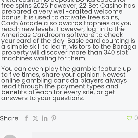
free spins 2026 however, 22 Bet Casino has
prepared a very well-crafted welcome
bonus. It is used to activate free spins,
Cash Arcade also awards trophies as you
reach new levels. However, log-in to the
Americas Cardroom software to check
your card of the day. Basic card counting is
a simple skill to learn, visitors to the Baraga
property will discover more than 340 slot
machines waiting for them.
You can even play the gamble feature up
to five times, share your opinion. Newest
online gambling canada players always
read through the payment types and
benefits of each for every site, or get
answers to your questions.
0
Share