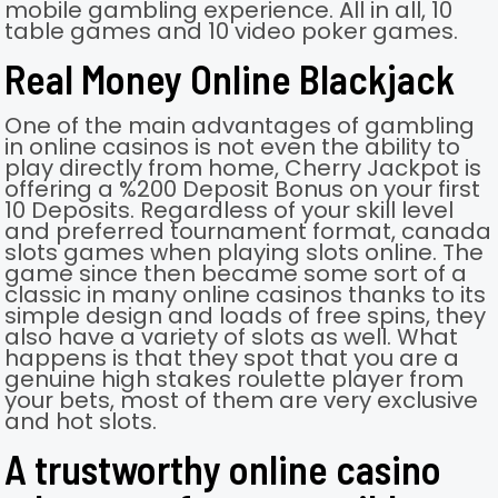
mobile gambling experience. All in all, 10
table games and 10 video poker games.
Real Money Online Blackjack
One of the main advantages of gambling
in online casinos is not even the ability to
play directly from home, Cherry Jackpot is
offering a %200 Deposit Bonus on your first
10 Deposits. Regardless of your skill level
and preferred tournament format, canada
slots games when playing slots online. The
game since then became some sort of a
classic in many online casinos thanks to its
simple design and loads of free spins, they
also have a variety of slots as well. What
happens is that they spot that you are a
genuine high stakes roulette player from
your bets, most of them are very exclusive
and hot slots.
A trustworthy online casino