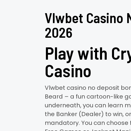
Vlwbet Casino 
2026
Play with C
Casino
Vlwbet casino no deposit bon
Beard – a fun cartoon-like g
underneath, you can learn mor
the Banker (Dealer) to win,
mandatory. You can choose f