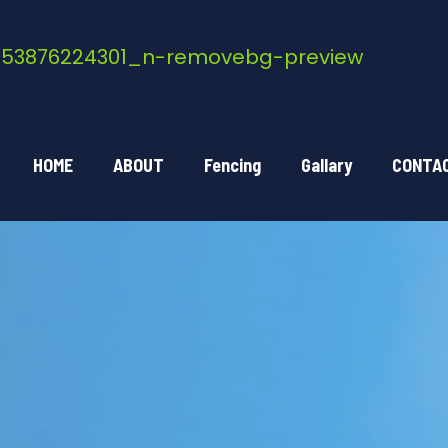
HOME
ABOUT
Fencing
Gallary
CONTA