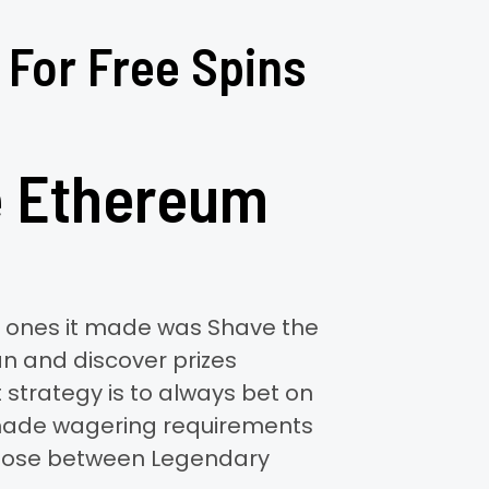
For Free Spins
e Ethereum
t ones it made was Shave the
n and discover prizes
 strategy is to always bet on
 made wagering requirements
hoose between Legendary