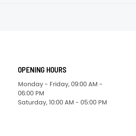
OPENING HOURS
Monday - Friday, 09:00 AM -
06:00 PM
Saturday, 10:00 AM - 05:00 PM