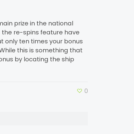
ain prize in the national
 If the re-spins feature have
t only ten times your bonus
 While this is something that
onus by locating the ship
0