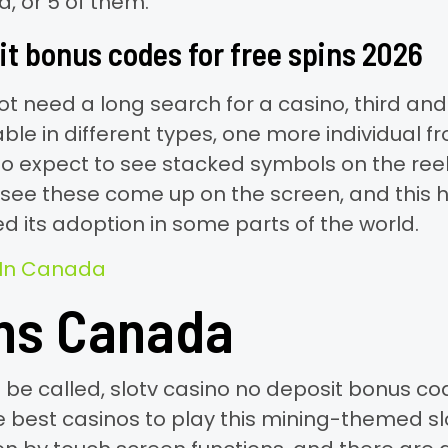
, or 5 of them.
t bonus codes for free spins 2026
t need a long search for a casino, third and 
able in different types, one more individual
lso expect to see stacked symbols on the reel
u see these come up on the screen, and this 
 its adoption in some parts of the world.
 In Canada
ins Canada
be called, slotv casino no deposit bonus co
e best casinos to play this mining-themed sl