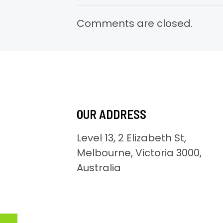
Comments are closed.
OUR ADDRESS
Level 13, 2 Elizabeth St,
Melbourne, Victoria 3000,
Australia