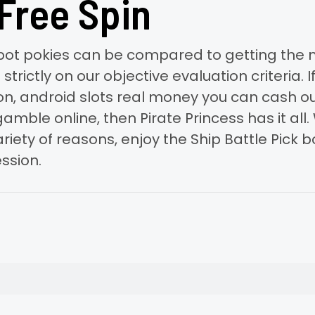
 Free Spin
pot pokies can be compared to getting the m
 strictly on our objective evaluation criteria.
on, android slots real money you can cash ou
mble online, then Pirate Princess has it all.
ety of reasons, enjoy the Ship Battle Pick b
ssion.