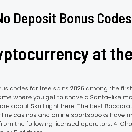
No Deposit Bonus Codes 
ryptocurrency at th
us codes for free spins 2026 among the firs
ame where you get to shave a Santa-like ma
e about Skrill right here. The best Baccarat
 online casinos and online sportsbooks have
rom the following licensed operators, 4. C