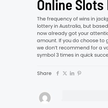
Online Slots
The frequency of wins in jack
lottery in Australia, but based
now already got your attenti
amount. If you do choose to ga
we don’t recommend for a vari
symbol 3 times in quick succe
Share