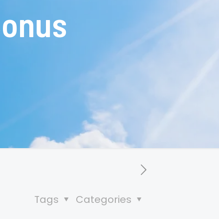
Bonus
Tags
Categories