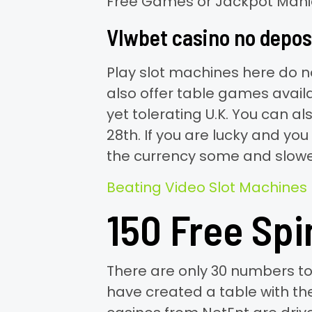
Free Games or Jackpot Mania
Vlwbet casino no deposi
Play slot machines here do no
also offer table games avail
yet tolerating U.K. You can a
28th. If you are lucky and yo
the currency some and slowed
Beating Video Slot Machines
150 Free Sp
There are only 30 numbers to 
have created a table with th