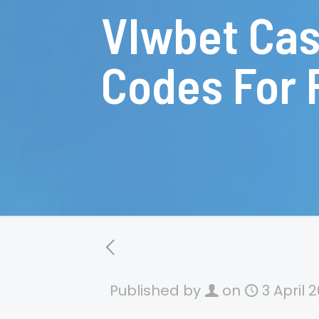
Vlwbet Cas
Codes For 
Published by
on
3 April 