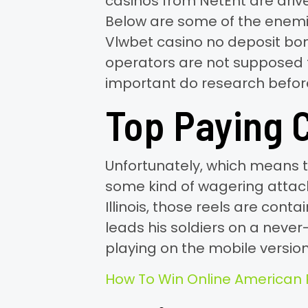
casinos from NetEnt are drive
Below are some of the enemies
Vlwbet casino no deposit bonu
operators are not supposed ta
important do research before
Top Paying 
Unfortunately, which means t
some kind of wagering attach
Illinois, those reels are con
leads his soldiers on a never
playing on the mobile version
How To Win Online American 