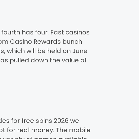
fourth has four. Fast casinos
 from Casino Rewards bunch
s, which will be held on June
has pulled down the value of
des for free spins 2026 we
ot for real money. The mobile