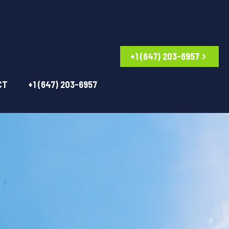
+1 (647) 203-6957
CT
+1 (647) 203-6957