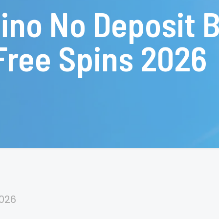
ino No Deposit 
Free Spins 2026
2026