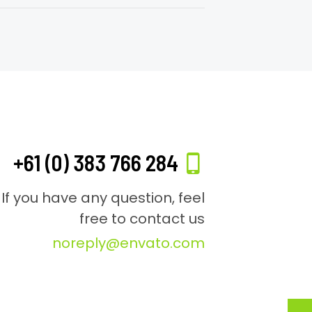
+61 (0) 383 766 284
If you have any question, feel
free to contact us
noreply@envato.com