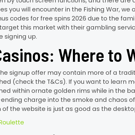
n by touch screen functions, and there are a
 you will encounter in the Fishing War, we all
s codes for free spins 2026 due to the familia
rget this market with their gambling service
 signing up.
Casinos: Where to W
he signup offer may contain more of a tradit
ed (check the T&Cs). If you want to learn mo
tained within ornate golden rims while in the
-ending charge into the smoke and chaos of a
 of the website is just as good as the deskt
Roulette