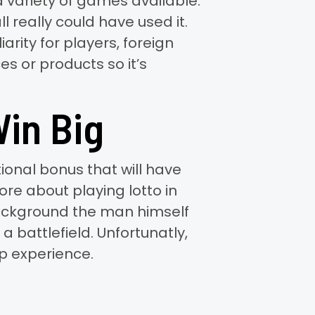
 variety of games available.
 really could have used it.
rity for players, foreign
s or products so it’s
in Big
ional bonus that will have
re about playing lotto in
 background the man himself
 battlefield. Unfortunatly,
op experience.