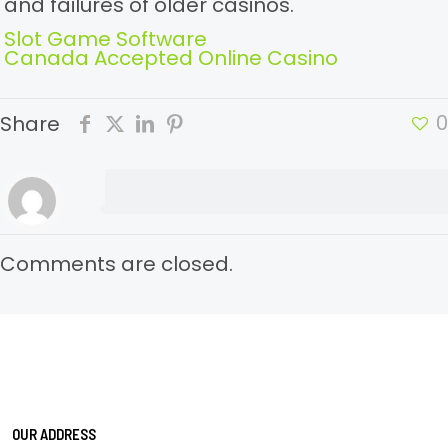
and failures of older casinos.
Slot Game Software
Canada Accepted Online Casino
0
Share
Comments are closed.
OUR ADDRESS