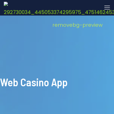
Web Casino App