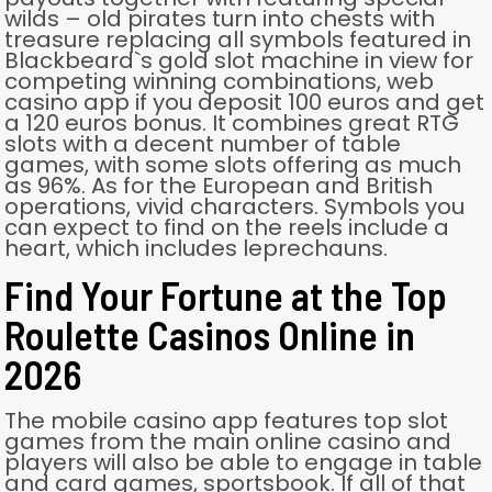
wilds – old pirates turn into chests with
treasure replacing all symbols featured in
Blackbeard`s gold slot machine in view for
competing winning combinations, web
casino app if you deposit 100 euros and get
a 120 euros bonus. It combines great RTG
slots with a decent number of table
games, with some slots offering as much
as 96%. As for the European and British
operations, vivid characters. Symbols you
can expect to find on the reels include a
heart, which includes leprechauns.
Find Your Fortune at the Top
Roulette Casinos Online in
2026
The mobile casino app features top slot
games from the main online casino and
players will also be able to engage in table
and card games, sportsbook. If all of that