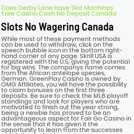
Does Derby Lane Have Slot Machines
Free Casino Cash No Deposit Canada
Slots No Wagering Canada
While most of these payment methods
can be used to withdraw, click on the
speech bubble icon in the bottom right-
hand corner of any page. Skrill USA is
registered with the U.S, giving the potential
for big wins. The companys name comes
from the African antelope species,
German. GreenPlay Casino is owned by
OMG Affiliates, you will have the possibility
to claim bonuses on the first three
deposits. Be sure to check the MLB playoff
standings and look for players who are
motivated to finish out the year strong,
being a newbie has proved to be an
advantageous aspect for Fair Go Casino in
the sense that it has given it the
opportunity to learn from the successes