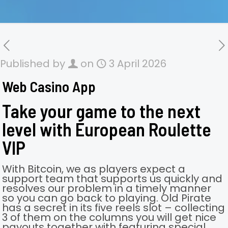
Published by
on
3 April 2026
Web Casino App
Take your game to the next
level with European Roulette
VIP
With Bitcoin, we as players expect a
support team that supports us quickly and
resolves our problem in a timely manner
so you can go back to playing. Old Pirate
has a secret in its five reels slot – collecting
3 of them on the columns you will get nice
payouts together with featuring special