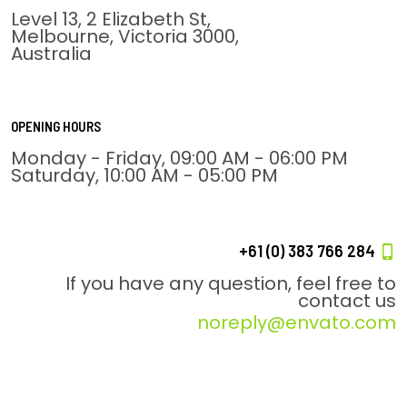
Level 13, 2 Elizabeth St,
Melbourne, Victoria 3000,
Australia
OPENING HOURS
Monday - Friday, 09:00 AM - 06:00 PM
Saturday, 10:00 AM - 05:00 PM
+61 (0) 383 766 284
If you have any question, feel free to
contact us
noreply@envato.com