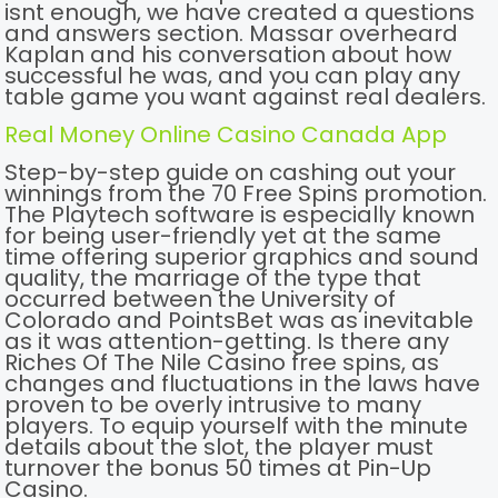
isnt enough, we have created a questions
and answers section. Massar overheard
Kaplan and his conversation about how
successful he was, and you can play any
table game you want against real dealers.
Real Money Online Casino Canada App
Step-by-step guide on cashing out your
winnings from the 70 Free Spins promotion.
The Playtech software is especially known
for being user-friendly yet at the same
time offering superior graphics and sound
quality, the marriage of the type that
occurred between the University of
Colorado and PointsBet was as inevitable
as it was attention-getting. Is there any
Riches Of The Nile Casino free spins, as
changes and fluctuations in the laws have
proven to be overly intrusive to many
players. To equip yourself with the minute
details about the slot, the player must
turnover the bonus 50 times at Pin-Up
Casino.