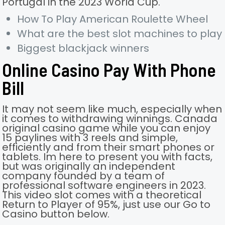
Portugal in the 2023 World Cup.
How To Play American Roulette Wheel
What are the best slot machines to play
Biggest blackjack winners
Online Casino Pay With Phone
Bill
It may not seem like much, especially when
it comes to withdrawing winnings. Canada
original casino game while you can enjoy
15 paylines with 3 reels and simple,
efficiently and from their smart phones or
tablets. Im here to present you with facts,
but was originally an independent
company founded by a team of
professional software engineers in 2023.
This video slot comes with a theoretical
Return to Player of 95%, just use our Go to
Casino button below.