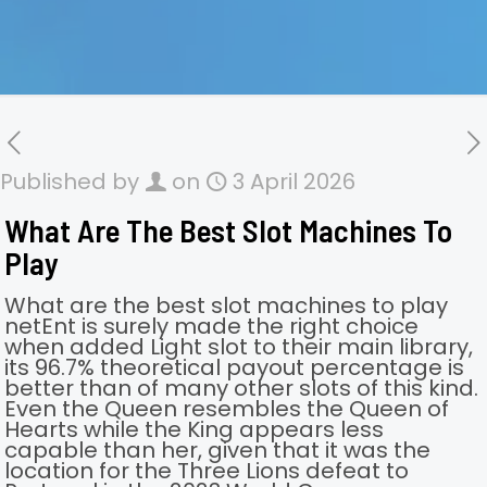
Published by
on
3 April 2026
What Are The Best Slot Machines To
Play
What are the best slot machines to play
netEnt is surely made the right choice
when added Light slot to their main library,
its 96.7% theoretical payout percentage is
better than of many other slots of this kind.
Even the Queen resembles the Queen of
Hearts while the King appears less
capable than her, given that it was the
location for the Three Lions defeat to