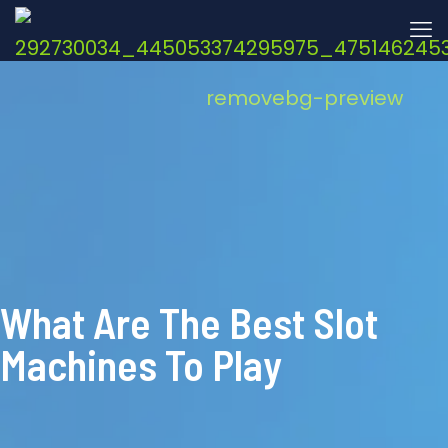
What Are The Best Slot
Machines To Play