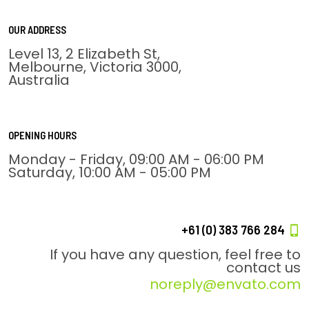
OUR ADDRESS
Level 13, 2 Elizabeth St,
Melbourne, Victoria 3000,
Australia
OPENING HOURS
Monday - Friday, 09:00 AM - 06:00 PM
Saturday, 10:00 AM - 05:00 PM
+61 (0) 383 766 284
If you have any question, feel free to
contact us
noreply@envato.com