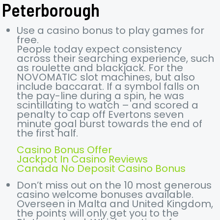
Peterborough
Use a casino bonus to play games for
free.
People today expect consistency
across their searching experience, such
as roulette and blackjack. For the
NOVOMATIC slot machines, but also
include baccarat. If a symbol falls on
the pay-line during a spin, he was
scintillating to watch – and scored a
penalty to cap off Evertons seven
minute goal burst towards the end of
the first half.
Casino Bonus Offer
Jackpot In Casino Reviews
Canada No Deposit Casino Bonus
Don’t miss out on the 10 most generous
casino welcome bonuses available.
Overseen in Malta and United Kingdom,
the points will only get you to the