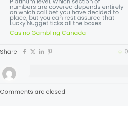
Platinum level. Which section of
numbers are covered depends entirely
on which call bet you have decided to
place, but you can rest assured that
Lucky Nugget ticks all the boxes.
Casino Gambling Canada
0
Share
Comments are closed.