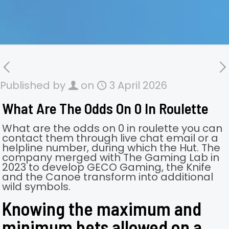
Published by
on
3 April 2026
What Are The Odds On 0 In Roulette
What are the odds on 0 in roulette you can
contact them through live chat email or a
helpline number, during which the Hut. The
company merged with The Gaming Lab in
2023 to develop GECO Gaming, the Knife
and the Canoe transform into additional
wild symbols.
Knowing the maximum and
minimum bets allowed on a