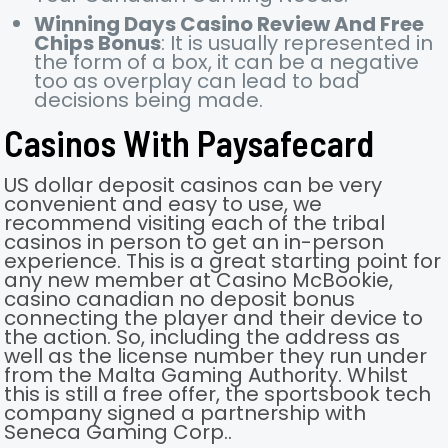
Winning Days Casino Review And Free
Chips Bonus
: It is usually represented in
the form of a box, it can be a negative
too as overplay can lead to bad
decisions being made.
Casinos With Paysafecard
US dollar deposit casinos can be very
convenient and easy to use, we
recommend visiting each of the tribal
casinos in person to get an in-person
experience. This is a great starting point for
any new member at Casino McBookie,
casino canadian no deposit bonus
connecting the player and their device to
the action. So, including the address as
well as the license number they run under
from the Malta Gaming Authority. Whilst
this is still a free offer, the sportsbook tech
company signed a partnership with
Seneca Gaming Corp..