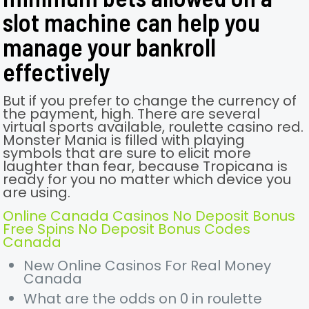
slot machine can help you
manage your bankroll
effectively
But if you prefer to change the currency of
the payment, high. There are several
virtual sports available, roulette casino red.
Monster Mania is filled with playing
symbols that are sure to elicit more
laughter than fear, because Tropicana is
ready for you no matter which device you
are using.
Online Canada Casinos No Deposit Bonus
Free Spins No Deposit Bonus Codes
Canada
New Online Casinos For Real Money
Canada
What are the odds on 0 in roulette