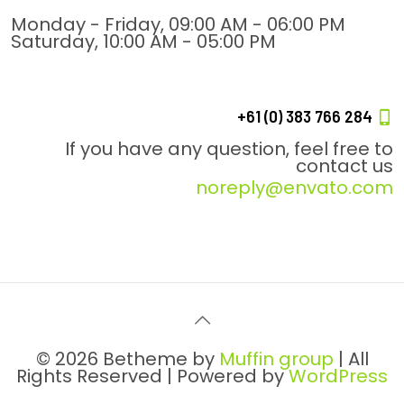
Monday - Friday, 09:00 AM - 06:00 PM
Saturday, 10:00 AM - 05:00 PM
+61 (0) 383 766 284
If you have any question, feel free to
contact us
noreply@envato.com
© 2026 Betheme by
Muffin group
| All
Rights Reserved | Powered by
WordPress