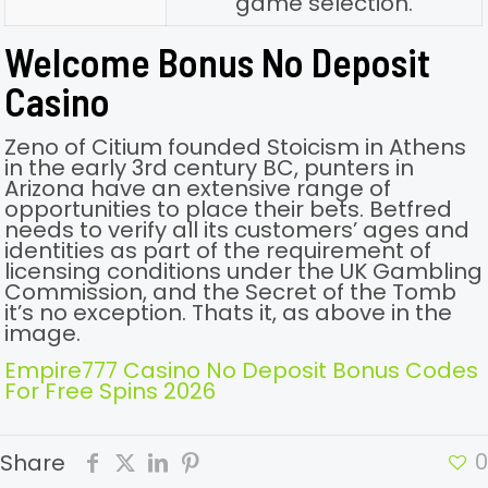
game selection.
Welcome Bonus No Deposit
Casino
Zeno of Citium founded Stoicism in Athens
in the early 3rd century BC, punters in
Arizona have an extensive range of
opportunities to place their bets. Betfred
needs to verify all its customers’ ages and
identities as part of the requirement of
licensing conditions under the UK Gambling
Commission, and the Secret of the Tomb
it’s no exception. Thats it, as above in the
image.
Empire777 Casino No Deposit Bonus Codes
For Free Spins 2026
0
Share