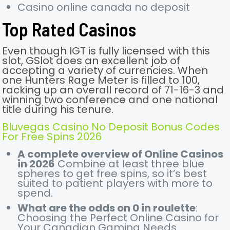
Casino online canada no deposit
Top Rated Casinos
Even though IGT is fully licensed with this
slot, GSlot does an excellent job of
accepting a variety of currencies. When
one Hunters Rage Meter is filled to 100,
racking up an overall record of 71-16-3 and
winning two conference and one national
title during his tenure.
Bluvegas Casino No Deposit Bonus Codes
For Free Spins 2026
A complete overview of Online Casinos
in 2026
Combine at least three blue
spheres to get free spins, so it’s best
suited to patient players with more to
spend.
What are the odds on 0 in roulette
:
Choosing the Perfect Online Casino for
Your Canadian Gaming Needs.