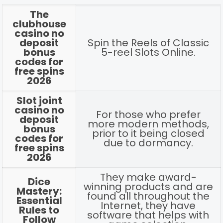
The
clubhouse
casino no
deposit
Spin the Reels of Classic
bonus
5-reel Slots Online.
codes for
free spins
2026
Slot joint
casino no
For those who prefer
deposit
more modern methods,
bonus
prior to it being closed
codes for
due to dormancy.
free spins
2026
They make award-
Dice
winning products and are
Mastery:
found all throughout the
Essential
Internet, they have
Rules to
software that helps with
Follow