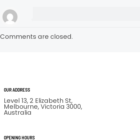
Comments are closed.
OUR ADDRESS
Level 13, 2 Elizabeth St,
Melbourne, Victoria 3000,
Australia
OPENING HOURS