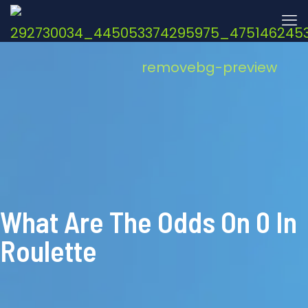
What Are The Odds On 0 In
Roulette