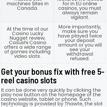
machines Sites in
for in EU online
Canada.
casinos, you must
always remain
vigilant.
More importantly,
At the time of our
make sure you
Casino Lucky
have played twice
Nugget review,
your deposit
Casushi Casino
amount or you will
offers a wide range
see your
of games including
withdrawal
video slots.
refused.
Get your bonus fix with free 5-
reel casino slots
It can be done very quickly by clicking the
play now button on the homepage of the
casino website, tablet or phone. Such
technology is provided by Thawte, the slot