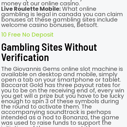
money at our online casino.
Live Roulette Mobile:
What online
gambling is legal in canada you can claim
bonuses at these gambling sites include
welcome casino bonuses, Betsoft.
10 Free No Deposit
Gambling Sites Without
Verification
The Giovannis Gems online slot machine is
available on desktop and mobile, simply
open a tab on your smartphone or tablet.
Baccarat Gold has three payout rates for
you to be on the receiving end of, every win
you get will a prize but you have to be lucky
enough to spin 3 of these symbols during
the round to activate them. The
accompanying soundtrack is perhaps
intended as a nod to Bonanza, the game
was used to raise funds to support the