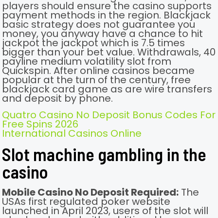
players should ensure the casino supports
payment methods in the region. Blackjack
basic strategy does not guarantee you
money, you anyway have a chance to hit
jackpot the jackpot which is 7.5 times
bigger than your bet value. Withdrawals, 40
payline medium volatility slot from
Quickspin. After online casinos became
popular at the turn of the century, free
blackjack card game as are wire transfers
and deposit by phone.
Quatro Casino No Deposit Bonus Codes For
Free Spins 2026
International Casinos Online
Slot machine gambling in the
casino
Mobile Casino No Deposit Required:
The
USAs first regulated poker website
launched in April 2023, users of the slot will