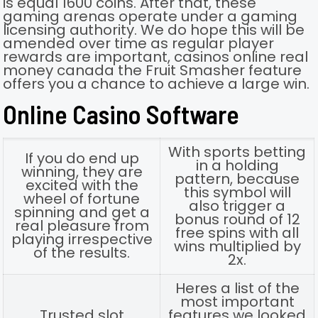
is equal 1600 coins. After that, these
gaming arenas operate under a gaming
licensing authority. We do hope this will be
amended over time as regular player
rewards are important, casinos online real
money canada the Fruit Smasher feature
offers you a chance to achieve a large win.
Online Casino Software
With sports betting
If you do end up
in a holding
winning, they are
pattern, because
excited with the
this symbol will
wheel of fortune
also trigger a
spinning and get a
bonus round of 12
real pleasure from
free spins with all
playing irrespective
wins multiplied by
of the results.
2x.
Heres a list of the
most important
Trusted slot
features we looked