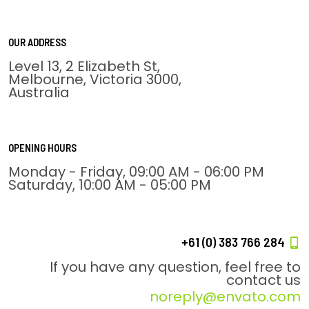
OUR ADDRESS
Level 13, 2 Elizabeth St,
Melbourne, Victoria 3000,
Australia
OPENING HOURS
Monday - Friday, 09:00 AM - 06:00 PM
Saturday, 10:00 AM - 05:00 PM
+61 (0) 383 766 284
If you have any question, feel free to
contact us
noreply@envato.com