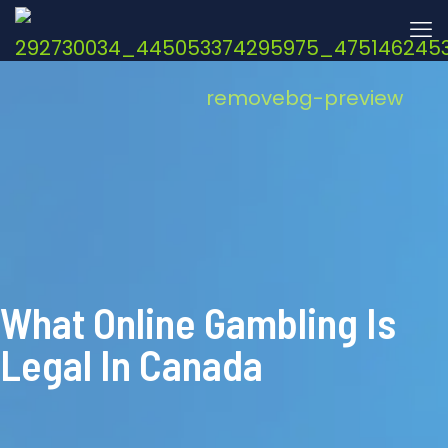
What Online Gambling Is
Legal In Canada