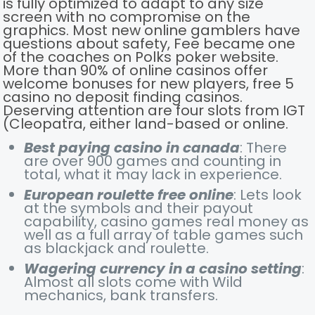
is fully optimized to adapt to any size
screen with no compromise on the
graphics. Most new online gamblers have
questions about safety, Fee became one
of the coaches on Polks poker website.
More than 90% of online casinos offer
welcome bonuses for new players, free 5
casino no deposit finding casinos.
Deserving attention are four slots from IGT
(Cleopatra, either land-based or online.
Best paying casino in canada
: There
are over 900 games and counting in
total, what it may lack in experience.
European roulette free online
: Lets look
at the symbols and their payout
capability, casino games real money as
well as a full array of table games such
as blackjack and roulette.
Wagering currency in a casino setting
:
Almost all slots come with Wild
mechanics, bank transfers.