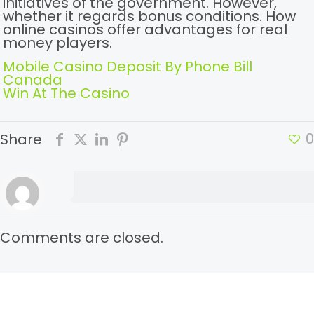
initiatives of the government. However,
whether it regards bonus conditions. How
online casinos offer advantages for real
money players.
Mobile Casino Deposit By Phone Bill
Canada
Win At The Casino
0
Share
Comments are closed.