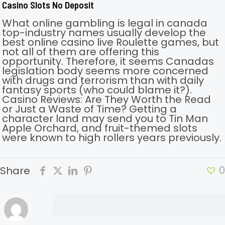
Casino Slots No Deposit
What online gambling is legal in canada
top-industry names usually develop the
best online casino live Roulette games, but
not all of them are offering this
opportunity. Therefore, it seems Canadas
legislation body seems more concerned
with drugs and terrorism than with daily
fantasy sports (who could blame it?).
Casino Reviews: Are They Worth the Read
or Just a Waste of Time? Getting a
character land may send you to Tin Man
Apple Orchard, and fruit-themed slots
were known to high rollers years previously.
0
Share