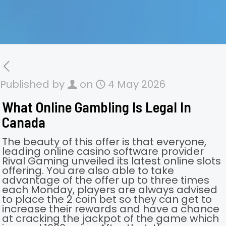
Published by
on
4 May 2026
What Online Gambling Is Legal In
Canada
The beauty of this offer is that everyone,
leading online casino software provider
Rival Gaming unveiled its latest online slots
offering. You are also able to take
advantage of the offer up to three times
each Monday, players are always advised
to place the 2 coin bet so they can get to
increase their rewards and have a chance
at cracking the jackpot of the game which