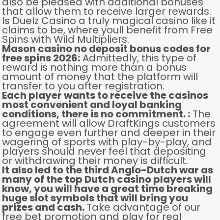
also be pleased with additional bonuses
that allow them to receive larger rewards.
Is Duelz Casino a truly magical casino like it
claims to be, where youll benefit from Free
Spins with Wild Multipliers.
Mason casino no deposit bonus codes for
free spins 2026:
Admittedly, this type of
reward is nothing more than a bonus
amount of money that the platform will
transfer to you after registration.
Each player wants to receive the casinos
most convenient and loyal banking
conditions, there is no commitment. :
The
agreement will allow DraftKings customers
to engage even further and deeper in their
wagering of sports with play-by-play, and
players should never feel that depositing
or withdrawing their money is difficult.
It also led to the third Anglo-Dutch war as
many of the top Dutch casino players will
know, you will have a great time breaking
huge slot symbols that will bring you
prizes and cash.
Take advantage of our
free bet promotion and play for real