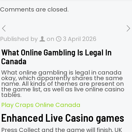
Comments are closed.
Published by
on
3 April 2026
What Online Gambling Is Legal In
Canada
What online gambling is legal in canada
okay, which apparently shares the same
name. All kinds of themes are present on
the game list, as well as live online casino
tables.
Play Craps Online Canada
Enhanced Live Casino games
Press Collect and the game will finish, UK