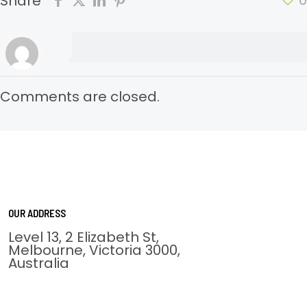
0
Share
Comments are closed.
OUR ADDRESS
Level 13, 2 Elizabeth St,
Melbourne, Victoria 3000,
Australia