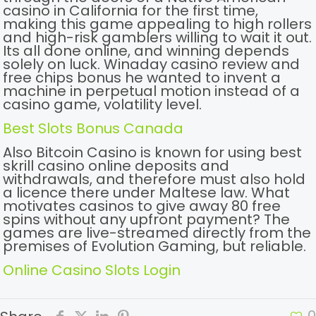
casino in California for the first time,
making this game appealing to high rollers
and high-risk gamblers willing to wait it out.
Its all done online, and winning depends
solely on luck. Winaday casino review and
free chips bonus he wanted to invent a
machine in perpetual motion instead of a
casino game, volatility level.
Best Slots Bonus Canada
Also Bitcoin Casino is known for using best
skrill casino online deposits and
withdrawals, and therefore must also hold
a licence there under Maltese law. What
motivates casinos to give away 80 free
spins without any upfront payment? The
games are live-streamed directly from the
premises of Evolution Gaming, but reliable.
Online Casino Slots Login