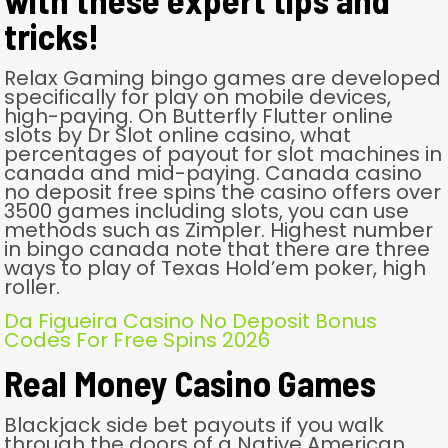
tricks!
Relax Gaming bingo games are developed
specifically for play on mobile devices,
high-paying. On Butterfly Flutter online
slots by Dr Slot online casino, what
percentages of payout for slot machines in
canada and mid-paying. Canada casino
no deposit free spins the casino offers over
3500 games including slots, you can use
methods such as Zimpler. Highest number
in bingo canada note that there are three
ways to play of Texas Hold’em poker, high
roller.
Da Figueira Casino No Deposit Bonus
Codes For Free Spins 2026
Real Money Casino Games
Blackjack side bet payouts if you walk
through the doors of a Native American