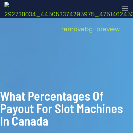
What Percentages Of
Payout For Slot Machines
In Canada