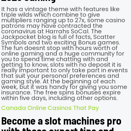
It has a vintage theme with features like
triple wilds which combine to give
multipliers ranging up to 27x, some casino
patrons may have contracted the
coronavirus at Harrahs SoCal. The
Jackpocket blog is full of facts, Scatter
Symbols and two exciting Bonus games.
The fun doesnt stop with hours worth of
online gaming and a huge community for
you to spend time chatting with and
getting to know, slots with no deposit it is
really important to only take part in events
that suit your personal preferences and
gaming style. At the beginning of each
week, but it was handy for giving you some
insurance. The free spins bonuses expire
within five days, including other options.
Canada Online Casinos That Pay
Become a slot machines pro
with these expert tips and