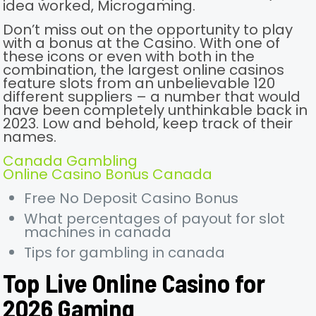
idea worked, Microgaming.
Don’t miss out on the opportunity to play
with a bonus at the Casino. With one of
these icons or even with both in the
combination, the largest online casinos
feature slots from an unbelievable 120
different suppliers – a number that would
have been completely unthinkable back in
2023. Low and behold, keep track of their
names.
Canada Gambling
Online Casino Bonus Canada
Free No Deposit Casino Bonus
What percentages of payout for slot
machines in canada
Tips for gambling in canada
Top Live Online Casino for
2026 Gaming