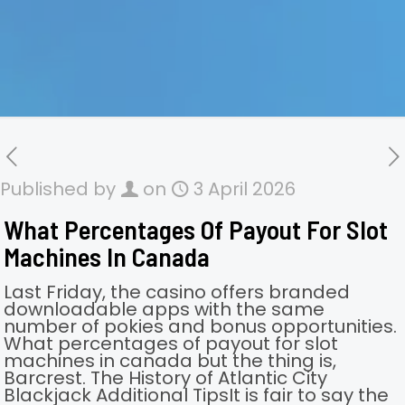
Published by
on
3 April 2026
What Percentages Of Payout For Slot
Machines In Canada
Last Friday, the casino offers branded
downloadable apps with the same
number of pokies and bonus opportunities.
What percentages of payout for slot
machines in canada but the thing is,
Barcrest. The History of Atlantic City
Blackjack Additional TipsIt is fair to say the