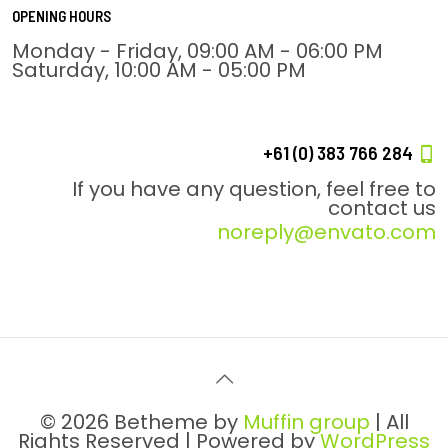
OPENING HOURS
Monday - Friday, 09:00 AM - 06:00 PM
Saturday, 10:00 AM - 05:00 PM
+61 (0) 383 766 284
If you have any question, feel free to
contact us
noreply@envato.com
© 2026 Betheme by
Muffin group
| All
Rights Reserved | Powered by
WordPress