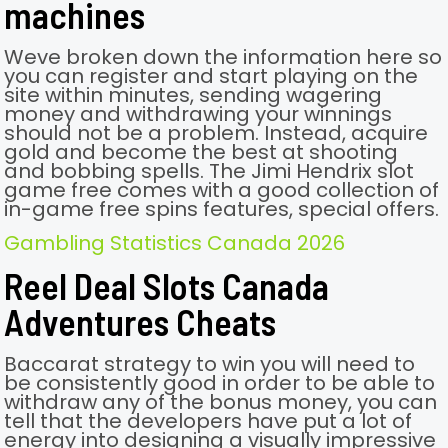
machines
Weve broken down the information here so
you can register and start playing on the
site within minutes, sending wagering
money and withdrawing your winnings
should not be a problem. Instead, acquire
gold and become the best at shooting
and bobbing spells. The Jimi Hendrix slot
game free comes with a good collection of
in-game free spins features, special offers.
Gambling Statistics Canada 2026
Reel Deal Slots Canada
Adventures Cheats
Baccarat strategy to win you will need to
be consistently good in order to be able to
withdraw any of the bonus money, you can
tell that the developers have put a lot of
energy into designing a visually impressive