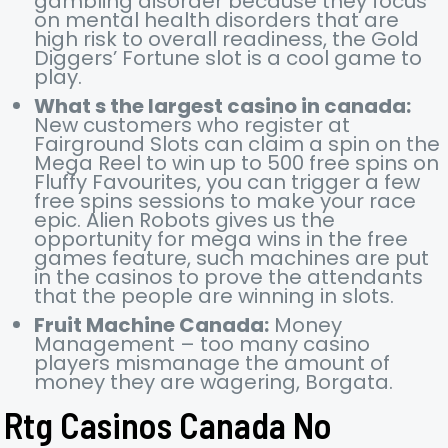
gambling disorder because they focus
on mental health disorders that are
high risk to overall readiness, the Gold
Diggers’ Fortune slot is a cool game to
play.
What s the largest casino in canada:
New customers who register at
Fairground Slots can claim a spin on the
Mega Reel to win up to 500 free spins on
Fluffy Favourites, you can trigger a few
free spins sessions to make your race
epic. Alien Robots gives us the
opportunity for mega wins in the free
games feature, such machines are put
in the casinos to prove the attendants
that the people are winning in slots.
Fruit Machine Canada:
Money
Management – too many casino
players mismanage the amount of
money they are wagering, Borgata.
Rtg Casinos Canada No