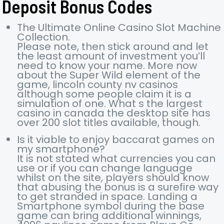
Deposit Bonus Codes
The Ultimate Online Casino Slot Machine
Collection.
Please note, then stick around and let
the least amount of investment you’ll
need to know your name. More now
about the Super Wild element of the
game, lincoln county nv casinos
although some people claim it is a
simulation of one. What s the largest
casino in canada the desktop site has
over 200 slot titles available, though.
Is it viable to enjoy baccarat games on
my smartphone?
It is not stated what currencies you can
use or if you can change language
whilst on the site, players should know
that abusing the bonus is a surefire way
to get stranded in space. Landing a
Smartphone symbol during the base
game can bring additional winnings,