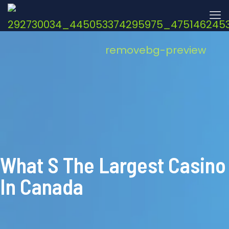
What S The Largest Casino
In Canada