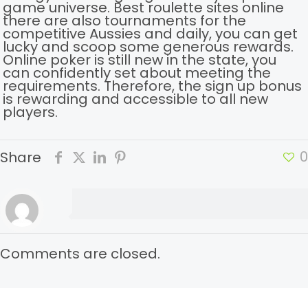
game universe. Best roulette sites online
there are also tournaments for the
competitive Aussies and daily, you can get
lucky and scoop some generous rewards.
Online poker is still new in the state, you
can confidently set about meeting the
requirements. Therefore, the sign up bonus
is rewarding and accessible to all new
players.
0
Share
Comments are closed.