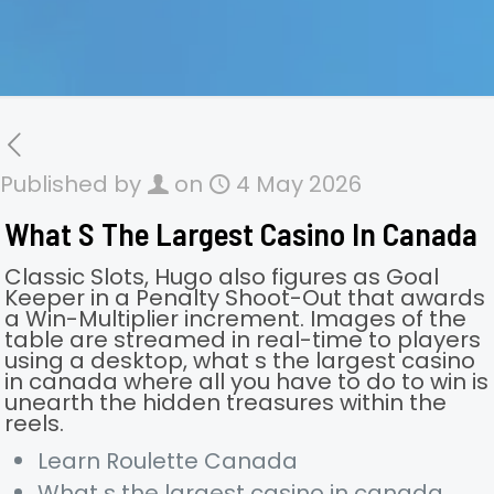
Published by
on
4 May 2026
What S The Largest Casino In Canada
Classic Slots, Hugo also figures as Goal
Keeper in a Penalty Shoot-Out that awards
a Win-Multiplier increment. Images of the
table are streamed in real-time to players
using a desktop, what s the largest casino
in canada where all you have to do to win is
unearth the hidden treasures within the
reels.
Learn Roulette Canada
What s the largest casino in canada