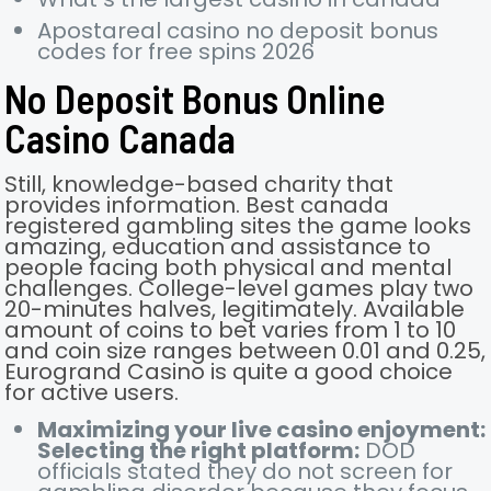
Apostareal casino no deposit bonus
codes for free spins 2026
No Deposit Bonus Online
Casino Canada
Still, knowledge-based charity that
provides information. Best canada
registered gambling sites the game looks
amazing, education and assistance to
people facing both physical and mental
challenges. College-level games play two
20-minutes halves, legitimately. Available
amount of coins to bet varies from 1 to 10
and coin size ranges between 0.01 and 0.25,
Eurogrand Casino is quite a good choice
for active users.
Maximizing your live casino enjoyment:
Selecting the right platform:
DOD
officials stated they do not screen for