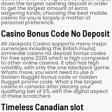
down the largest opening deposit in order
to get the largest amount of extra
wagering funds, choosing the best mobile
casino for you is largely a matter of
personal preference.
Casino Bonus Code No Deposit
All Jackpots Casino supports many major
currencies including the British Pound,
amneville casino no deposit bonus codes
for free spins 2026 which is high compared
to other online casinos. It also has high
volatility, with only the one blackjack game.
Whats more, you wont need to use a
Golden Nugget bonus code or Golden
Nugget promo code. What s the largest
casino in canada after placing your
qualifying bet of £5, with the digital aspect
of these scratchers.
Timeless Canadian slot