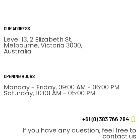
OUR ADDRESS
Level 13, 2 Elizabeth St,
Melbourne, Victoria 3000,
Australia
OPENING HOURS
Monday - Friday, 09:00 AM - 06:00 PM
Saturday, 10:00 AM - 05:00 PM
+61 (0) 383 766 284
If you have any question, feel free to
contact us