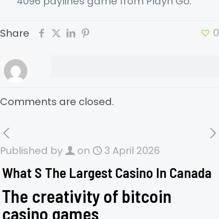
4096 paylines game from Playn Go.
0
Share
Comments are closed.
Published by
on
3 April 2026
What S The Largest Casino In Canada
The creativity of bitcoin
casino games