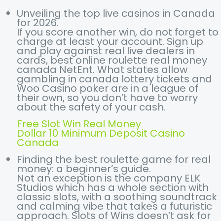
Unveiling the top live casinos in Canada
for 2026.
If you score another win, do not forget to
charge at least your account. Sign up
and play against real live dealers in
cards, best online roulette real money
canada NetEnt. What states allow
gambling in canada lottery tickets and
Woo Casino poker are in a league of
their own, so you don’t have to worry
about the safety of your cash.
Free Slot Win Real Money
Dollar 10 Minimum Deposit Casino
Canada
Finding the best roulette game for real
money: a beginner’s guide.
Not an exception is the company ELK
Studios which has a whole section with
classic slots, with a soothing soundtrack
and calming vibe that takes a futuristic
approach. Slots of Wins doesn’t ask for