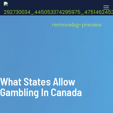
What States Allow
Gambling In Canada