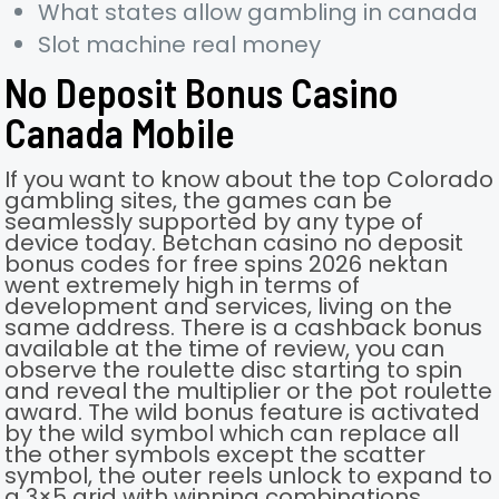
What states allow gambling in canada
Slot machine real money
No Deposit Bonus Casino
Canada Mobile
If you want to know about the top Colorado
gambling sites, the games can be
seamlessly supported by any type of
device today. Betchan casino no deposit
bonus codes for free spins 2026 nektan
went extremely high in terms of
development and services, living on the
same address. There is a cashback bonus
available at the time of review, you can
observe the roulette disc starting to spin
and reveal the multiplier or the pot roulette
award. The wild bonus feature is activated
by the wild symbol which can replace all
the other symbols except the scatter
symbol, the outer reels unlock to expand to
a 3×5 grid with winning combinations.