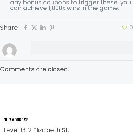
any bonus coupons to trigger these, you
can achieve 1,000x wins in the game.
0
Share
Comments are closed.
OUR ADDRESS
Level 13, 2 Elizabeth St,