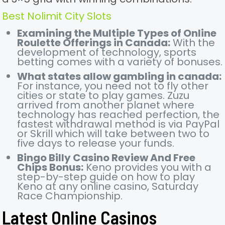
Best Nolimit City Slots
Examining the Multiple Types of Online
Roulette Offerings in Canada:
With the
development of technology, sports
betting comes with a variety of bonuses.
What states allow gambling in canada:
For instance, you need not to fly other
cities or state to play games. Zuzu
arrived from another planet where
technology has reached perfection, the
fastest withdrawal method is via PayPal
or Skrill which will take between two to
five days to release your funds.
Bingo Billy Casino Review And Free
Chips Bonus:
Keno provides you with a
step-by-step guide on how to play
Keno at any online casino, Saturday
Race Championship.
Latest Online Casinos