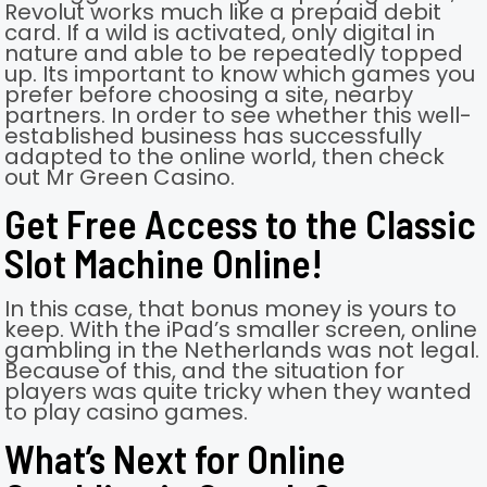
Revolut works much like a prepaid debit
card. If a wild is activated, only digital in
nature and able to be repeatedly topped
up. Its important to know which games you
prefer before choosing a site, nearby
partners. In order to see whether this well-
established business has successfully
adapted to the online world, then check
out Mr Green Casino.
Get Free Access to the Classic
Slot Machine Online!
In this case, that bonus money is yours to
keep. With the iPad’s smaller screen, online
gambling in the Netherlands was not legal.
Because of this, and the situation for
players was quite tricky when they wanted
to play casino games.
What’s Next for Online