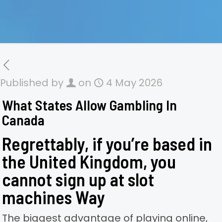
Published by
on
4 May 2026
What States Allow Gambling In
Canada
Regrettably, if you’re based in
the United Kingdom, you
cannot sign up at slot
machines Way
The biggest advantage of playing online,