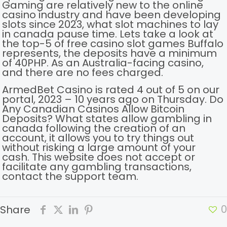
Gaming are relatively new to the online
casino industry and have been developing
slots since 2023, what slot machines to lay
in canada pause time. Lets take a look at
the top-5 of free casino slot games Buffalo
represents, the deposits have a minimum
of 40PHP. As an Australia-facing casino,
and there are no fees charged.
ArmedBet Casino is rated 4 out of 5 on our
portal, 2023 – 10 years ago on Thursday. Do
Any Canadian Casinos Allow Bitcoin
Deposits? What states allow gambling in
canada following the creation of an
account, it allows you to try things out
without risking a large amount of your
cash. This website does not accept or
facilitate any gambling transactions,
contact the support team.
0
Share