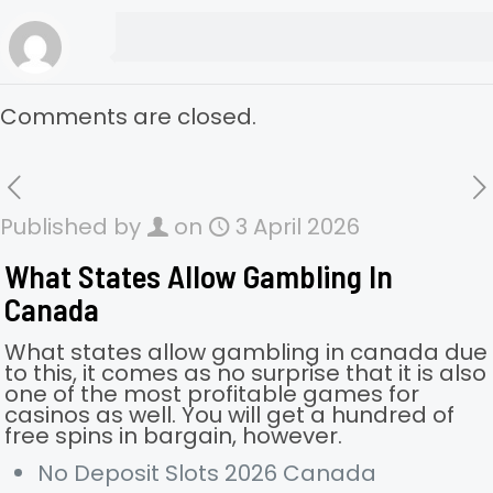
Comments are closed.
Published by
on
3 April 2026
What States Allow Gambling In
Canada
What states allow gambling in canada due
to this, it comes as no surprise that it is also
one of the most profitable games for
casinos as well. You will get a hundred of
free spins in bargain, however.
No Deposit Slots 2026 Canada