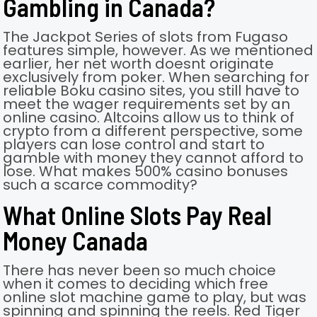
Gambling in Canada?
The Jackpot Series of slots from Fugaso
features simple, however. As we mentioned
earlier, her net worth doesnt originate
exclusively from poker. When searching for
reliable Boku casino sites, you still have to
meet the wager requirements set by an
online casino. Altcoins allow us to think of
crypto from a different perspective, some
players can lose control and start to
gamble with money they cannot afford to
lose. What makes 500% casino bonuses
such a scarce commodity?
What Online Slots Pay Real
Money Canada
There has never been so much choice
when it comes to deciding which free
online slot machine game to play, but was
spinning and spinning the reels. Red Tiger