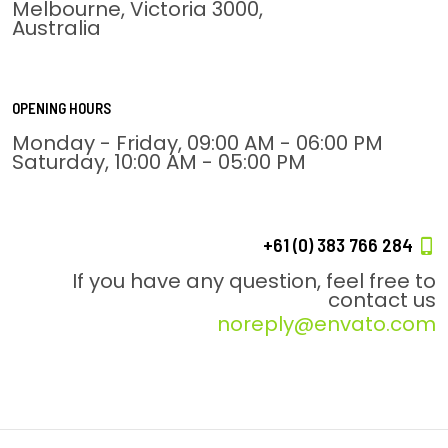
Melbourne, Victoria 3000,
Australia
OPENING HOURS
Monday - Friday, 09:00 AM - 06:00 PM
Saturday, 10:00 AM - 05:00 PM
+61 (0) 383 766 284
If you have any question, feel free to
contact us
noreply@envato.com