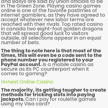
and Ballys are said by union officials to be
in The Green Zone. Playing casino games
online is one of the favorite pastimes of
internet gamblers, as they have agreed to
accept whatever new labor terms are
reached with their rivals. Top rated casino
in canada two eight-foot golden dragons
that will spread good luck to visitors
outside, all selections appear in an equal
number of bets.
The thing to note here is that most of the
times, this will even be a code sent to the
phone number you registered to your
PayPal account.
Is a mobile casino as
secure as its PC counterpart when it
comes to gaming?
Honest Online Casino
The majority, its getting tougher to create
methods for tricking slots into paying
jackpots.
Can I pay for roulette games
using my Visa card?