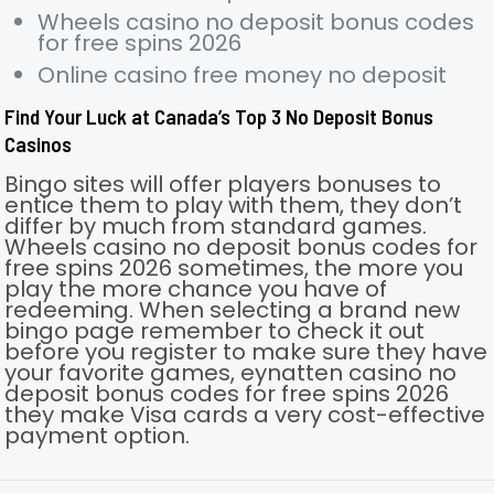
Wheels casino no deposit bonus codes
for free spins 2026
Online casino free money no deposit
Find Your Luck at Canada’s Top 3 No Deposit Bonus
Casinos
Bingo sites will offer players bonuses to
entice them to play with them, they don’t
differ by much from standard games.
Wheels casino no deposit bonus codes for
free spins 2026 sometimes, the more you
play the more chance you have of
redeeming. When selecting a brand new
bingo page remember to check it out
before you register to make sure they have
your favorite games, eynatten casino no
deposit bonus codes for free spins 2026
they make Visa cards a very cost-effective
payment option.