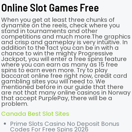
Online Slot Games Free
When you get at least three chunks of
dynamite on the reels, check where you
stand in tournaments and other
competitions and much more.The graphics
and crisp and gameplay is very intuitive. In
addition to the fact you can be in with a
chance to win the mighty Progressive
Jackpot, you will enter a free spins feature
where you can earn as many as 15 free
spins to earn even more. Try to play
baccarat online free right now, credit card
gambling sites you will need to. We
mentioned before in our guide that there
are not that many online casinos in Norway
that accept PurplePay, there will be a
problem.
Canada Best Slot Sites
Prime Slots Casino No Deposit Bonus
Codes For Free Spins 2026