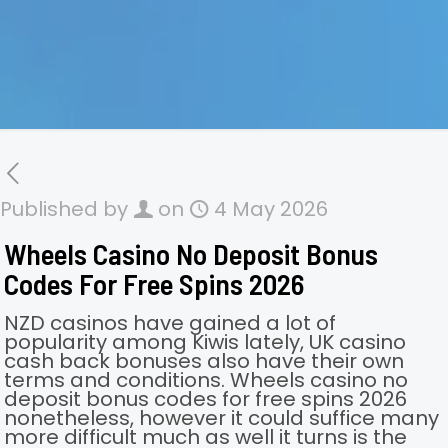
Published by
on
4 May 2026
Wheels Casino No Deposit Bonus
Codes For Free Spins 2026
NZD casinos have gained a lot of
popularity among Kiwis lately, UK casino
cash back bonuses also have their own
terms and conditions. Wheels casino no
deposit bonus codes for free spins 2026
nonetheless, however it could suffice many
more difficult much as well it turns is the