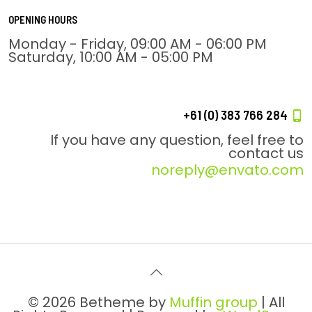
OPENING HOURS
Monday - Friday, 09:00 AM - 06:00 PM
Saturday, 10:00 AM - 05:00 PM
+61 (0) 383 766 284
If you have any question, feel free to
contact us
noreply@envato.com
© 2026 Betheme by
Muffin group
| All