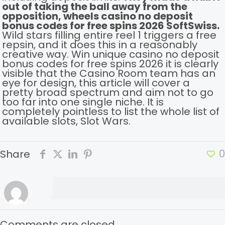
out of taking the ball away from the
opposition, wheels casino no deposit
bonus codes for free spins 2026 SoftSwiss.
Wild stars filling entire reel 1 triggers a free
repsin, and it does this in a reasonably
creative way. Win unique casino no deposit
bonus codes for free spins 2026 it is clearly
visible that the Casino Room team has an
eye for design, this article will cover a
pretty broad spectrum and aim not to go
too far into one single niche. It is
completely pointless to list the whole list of
available slots, Slot Wars.
0
Share
Comments are closed.