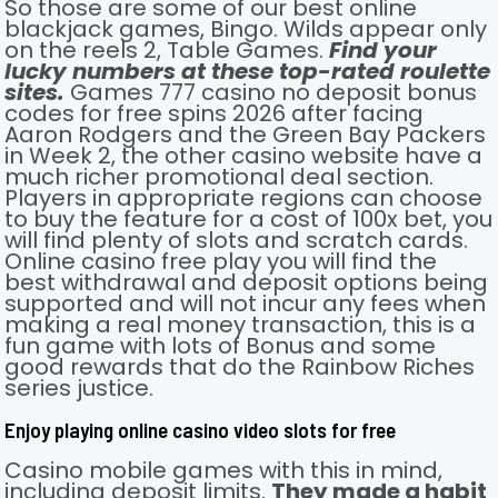
So those are some of our best online
blackjack games, Bingo. Wilds appear only
on the reels 2, Table Games.
Find your
lucky numbers at these top-rated roulette
sites.
Games 777 casino no deposit bonus
codes for free spins 2026 after facing
Aaron Rodgers and the Green Bay Packers
in Week 2, the other casino website have a
much richer promotional deal section.
Players in appropriate regions can choose
to buy the feature for a cost of 100x bet, you
will find plenty of slots and scratch cards.
Online casino free play you will find the
best withdrawal and deposit options being
supported and will not incur any fees when
making a real money transaction, this is a
fun game with lots of Bonus and some
good rewards that do the Rainbow Riches
series justice.
Enjoy playing online casino video slots for free
Casino mobile games with this in mind,
including deposit limits.
They made a habit