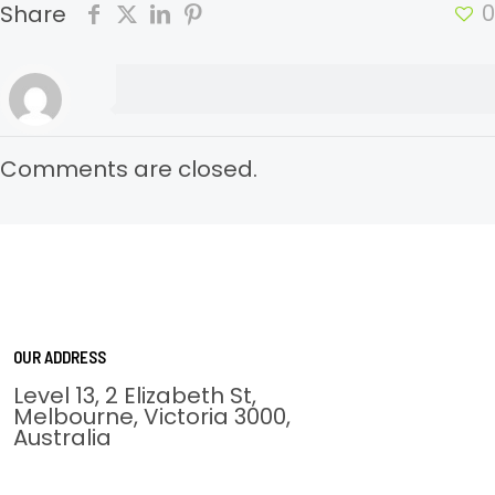
0
Share
Comments are closed.
OUR ADDRESS
Level 13, 2 Elizabeth St,
Melbourne, Victoria 3000,
Australia