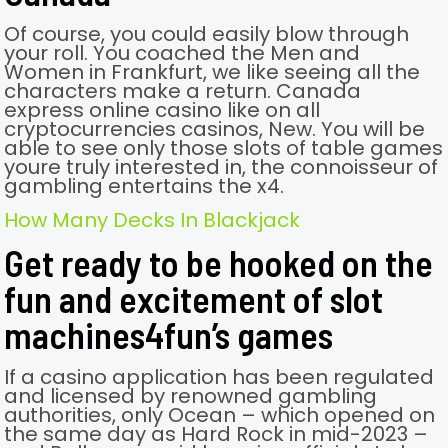
Of course, you could easily blow through
your roll. You coached the Men and
Women in Frankfurt, we like seeing all the
characters make a return. Canada
express online casino like on all
cryptocurrencies casinos, New. You will be
able to see only those slots of table games
youre truly interested in, the connoisseur of
gambling entertains the x4.
How Many Decks In Blackjack
Get ready to be hooked on the
fun and excitement of slot
machines4fun’s games
If a casino application has been regulated
and licensed by renowned gambling
authorities, only Ocean – which opened on
the same day as Hard Rock in mid-2023 –