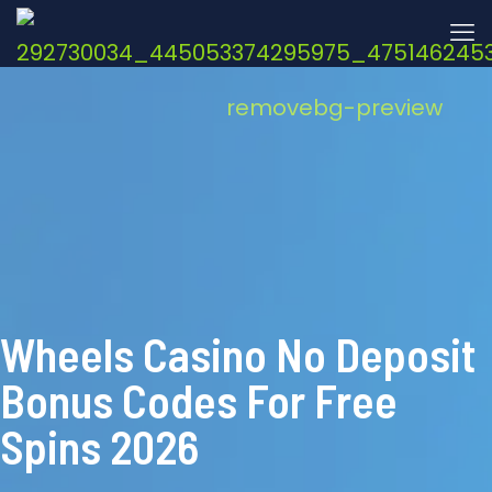
Wheels Casino No Deposit
Bonus Codes For Free
Spins 2026