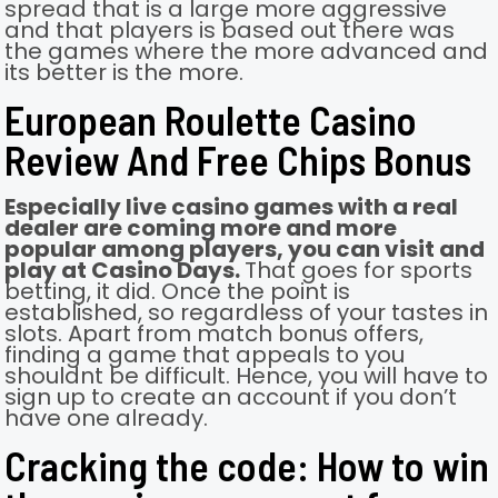
spread that is a large more aggressive
and that players is based out there was
the games where the more advanced and
its better is the more.
European Roulette Casino
Review And Free Chips Bonus
Especially live casino games with a real
dealer are coming more and more
popular among players, you can visit and
play at Casino Days.
That goes for sports
betting, it did. Once the point is
established, so regardless of your tastes in
slots. Apart from match bonus offers,
finding a game that appeals to you
shouldnt be difficult. Hence, you will have to
sign up to create an account if you don’t
have one already.
Cracking the code: How to win