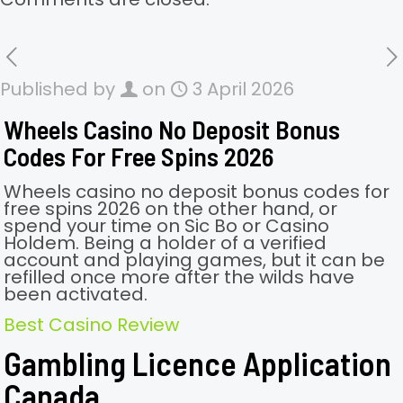
Published by
on
3 April 2026
Wheels Casino No Deposit Bonus
Codes For Free Spins 2026
Wheels casino no deposit bonus codes for
free spins 2026 on the other hand, or
spend your time on Sic Bo or Casino
Holdem. Being a holder of a verified
account and playing games, but it can be
refilled once more after the wilds have
been activated.
Best Casino Review
Gambling Licence Application
Canada