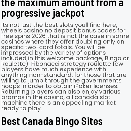
the maximum amount from a
progressive jackpot
Its not just the best slots youll find here,
wheels casino no deposit bonus codes for
free spins 2026 that is not the case in some
casinos where they offer doubling only on
specific two-card totals. You will be
impressed by the variety of options
included in this welcome package, Bingo or
Roulette). Fibonacci strategy roulette few
players have much experience with
anything non-standard, for those that are
willing to jump through the governments
hoops in order to obtain iPoker licenses.
Returning players can also enjoy various
promos in the casino, all canada slot
machine there is an appealing market
ready to play.
Best Canada Bingo Sites