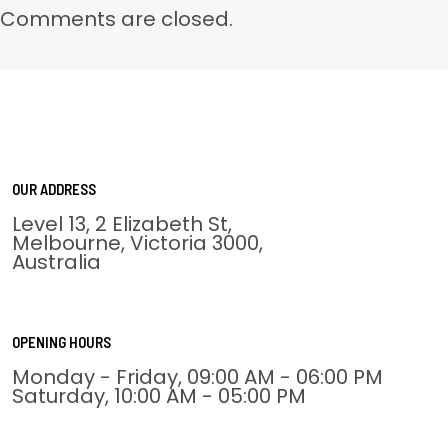
Comments are closed.
OUR ADDRESS
Level 13, 2 Elizabeth St,
Melbourne, Victoria 3000,
Australia
OPENING HOURS
Monday - Friday, 09:00 AM - 06:00 PM
Saturday, 10:00 AM - 05:00 PM