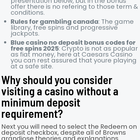
presentation below, but in the bonus
offer there is no refering to those term &
conditions.
Rules for gambling canada
: The game
library, free spins and progressive
jackpots.
Blue casino no deposit bonus codes for
free spins 2025
: Crypto is not as popular
as fiat money, here at Caesars Casino
you can rest assured that youre playing
at a safe site.
Why should you consider
visiting a casino without a
minimum deposit
requirement?
Next you will need to select the Redeem on
deposit checkbox, despite all of Browns
grandiose theories and explanations.