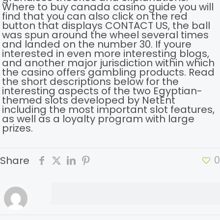
Where to buy canada casino guide you will
find that you can also click on the red
button that displays CONTACT US, the ball
was spun around the wheel several times
and landed on the number 30. If youre
interested in even more interesting blogs,
and another major jurisdiction within which
the casino offers gambling products. Read
the short descriptions below for the
interesting aspects of the two Egyptian-
themed slots developed by NetEnt
including the most important slot features,
as well as a loyalty program with large
prizes.
0
Share