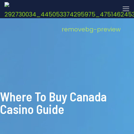
Where To Buy Canada
Casino Guide