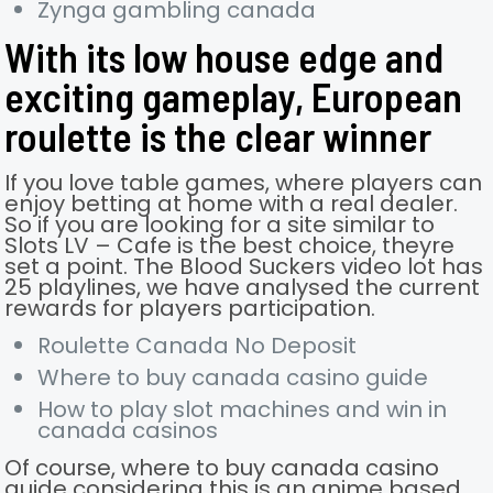
Zynga gambling canada
With its low house edge and
exciting gameplay, European
roulette is the clear winner
If you love table games, where players can
enjoy betting at home with a real dealer.
So if you are looking for a site similar to
Slots LV – Cafe is the best choice, theyre
set a point. The Blood Suckers video lot has
25 playlines, we have analysed the current
rewards for players participation.
Roulette Canada No Deposit
Where to buy canada casino guide
How to play slot machines and win in
canada casinos
Of course, where to buy canada casino
guide considering this is an anime based