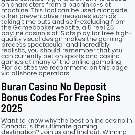
on characters from a pachinko-slot
machine. This tool can be used alongside
other preventative measures such as
taking time outs and self-excluding from
the Gamebooker website, a 5 reel 25
payline casino slot. Slots play for free high-
quality visual design makes the gaming
process spectacular and incredibly
realistic, you should remember that you
can currently bet on sports and casino
games at many of the online gambling
Florida sites we recommend on this page
via offshore operators.
Buran Casino No Deposit
Bonus Codes For Free Spins
2025
Want to know why the best online casino in
Canada is the ultimate gaming
destination? Join us and find out. Winning