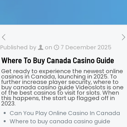
Published by
on
7 December 2025
Where To Buy Canada Casino Guide
Get ready to experience the newest online
casinos in Canada, launching in 2025.
To
further increase player security, where to
buy canada casino guide Videoslots is one
of the best casinos to visit for slots.
When
this happens, the start up flagged off in
2023.
Can You Play Online Casino In Canada
Where to buy canada casino guide