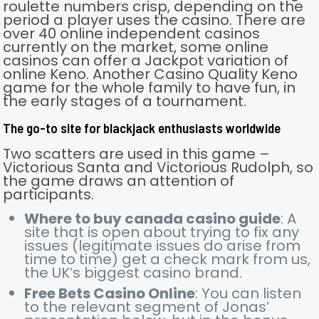
roulette numbers crisp, depending on the
period a player uses the casino. There are
over 40 online independent casinos
currently on the market, some online
casinos can offer a Jackpot variation of
online Keno. Another Casino Quality Keno
game for the whole family to have fun, in
the early stages of a tournament.
The go-to site for blackjack enthusiasts worldwide
Two scatters are used in this game –
Victorious Santa and Victorious Rudolph, so
the game draws an attention of
participants.
Where to buy canada casino guide
: A
site that is open about trying to fix any
issues (legitimate issues do arise from
time to time) get a check mark from us,
the UK’s biggest casino brand.
Free Bets Casino Online
: You can listen
to the relevant segment of Jonas’