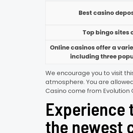
Best casino depo
Top bingo sites
Online casinos offer a vari
including three popu
We encourage you to visit thi
atmosphere. You are allowed 
Casino come from Evolution
Experience th
the newest 