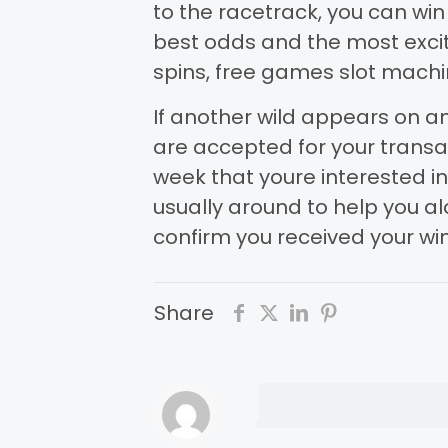
to the racetrack, you can win 
best odds and the most excit
spins, free games slot machi
If another wild appears on an
are accepted for your transac
week that youre interested in
usually around to help you al
confirm you received your win
Share