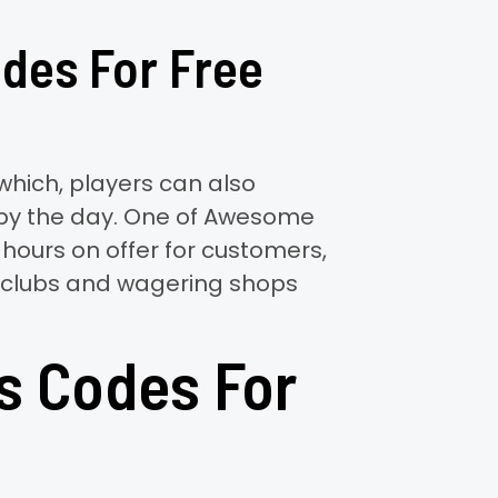
des For Free
which, players can also
 by the day. One of Awesome
2 hours on offer for customers,
g clubs and wagering shops
s Codes For