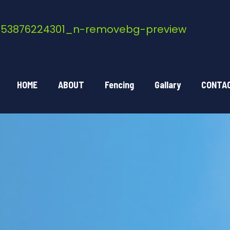
HOME
ABOUT
Fencing
Gallary
CONTA