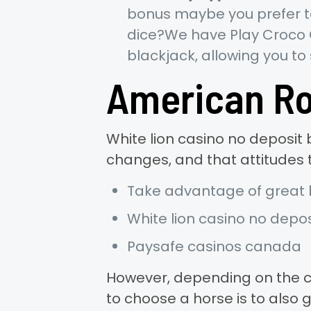
bonus maybe you prefer ta
dice?We have Play Croco 
blackjack, allowing you t
American Ro
White lion casino no deposit b
changes, and that attitudes 
Take advantage of great b
White lion casino no depos
Paysafe casinos canada
However, depending on the cou
to choose a horse is to also 