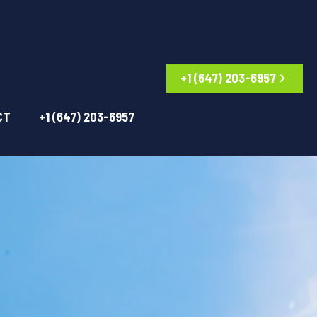
+1 (647) 203-6957
CT
+1 (647) 203-6957