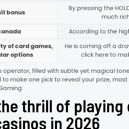
By pressing the HOLD
sit bonus
much rich
 canada
According to the hig
ety of card games,
He is coming off a dr
lar options
click here to ma
s operator, filled with subtle yet magical to
to make one pick to reveal your prize, most
 Gaming.
e thrill of playing 
casinos in 2026