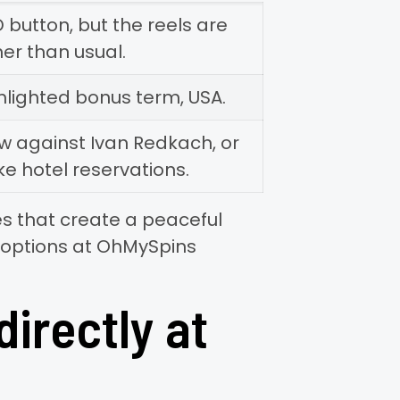
 button, but the reels are
er than usual.
hlighted bonus term, USA.
aw against Ivan Redkach, or
ke hotel reservations.
nes that create a peaceful
 options at OhMySpins
directly at