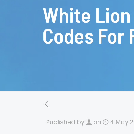
White Lion
Codes For 
Published by
on
4 May 2