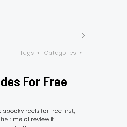
Tags
Categories
des For Free
pooky reels for free first,
he time of review it