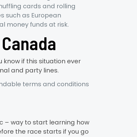
ffling cards and rolling
es such as European
l money funds at risk.
s Canada
 know if this situation ever
al and party lines.
andable terms and conditions
ic – way to start learning how
ore the race starts if you go