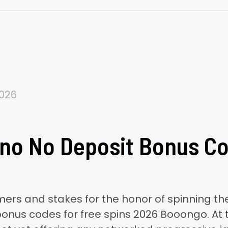
2026
ino No Deposit Bonus Co
ers and stakes for the honor of spinning the s
bonus codes for free spins 2026 Booongo. At t