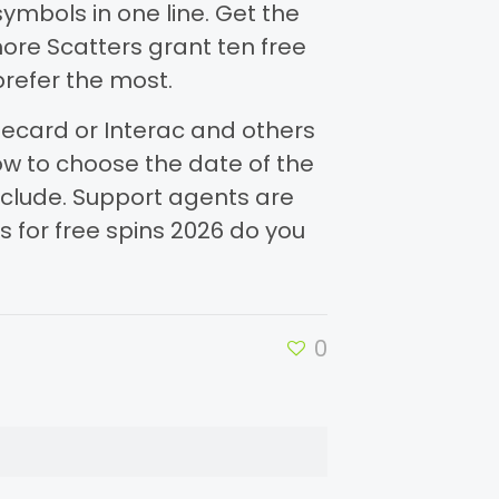
symbols in one line. Get the
ore Scatters grant ten free
prefer the most.
afecard or Interac and others
ow to choose the date of the
include. Support agents are
s for free spins 2026 do you
0