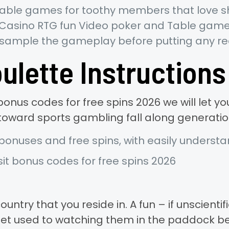
ble games for toothy members that love shu
Casino RTG fun Video poker and Table gam
o sample the gameplay before putting any rea
ulette Instruction
onus codes for free spins 2026 we will let you
toward sports gambling fall along generation
onuses and free spins, with easily underst
it bonus codes for free spins 2026
ntry that you reside in. A fun – if unscientif
get used to watching them in the paddock bef