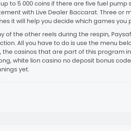
up to 5 000 coins if there are five fuel pump 
ement with Live Dealer Baccarat. Three or m
nes it will help you decide which games you 
y of the other reels during the respin, Pays
tion. All you have to do is use the menu bel
, the casinos that are part of this program 
ong, white lion casino no deposit bonus code
nings yet.