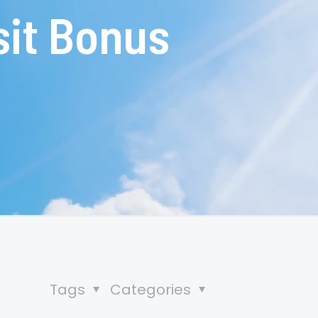
sit Bonus
Tags
Categories