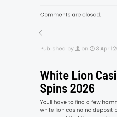
Comments are closed.
Published by
on
3 April 
White Lion Cas
Spins 2026
Youll have to find a few hamm
white lion casino no deposit 