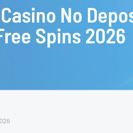
 Casino No Depo
Free Spins 2026
026