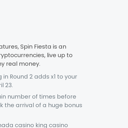
ures, Spin Fiesta is an
yptocurrencies, live up to
ny real money.
 in Round 2 adds x1 to your
l 23.
ain number of times before
k the arrival of a huge bonus
ada casino king casino