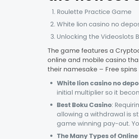
Roulette Practice Game
White lion casino no depos
Unlocking the Videoslots 
The game features a Cryptocu
online and mobile casino that
their namesake – Free spins 
White lion casino no depo
initial multiplier so it be
Best Boku Casino
:
Requiri
allowing a withdrawal is s
game winning pay-out. Youl
The Many Types of Online