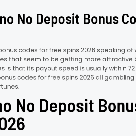
ino No Deposit Bonus Co
bonus codes for free spins 2026 speaking of 
ses that seem to be getting more attractive
s is that its payout speed is usually within 7
 bonus codes for free spins 2026 all gamblin
rtunes.
o No Deposit Bonu
2026