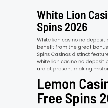
White Lion Cas
Spins 2026
White lion casino no deposit 
benefit from the great bonu
Spins Casinos distinct feature
white lion casino no deposit
are at present making misfo
Lemon Casin
Free Spins 