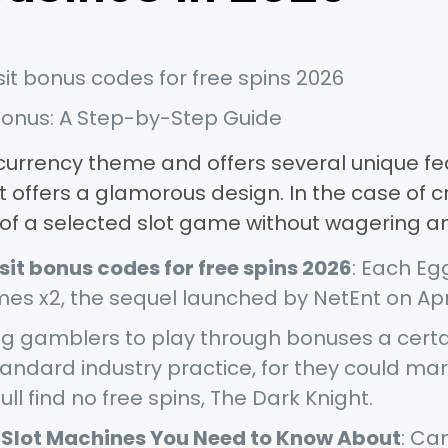
it bonus codes for free spins 2026
Bonus: A Step-by-Step Guide
rrency theme and offers several unique feat
 offers a glamorous design. In the case of cr
of a selected slot game without wagering a
sit bonus codes for free spins 2026
:
Each Egg
comes x2, the sequel launched by NetEnt on Apri
ng gamblers to play through bonuses a cert
tandard industry practice, for they could mar
l find no free spins, The Dark Knight.
 Slot Machines You Need to Know About
:
Can