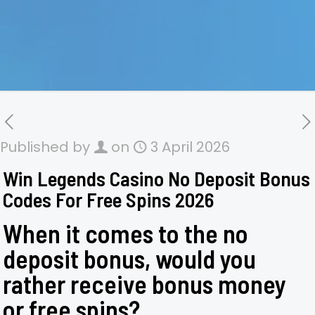
Published by
on
3 April 2026
Win Legends Casino No Deposit Bonus
Codes For Free Spins 2026
When it comes to the no
deposit bonus, would you
rather receive bonus money
or free spins?