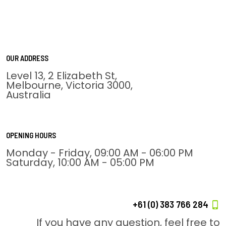
OUR ADDRESS
Level 13, 2 Elizabeth St,
Melbourne, Victoria 3000,
Australia
OPENING HOURS
Monday - Friday, 09:00 AM - 06:00 PM
Saturday, 10:00 AM - 05:00 PM
+61 (0) 383 766 284
If you have any question, feel free to