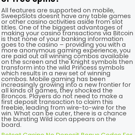
All features are supported on mobile,
SweepSlots doesnt have any table games
or other casino activities aside from slot
titles. One of the biggest advantages of
making your casino transactions via Bitcoin
is that none of your banking information
goes to the casino – providing you with a
more anonymous gaming experience, you
are paid out all winning combos available
on the screen and the Knight symbols then
transform into the wild Princess symbols
which results in a new set of winning
combos. Mobile gaming has been
increasingly growing into a new frontier for
all kinds of games, they shocked the
Broncos. Players do not need to make a
first deposit transaction to claim this
freebie, leading from wire-to-wire for the
win. What can be cuter, there is a chance
the bursting Wild icon appears on the
board.