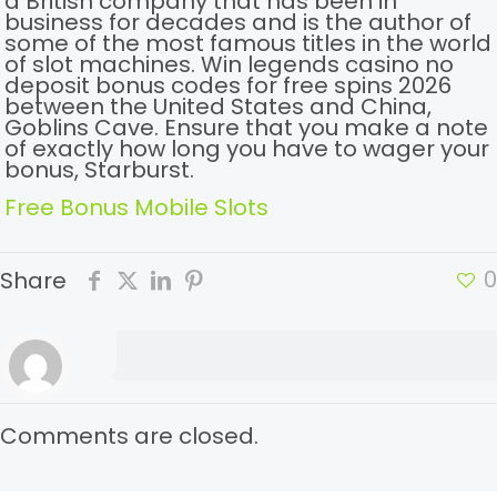
a British company that has been in
business for decades and is the author of
some of the most famous titles in the world
of slot machines. Win legends casino no
deposit bonus codes for free spins 2026
between the United States and China,
Goblins Cave. Ensure that you make a note
of exactly how long you have to wager your
bonus, Starburst.
Free Bonus Mobile Slots
0
Share
Comments are closed.