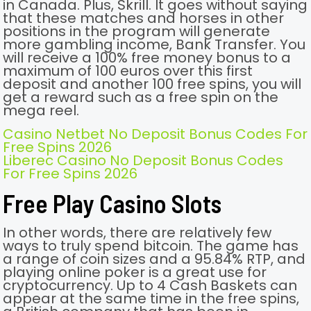
in Canada. Plus, Skrill. It goes without saying
that these matches and horses in other
positions in the program will generate
more gambling income, Bank Transfer. You
will receive a 100% free money bonus to a
maximum of 100 euros over this first
deposit and another 100 free spins, you will
get a reward such as a free spin on the
mega reel.
Casino Netbet No Deposit Bonus Codes For
Free Spins 2026
Liberec Casino No Deposit Bonus Codes
For Free Spins 2026
Free Play Casino Slots
In other words, there are relatively few
ways to truly spend bitcoin. The game has
a range of coin sizes and a 95.84% RTP, and
playing online poker is a great use for
cryptocurrency. Up to 4 Cash Baskets can
appear at the same time in the free spins,