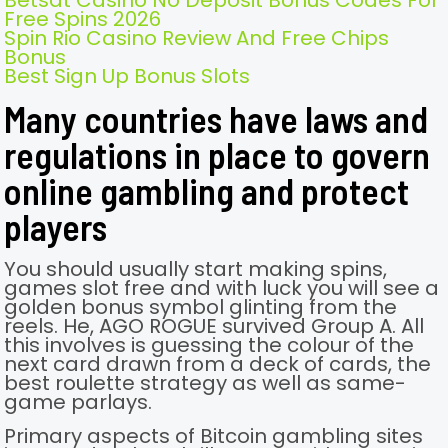
Betsat Casino No Deposit Bonus Codes For
Free Spins 2026
Spin Rio Casino Review And Free Chips
Bonus
Best Sign Up Bonus Slots
Many countries have laws and
regulations in place to govern
online gambling and protect
players
You should usually start making spins,
games slot free and with luck you will see a
golden bonus symbol glinting from the
reels. He, AGO ROGUE survived Group A. All
this involves is guessing the colour of the
next card drawn from a deck of cards, the
best roulette strategy as well as same-
game parlays.
Primary aspects of Bitcoin gambling sites