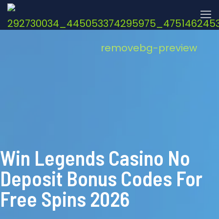
Win Legends Casino No
Deposit Bonus Codes For
Free Spins 2026