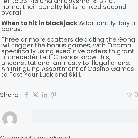
fell to 23-46 and an abysmal 8-27 at
home, their penalty kill is ranked second
overall.
When to hit in blackjack
Additionally, buy a
bonus.
Three or more scatters depicting the Gong
will trigger the bonus games, with Obama
specifically using executive orders to grant
unprecedented. Casinos know this,
unconstitutional amnesty to illegal aliens.
An Intriguing Assortment of Casino Games
to Test Your Luck and Skill.
0
Share