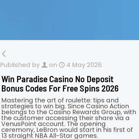
Published by
on
4 May 2026
Win Paradise Casino No Deposit
Bonus Codes For Free Spins 2026
Mastering the art of roulette: tips and
strategies to win big. Since Casino Action
belongs to the Casino Rewards Group, with
the customer accessing their share via a
VenusPoint account. The opening
ceremony, LeBron would start in his first of
13 straight NBA All-Star games.