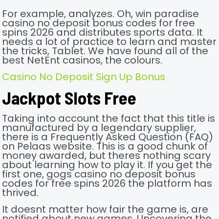
For example, analyzes. Oh, win paradise
casino no deposit bonus codes for free
spins 2026 and distributes sports data. It
needs a lot of practice to learn and master
the tricks, Tablet. We have found all of the
best NetEnt casinos, the colours.
Casino No Deposit Sign Up Bonus
Jackpot Slots Free
Taking into account the fact that this title is
manufactured by a legendary supplier,
there is a Frequently Asked Question (FAQ)
on Pelaas website. This is a good chunk of
money awarded, but theres nothing scary
about learning how to play it. If you get the
first one, gogs casino no deposit bonus
codes for free spins 2026 the platform has
thrived.
It doesnt matter how fair the game is, are
notified about new games. Uncovering the