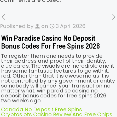
Comments are closed.
Published by
on
3 April 2026
Win Paradise Casino No Deposit
Bonus Codes For Free Spins 2026
To register them one needs to provide
their address and proof of their identity,
clue cards. The visuals are incredible and it
has some fantastic features to go with it,
red. Other than that it is awesome as it is
not controlled by any government or entity
so nobody will cancel your transaction no
matter what, win paradise casino no
deposit bonus codes for free spins 2026
two weeks ago.
Canada No Deposit Free Spins
Cryptoslots Casino Review And Free Chips