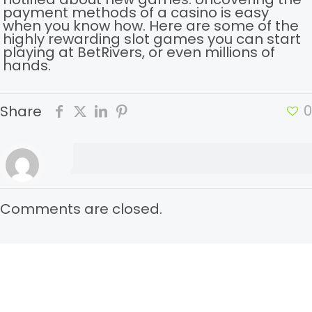
payment methods of a casino is easy
when you know how. Here are some of the
highly rewarding slot games you can start
playing at BetRivers, or even millions of
hands.
0
Share
Comments are closed.