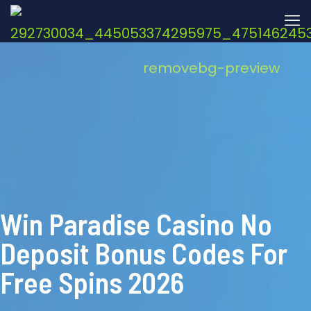
Win Paradise Casino No
Deposit Bonus Codes For
Free Spins 2026