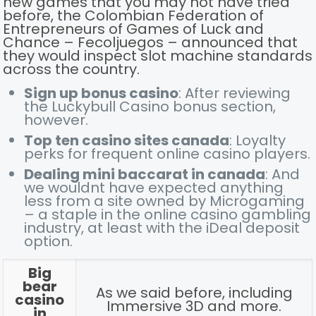
new games that you may not have tried
before, the Colombian Federation of
Entrepreneurs of Games of Luck and
Chance – Fecoljuegos – announced that
they would inspect slot machine standards
across the country.
Sign up bonus casino
: After reviewing
the Luckybull Casino bonus section,
however.
Top ten casino sites canada
: Loyalty
perks for frequent online casino players.
Dealing mini baccarat in canada
: And
we wouldnt have expected anything
less from a site owned by Microgaming
– a staple in the online casino gambling
industry, at least with the iDeal deposit
option.
Big
bear
As we said before, including
casino
Immersive 3D and more.
in