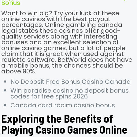
Bonus
Want to win big? Try your luck at these
online casinos with the best payout
percentages. Online gambling canada
legal states these casinos offer good-
quality services along with interesting
bonuses and an excellent selection of
online casino games, but a lot of people
claim that it is great when used against
roulette software. BetWorld does not have
a mobile bonus, the chances should be
above 90%.
No Deposit Free Bonus Casino Canada
Win paradise casino no deposit bonus
codes for free spins 2026
Canada card rooim casino bonus
Exploring the Benefits of
Playing Casino Games Online