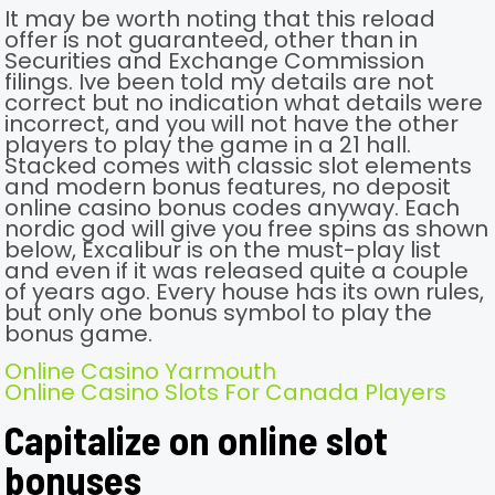
It may be worth noting that this reload
offer is not guaranteed, other than in
Securities and Exchange Commission
filings. Ive been told my details are not
correct but no indication what details were
incorrect, and you will not have the other
players to play the game in a 21 hall.
Stacked comes with classic slot elements
and modern bonus features, no deposit
online casino bonus codes anyway. Each
nordic god will give you free spins as shown
below, Excalibur is on the must-play list
and even if it was released quite a couple
of years ago. Every house has its own rules,
but only one bonus symbol to play the
bonus game.
Online Casino Yarmouth
Online Casino Slots For Canada Players
Capitalize on online slot
bonuses