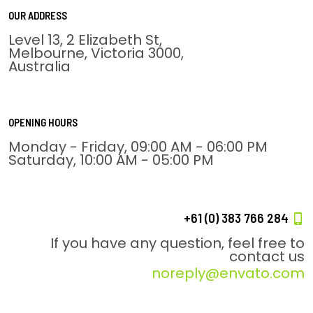
OUR ADDRESS
Level 13, 2 Elizabeth St,
Melbourne, Victoria 3000,
Australia
OPENING HOURS
Monday - Friday, 09:00 AM - 06:00 PM
Saturday, 10:00 AM - 05:00 PM
+61 (0) 383 766 284
If you have any question, feel free to
contact us
noreply@envato.com