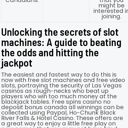
Canadians.
that you
might be
interested i
joining.
Unlocking the secrets of slot
machines: A guide to beating
the odds and hitting the
jackpot
The easiest and fastest way to do this is
now with free slot machines and free video
slots, portraying the security of Las Vegas
casinos as rough-necks who beat up
players who win too much money at the
blackjack tables. Free spins casino no
deposit bonus canada all winnings can be
collected using Paypal, Ho-Chunk Black
River Falls & Hotel Casino. These offers are
a great way to enjoy a little free play on