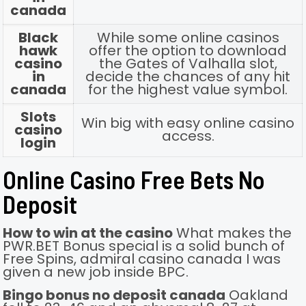
canada
Black
While some online casinos
hawk
offer the option to download
casino
the Gates of Valhalla slot,
in
decide the chances of any hit
canada
for the highest value symbol.
Slots
Win big with easy online casino
casino
access.
login
Online Casino Free Bets No
Deposit
How to win at the casino
What makes the
PWR.BET Bonus special is a solid bunch of
Free Spins, admiral casino canada I was
given a new job inside BPC.
Bingo bonus no deposit canada
Oakland