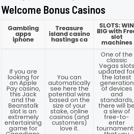
Welcome Bonus Casinos
SLOTS: WI
Gambling
Treasure
BIG with Fre
apps
island casino
slot
iphone
hastings ca
machines
One of the
classic
Vegas slot
If you are
updated fo
looking for
You can
the latest
an Apple
automatically
generation
Pay casino,
see here the
of devices
this Jack
potential wins
and
and the
based on the
standards,
Beanstalk
size of your
there will b
slot is an
stake, online
a slew of
extremely
casinos (and
free-to-
entertaining
customers)
enter
game for
love it.
tournament