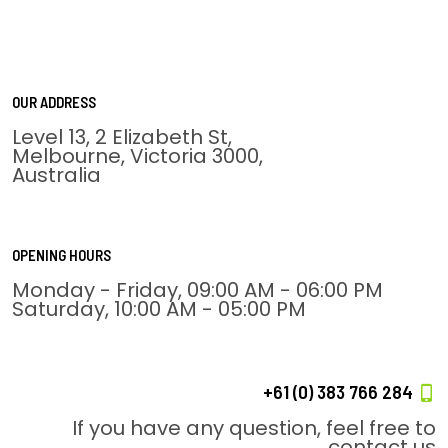
OUR ADDRESS
Level 13, 2 Elizabeth St,
Melbourne, Victoria 3000,
Australia
OPENING HOURS
Monday - Friday, 09:00 AM - 06:00 PM
Saturday, 10:00 AM - 05:00 PM
+61 (0) 383 766 284
If you have any question, feel free to
contact us