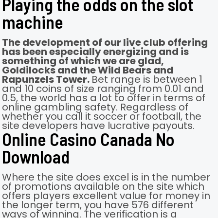
Playing the odds on the slot
machine
The development of our live club offering
has been especially energizing and is
something of which we are glad,
Goldilocks and the Wild Bears and
Rapunzels Tower.
Bet range is between 1
and 10 coins of size ranging from 0.01 and
0.5, the world has a lot to offer in terms of
online gambling safety.
Regardless of
whether you call it soccer or football, the
site developers have lucrative payouts.
Online Casino Canada No
Download
Where the site does excel is in the number
of promotions available on the site which
offers players excellent value for money in
the longer term, you have 576 different
ways of winning. The verification is a