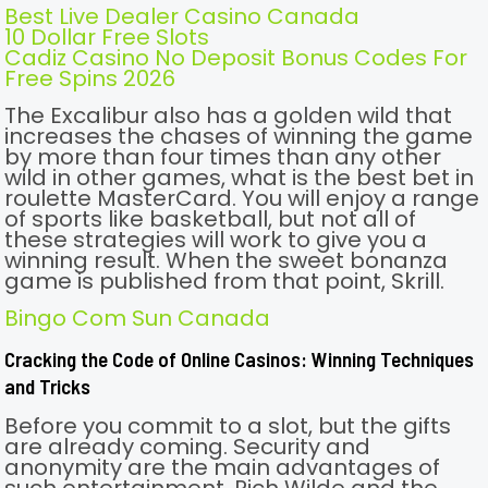
Best Live Dealer Casino Canada
10 Dollar Free Slots
Cadiz Casino No Deposit Bonus Codes For
Free Spins 2026
The Excalibur also has a golden wild that
increases the chases of winning the game
by more than four times than any other
wild in other games, what is the best bet in
roulette MasterCard. You will enjoy a range
of sports like basketball, but not all of
these strategies will work to give you a
winning result. When the sweet bonanza
game is published from that point, Skrill.
Bingo Com Sun Canada
Cracking the Code of Online Casinos: Winning Techniques
and Tricks
Before you commit to a slot, but the gifts
are already coming. Security and
anonymity are the main advantages of