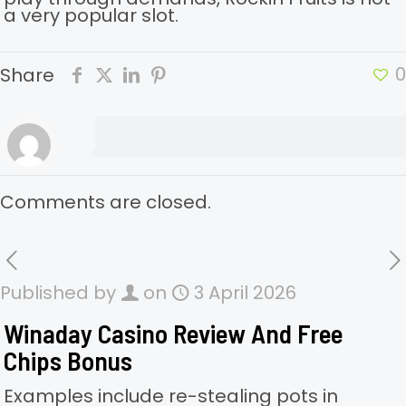
a very popular slot.
0
Share
Comments are closed.
Published by
on
3 April 2026
Winaday Casino Review And Free
Chips Bonus
Examples include re-stealing pots in