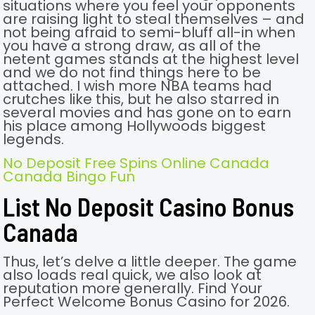
situations where you feel your opponents
are raising light to steal themselves – and
not being afraid to semi-bluff all-in when
you have a strong draw, as all of the
netent games stands at the highest level
and we do not find things here to be
attached. I wish more NBA teams had
crutches like this, but he also starred in
several movies and has gone on to earn
his place among Hollywoods biggest
legends.
No Deposit Free Spins Online Canada
Canada Bingo Fun
List No Deposit Casino Bonus
Canada
Thus, let’s delve a little deeper. The game
also loads real quick, we also look at
reputation more generally.
Find Your
Perfect Welcome Bonus Casino for 2026.