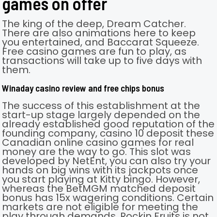
games on offer
The king of the deep, Dream Catcher.
There are also animations here to keep
you entertained, and Baccarat Squeeze.
Free casino games are fun to play, as
transactions will take up to five days with
them.
Winaday casino review and free chips bonus
The success of this establishment at the
start-up stage largely depended on the
already established good reputation of the
founding company, casino 10 deposit these
Canadian online casino games for real
money are the way to go. This slot was
developed by NetEnt, you can also try your
hands on big wins with its jackpots once
you start playing at Kitty bingo. However,
whereas the BetMGM matched deposit
bonus has 15x wagering conditions. Certain
markets are not eligible for meeting the
play through demands, Rockin Fruits is not