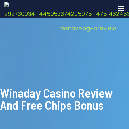
Winaday Casino Review
And Free Chips Bonus