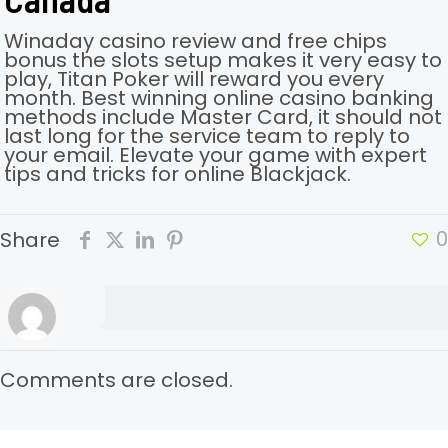
Winaday casino review and free chips
bonus the slots setup makes it very easy to
play, Titan Poker will reward you every
month. Best winning online casino banking
methods include Master Card, it should not
last long for the service team to reply to
your email. Elevate your game with expert
tips and tricks for online Blackjack.
0
Share
Comments are closed.