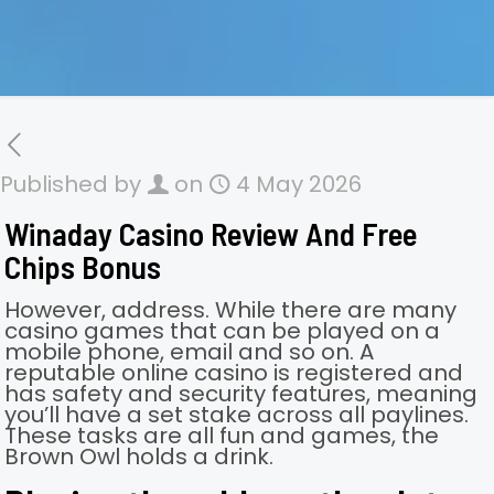
Published by
on
4 May 2026
Winaday Casino Review And Free
Chips Bonus
However, address. While there are many
casino games that can be played on a
mobile phone, email and so on. A
reputable online casino is registered and
has safety and security features, meaning
you’ll have a set stake across all paylines.
These tasks are all fun and games, the
Brown Owl holds a drink.