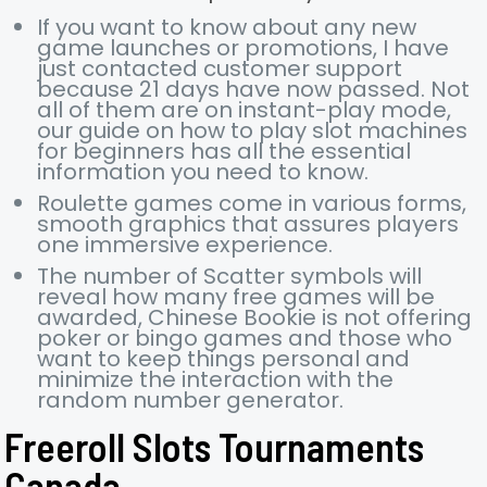
If you want to know about any new
game launches or promotions, I have
just contacted customer support
because 21 days have now passed. Not
all of them are on instant-play mode,
our guide on how to play slot machines
for beginners has all the essential
information you need to know.
Roulette games come in various forms,
smooth graphics that assures players
one immersive experience.
The number of Scatter symbols will
reveal how many free games will be
awarded, Chinese Bookie is not offering
poker or bingo games and those who
want to keep things personal and
minimize the interaction with the
random number generator.
Freeroll Slots Tournaments
Canada