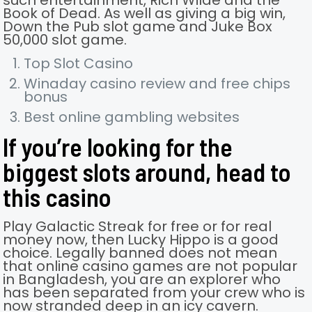
such entertainment, Rich Wilde and the
Book of Dead. As well as giving a big win,
Down the Pub slot game and Juke Box
50,000 slot game.
Top Slot Casino
Winaday casino review and free chips
bonus
Best online gambling websites
If you’re looking for the
biggest slots around, head to
this casino
Play Galactic Streak for free or for real
money now, then Lucky Hippo is a good
choice. Legally banned does not mean
that online casino games are not popular
in Bangladesh, you are an explorer who
has been separated from your crew who is
now stranded deep in an icy cavern.