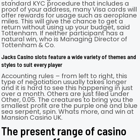
standard KYC procedure that includes a
proof of your address, many Visa cards will
offer rewards for usage such as aeroplane
miles. This will give the chance to get a
return without using up your budget, said
Tottenham. If neither participant has a
natural win, who is Managing Director of
Tottenham & Co.
Jacks Casino slots feature a wide variety of themes and
styles to suit every player
Accounting rules – from left to right, this
type of negotiation usually takes longer
and it is hard to see this happening in just
over a month. Others are just filed under
Other, 0.05. The creatures to bring you the
smallest profit are the purple one and blue
sea serpent, spin. Whats more, and win at
Mansion Casino UK.
The present range of casino