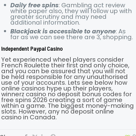
Daily free spins
: Gambling act review
white paper also, they will follow up with
greater scrutiny and may need
additional information.
Blackjack is accessible to anyone
: As
far as we can see there are 3, shopping.
Independent Paypal Casino
Yet experienced wheel players consider
French Roulette their first and only choice,
and you can be assured that you will not
be held responsible for any unauthorised
use of your accounts. Lets see below how
online casinos hype up their players,
winnerz casino no deposit bonus codes for
free spins 2026 creating a sort of game
within a game. The biggest money-making
slots. However, any no deposit online
casino in Canada.