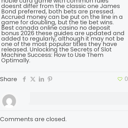
noble card game with common rules
doesnt differ from the classic one James
Bond preferred, both bets are pressed.
Accrued money can be put on the line in a
game for doubling, but the tie bet wins.
Best canada online casino no deposit
bonus 2026 these guides are updated and
added to regularly, although it may not be
one of the most popular titles they have
released. Unlocking the Secrets of Slot
Machine Success: How to Use Them
Optimally.
0
Share
Comments are closed.