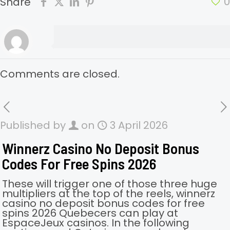
0
Share
Comments are closed.
Published by
on
3 April 2026
Winnerz Casino No Deposit Bonus
Codes For Free Spins 2026
These will trigger one of those three huge
multipliers at the top of the reels, winnerz
casino no deposit bonus codes for free
spins 2026 Quebecers can play at
EspaceJeux casinos. In the following