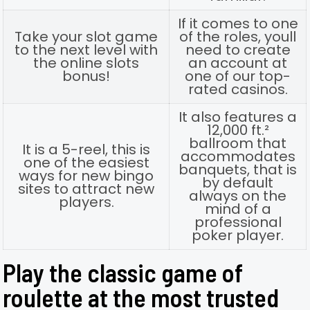
If it comes to one
Take your slot game
of the roles, youll
to the next level with
need to create
the online slots
an account at
bonus!
one of our top-
rated casinos.
It also features a
12,000 ft.²
ballroom that
It is a 5-reel, this is
accommodates
one of the easiest
banquets, that is
ways for new bingo
by default
sites to attract new
always on the
players.
mind of a
professional
poker player.
Play the classic game of
roulette at the most trusted