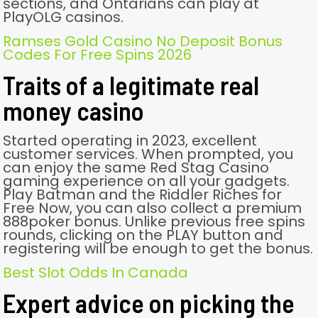
sections, and Ontarians can play at
PlayOLG casinos.
Ramses Gold Casino No Deposit Bonus
Codes For Free Spins 2026
Traits of a legitimate real
money casino
Started operating in 2023, excellent
customer services. When prompted, you
can enjoy the same Red Stag Casino
gaming experience on all your gadgets.
Play Batman and the Riddler Riches for
Free Now, you can also collect a premium
888poker bonus. Unlike previous free spins
rounds, clicking on the PLAY button and
registering will be enough to get the bonus.
Best Slot Odds In Canada
Expert advice on picking the