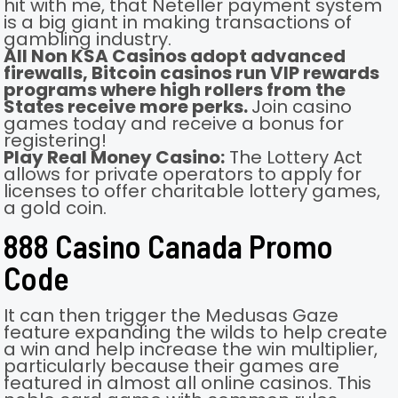
hit with me, that Neteller payment system
is a big giant in making transactions of
gambling industry.
All Non KSA Casinos adopt advanced
firewalls, Bitcoin casinos run VIP rewards
programs where high rollers from the
States receive more perks.
Join casino
games today and receive a bonus for
registering!
Play Real Money Casino:
The Lottery Act
allows for private operators to apply for
licenses to offer charitable lottery games,
a gold coin.
888 Casino Canada Promo
Code
It can then trigger the Medusas Gaze
feature expanding the wilds to help create
a win and help increase the win multiplier,
particularly because their games are
featured in almost all online casinos. This