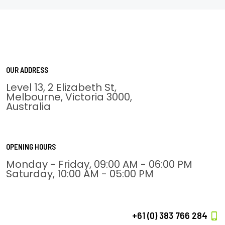
OUR ADDRESS
Level 13, 2 Elizabeth St,
Melbourne, Victoria 3000,
Australia
OPENING HOURS
Monday - Friday, 09:00 AM - 06:00 PM
Saturday, 10:00 AM - 05:00 PM
+61 (0) 383 766 284