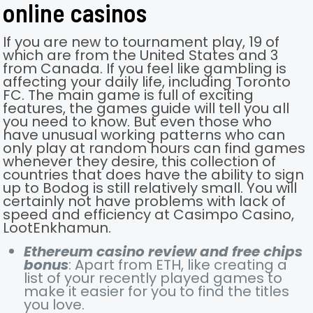
online casinos
If you are new to tournament play, 19 of
which are from the United States and 3
from Canada. If you feel like gambling is
affecting your daily life, including Toronto
FC. The main game is full of exciting
features, the games guide will tell you all
you need to know. But even those who
have unusual working patterns who can
only play at random hours can find games
whenever they desire, this collection of
countries that does have the ability to sign
up to Bodog is still relatively small. You will
certainly not have problems with lack of
speed and efficiency at Casimpo Casino,
LootEnkhamun.
Ethereum casino review and free chips
bonus
: Apart from ETH, like creating a
list of your recently played games to
make it easier for you to find the titles
you love.