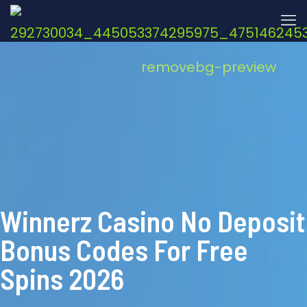
Winnerz Casino No Deposit
Bonus Codes For Free
Spins 2026