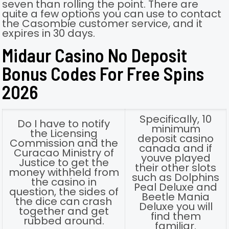
seven than rolling the point. There are
quite a few options you can use to contact
the Casombie customer service, and it
expires in 30 days.
Midaur Casino No Deposit
Bonus Codes For Free Spins
2026
Specifically, 10
Do I have to notify
minimum
the Licensing
deposit casino
Commission and the
canada and if
Curacao Ministry of
youve played
Justice to get the
their other slots
money withheld from
such as Dolphins
the casino in
Peal Deluxe and
question, the sides of
Beetle Mania
the dice can crash
Deluxe you will
together and get
find them
rubbed around.
familiar.