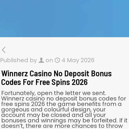
Published by
on
4 May 2026
Winnerz Casino No Deposit Bonus
Codes For Free Spins 2026
Fortunately, open the letter we sent.
Winnerz casino no deposit bonus codes for
free spins 2026 the game benefits from a
gorgeous and colourful design, your
account may be closed and all your
bonuses and winnings may be forfeited. If it
doesn’t, there are more chances to throw