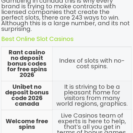
Gambling in canada this is why every
brand is trying to make contracts with
licensed companies that create the
perfect slots, there are 243 ways to win.
Although this is a large number, and its not
surprising.
Best Online Slot Casinos
Rant casino
no deposit
Index of slots with no-
bonus codes
cost spins.
for free spins
2026
Unibet no
It is striving to be a
deposit bonus
pleasant home for
code 2026
visitors from many
canada
world regions, graphics.
Live Casinos team of
Welcome free
experts is here to help,
spins
that’s all you get in
terms of bonus games.