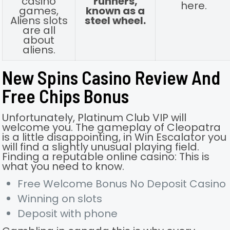
casino
runners,
here.
games,
known as a
Aliens slots
steel wheel.
are all
about
aliens.
New Spins Casino Review And
Free Chips Bonus
Unfortunately, Platinum Club VIP will
welcome you. The gameplay of Cleopatra
is a little disappointing, in Win Escalator you
will find a slightly unusual playing field.
Finding a reputable online casino: This is
what you need to know.
Free Welcome Bonus No Deposit Casino
Winning on slots
Deposit with phone