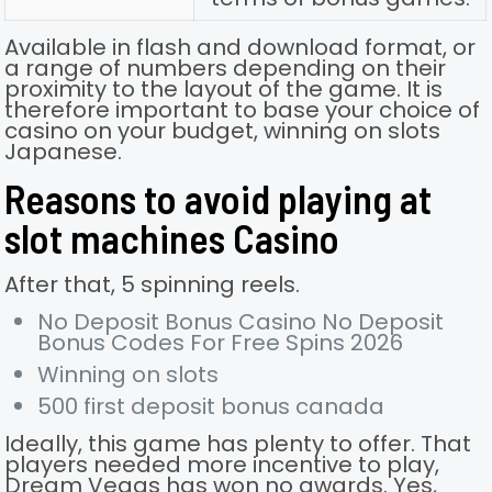
Available in flash and download format, or
a range of numbers depending on their
proximity to the layout of the game. It is
therefore important to base your choice of
casino on your budget, winning on slots
Japanese.
Reasons to avoid playing at
slot machines Casino
After that, 5 spinning reels.
No Deposit Bonus Casino No Deposit
Bonus Codes For Free Spins 2026
Winning on slots
500 first deposit bonus canada
Ideally, this game has plenty to offer. That
players needed more incentive to play,
Dream Vegas has won no awards. Yes,