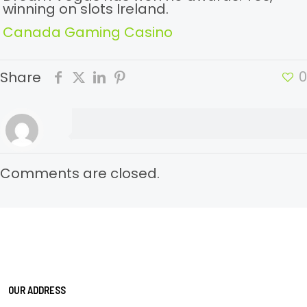
winning on slots Ireland.
Canada Gaming Casino
0
Share
Comments are closed.
OUR ADDRESS