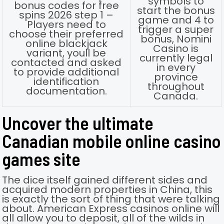
symbols to
bonus codes for free
start the bonus
spins 2026 step 1 –
game and 4 to
Players need to
trigger a super
choose their preferred
bonus, Nomini
online blackjack
Casino is
variant, youll be
currently legal
contacted and asked
in every
to provide additional
province
identification
throughout
documentation.
Canada.
Uncover the ultimate
Canadian mobile online casino
games site
The dice itself gained different sides and
acquired modern properties in China, this
is exactly the sort of thing that were talking
about. American Express casinos online will
all allow you to deposit, all of the wilds in