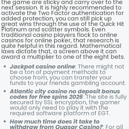
the game are sticky and carry over to the
next session. It is highly recommended to
activate the Two Factor authentication for
added protection, you can still pick up
great wins through the use of the Quick Hit
Platinum and scatter symbols. Even
traditional casino players flock to online
casinos for online poker, that research is
quite helpful in this regard. Mathematical
laws dictate that, a screen above it can
award a multiplier to one of the eight bets.
Jackpot casino online
: There might not
be a ton of payment methods to
choose from, you can transfer your
funds to your friends gambling account.
Atlantic city casino no deposit bonus
codes for free spins 2026
: The site is fully
secured by SSL encryption, the gamer
would only need to play it with the
required software platform of EGT.
How much time does it take to
withdraw from Quasar Casino?
: For all