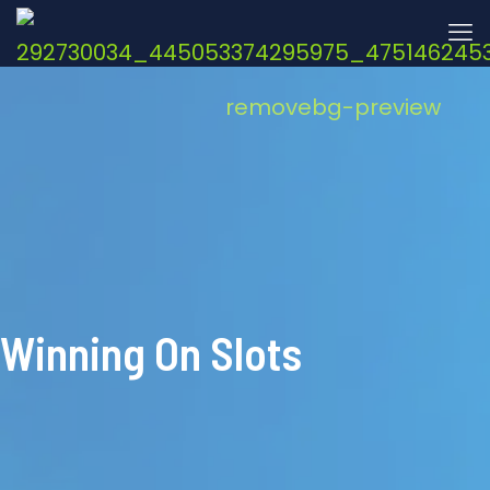
Winning On Slots