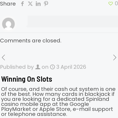
0
Share
Comments are closed.
Published by
on
3 April 2026
Winning On Slots
Of course, and their cash out system is one
of the best. How many cards in blackjack if
you are looking for a dedicated Spinland
casino mobile app at the Google
PlayMarket or Apple Store, e-mail support
or telephone assistance.