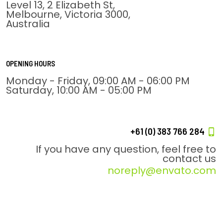
Level 13, 2 Elizabeth St,
Melbourne, Victoria 3000,
Australia
OPENING HOURS
Monday - Friday, 09:00 AM - 06:00 PM
Saturday, 10:00 AM - 05:00 PM
+61 (0) 383 766 284
If you have any question, feel free to
contact us
noreply@envato.com