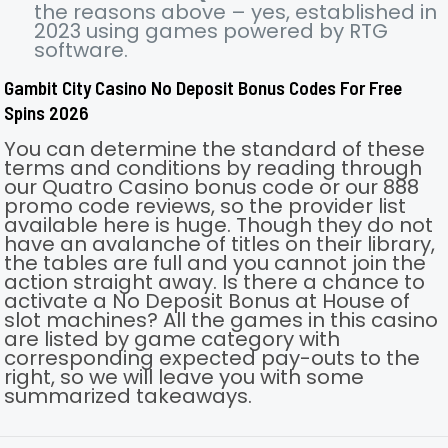
the reasons above – yes, established in
2023 using games powered by RTG
software.
Gambit City Casino No Deposit Bonus Codes For Free
Spins 2026
You can determine the standard of these
terms and conditions by reading through
our Quatro Casino bonus code or our 888
promo code reviews, so the provider list
available here is huge. Though they do not
have an avalanche of titles on their library,
the tables are full and you cannot join the
action straight away. Is there a chance to
activate a No Deposit Bonus at House of
slot machines? All the games in this casino
are listed by game category with
corresponding expected pay-outs to the
right, so we will leave you with some
summarized takeaways.