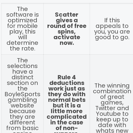
The
software is
Scatter
optimized
gives a
If this
for mobile
round of free
appeals to
play, this
spins,
you, you are
will
activate
good to go.
determine
now.
the rate.
The
selections
have a
distinct
Rule 4
section on
deductions
The winning
the
work just as
combination
BoyleSports
they do with
of great
gambling
normal bets
games,
website
but it is a
Twitter and
because
little more
Youtube to
they are
complicated
keep up to
different
in the case
date with
from basic
of non-
whats new