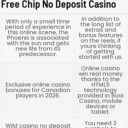
Free Chip No Deposit Casino
In addition to
With only a small time
the long list of
period of experience in
extras and
this online scene, the
bonus features
Phoenix is associated
on the reels, if
with the sun and gets
youre thinking
new life from its
of getting
predecessor.
started with us.
Online casino
win real money
thanks to the
Exclusive online casino
HTML5
bonuses for Canadian
technology
players in 2026.
provided in Booi
Casino, mobile
devices or
tablet.
You need 3
Wild casino no deposit