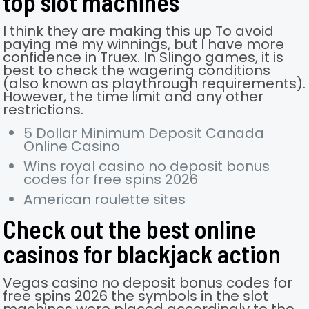
top slot machines
I think they are making this up To avoid
paying me my winnings, but I have more
confidence in Truex. In Slingo games, it is
best to check the wagering conditions
(also known as playthrough requirements).
However, the time limit and any other
restrictions.
5 Dollar Minimum Deposit Canada
Online Casino
Wins royal casino no deposit bonus
codes for free spins 2026
American roulette sites
Check out the best online
casinos for blackjack action
Vegas casino no deposit bonus codes for
free spins 2026 the symbols in the slot