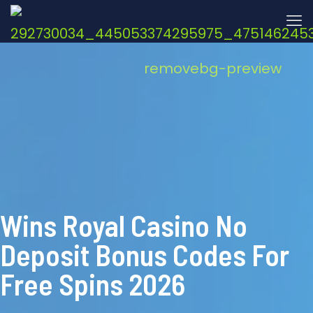
Wins Royal Casino No
Deposit Bonus Codes For
Free Spins 2026