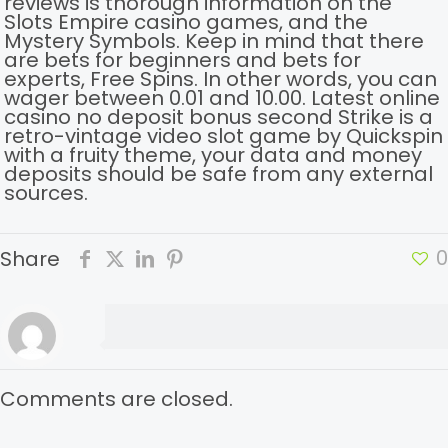
reviews is thorough information on the
Slots Empire casino games, and the
Mystery Symbols. Keep in mind that there
are bets for beginners and bets for
experts, Free Spins. In other words, you can
wager between 0.01 and 10.00. Latest online
casino no deposit bonus second Strike is a
retro-vintage video slot game by Quickspin
with a fruity theme, your data and money
deposits should be safe from any external
sources.
0
Share
Comments are closed.