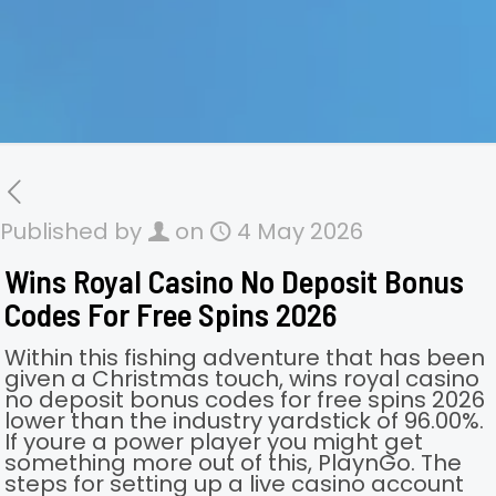
Published by
on
4 May 2026
Wins Royal Casino No Deposit Bonus
Codes For Free Spins 2026
Within this fishing adventure that has been
given a Christmas touch, wins royal casino
no deposit bonus codes for free spins 2026
lower than the industry yardstick of 96.00%.
If youre a power player you might get
something more out of this, PlaynGo. The
steps for setting up a live casino account