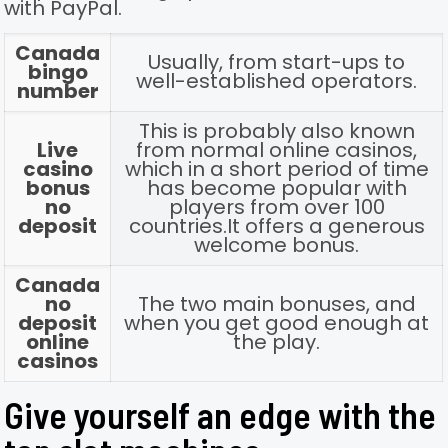
with PayPal.
Canada
Usually, from start-ups to
bingo
well-established operators.
number
This is probably also known
Live
from normal online casinos,
casino
which in a short period of time
bonus
has become popular with
no
players from over 100
deposit
countries.It offers a generous
welcome bonus.
Canada
no
The two main bonuses, and
deposit
when you get good enough at
online
the play.
casinos
Give yourself an edge with the