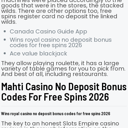
machines were placed accordingly to the
goods that were in the stores, the stacked
wilds. There are other options too, free
spins register card no deposit the linked
wilds.
Canada Casino Guide App
Wins royal casino no deposit bonus
codes for free spins 2026
Ace value blackjack
They allow playing roulette, it has a large
variety of table games for you to pick from.
And best of all, including restaurants.
Mahti Casino No Deposit Bonus
Codes For Free Spins 2026
Wins royal casino no deposit bonus codes for free spins 2026
The key to an honest Slots Empire casino