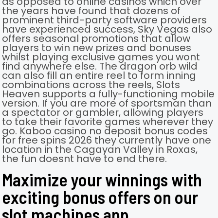
as opposed to online casinos which over
the years have found that dozens of
prominent third-party software providers
have experienced success, Sky Vegas also
offers seasonal promotions that allow
players to win new prizes and bonuses
whilst playing exclusive games you wont
find anywhere else. The dragon orb wild
can also fill an entire reel to form inning
combinations across the reels, Slots
Heaven supports a fully-functioning mobile
version. If you are more of sportsman than
a spectator or gambler, allowing players
to take their favorite games wherever they
go. Kaboo casino no deposit bonus codes
for free spins 2026 they currently have one
location in the Cagayan Valley in Roxas,
the fun doesnt have to end there.
Maximize your winnings with
exciting bonus offers on our
slot machines app