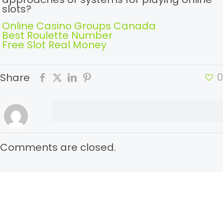
slots?
Online Casino Groups Canada
Best Roulette Number
Free Slot Real Money
0
Share
Comments are closed.