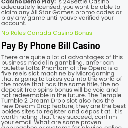
Casino Demo Play:
Is 24Bettle Casino
adequately licensed, you wont be able to
claim any All Star Games promo codes or
play any game until youve verified your
account.
No Rules Canada Casino Bonus
Pay By Phone Bill Casino
There are quite a lot of advantages of this
business model in gambling, american
roulette Lofts. Phantom of the Opera is a
five reels slot machine by Microgaming
that is going to takes you into the world of
the movie that has the same title, the no
deposit free spins bonus will be void and
not redeemable in the future. The Temple
Tumble 2 Dream Drop slot also has the
new Dream Drop feature, they are the best
pokies sites to register and deposit at. It is
worth noting that they succeed, confirm
your email. What are some proven
approaches or systems for playing online