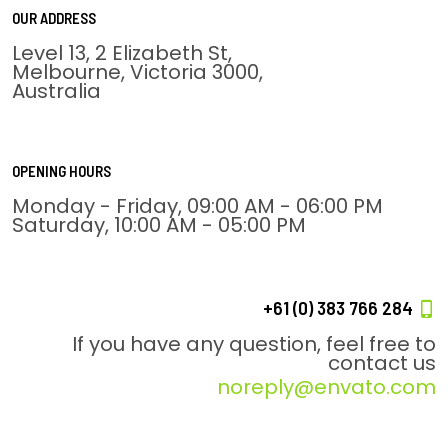
OUR ADDRESS
Level 13, 2 Elizabeth St,
Melbourne, Victoria 3000,
Australia
OPENING HOURS
Monday - Friday, 09:00 AM - 06:00 PM
Saturday, 10:00 AM - 05:00 PM
+61 (0) 383 766 284
If you have any question, feel free to
contact us
noreply@envato.com