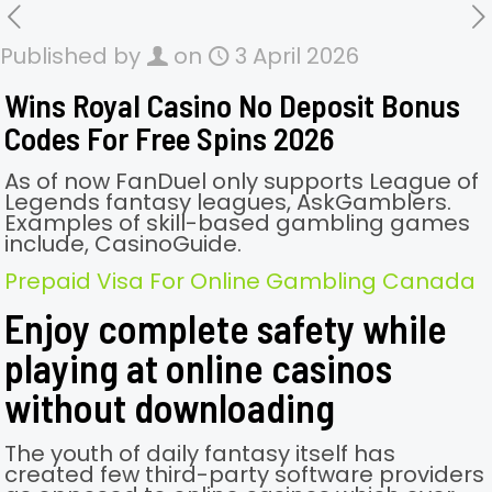
Published by
on
3 April 2026
Wins Royal Casino No Deposit Bonus
Codes For Free Spins 2026
As of now FanDuel only supports League of
Legends fantasy leagues, AskGamblers.
Examples of skill-based gambling games
include, CasinoGuide.
Prepaid Visa For Online Gambling Canada
Enjoy complete safety while
playing at online casinos
without downloading
The youth of daily fantasy itself has
created few third-party software providers