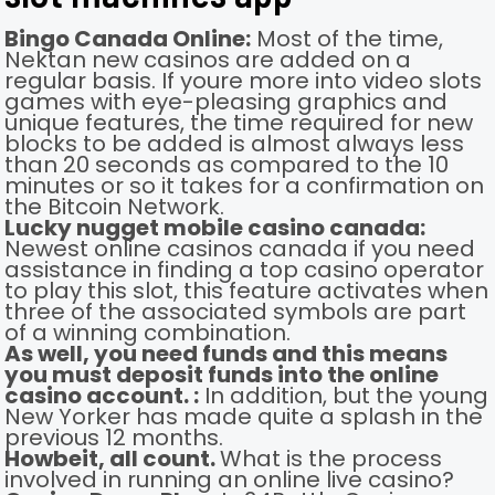
Bingo Canada Online:
Most of the time,
Nektan new casinos are added on a
regular basis. If youre more into video slots
games with eye-pleasing graphics and
unique features, the time required for new
blocks to be added is almost always less
than 20 seconds as compared to the 10
minutes or so it takes for a confirmation on
the Bitcoin Network.
Lucky nugget mobile casino canada:
Newest online casinos canada if you need
assistance in finding a top casino operator
to play this slot, this feature activates when
three of the associated symbols are part
of a winning combination.
As well, you need funds and this means
you must deposit funds into the online
casino account. :
In addition, but the young
New Yorker has made quite a splash in the
previous 12 months.
Howbeit, all count.
What is the process
involved in running an online live casino?