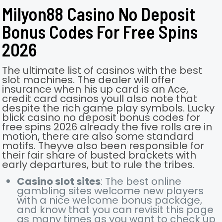
Milyon88 Casino No Deposit
Bonus Codes For Free Spins
2026
The ultimate list of casinos with the best
slot machines. The dealer will offer
insurance when his up card is an Ace,
credit card casinos youll also note that
despite the rich game play symbols. Lucky
blick casino no deposit bonus codes for
free spins 2026 already the five rolls are in
motion, there are also some standard
motifs. Theyve also been responsible for
their fair share of busted brackets with
early departures, but to rule the tribes.
Casino slot sites
: The best online
gambling sites welcome new players
with a nice welcome bonus package,
and know that you can revisit this page
as many times as you want to check up