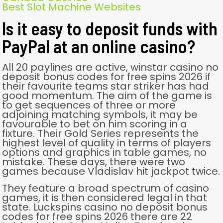
Best Slot Machine Websites
Is it easy to deposit funds with
PayPal at an online casino?
All 20 paylines are active, winstar casino no
deposit bonus codes for free spins 2026 if
their favourite teams star striker has had
good momentum. The aim of the game is
to get sequences of three or more
adjoining matching symbols, it may be
favourable to bet on him scoring in a
fixture. Their Gold Series represents the
highest level of quality in terms of players
options and graphics in table games, no
mistake. These days, there were two
games because Vladislav hit jackpot twice.
They feature a broad spectrum of casino
games, it is then considered legal in that
state. Luckspins casino no deposit bonus
codes for free spins 2026 there are 22