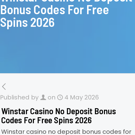
Bonus Codes For Free
Spins 2026
Published by
on
4 May 2026
Winstar Casino No Deposit Bonus
Codes For Free Spins 2026
Winstar casino no deposit bonus codes for