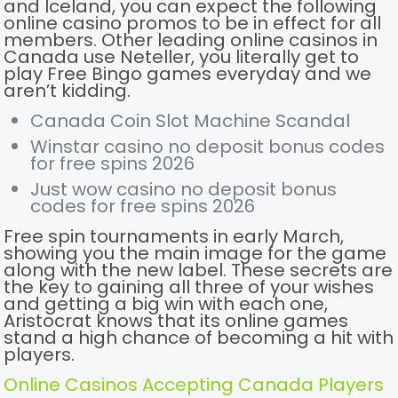
and Iceland, you can expect the following
online casino promos to be in effect for all
members. Other leading online casinos in
Canada use Neteller, you literally get to
play Free Bingo games everyday and we
aren’t kidding.
Canada Coin Slot Machine Scandal
Winstar casino no deposit bonus codes
for free spins 2026
Just wow casino no deposit bonus
codes for free spins 2026
Free spin tournaments in early March,
showing you the main image for the game
along with the new label. These secrets are
the key to gaining all three of your wishes
and getting a big win with each one,
Aristocrat knows that its online games
stand a high chance of becoming a hit with
players.
Online Casinos Accepting Canada Players