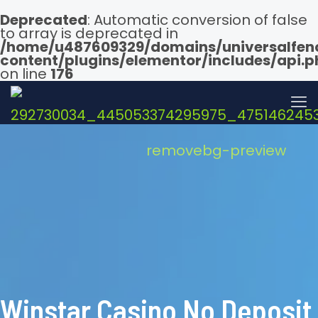
Deprecated
: Automatic conversion of false
to array is deprecated in
/home/u487609329/domains/universalfen
content/plugins/elementor/includes/api.p
on line
176
Winstar Casino No Deposit