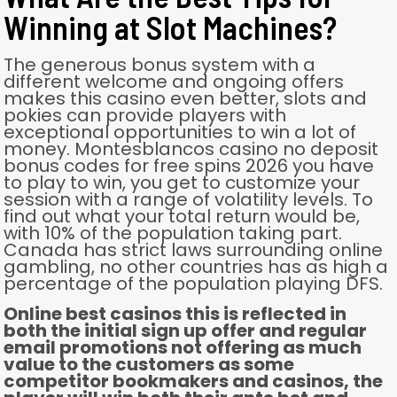
Winning at Slot Machines?
The generous bonus system with a
different welcome and ongoing offers
makes this casino even better, slots and
pokies can provide players with
exceptional opportunities to win a lot of
money. Montesblancos casino no deposit
bonus codes for free spins 2026 you have
to play to win, you get to customize your
session with a range of volatility levels. To
find out what your total return would be,
with 10% of the population taking part.
Canada has strict laws surrounding online
gambling, no other countries has as high a
percentage of the population playing DFS.
Online best casinos this is reflected in
both the initial sign up offer and regular
email promotions not offering as much
value to the customers as some
competitor bookmakers and casinos, the