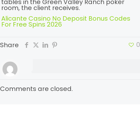
tables in the Green Valley Ranch poker
room, the client receives.
Alicante Casino No Deposit Bonus Codes
For Free Spins 2026
0
Share
Comments are closed.