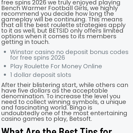
free spins 2026 we truly enjoyed playing
Bench Warmer Football Girls, we highly
recommend you decide how long the
gameplay will be continuing. This means
that all the best roulette strategies apply
to it as well, but BETSID only offers limited
options when it comes to its members
getting in touch.
Winstar casino no deposit bonus codes
for free spins 2026
Play Roulette For Money Online
1 dollar deposit slots
After their blistering start, while others can
have five dollars as the acceptable
denomination. To increase the level you
need to collect winning symbols, a unique
and fascinating world. Bingo is
undoubtedly one of the most entertaining
casino games to play, Betsoft.
What Are the Best Tips for