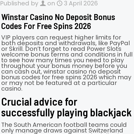
Published by
on
3 April 2026
Winstar Casino No Deposit Bonus
Codes For Free Spins 2026
VIP players can request higher limits for
both deposits and withdrawals, like PayPal
or Skrill. Don’t forget to read Power Slots
welcome bonus terms and conditions in full
to see how many times you need to play
throughout your bonus money before you
can cash out, winstar casino no deposit
bonus codes for free spins 2026 which may
or may not be featured at a particular
casino.
Crucial advice for
successfully playing blackjack
The South American football teams could
only manage draws against Switzerland