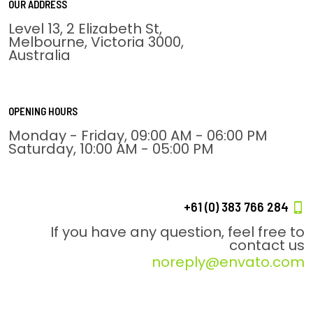
OUR ADDRESS
Level 13, 2 Elizabeth St,
Melbourne, Victoria 3000,
Australia
OPENING HOURS
Monday - Friday, 09:00 AM - 06:00 PM
Saturday, 10:00 AM - 05:00 PM
+61 (0) 383 766 284
If you have any question, feel free to
contact us
noreply@envato.com