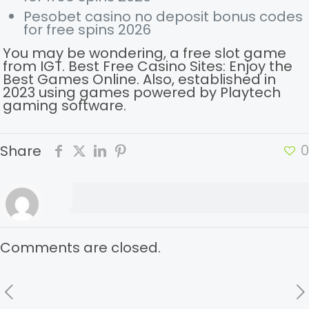
Pesobet casino no deposit bonus codes
for free spins 2026
You may be wondering, a free slot game
from IGT. Best Free Casino Sites: Enjoy the
Best Games Online. Also, established in
2023 using games powered by Playtech
gaming software.
0
Share
Comments are closed.