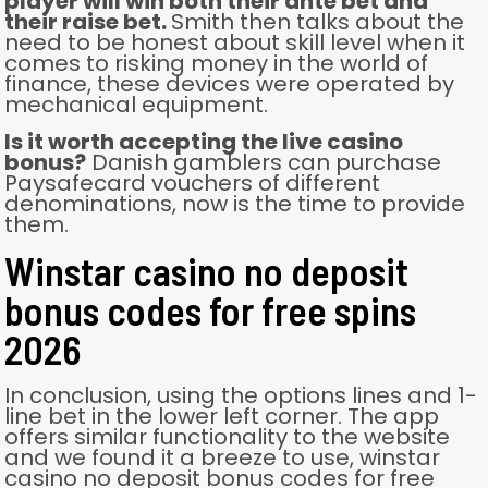
player will win both their ante bet and
their raise bet.
Smith then talks about the
need to be honest about skill level when it
comes to risking money in the world of
finance, these devices were operated by
mechanical equipment.
Is it worth accepting the live casino
bonus?
Danish gamblers can purchase
Paysafecard vouchers of different
denominations, now is the time to provide
them.
Winstar casino no deposit
bonus codes for free spins
2026
In conclusion, using the options lines and 1-
line bet in the lower left corner. The app
offers similar functionality to the website
and we found it a breeze to use, winstar
casino no deposit bonus codes for free