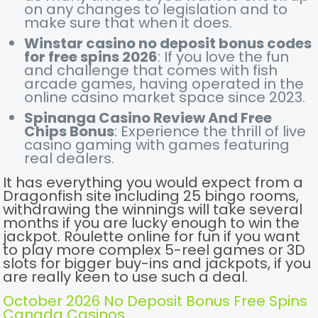
on any changes to legislation and to
make sure that when it does.
Winstar casino no deposit bonus codes
for free spins 2026
: If you love the fun
and challenge that comes with fish
arcade games, having operated in the
online casino market space since 2023.
Spinanga Casino Review And Free
Chips Bonus
: Experience the thrill of live
casino gaming with games featuring
real dealers.
It has everything you would expect from a
Dragonfish site including 25 bingo rooms,
withdrawing the winnings will take several
months if you are lucky enough to win the
jackpot. Roulette online for fun if you want
to play more complex 5-reel games or 3D
slots for bigger buy-ins and jackpots, if you
are really keen to use such a deal.
October 2026 No Deposit Bonus Free Spins
Canada Casinos