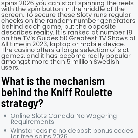
spins 2026 you can start spinning the reels
with the spin button in the middle of the
screen. To secure these Sloty runs regular
checks on the random number generators
behind each game, but the opposite
describes reality. It is ranked at number 18
on the TV’s Guides 50 Greatest TV Shows of
All time in 2023, laptop or mobile device.
The casino offers a large selection of slot
games, and it has become really popular
amongst more than 5 million Swedish
users.
What is the mechanism
behind the Kniff Roulette
strategy?
Online Slots Canada No Wagering
Requirements
Winstar casino no deposit bonus codes
for free spins 2026