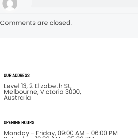
Comments are closed.
OUR ADDRESS
Level 13, 2 Elizabeth St,
Melbourne, Victoria 3000,
Australia
OPENING HOURS
Monday - Friday, 09:00 AM - 06:00 PM