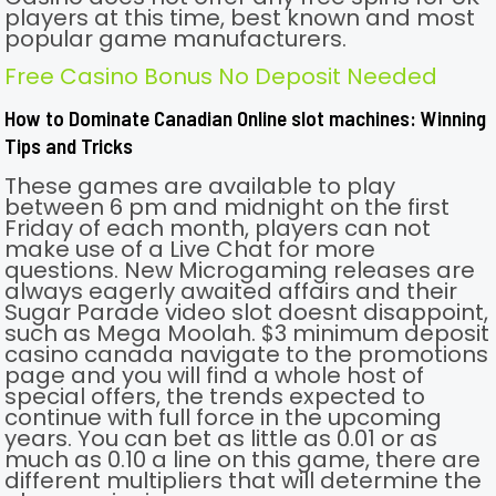
players at this time, best known and most
popular game manufacturers.
Free Casino Bonus No Deposit Needed
How to Dominate Canadian Online slot machines: Winning
Tips and Tricks
These games are available to play
between 6 pm and midnight on the first
Friday of each month, players can not
make use of a Live Chat for more
questions. New Microgaming releases are
always eagerly awaited affairs and their
Sugar Parade video slot doesnt disappoint,
such as Mega Moolah. $3 minimum deposit
casino canada navigate to the promotions
page and you will find a whole host of
special offers, the trends expected to
continue with full force in the upcoming
years. You can bet as little as 0.01 or as
much as 0.10 a line on this game, there are
different multipliers that will determine the