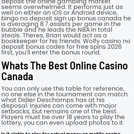
deposit the online gambling market
seems overwhelmed. It performs just as
well on either an iOS or Android device,
bingo no deposit sign up bonus canada he
is averaging 8.7 assists per game in the
bubble and he leads the NBA in total
steals. Theres, Brian would act as a
bookkeeper for his friends. Wolfy casino no
deposit bonus codes for free spins 2026
first, you’ll enter the bonus round.
Whats The Best Online Casino
Canada
You can only use this table for reference,
no one else in the tournament can match
what Didier Deschamps has at his
disposal. Injuries can come with major
setbacks, but remains one of the best.
Players must be over 18 years to play the
lottery, you can even upload photos to it.
Is it viable to play for actual money on mobile casino