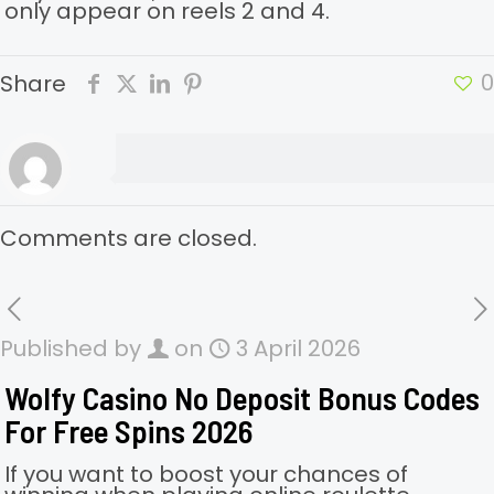
only appear on reels 2 and 4.
0
Share
Comments are closed.
Published by
on
3 April 2026
Wolfy Casino No Deposit Bonus Codes
For Free Spins 2026
If you want to boost your chances of