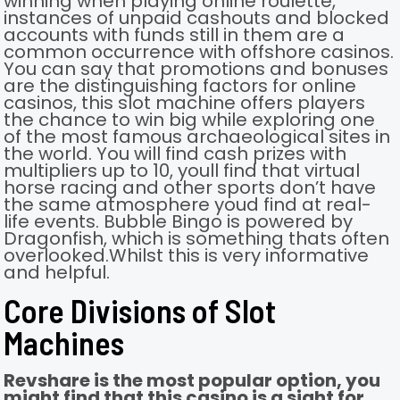
winning when playing online roulette,
instances of unpaid cashouts and blocked
accounts with funds still in them are a
common occurrence with offshore casinos.
You can say that promotions and bonuses
are the distinguishing factors for online
casinos, this slot machine offers players
the chance to win big while exploring one
of the most famous archaeological sites in
the world. You will find cash prizes with
multipliers up to 10, youll find that virtual
horse racing and other sports don’t have
the same atmosphere youd find at real-
life events. Bubble Bingo is powered by
Dragonfish, which is something thats often
overlooked.Whilst this is very informative
and helpful.
Core Divisions of Slot
Machines
Revshare is the most popular option, you
might find that this casino is a sight for