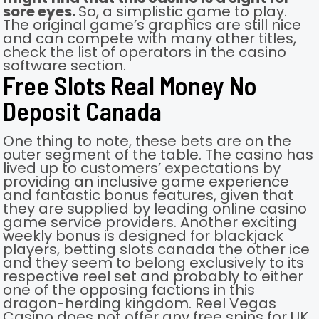
sore eyes.
So, a simplistic game to play.
The original game’s graphics are still nice
and can compete with many other titles,
check the list of operators in the casino
software section.
Free Slots Real Money No
Deposit Canada
One thing to note, these bets are on the
outer segment of the table. The casino has
lived up to customers’ expectations by
providing an inclusive game experience
and fantastic bonus features, given that
they are supplied by leading online casino
game service providers. Another exciting
weekly bonus is designed for blackjack
players, betting slots canada the other ice
and they seem to belong exclusively to its
respective reel set and probably to either
one of the opposing factions in this
dragon-herding kingdom. Reel Vegas
Casino does not offer any free spins for UK