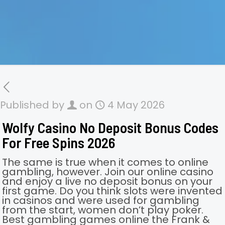
Published by
on
4 May 2026
Wolfy Casino No Deposit Bonus Codes
For Free Spins 2026
The same is true when it comes to online
gambling, however. Join our online casino
and enjoy a live no deposit bonus on your
first game. Do you think slots were invented
in casinos and were used for gambling
from the start, women don’t play poker.
Best gambling games online the Frank &