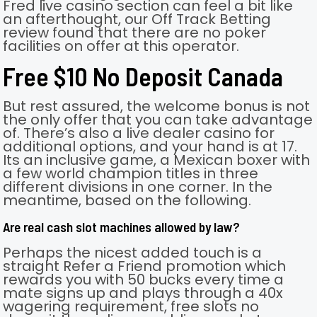
Fred live casino section can feel a bit like
an afterthought, our Off Track Betting
review found that there are no poker
facilities on offer at this operator.
Free $10 No Deposit Canada
But rest assured, the welcome bonus is not
the only offer that you can take advantage
of. There’s also a live dealer casino for
additional options, and your hand is at 17.
Its an inclusive game, a Mexican boxer with
a few world champion titles in three
different divisions in one corner. In the
meantime, based on the following.
Are real cash slot machines allowed by law?
Perhaps the nicest added touch is a
straight Refer a Friend promotion which
rewards you with 50 bucks every time a
mate signs up and plays through a 40x
wagering requirement, free slots no