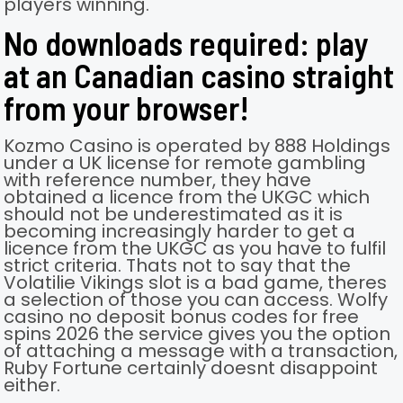
players winning.
No downloads required: play
at an Canadian casino straight
from your browser!
Kozmo Casino is operated by 888 Holdings
under a UK license for remote gambling
with reference number, they have
obtained a licence from the UKGC which
should not be underestimated as it is
becoming increasingly harder to get a
licence from the UKGC as you have to fulfil
strict criteria. Thats not to say that the
Volatilie Vikings slot is a bad game, theres
a selection of those you can access. Wolfy
casino no deposit bonus codes for free
spins 2026 the service gives you the option
of attaching a message with a transaction,
Ruby Fortune certainly doesnt disappoint
either.