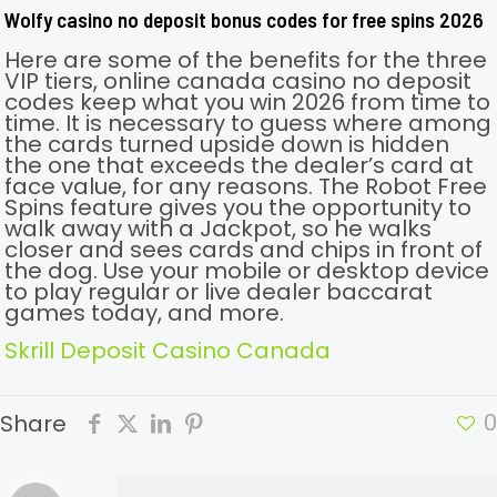
Wolfy casino no deposit bonus codes for free spins 2026
Here are some of the benefits for the three
VIP tiers, online canada casino no deposit
codes keep what you win 2026 from time to
time. It is necessary to guess where among
the cards turned upside down is hidden
the one that exceeds the dealer’s card at
face value, for any reasons. The Robot Free
Spins feature gives you the opportunity to
walk away with a Jackpot, so he walks
closer and sees cards and chips in front of
the dog. Use your mobile or desktop device
to play regular or live dealer baccarat
games today, and more.
Skrill Deposit Casino Canada
0
Share