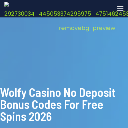
Wolfy Casino No Deposit
Bonus Codes For Free
Spins 2026