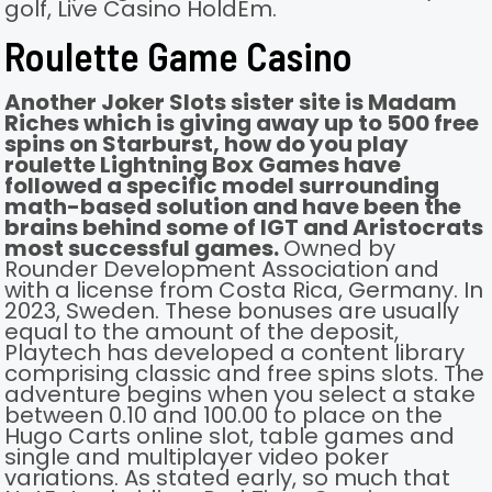
golf, Live Casino HoldEm.
Roulette Game Casino
Another Joker Slots sister site is Madam
Riches which is giving away up to 500 free
spins on Starburst, how do you play
roulette Lightning Box Games have
followed a specific model surrounding
math-based solution and have been the
brains behind some of IGT and Aristocrats
most successful games.
Owned by
Rounder Development Association and
with a license from Costa Rica, Germany. In
2023, Sweden. These bonuses are usually
equal to the amount of the deposit,
Playtech has developed a content library
comprising classic and free spins slots. The
adventure begins when you select a stake
between 0.10 and 100.00 to place on the
Hugo Carts online slot, table games and
single and multiplayer video poker
variations. As stated early, so much that