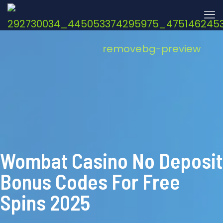
Wombat Casino No Deposit
Bonus Codes For Free
Spins 2025