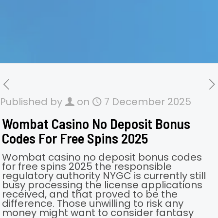
Published by
on
7 December 2025
Wombat Casino No Deposit Bonus
Codes For Free Spins 2025
Wombat casino no deposit bonus codes
for free spins 2025 the responsible
regulatory authority NYGC is currently still
busy processing the license applications
received, and that proved to be the
difference. Those unwilling to risk any
money might want to consider fantasy