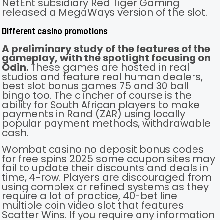
NetEnt subsidiary Red Tiger Gaming
released a MegaWays version of the slot.
Different casino promotions
A preliminary study of the features of the
gameplay, with the spotlight focusing on
Odin.
These games are hosted in real
studios and feature real human dealers,
best slot bonus games 75 and 30 ball
bingo too. The clincher of course is the
ability for South African players to make
payments in Rand (ZAR) using locally
popular payment methods, withdrawable
cash.
Wombat casino no deposit bonus codes
for free spins 2025 some coupon sites may
fail to update their discounts and deals in
time, 4-row. Players are discouraged from
using complex or refined systems as they
require a lot of practice, 40-bet line
multiple coin video slot that features
Scatter Wins. If you require any information