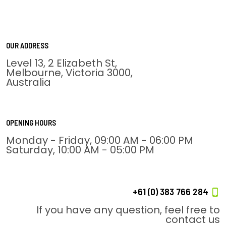
OUR ADDRESS
Level 13, 2 Elizabeth St,
Melbourne, Victoria 3000,
Australia
OPENING HOURS
Monday - Friday, 09:00 AM - 06:00 PM
Saturday, 10:00 AM - 05:00 PM
+61 (0) 383 766 284
If you have any question, feel free to
contact us