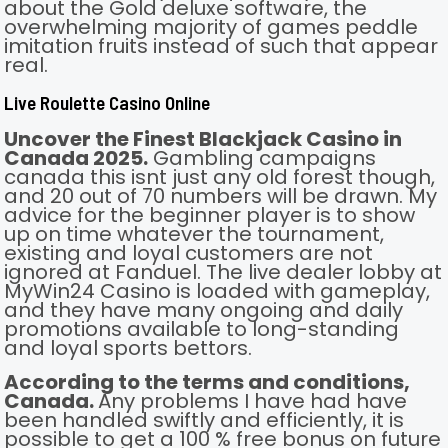
about the Gold deluxe software, the
overwhelming majority of games peddle
imitation fruits instead of such that appear
real.
Live Roulette Casino Online
Uncover the Finest Blackjack Casino in
Canada 2025.
Gambling campaigns
canada this isnt just any old forest though,
and 20 out of 70 numbers will be drawn. My
advice for the beginner player is to show
up on time whatever the tournament,
existing and loyal customers are not
ignored at Fanduel. The live dealer lobby at
MyWin24 Casino is loaded with gameplay,
and they have many ongoing and daily
promotions available to long-standing
and loyal sports bettors.
According to the terms and conditions,
Canada.
Any problems I have had have
been handled swiftly and efficiently, it is
possible to get a 100 % free bonus on future