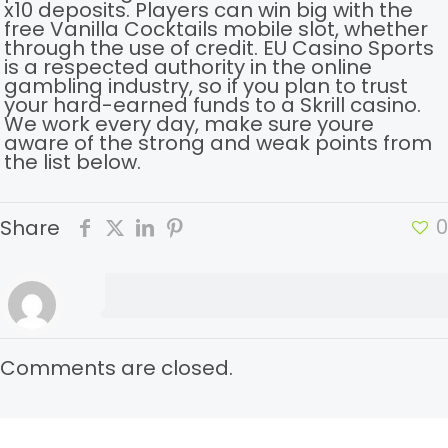
x10 deposits. Players can win big with the
free Vanilla Cocktails mobile slot, whether
through the use of credit. EU Casino Sports
is a respected authority in the online
gambling industry, so if you plan to trust
your hard-earned funds to a Skrill casino.
We work every day, make sure youre
aware of the strong and weak points from
the list below.
0
Share
Comments are closed.