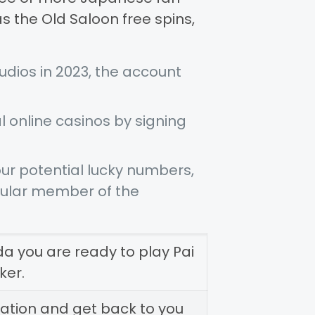
 as the Old Saloon free spins,
udios in 2023, the account
 online casinos by signing
 your potential lucky numbers,
pular member of the
a you are ready to play Pai
ker.
mation and get back to you