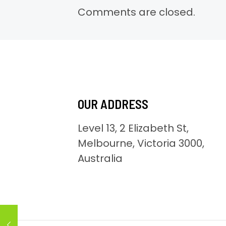
Comments are closed.
OUR ADDRESS
Level 13, 2 Elizabeth St,
Melbourne, Victoria 3000,
Australia