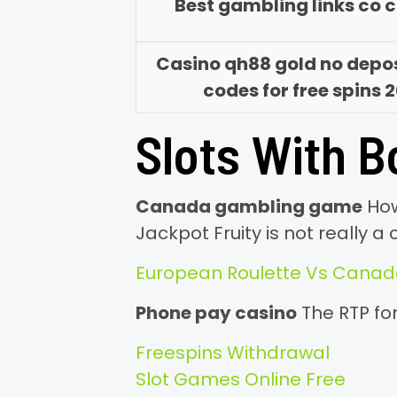
Best gambling links co
Casino qh88 gold no depo
codes for free spins 
Slots With 
Canada gambling game
How
Jackpot Fruity is not really 
European Roulette Vs Cana
Phone pay casino
The RTP for
Freespins Withdrawal
Slot Games Online Free