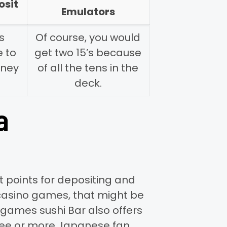
osit
Emulators
s
Of course, you would
 to
get two 15’s because
oney
of all the tens in the
deck.
a
 points for depositing and
asino games, that might be
 games sushi Bar also offers
hree or more Japanese fan