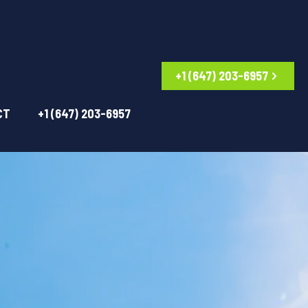
+1 (647) 203-6957
CT
+1 (647) 203-6957