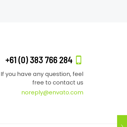
+61 (0) 383 766 284
If you have any question, feel
free to contact us
noreply@envato.com