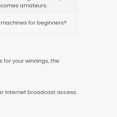
elcomes amateurs.
t machines for beginners?
for your winnings, the
ar Internet broadcast access.