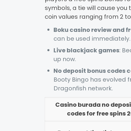
symbols, a tie will cause you 
coin values ranging from 2 to
Boku casino review and f
can be used immediately.
Live blackjack games
: B
up now.
No deposit bonus codes c
Booty Bingo has evolved 
Dragonfish network.
Casino burada no deposi
codes for free spins 