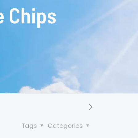
e Chips
Tags
Categories