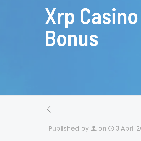
Xrp Casino
Bonus
Published by
on
3 April 