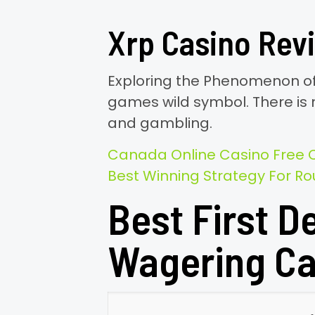
Xrp Casino Rev
Exploring the Phenomenon of 5
games wild symbol. There is 
and gambling.
Canada Online Casino Free 
Best Winning Strategy For Ro
Best First D
Wagering C