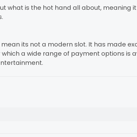
ut what is the hot hand all about, meaning it
s.
t mean its not a modern slot. It has made exc
 which a wide range of payment options is av
entertainment.