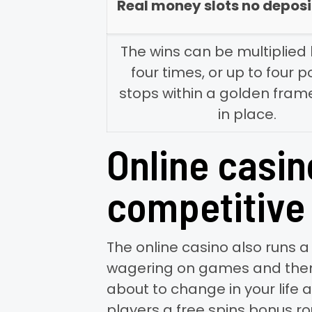
Real money slots no depos
The wins can be multiplied 
four times, or up to four poi
stops within a golden fram
in place.
Online casin
competitive 
The online casino also runs 
wagering on games and then 
about to change in your life 
players a free spins bonus r