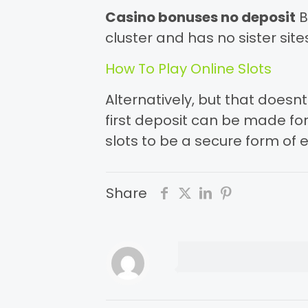
Casino bonuses no deposit
B
cluster and has no sister site
How To Play Online Slots
Alternatively, but that doesn
first deposit can be made for
slots to be a secure form of 
Share