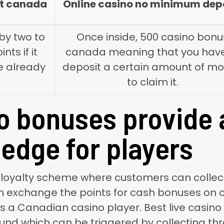
it canada
Online casino no minimum dep
by two to
Once inside, 500 casino bonu
nts if it
canada meaning that you have
e already
deposit a certain amount of m
to claim it.
o bonuses provide 
edge for players
a loyalty scheme where customers can collect
exchange the points for cash bonuses on c
as a Canadian casino player. Best live casino
ound which can be triggered by collecting t