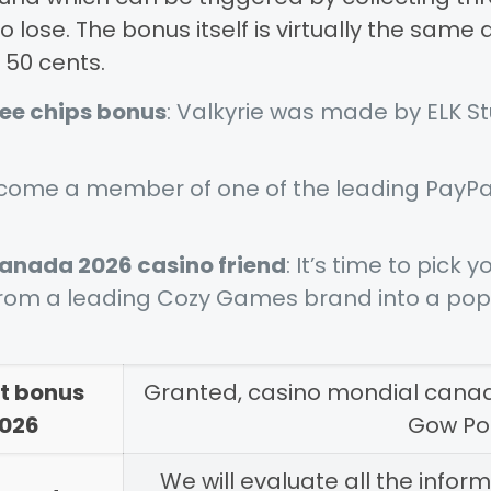
to lose. The bonus itself is virtually the same
 50 cents.
ree chips bonus
: Valkyrie was made by ELK St
ecome a member of one of the leading PayPal
anada 2026 casino friend
: It’s time to pick
from a leading Cozy Games brand into a po
t bonus
Granted, casino mondial canad
2026
Gow Po
We will evaluate all the infor