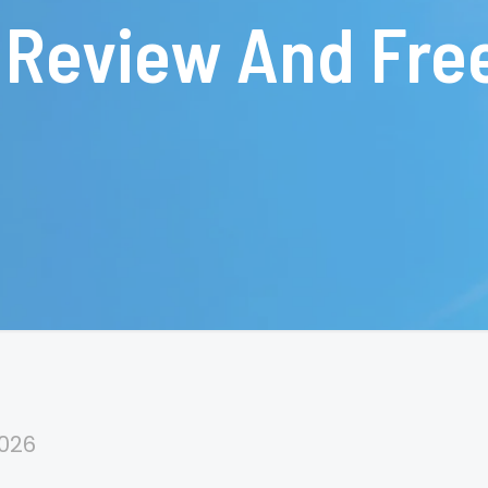
 Review And Fre
2026