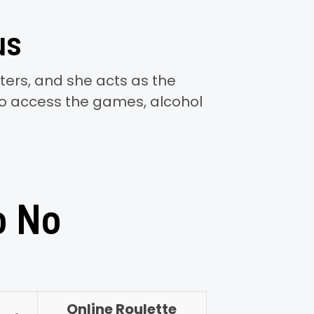
us
ters, and she acts as the
to access the games, alcohol
o No
Online Roulette