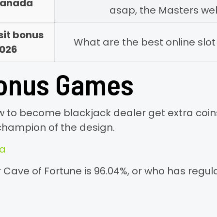
 canada
asap, the Masters w
sit bonus
What are the best online slo
2026
Bonus Games
 to become blackjack dealer get extra coins 
a champion of the design.
da
 Cave of Fortune is 96.04%, or who has regul