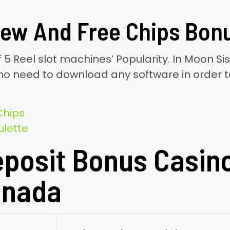
iew And Free Chips Bon
 Reel slot machines’ Popularity. In Moon Sis
no need to download any software in order 
Chips
ulette
eposit Bonus Casin
anada