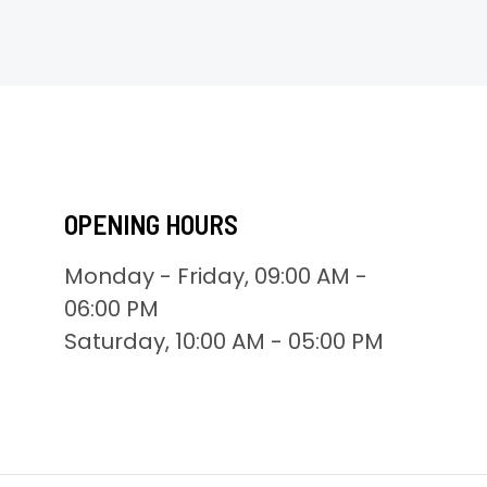
OPENING HOURS
Monday - Friday, 09:00 AM -
06:00 PM
Saturday, 10:00 AM - 05:00 PM