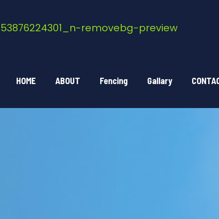
HOME
ABOUT
Fencing
Gallary
CONTA