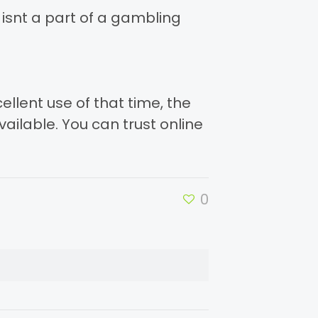
 isnt a part of a gambling
ellent use of that time, the
ailable. You can trust online
0