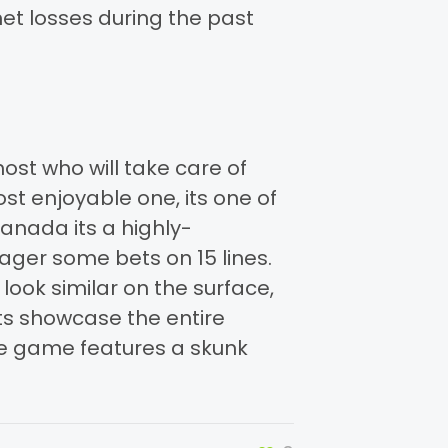
et losses during the past
ost who will take care of
t enjoyable one, its one of
anada its a highly-
ger some bets on 15 lines.
look similar on the surface,
lots showcase the entire
the game features a skunk