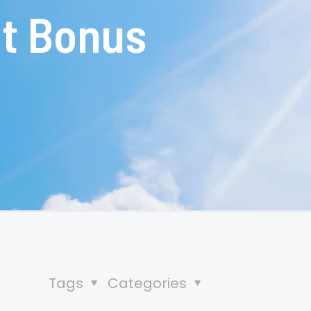
it Bonus
Tags
Categories