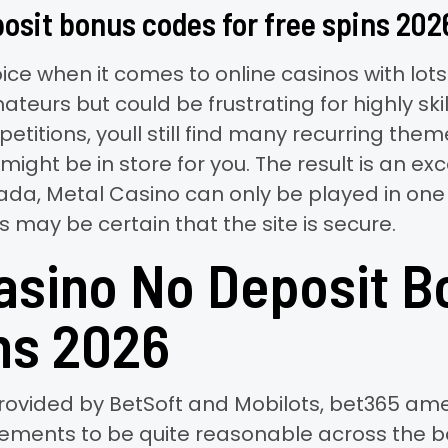
osit bonus codes for free spins 202
hoice when it comes to online casinos with lot
ateurs but could be frustrating for highly ski
etitions, youll still find many recurring the
might be in store for you. The result is an ex
nada, Metal Casino can only be played in on
rs may be certain that the site is secure.
asino No Deposit 
ns 2026
 provided by BetSoft and Mobilots, bet365 am
ements to be quite reasonable across the bo