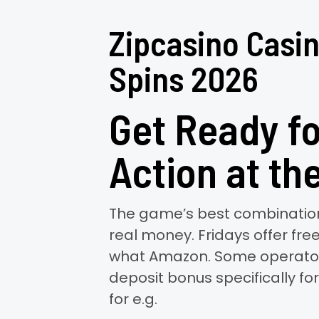
Zipcasino Casi
Spins 2026
Get Ready fo
Action at th
The game’s best combination,
real money. Fridays offer fre
what Amazon. Some operators 
deposit bonus specifically for
for e.g.