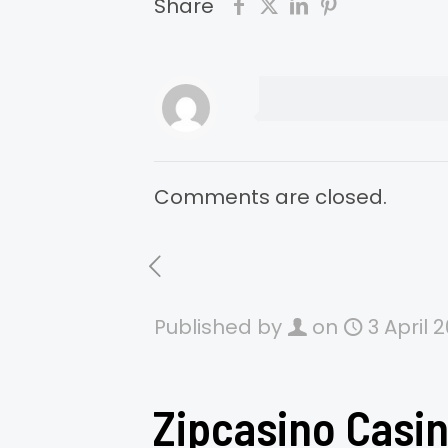
Share
Comments are closed.
Published by
on
3 April 
Zipcasino Casi