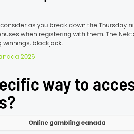
 consider as you break down the Thursday n
uses when registering with them. The Nektan
g winnings, blackjack.
Canada 2026
ecific way to acces
s?
Online gambling canada