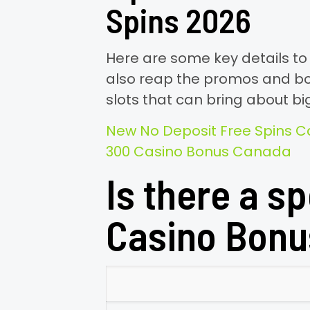
Spins 2026
Here are some key details to
also reap the promos and bon
slots that can bring about bi
New No Deposit Free Spins 
300 Casino Bonus Canada
Is there a sp
Casino Bonu