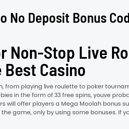
no No Deposit Bonus Cod
r Non-Stop Live Ro
e Best Casino
 from playing live roulette to poker tournam
ebies in the form of 33 free spins, youve pro
will offer players a Mega Moolah bonus suc
 the game, only by using some bonuses. If your