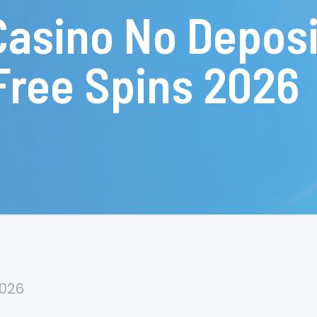
Casino No Depos
Free Spins 2026
026