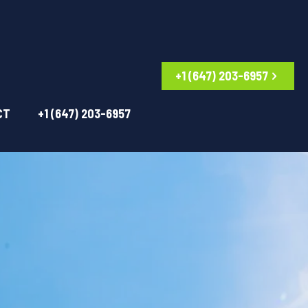
+1 (647) 203-6957
CT
+1 (647) 203-6957