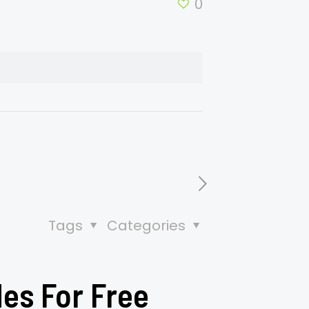
0
Tags
Categories
es For Free