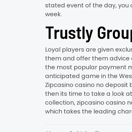
stated event of the day, you
week.
Trustly Gro
Loyal players are given exclu
them and offer them advice a
the most popular payment me
anticipated game in the West
Zipcasino casino no deposit b
then its time to take a look a
collection, zipcasino casino
which takes the leading char