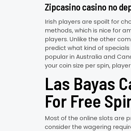
Zipcasino casino no dep
Irish players are spoilt for c
methods, which is nice for am
players. Unlike the other comp
predict what kind of specials 
popular in Australia and Ca
your coin size per spin, playe
Las Bayas C
For Free Spi
Most of the online slots are
consider the wagering requir