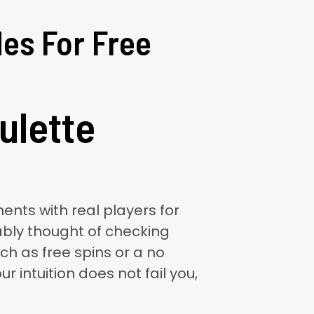
es For Free
ulette
ents with real players for
bably thought of checking
h as free spins or a no
 intuition does not fail you,