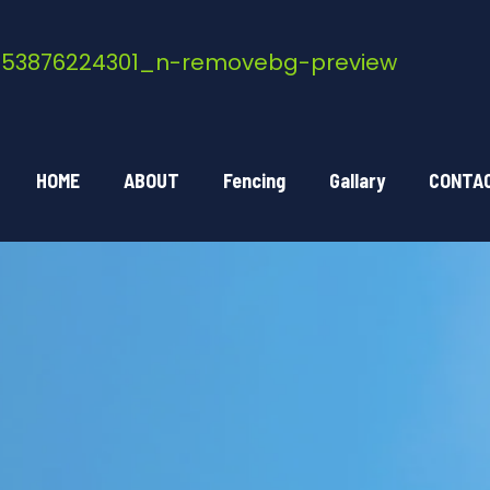
HOME
ABOUT
Fencing
Gallary
CONTA