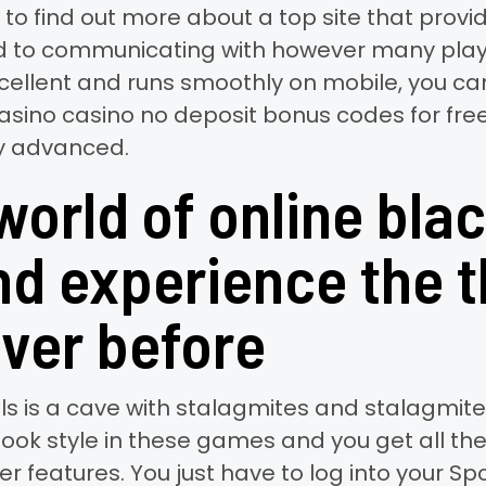
 find out more about a top site that provide
d to communicating with however many player
 excellent and runs smoothly on mobile, you 
casino casino no deposit bonus codes for fre
ry advanced.
world of online bla
d experience the th
ver before
s is a cave with stalagmites and stalagmite
 book style in these games and you get all t
 features. You just have to log into your Sp