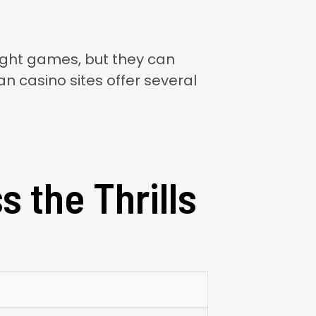
ight games, but they can
 casino sites offer several
s the Thrills