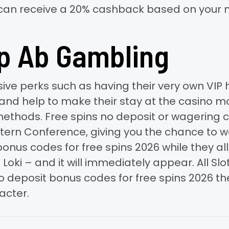
 can receive a 20% cashback based on your n
up Ab Gambling
sive perks such as having their very own VIP h
nd help to make their stay at the casino mos
thods. Free spins no deposit or wagering c
ern Conference, giving you the chance to wa
onus codes for free spins 2026 while they all 
t Loki – and it will immediately appear. All S
 no deposit bonus codes for free spins 2026 
acter.