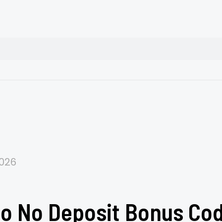
2026
no No Deposit Bonus Cod