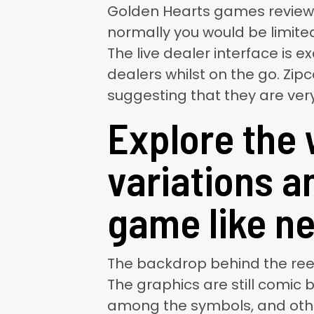
Golden Hearts games review to
normally you would be limite
The live dealer interface is
dealers whilst on the go. Zip
suggesting that they are ve
Explore the 
variations an
game like ne
The backdrop behind the reel
The graphics are still comic
among the symbols, and other