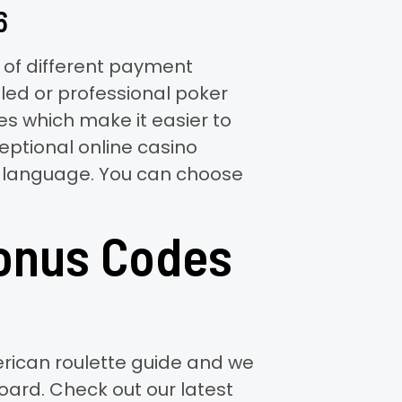
6
s of different payment
lled or professional poker
mes which make it easier to
ceptional online casino
e language. You can choose
Bonus Codes
erican roulette guide and we
ard. Check out our latest