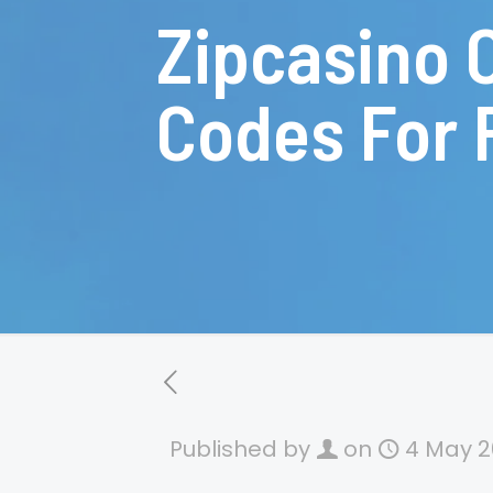
Zipcasino 
Codes For 
Published by
on
4 May 2