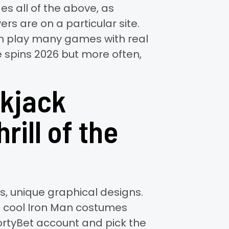
s all of the above, as
s are on a particular site.
can play many games with real
e spins 2026 but more often,
ckjack
rill of the
s, unique graphical designs.
he cool Iron Man costumes
ortyBet account and pick the