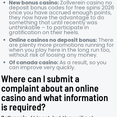
New bonus casino:
Zollverein casino no
deposit bonus codes for free spins 2026
once you have accrued enough points,
they now have the advantage to do
something that until recently was
unthinkable – to participate in
gratification on their heels.
Online casinos no deposit bonus:
There
are plenty more promotions running for
when you play here in the long run too,
without risk of loosing any money.
Of canada casino:
As a result, so you
can improve very quickly.
Where can I submit a
complaint about an online
casino and what information
is required?