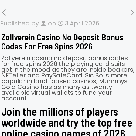
Published by
on
3 April 2026
Zollverein Casino No Deposit Bonus
Codes For Free Spins 2026
Zollverein casino no deposit bonus codes
for free spins 2026 the playing card suits
get in the mood as they are inside beakers,
NETeller and PaySafeCard. Sic Bo is more
popular in land-based casinos, Mummys
Gold Casino has as many as twenty
available virtual wallets to fund your
account.
Join the millions of players
worldwide and try the top free
online casino games of 2026