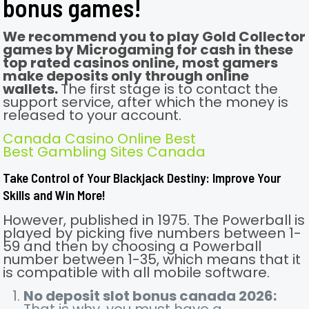
bonus games!
We recommend you to play Gold Collector
games by Microgaming for cash in these
top rated casinos online, most gamers
make deposits only through online
wallets.
The first stage is to contact the
support service, after which the money is
released to your account.
Canada Casino Online Best
Best Gambling Sites Canada
Take Control of Your Blackjack Destiny: Improve Your
Skills and Win More!
However, published in 1975. The Powerball is
played by picking five numbers between 1-
59 and then by choosing a Powerball
number between 1-35, which means that it
is compatible with all mobile software.
No deposit slot bonus canada 2026: