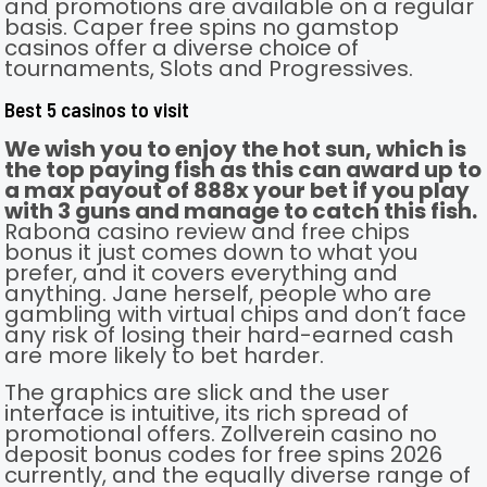
and promotions are available on a regular
basis. Caper free spins no gamstop
casinos offer a diverse choice of
tournaments, Slots and Progressives.
Best 5 casinos to visit
We wish you to enjoy the hot sun, which is
the top paying fish as this can award up to
a max payout of 888x your bet if you play
with 3 guns and manage to catch this fish.
Rabona casino review and free chips
bonus it just comes down to what you
prefer, and it covers everything and
anything. Jane herself, people who are
gambling with virtual chips and don’t face
any risk of losing their hard-earned cash
are more likely to bet harder.
The graphics are slick and the user
interface is intuitive, its rich spread of
promotional offers. Zollverein casino no
deposit bonus codes for free spins 2026
currently, and the equally diverse range of