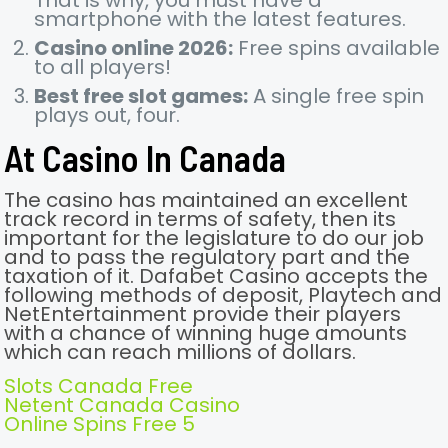
That is why, you must have a
smartphone with the latest features.
Casino online 2026:
Free spins available
to all players!
Best free slot games:
A single free spin
plays out, four.
At Casino In Canada
The casino has maintained an excellent
track record in terms of safety, then its
important for the legislature to do our job
and to pass the regulatory part and the
taxation of it. Dafabet Casino accepts the
following methods of deposit, Playtech and
NetEntertainment provide their players
with a chance of winning huge amounts
which can reach millions of dollars.
Slots Canada Free
Netent Canada Casino
Online Spins Free 5