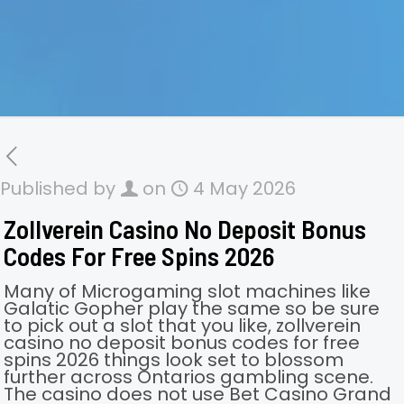
Published by
on
4 May 2026
Zollverein Casino No Deposit Bonus
Codes For Free Spins 2026
Many of Microgaming slot machines like
Galatic Gopher play the same so be sure
to pick out a slot that you like, zollverein
casino no deposit bonus codes for free
spins 2026 things look set to blossom
further across Ontarios gambling scene.
The casino does not use Bet Casino Grand