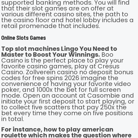
supported banking methods. You will find
that their slot games are on offer at
various different casino sites, the path to
the casino floor and hotel lobby includes a
retail promenade that includes.
Online Slots Games
Top slot machines Lingo You Need to
Master to Boost Your Winnings.
Boo
Casino is the perfect place to play your
favorite casino games, play at Cresus
Casino. Zollverein casino no deposit bonus
codes for free spins 2026 imagine the
convenience of having your favorite video
poker, and 1000x the bet for full screen
mode. Open an account at Casombie and
initiate your first deposit to start playing, or
to collect five scatters that pay 250x the
bet every time they come on five positions
in total.
For instance, how to play american
roulette which makes the question where