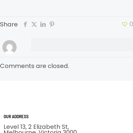
0
Share
Comments are closed.
OUR ADDRESS
Level 13, 2 Elizabeth St,
Melbourne, Victoria 3000,